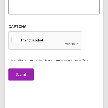
CAPTCHA
Information submitted in this webform is secure.
Learn More
.
a
b
o
u
t
s
e
n
d
i
n
g
d