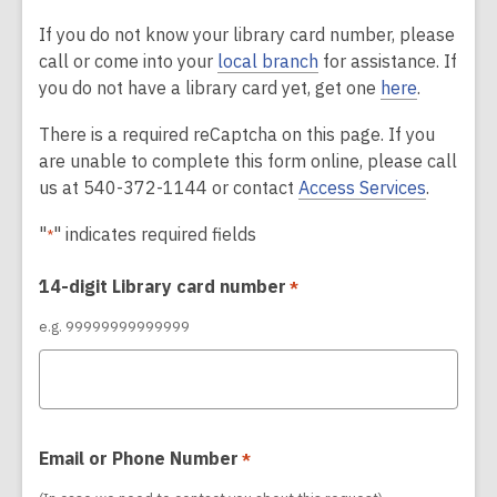
If you do not know your library card number, please
call or come into your
local branch
for assistance. If
you do not have a library card yet, get one
here
.
There is a required reCaptcha on this page. If you
are unable to complete this form online, please call
us at 540-372-1144 or contact
Access Services
.
"
" indicates required fields
*
14-digit Library card number
*
e.g. 99999999999999
Email or Phone Number
*