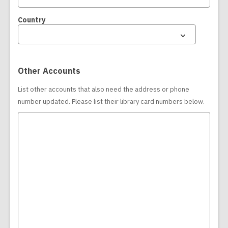
Country
Other Accounts
List other accounts that also need the address or phone
number updated. Please list their library card numbers below.