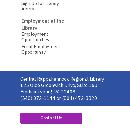
Sign Up for Library
Alerts
Employment at the
Library
Employment
Opportunities
Equal Employment
Opportunity
Contact
Central Rappahannock Regional Library
the
125 Olde Greenwich Drive, Suite 160
Library
Fredericksburg, VA 22408
(540) 372-1144 or (804) 472-3820
Contact Us