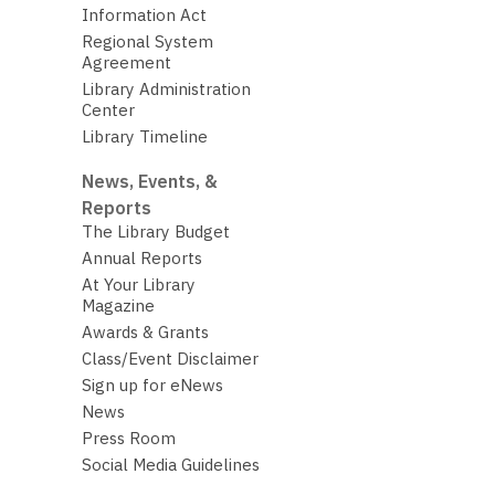
Information Act
Regional System
Agreement
Library Administration
Center
Library Timeline
News, Events, &
Reports
The Library Budget
Annual Reports
At Your Library
Magazine
Awards & Grants
Class/Event Disclaimer
Sign up for eNews
News
Press Room
Social Media Guidelines