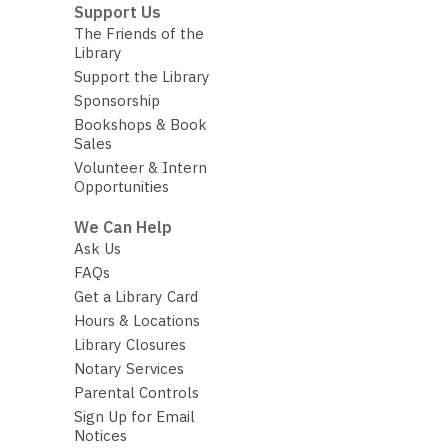
Support Us
The Friends of the
Library
Support the Library
Sponsorship
Bookshops & Book
Sales
Volunteer & Intern
Opportunities
We Can Help
Ask Us
FAQs
Get a Library Card
Hours & Locations
Library Closures
Notary Services
Parental Controls
Sign Up for Email
Notices