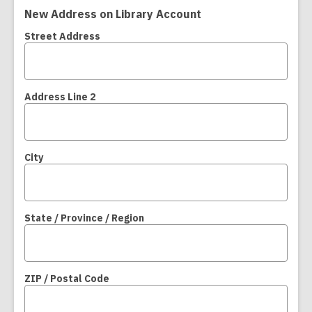
New Address on Library Account
Street Address
Address Line 2
City
State / Province / Region
ZIP / Postal Code