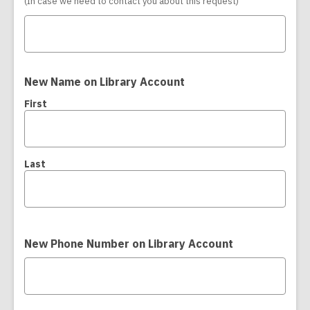
(In case we need to contact you about this request)
New Name on Library Account
First
Last
New Phone Number on Library Account