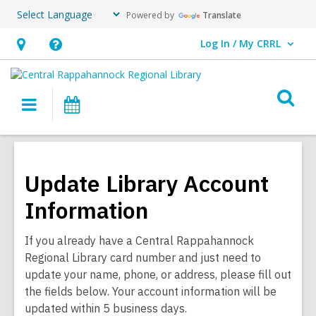
Powered by
Translate
Log In / My CRRL
User Log In / My CRRL.
Hours
Help,
&
opens
O
Location,
an
Main
Events
s
opens
overlay
navigation
an
f
overlay
Update Library Account
Information
If you already have a Central Rappahannock
Regional Library card number and just need to
update your name, phone, or address, please fill out
the fields below. Your account information will be
updated within 5 business days.