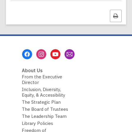
a
t
a
Print
o
v
this
e
page
r
e
m
a
i
Footer
l
Menu
About Us
From the Executive
Director
Inclusion, Diversity,
Equity, & Accessibility
The Strategic Plan
The Board of Trustees
The Leadership Team
Library Policies
Freedom of