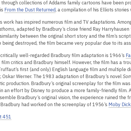
 through collections of Addams family cartoons have been pro
is
From the Dust Returned
, a compilation of his Elliots storie
s work has inspired numerous film and TV adaptations. Among
athoms,
adapted by Bradbury’s close friend Ray Harryhausen 
 similarity between the original short story and the film’s scri
e being destroyed, the film became very popular due to its asso
critically well-regarded Bradbury film adaptation is 1966’s
Fa
l film critics and Bradbury himself. However, the film has a tro
Truffaut’s first (and only) English language film and multiple
r, Oskar Werner. The 1983 adaptation of Bradbury’s novel
Som
ic production. Bradbury’s original screenplay for the film was 
in an effort by Disney to produce a more family-friendly film. 
esemble Bradbury’s original vision, the experience ruined the 
Bradbury had worked on the screenplay of 1956’s
Moby Dick
t 451