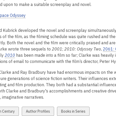
d upon to make a suitable screenplay and novel.
Space Odyssey
d Kubrick developed the novel and screenplay simultaneously. 
s of the film, as the filming schedule was quite rushed and t
ly. Both the novel and the film were critically praised and ar
larke wrote three sequels to
2001
;
2010: Odyssey Two
,
2061: 
nly
2010
has been made into a film so far; Clarke was heavily i
ions of email to communicate with the film’s director, Peter H
 Clarke and Ray Bradbury have had enormous impacts on the worl
ture generations of science fiction writers. Their influences ex
ting and film production. They both had a substantial influenc
Both Clarke and Bradbury's accomplishments and creative drive
t, imaginative narratives.
w
View
View
h Century
Author Profiles
Books in Series