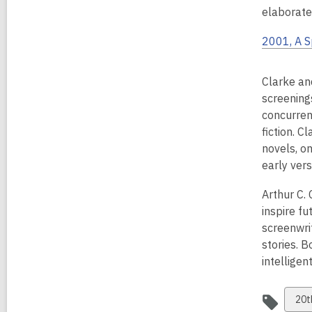
elaborate
2001, A 
Clarke an
screening
concurrent
fiction. C
novels, o
early vers
Arthur C.
inspire fu
screenwri
stories. 
intelligen
Vie
20t