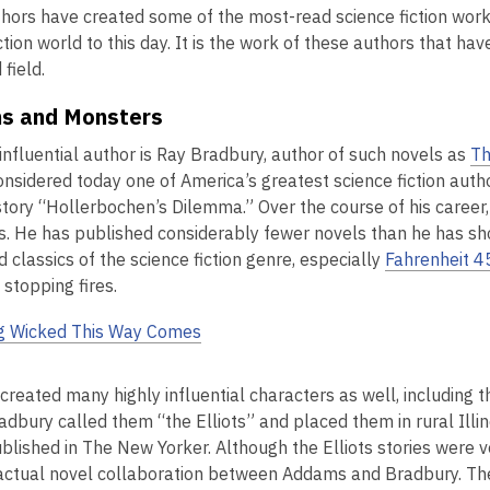
hors have created some of the most-read science fiction work
ction world to this day. It is the work of these authors that ha
field.
ns and Monsters
influential author is Ray Bradbury, author of such novels as
Th
onsidered today one of America’s greatest science fiction aut
 story “Hollerbochen’s Dilemma.” Over the course of his career
s. He has published considerably fewer novels than he has sho
 classics of the science fiction genre, especially
Fahrenheit 4
 stopping fires.
g Wicked This Way Comes
created many highly influential characters as well, includin
adbury called them “the Elliots” and placed them in rural Illi
 published in The New Yorker. Although the Elliots stories wer
actual novel collaboration between Addams and Bradbury. The