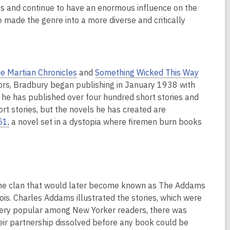
s and continue to have an enormous influence on the
ve made the genre into a more diverse and critically
e Martian Chronicles
and
Something Wicked This Way
hors, Bradbury began publishing in January 1938 with
, he has published over four hundred short stories and
rt stories, but the novels he has created are
51,
a novel set in a dystopia where firemen burn books
g the clan that would later become known as The Addams
nois. Charles Addams illustrated the stories, which were
e very popular among New Yorker readers, there was
ir partnership dissolved before any book could be