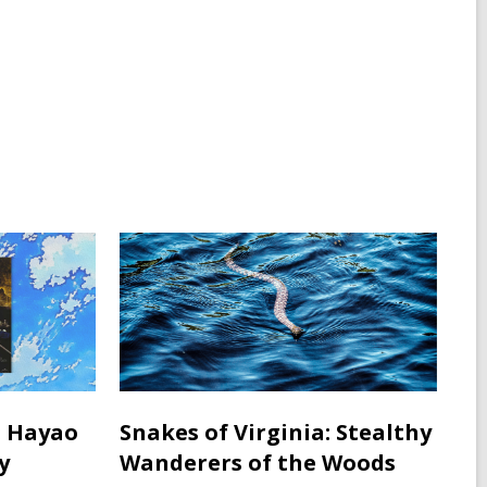
: Hayao
Snakes of Virginia: Stealthy
y
Wanderers of the Woods