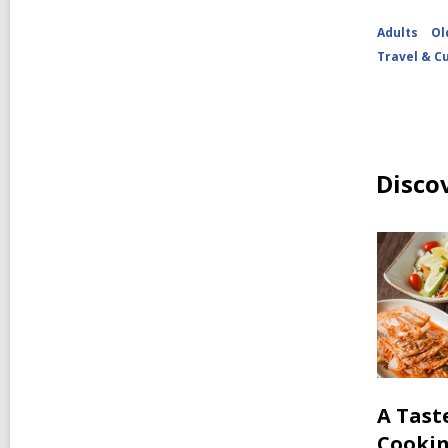
Adults
Ol
Travel & C
Disco
A Tast
Cooki