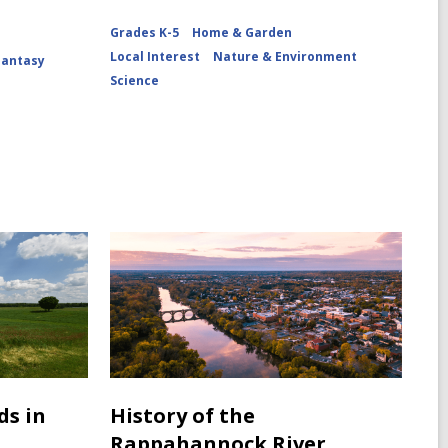
Grades K-5
Home & Garden
Local Interest
Nature & Environment
Fantasy
Science
ds in
History of the
Rappahannock River