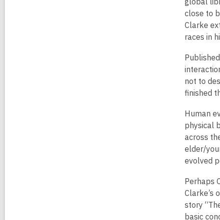
global lib
close to b
Clarke ex
races in h
Published
interactio
not to des
finished t
Human evo
physical 
across th
elder/youn
evolved p
Perhaps C
Clarke’s o
story “Th
basic con