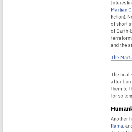
Interesti
Martian C
fiction). 
of short s
of Earth-b
terraform
and the s
The Marti
The final 
after bur
them to th
for so lo
Humank
Another hi
Rama,
an