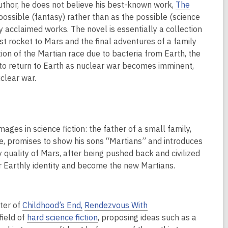
author, he does not believe his best-known work,
The
impossible (fantasy) rather than as the possible (science
ly acclaimed works. The novel is essentially a collection
rst rocket to Mars and the final adventures of a family
tion of the Martian race due to bacteria from Earth, the
e to return to Earth as nuclear war becomes imminent,
uclear war.
mages in science fiction: the father of a small family,
e, promises to show his sons “Martians” and introduces
 quality of Mars, after being pushed back and civilized
eir Earthly identity and become the new Martians.
iter of
Childhood’s End,
Rendezvous With
field of
hard science fiction
, proposing ideas such as a