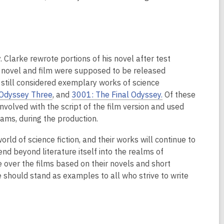
Clarke rewrote portions of his novel after test
he novel and film were supposed to be released
e still considered exemplary works of science
Odyssey Three
, and
3001: The Final Odyssey.
Of these
nvolved with the script of the film version and used
yams, during the production.
d of science fiction, and their works will continue to
tend beyond literature itself into the realms of
e over the films based on their novels and short
 should stand as examples to all who strive to write