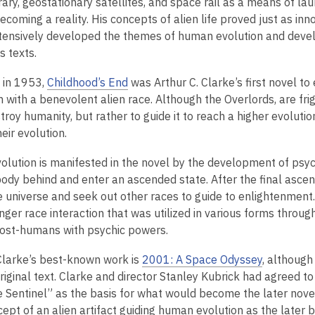
rary, geostationary satellites, and space rail as a means of l
ecoming a reality. His concepts of alien life proved just as inn
tensively developed the themes of human evolution and devel
is texts.
 in 1953,
Childhood’s End
was Arthur C. Clarke’s first novel t
n with a benevolent alien race. Although the Overlords, are fr
troy humanity, but rather to guide it to reach a higher evolut
heir evolution.
lution is manifested in the novel by the development of psych
body behind and enter an ascended state. After the final asce
e universe and seek out other races to guide to enlightenment.
ger race interaction that was utilized in various forms through
ost-humans with psychic powers.
larke’s best-known work is
2001: A Space Odyssey
, althoug
riginal text. Clarke and director Stanley Kubrick had agreed t
e Sentinel” as the basis for what would become the later novel
cept of an alien artifact guiding human evolution as the later