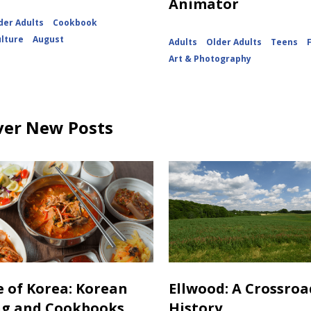
Animator
der Adults
Cookbook
ulture
August
Adults
Older Adults
Teens
Art & Photography
ver New Posts
e of Korea: Korean
Ellwood: A Crossroa
ng and Cookbooks
History