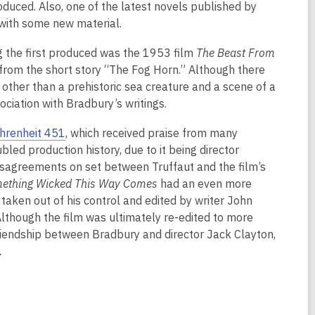
duced. Also, one of the latest novels published by
s with some new material.
 the first produced was the 1953 film
The Beast From
from the short story “The Fog Horn.” Although there
pt other than a prehistoric sea creature and a scene of a
ciation with Bradbury’s writings.
hrenheit 451
, which received praise from many
ubled production history, due to it being director
 disagreements on set between Truffaut and the film’s
ething Wicked This Way Comes
had an even more
taken out of his control and edited by writer John
Although the film was ultimately re-edited to more
friendship between Bradbury and director Jack Clayton,
.