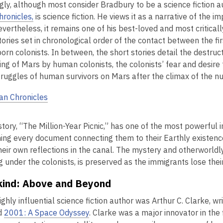
ngly, although most consider Bradbury to be a science fiction 
hronicles,
is science fiction. He views it as a narrative of the 
Nevertheless, it remains one of his best-loved and most critical
tories set in chronological order of the contact between the fi
orn colonists. In between, the short stories detail the destruc
ing of Mars by human colonists, the colonists’ fear and desir
truggles of human survivors on Mars after the climax of the n
an Chronicles
story, “The Million-Year Picnic,” has one of the most powerful i
ning every document connecting them to their Earthly existenc
eir own reflections in the canal. The mystery and otherworldly
ng under the colonists, is preserved as the immigrants lose th
ind: Above and Beyond
ghly influential science fiction author was Arthur C. Clarke, wr
d
2001: A Space Odyssey
. Clarke was a major innovator in the 