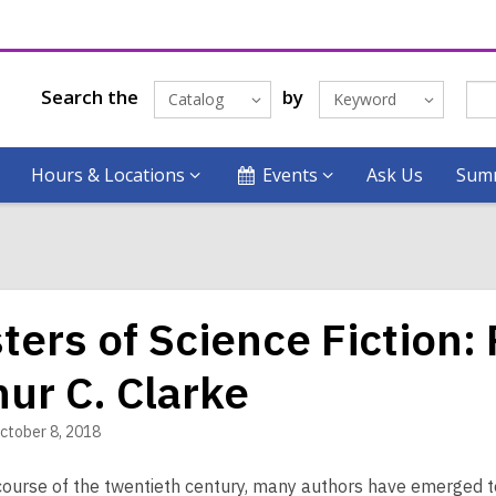
Search the
by
Catalog
Keyword
Hours & Locations
Events
Ask Us
Summ
ters of Science Fiction:
hur C. Clarke
ctober 8, 2018
course of the twentieth century, many authors have emerged to 