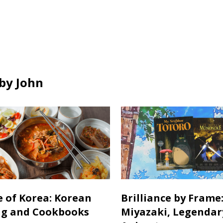
all
all
ds
cards
cards
in
in
by John
e of Korea: Korean
Brilliance by Frame
ng and Cookbooks
Miyazaki, Legendar