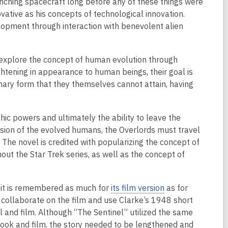
aunching spacecraft long before any of these things were
ovative as his concepts of technological innovation.
opment through interaction with benevolent alien
o explore the concept of human evolution through
ightening in appearance to human beings, their goal is
ionary form that they themselves cannot attain, having
ic powers and ultimately the ability to leave the
nsion of the evolved humans, the Overlords must travel
 The novel is credited with popularizing the concept of
out the Star Trek series, as well as the concept of
h it is remembered as much for
its film version
as for
o collaborate on the film and use Clarke’s 1948 short
 and film. Although “The Sentinel” utilized the same
 book and film, the story needed to be lengthened and