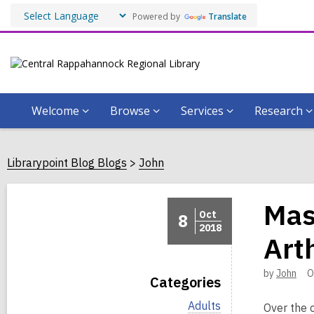
Powered by
Translate
Welcome
Browse
Services
Research
Librarypoint Blog Blogs
John
Mas
Oct
8
2018
Art
by
John
O
Categories
V
Adults
Over the 