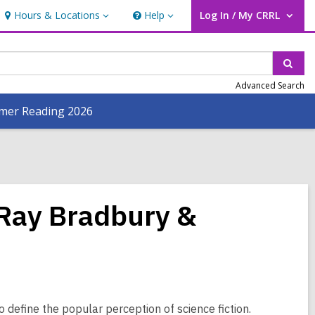
Hours & Locations
Help
Log In / My CRRL
Hours
Help
User Log In / My CRRL.
&
Locations
Sear
Advanced Search
er Reading 2026
 Ray Bradbury &
define the popular perception of science fiction.