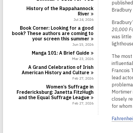
c
a
i
r
published
l
s
a
l
n
d
History of the Rappahannock
c
Bradbury 
i
r
l
s
River
a
n
d
c
i
r
Jul 24, 2026
s
a
Bradbury’
n
d
i
r
Book Corner: Looking for a good
20,000 F
s
n
d
book? These authors are coming to
i
was little
s
your screen this
summer
n
i
lighthous
Jun 15, 2026
n
Manga 101: A Brief
Guide
The most 
Mar 23, 2026
influentia
A Grand Celebration of Irish
Francois 
American History and
Culture
lead acto
Feb 27, 2026
problemat
Women’s Suffrage in
Mortimer 
Fredericksburg: Janetta FitzHugh
and the Equal Suffrage
League
closely r
Feb 27, 2026
for whom 
Fahrenhei