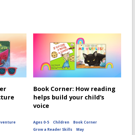
er
Book Corner: How reading
cture
helps build your child’s
voice
dventure
Ages 0-5
Children
Book Corner
Grow a Reader Skills
May