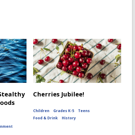
 Stealthy
Cherries Jubilee!
Woods
Children
Grades K-5
Teens
Food & Drink
History
onment