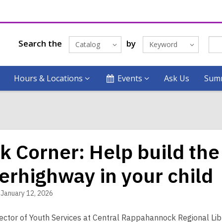
Search the
by
Catalog
Keyword
Hours & Locations
Events
Ask Us
Summ
k Corner: Help build the
erhighway in your child
January 12, 2026
rector of Youth Services at Central Rappahannock Regional Libr