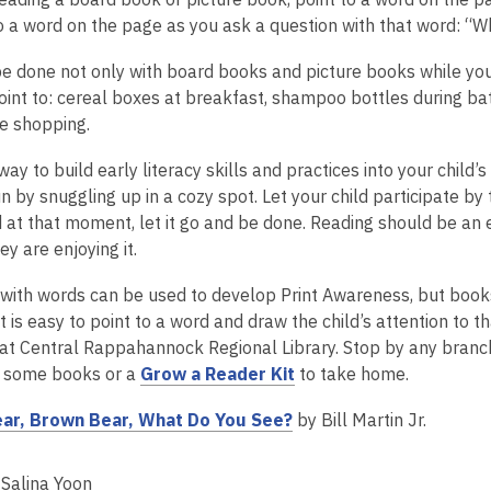
n
n
o a word on the page as you ask a question with that word: “W
e
d
w
o
e done not only with board books and picture books while you a
w
w
oint to: cereal boxes at breakfast, shampoo bottles during bat
i
le shopping.
n
d
ay to build early literacy skills and practices into your child’s
o
n by snuggling up in a cozy spot. Let your child participate by 
w
 at that moment, let it go and be done. Reading should be an e
ey are enjoying it.
with words can be used to develop Print Awareness, but books
t is easy to point to a word and draw the child’s attention to
at Central Rappahannock Regional Library. Stop by any branch t
,
 some books or a
Grow a Reader Kit
to take home.
o
,
ar, Brown Bear, What Do You See?
by Bill Martin Jr.
p
o
e
p
n
Salina Yoon