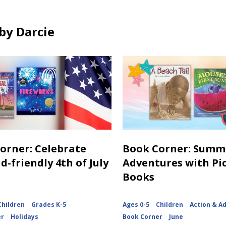
o
n
w
d
by Darcie
o
w
orner: Celebrate
Book Corner: Summ
d-friendly 4th of July
Adventures with Pi
Books
Children
Grades K-5
Ages 0-5
Children
Action & A
er
Holidays
Book Corner
June