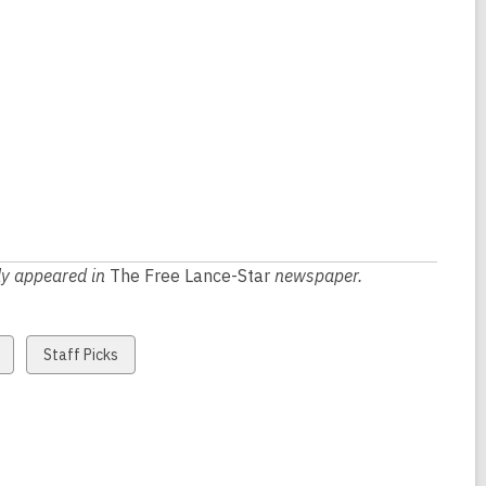
lly appeared in
The Free Lance-Star
newspaper.
View
Staff Picks
all
cards
in