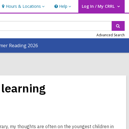
Hours & Locations
Help
Log In / My CRRL
Hours
Help
User Log In / My CRRL.
&
Locations
Sear
Advanced Search
er Reading 2026
 learning
ary, my thoughts are often on the youngest children in