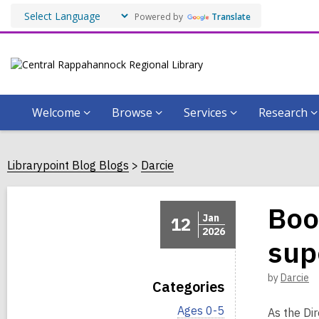
Powered by
Translate
Welcome
Browse
Services
Research
Librarypoint Blog Blogs
Darcie
Boo
Jan
12
2026
sup
by
Darcie
Categories
V
Ages 0-5
As the Di