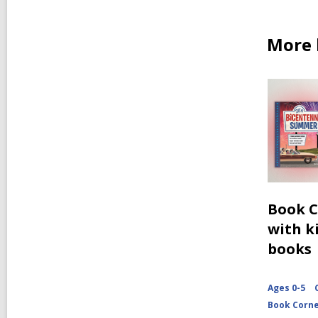
More 
Book C
with ki
books
Ages 0-5
Book Corn