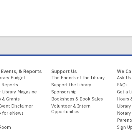
 Events, & Reports
Support Us
We Ca
brary Budget
The Friends of the Library
Ask Us
 Reports
Support the Library
FAQs
r Library Magazine
Sponsorship
Get a L
 & Grants
Bookshops & Book Sales
Hours 
Event Disclaimer
Volunteer & Intern
Library
Opportunities
p for eNews
Notary 
Parent
 Room
Sign Up