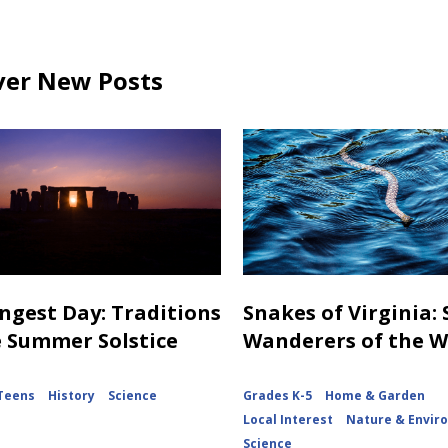
ver New Posts
ngest Day: Traditions
Snakes of Virginia:
e Summer Solstice
Wanderers of the 
Teens
History
Science
Grades K-5
Home & Garden
Local Interest
Nature & Envir
Science