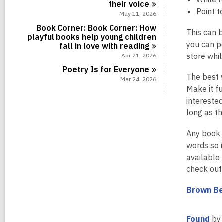
their
voice
Point t
May 11, 2026
Book Corner: Book Corner: How
This can b
playful books help young children
you can p
fall in love with
reading
store whi
Apr 21, 2026
Poetry Is for
Everyone
The best w
Mar 24, 2026
Make it fu
interested
long as th
Any book 
words so i
available 
check out
Brown Be
,
Found
by 