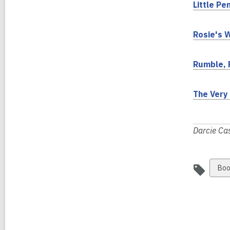
Little Pe
i
Rosie's 
Rumble, 
The Very 
Darcie Cas
Vie
Boo
all
car
in