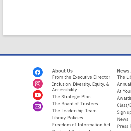
Footer
About Us
News,
Menu
From the Executive Director
The Li
Inclusion, Diversity, Equity, &
Annual
Accessibility
At You
The Strategic Plan
Awards
The Board of Trustees
Class/
The Leadership Team
Sign u
Library Policies
News
Freedom of Information Act
Press