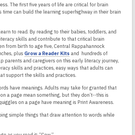
 The first five years of life are critical for brain
 time can build the learning superhighway in their brain
earn to read. By reading to their babies, toddlers, and
eracy skills and contribute to that critical brain
ren from birth to age five, Central Rappahannock
,
nches, plus
Grow a Reader Kits
and hundreds of
o
 parents and caregivers on this early literacy journey,
p
eracy skills and practices, easy ways that adults can
e
t support the skills and practices.
n
ords have meanings. Adults may take for granted that
s
 on a page mean something, but they don’t--this is
a
quiggles on a page have meaning is Print Awareness.
n
e
ing simple things that draw attention to words while
w
w
i
ge as you read it: “Cow.”