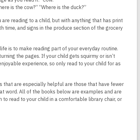
n
here is the cow?” “Where is the duck?”
d
o
re reading to a child, but with anything that has print
w
h time, and signs in the produce section of the grocery
 life is to make reading part of your everyday routine.
turning the pages. If your child gets squirmy or isn’t
njoyable experience, so only read to your child for as
 that are especially helpful are those that have fewer
 that word. All of the books below are examples and are
o read to your child in a comfortable library chair, or