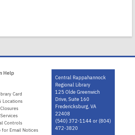
n Help
Contact
Central Rappahannock
the
Regional Library
Library
125 Olde Greenwich
ibrary Card
Drive, Suite 160
& Locations
Fredericksburg, VA
 Closures
22408
Services
(540) 372-1144 or (804)
al Controls
472-3820
 for Email Notices