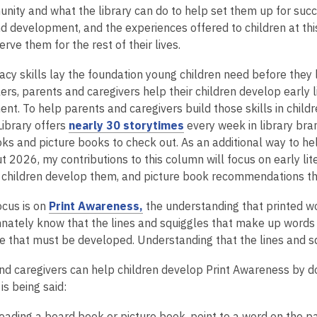
ity and what the library can do to help set them up for success.
d development, and the experiences offered to children at this
serve them for the rest of their lives.
racy skills lay the foundation young children need before they l
rs, parents and caregivers help their children develop early lit
nt. To help parents and caregivers build those skills in child
,
Library offers
nearly 30 storytimes
every week in library bra
o
s and picture books to check out. As an additional way to help
p
 2026, my contributions to this column will focus on early lit
e
r children develop them, and picture book recommendations tha
n
,
ocus is on
Print Awareness,
the understanding that printed w
s
o
innately know that the lines and squiggles that make up words
a
p
 that must be developed. Understanding that the lines and s
n
e
e
nd caregivers can help children develop Print Awareness by do
n
w
is being said:
s
w
a
i
eading a board book or picture book, point to a word on the pa