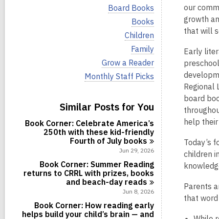
i
V
our commun
Board Books
e
i
growth an
w
V
Books
e
a
i
that will 
w
V
Children
l
e
a
i
l
w
V
Family
l
Early lite
e
c
a
i
l
w
V
Grow a Reader
preschoole
a
l
e
c
a
i
r
l
w
developme
V
Monthly Staff Picks
a
l
e
d
c
a
i
r
Regional 
l
w
s
a
l
e
d
c
a
board book
i
r
l
w
s
Similar Posts for You
a
l
n
d
c
throughout
a
i
r
l
s
a
l
n
help thei
d
Book Corner: Celebrate America’s
c
i
r
l
s
250th with these kid-friendly
a
n
d
c
i
Fourth of July
books
r
Today’s f
s
a
n
d
Jun 29, 2026
i
children 
r
s
n
d
Book Corner: Summer Reading
knowledge
i
s
returns to CRRL with prizes, books
n
i
and beach-day
reads
Parents a
n
Jun 8, 2026
that word 
Book Corner: How reading early
helps build your child’s brain — and
While r