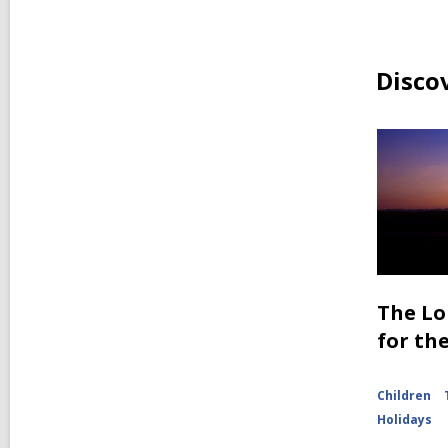
Disco
The Lo
for th
Children
Holidays