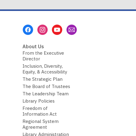
Footer
Menu
About Us
From the Executive
Director
Inclusion, Diversity,
Equity, & Accessibility
The Strategic Plan
The Board of Trustees
The Leadership Team
Library Policies
Freedom of
Information Act
Regional System
Agreement
Library Administration