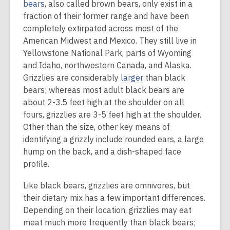
bears
, also called brown bears, only exist in a
fraction of their former range and have been
completely extirpated across most of the
American Midwest and Mexico. They still live in
Yellowstone National Park, parts of Wyoming
and Idaho, northwestern Canada, and Alaska.
Grizzlies are considerably
larger
than black
bears; whereas most adult black bears are
about 2-3.5 feet high at the shoulder on all
fours, grizzlies are 3-5 feet high at the shoulder.
Other than the size, other key means of
identifying a grizzly include rounded ears, a large
hump on the back, and a dish-shaped face
profile.
Like black bears, grizzlies are omnivores, but
their dietary mix has a few important differences.
Depending on their location, grizzlies may eat
meat much more frequently than black bears;