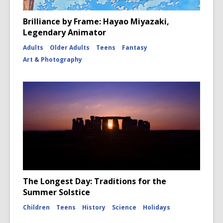
Brilliance by Frame: Hayao Miyazaki,
Legendary Animator
Adults
Older Adults
Teens
Fantasy
Art & Photography
The Longest Day: Traditions for the
Summer Solstice
Children
Teens
History
Science
Holidays