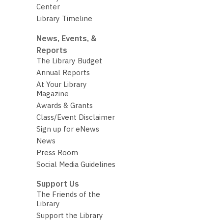
Center
Library Timeline
News, Events, &
Reports
The Library Budget
Annual Reports
At Your Library
Magazine
Awards & Grants
Class/Event Disclaimer
Sign up for eNews
News
Press Room
Social Media Guidelines
Support Us
The Friends of the
Library
Support the Library