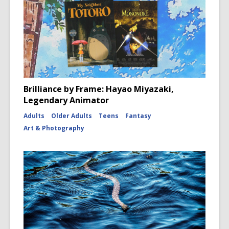
Brilliance by Frame: Hayao Miyazaki,
Legendary Animator
Adults
Older Adults
Teens
Fantasy
Art & Photography