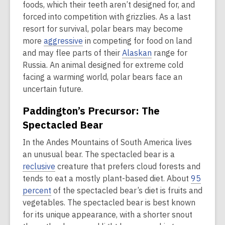
foods, which their teeth aren’t designed for, and
forced into competition with grizzlies. As a last
resort for survival, polar bears may become
more
aggressive
in competing for food on land
and may flee parts of their
Alaskan
range for
Russia. An animal designed for extreme cold
facing a warming world, polar bears face an
uncertain future.
Paddington’s Precursor: The
Spectacled Bear
In the Andes Mountains of South America lives
an unusual bear. The spectacled bear is a
reclusive
creature that prefers cloud forests and
tends to eat a mostly plant-based diet. About
95
percent
of the spectacled bear’s diet is fruits and
vegetables. The spectacled bear is best known
for its unique appearance, with a shorter snout