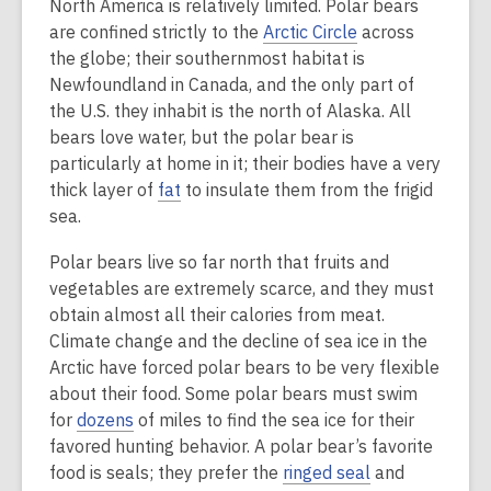
North America is relatively limited. Polar bears
are confined strictly to the
Arctic Circle
across
the globe; their southernmost habitat is
Newfoundland in Canada, and the only part of
the U.S. they inhabit is the north of Alaska. All
bears love water, but the polar bear is
particularly at home in it; their bodies have a very
thick layer of
fat
to insulate them from the frigid
sea.
Polar bears live so far north that fruits and
vegetables are extremely scarce, and they must
obtain almost all their calories from meat.
Climate change and the decline of sea ice in the
Arctic have forced polar bears to be very flexible
about their food. Some polar bears must swim
for
dozens
of miles to find the sea ice for their
favored hunting behavior. A polar bear’s favorite
food is seals; they prefer the
ringed seal
and