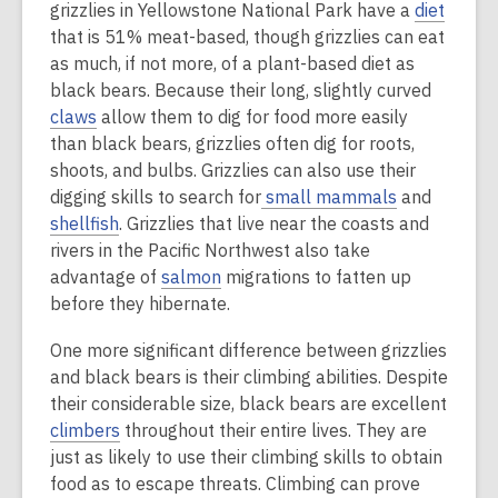
grizzlies in Yellowstone National Park have a
diet
that is 51% meat-based, though grizzlies can eat
as much, if not more, of a plant-based diet as
black bears. Because their long, slightly curved
claws
allow them to dig for food more easily
than black bears, grizzlies often dig for roots,
shoots, and bulbs. Grizzlies can also use their
digging skills to search for
small mammals
and
shellfish
. Grizzlies that live near the coasts and
rivers in the Pacific Northwest also take
advantage of
salmon
migrations to fatten up
before they hibernate.
One more significant difference between grizzlies
and black bears is their climbing abilities. Despite
their considerable size, black bears are excellent
climbers
throughout their entire lives. They are
just as likely to use their climbing skills to obtain
food as to escape threats. Climbing can prove