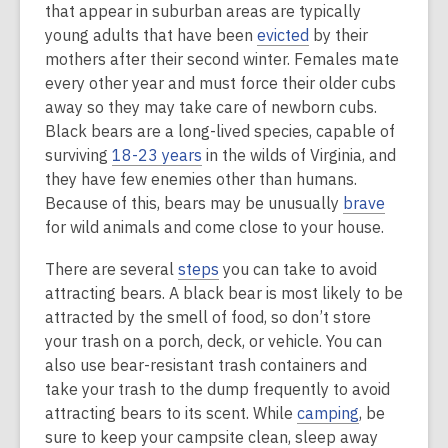
that appear in suburban areas are typically
young adults that have been
evicted
by their
mothers after their second winter. Females mate
every other year and must force their older cubs
away so they may take care of newborn cubs.
Black bears are a long-lived species, capable of
surviving
18-23 years
in the wilds of Virginia, and
they have few enemies other than humans.
Because of this, bears may be unusually
brave
for wild animals and come close to your house.
There are several
steps
you can take to avoid
attracting bears. A black bear is most likely to be
attracted by the smell of food, so don’t store
your trash on a porch, deck, or vehicle. You can
also use bear-resistant trash containers and
take your trash to the dump frequently to avoid
attracting bears to its scent. While
camping
, be
sure to keep your campsite clean, sleep away