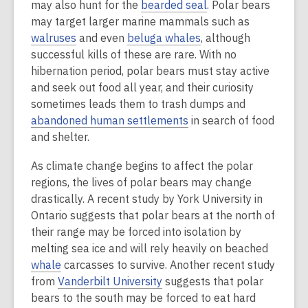
may also hunt for the
bearded seal
. Polar bears
may target larger marine mammals such as
walruses
and even
beluga whales
, although
successful kills of these are rare. With no
hibernation period, polar bears must stay active
and seek out food all year, and their curiosity
sometimes leads them to trash dumps and
abandoned human settlements
in search of food
and shelter.
As climate change begins to affect the polar
regions, the lives of polar bears may change
drastically. A recent study by York University in
Ontario suggests that polar bears at the north of
their range may be forced into isolation by
melting sea ice and will rely heavily on beached
whale
carcasses to survive. Another recent study
from
Vanderbilt University
suggests that polar
bears to the south may be forced to eat hard