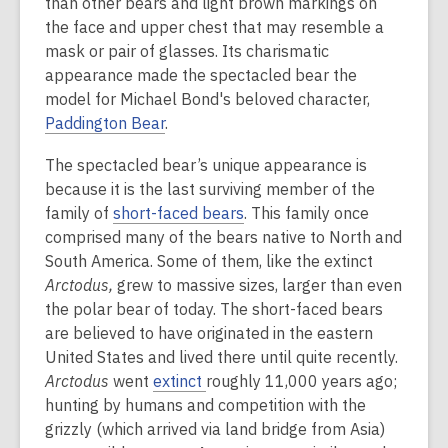
than other bears and light brown markings on
the face and upper chest that may resemble a
mask or pair of glasses. Its charismatic
appearance made the spectacled bear the
model for Michael Bond's beloved character,
Paddington Bear
.
The spectacled bear’s unique appearance is
because it is the last surviving member of the
family of
short-faced bears
. This family once
comprised many of the bears native to North and
South America. Some of them, like the extinct
Arctodus,
grew to massive sizes, larger than even
the polar bear of today. The short-faced bears
are believed to have originated in the eastern
United States and lived there until quite recently.
Arctodus
went
extinct
roughly 11,000 years ago;
hunting by humans and competition with the
grizzly (which arrived via land bridge from Asia)