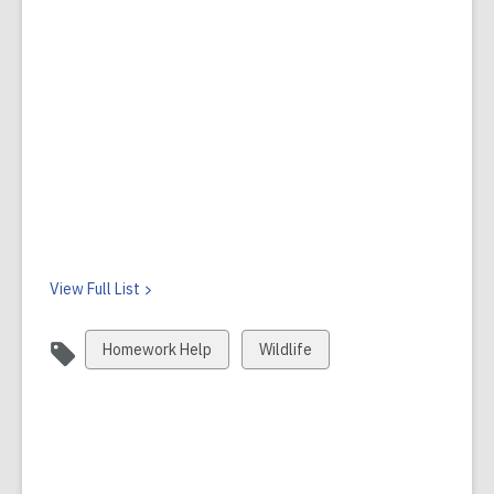
View Full
List
View
View
Homework Help
Wildlife
all
all
cards
cards
in
in