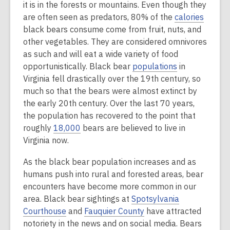
it is in the forests or mountains. Even though they
are often seen as predators, 80% of the
calories
black bears consume come from fruit, nuts, and
other vegetables. They are considered omnivores
as such and will eat a wide variety of food
opportunistically. Black bear
populations
in
Virginia fell drastically over the 19th century, so
much so that the bears were almost extinct by
the early 20th century. Over the last 70 years,
the population has recovered to the point that
roughly
18,000
bears are believed to live in
Virginia now.
As the black bear population increases and as
humans push into rural and forested areas, bear
encounters have become more common in our
area. Black bear sightings at
Spotsylvania
Courthouse
and
Fauquier County
have attracted
notoriety in the news and on social media. Bears