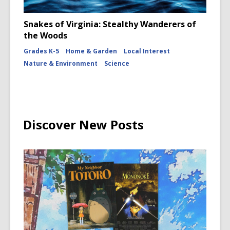
Snakes of Virginia: Stealthy Wanderers of
the Woods
Grades K-5
Home & Garden
Local Interest
Nature & Environment
Science
Discover New Posts