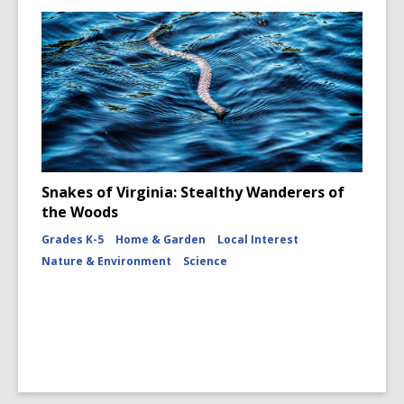
Snakes of Virginia: Stealthy Wanderers of
the Woods
Grades K-5
Home & Garden
Local Interest
Nature & Environment
Science