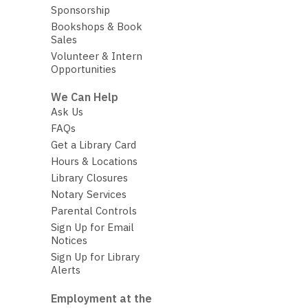
Sponsorship
Bookshops & Book
Sales
Volunteer & Intern
Opportunities
We Can Help
Ask Us
FAQs
Get a Library Card
Hours & Locations
Library Closures
Notary Services
Parental Controls
Sign Up for Email
Notices
Sign Up for Library
Alerts
Employment at the