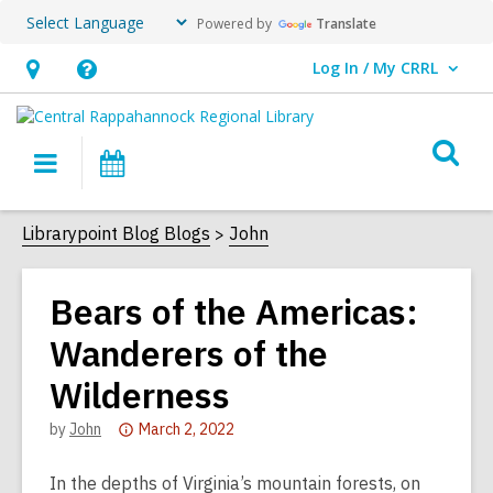
Powered by
Translate
Log In / My CRRL
User Log In / My CRRL.
Hours
Help,
&
opens
O
Location,
an
Main
Events
s
opens
overlay
navigation
an
f
Librarypoint Blog Blogs
John
overlay
Bears of the Americas:
Wanderers of the
Wilderness
Attention:
by
John
March 2, 2022
This
post
In the depths of Virginia’s mountain forests, on