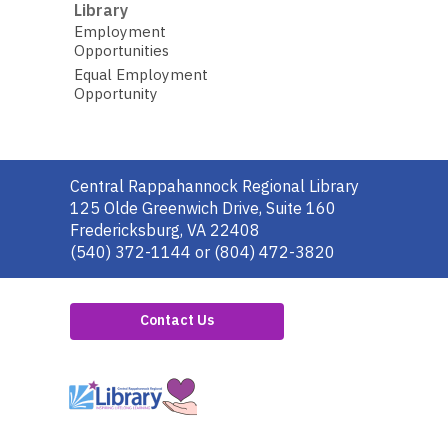
Library
Employment
Opportunities
Equal Employment
Opportunity
Contact
Central Rappahannock Regional Library
the
125 Olde Greenwich Drive, Suite 160
Library
Fredericksburg, VA 22408
(540) 372-1144 or (804) 472-3820
Contact Us
,
opens
a
new