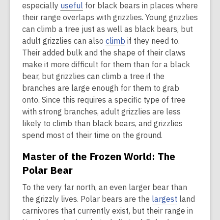
especially
useful
for black bears in places where
their range overlaps with grizzlies. Young grizzlies
can climb a tree just as well as black bears, but
adult grizzlies can also
climb
if they need to.
Their added bulk and the shape of their claws
make it more difficult for them than for a black
bear, but grizzlies can climb a tree if the
branches are large enough for them to grab
onto. Since this requires a specific type of tree
with strong branches, adult grizzlies are less
likely to climb than black bears, and grizzlies
spend most of their time on the ground.
Master of the Frozen World: The
Polar Bear
To the very far north, an even larger bear than
the grizzly lives. Polar bears are the
largest
land
carnivores that currently exist, but their range in