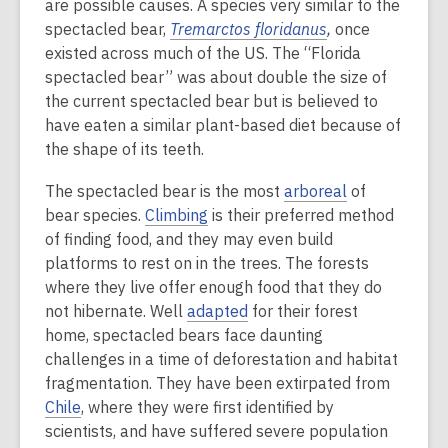
are possible causes. A species very similar to the
spectacled bear,
Tremarctos floridanus
,
once
existed across much of the US. The “Florida
spectacled bear” was about double the size of
the current spectacled bear but is believed to
have eaten a similar plant-based diet because of
the shape of its teeth.
The spectacled bear is the most
arboreal
of
bear species.
Climbing
is their preferred method
of finding food, and they may even build
platforms to rest on in the trees. The forests
where they live offer enough food that they do
not hibernate. Well
adapted
for their forest
home, spectacled bears face daunting
challenges in a time of deforestation and habitat
fragmentation. They have been extirpated from
Chile
, where they were first identified by
scientists, and have suffered severe population