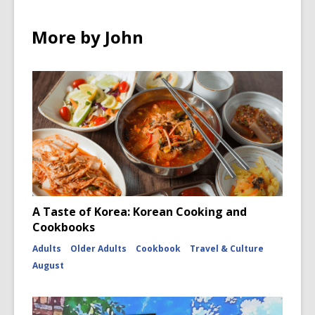
More by John
A Taste of Korea: Korean Cooking and
Cookbooks
Adults
Older Adults
Cookbook
Travel & Culture
August