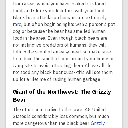
from areas where you have cooked or stored
food, and store your toiletries with your food.
Black bear attacks on humans are extremely
rare
, but often begin as fights with a person’s pet
dog or because the bear has smelled human
food in the area. Even though black bears are
not instinctive predators of humans, they will
follow the scent of an easy meal, so make sure
to reduce the smell of food around your home or
campsite to avoid attracting them. Above all, do
not feed any black bear cubs--this will set them
up for a lifetime of raiding human garbage!
Giant of the Northwest: The Grizzly
Bear
The other bear native to the lower 48 United
States is considerably less common, but much
more dangerous than the black bear.
Grizzly