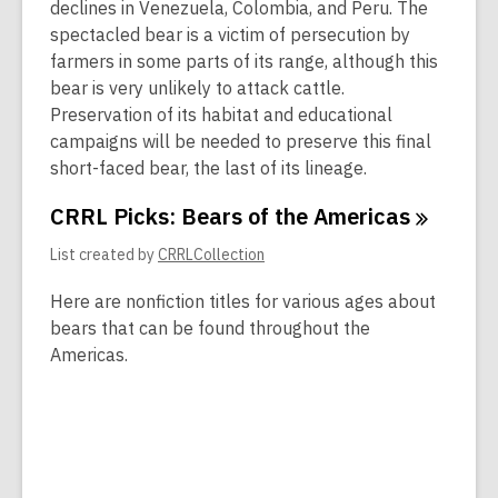
declines in Venezuela, Colombia, and Peru. The
spectacled bear is a victim of persecution by
farmers in some parts of its range, although this
bear is very unlikely to attack cattle.
Preservation of its habitat and educational
campaigns will be needed to preserve this final
short-faced bear, the last of its lineage.
CRRL Picks: Bears of the
Americas
List created by
CRRLCollection
Here are nonfiction titles for various ages about
bears that can be found throughout the
Americas.