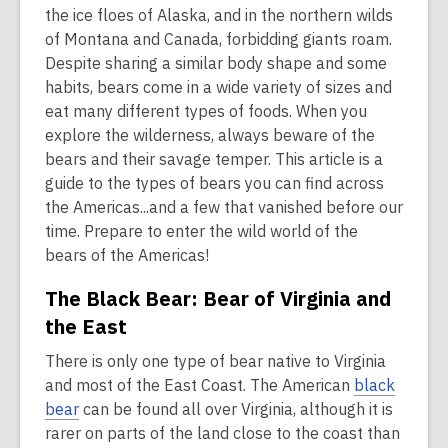
is
the ice floes of Alaska, and in the northern wilds
over
of Montana and Canada, forbidding giants roam.
2
Despite sharing a similar body shape and some
years
habits, bears come in a wide variety of sizes and
old
eat many different types of foods. When you
and
explore the wilderness, always beware of the
the
bears and their savage temper. This article is a
information
guide to the types of bears you can find across
may
the Americas...and a few that vanished before our
be
time. Prepare to enter the wild world of the
out
bears of the Americas!
of
The Black Bear: Bear of Virginia and
date.
the East
There is only one type of bear native to Virginia
and most of the East Coast. The American
black
bear
can be found all over Virginia, although it is
rarer on parts of the land close to the coast than