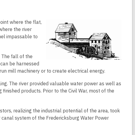
oint where the flat,
where the river
nel impassable to
The fall of the
 can be harnessed
un mill machinery or to create electrical energy.
ing. The river provided valuable water power as well as
finished products. Prior to the Civil War, most of the
ors, realizing the industrial potential of the area, took
wer canal system of the Fredericksburg Water Power