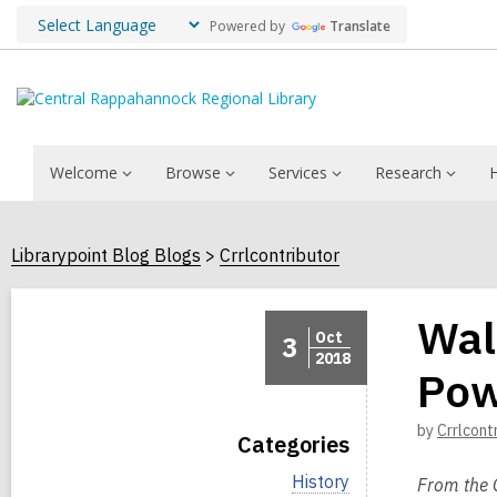
Powered by
Translate
Welcome
Browse
Services
Research
Librarypoint Blog Blogs
Crrlcontributor
Wal
Oct
3
2018
Pow
by
Crrlcont
Categories
V
History
From the 