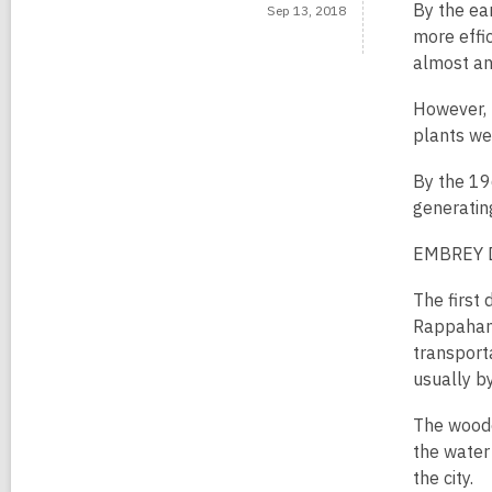
By the ear
Sep 13, 2018
more effic
almost an
However, t
plants we
By the 196
generatin
EMBREY
The first
Rappahann
transport
usually b
The woode
the water
the city.