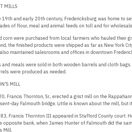
T MILLS
e 19th and early 20th century, Fredericksburg was home to sev
ades of flour, meal and animal feeds on toll and for wholesale 
 corn were purchased from local farmers who hauled their gra
nd, the finished products were shipped as far as New York City
 also maintained salesrooms and offices in downtown Frederic
s and meals were sold in both wooden barrels and cloth bags.
rels were produced as needed.
N'S MILL
0, Francis Thornton, Sr., erected a grist mill on the Rappahan
sent-day Falmouth bridge. Little is known about the mill, but it 
783, Francis Thornton III appeared in Stafford County court. H
the opposite bank, when James Hunter of Falmouth did the sam
 Mill.