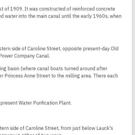
of 1909. It was constructed of reinforced concrete
 water into the main canal until the early 1960s, when
ern side of Caroline Street, opposite present-day Old
r Power Company Canal.
ning basin (where canal boats turned around after
er Princess Anne Street to the milling area. There each
present Water Purification Plant.
ern side of Caroline Street, from just below Lauck's