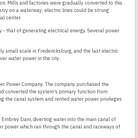
on. Mills and factories were gradually converted to this
stry on a waterway; electric lines could be strung
al center.
y - that of generating electrical energy. Several power
ly small scale in Fredericksburg, and the last electric
er water power in the city.
 Water Power Company. The company purchased the
 converted the system's primary function from
ng the canal system and rented water power privileges
Embrey Dam, diverting water into the main canal of
r power which ran through the canal and raceways of