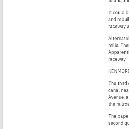
Island, th
It could 
and rebui
raceway a
Alternate
mills. The
Apparentl
raceway.
KENMORE
The third
canal nea
Avenue, a
the railro
The paper
second qu