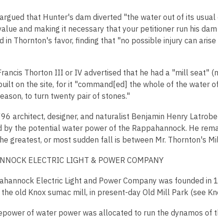
rgued that Hunter's dam diverted "the water out of its usual c
 value and making it necessary that your petitioner run his da
d in Thornton's favor, finding that "no possible injury can ar
rancis Thorton III or IV advertised that he had a "mill seat" (mi
uilt on the site, for it "command[ed] the whole of the water of t
season, to turn twenty pair of stones."
796 architect, designer, and naturalist Benjamin Henry Latrobe
 by the potential water power of the Rappahannock. He remar
The greatest, or most sudden fall is between Mr. Thornton's Mi
NNOCK ELECTRIC LIGHT & POWER COMPANY
hannock Electric Light and Power Company was founded in 18
 the old Knox sumac mill, in present-day Old Mill Park (see Kno
sepower of water power was allocated to run the dynamos of th