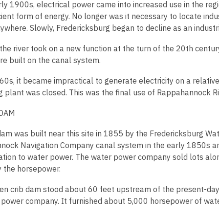
ly 1900s, electrical power came into increased use in the regi
ient form of energy. No longer was it necessary to locate indu
ywhere. Slowly, Fredericksburg began to decline as an industri
he river took on a new function at the turn of the 20th centur
re built on the canal system.
0s, it became impractical to generate electricity on a relative
g plant was closed. This was the final use of Rappahannock Riv
 DAM
 dam was built near this site in 1855 by the Fredericksburg
ock Navigation Company canal system in the early 1850s and
ation to water power. The water power company sold lots alo
y the horsepower.
n crib dam stood about 60 feet upstream of the present-day 
 power company. It furnished about 5,000 horsepower of wate