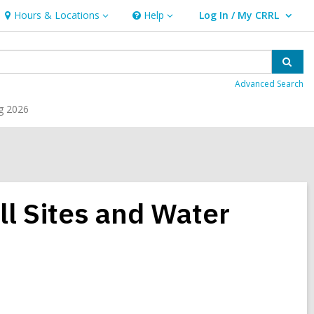
Hours & Locations
Help
Log In / My CRRL
Hours
Help
User Log In / My CRRL.
&
Locations
Sear
Advanced Search
g 2026
ill Sites and Water