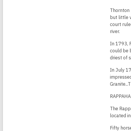
Thornton a
but little
court rule
river.
In 1793, F
could be b
driest of 
In July 1
impressed
Granite...
RAPPAHA
The Rappa
located in
Fifty hor