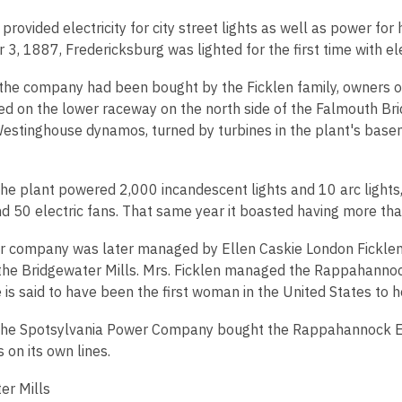
provided electricity for city street lights as well as power for
, 1887, Fredericksburg was lighted for the first time with elec
the company had been bought by the Ficklen family, owners of
ed on the lower raceway on the north side of the Falmouth Bri
estinghouse dynamos, turned by turbines in the plant's base
the plant powered 2,000 incandescent lights and 10 arc lights
d 50 electric fans. That same year it boasted having more than
 company was later managed by Ellen Caskie London Ficklen, th
the Bridgewater Mills. Mrs. Ficklen managed the Rappahanno
is said to have been the first woman in the United States to h
the Spotsylvania Power Company bought the Rappahannock Ele
 on its own lines.
er Mills