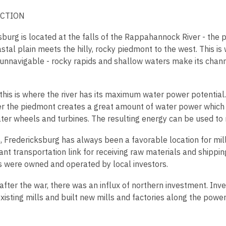
is
CTION
over
2
burg is located at the falls of the Rappahannock River - the p
years
stal plain meets the hilly, rocky piedmont to the west. This is 
old
nnavigable - rocky rapids and shallow waters make its chan
and
the
information
this is where the river has its maximum water power potential. 
may
er the piedmont creates a great amount of water power which
be
ter wheels and turbines. The resulting energy can be used to r
out
of
, Fredericksburg has always been a favorable location for mill
date.
nt transportation link for receiving raw materials and shipping 
lls were owned and operated by local investors.
fter the war, there was an influx of northern investment. Invest
existing mills and built new mills and factories along the po