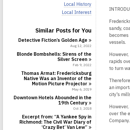
i
V
Local History
e
i
INTRODU
w
V
Local Interest
e
a
i
w
Fredericks
l
e
a
l
w
sandy, coa
Similar Posts for You
l
c
a
l
becomes u
a
l
Detective Fiction’s Golden
Age
c
vessels.
r
l
a
Aug 12, 2022
d
c
r
s
a
Blonde Bombshells: Sirens of the
However, 
d
i
r
Silver
Screen
s
rapids ov
n
d
Feb 9, 2022
i
to turn wa
s
n
Thomas Armat: Fredericksburg
i
Native Was an Inventor of the
n
Therefore
Motion Picture
Projector
an importa
May 6, 2019
city's mi
Downtown Hotels Abounded in the
19th
Century
However, a
Oct 3, 2018
over the 
Excerpt from: “A Yankee Spy in
Company.
Richmond: The Civil War Diary of
‘Crazy Bet’ Van
Lew”