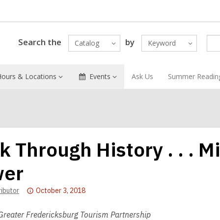
Search the
by
Catalog
Keyword
Hours & Locations
Events
Ask Us
Summer Readin
k Through History . . . M
er
Attention:
ributor
October 3, 2018
This
post
Greater Fredericksburg Tourism Partnership