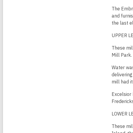
The Embre
and furni
the last 
UPPER LE
These mil
Mill Park
Water was
delivering
mill had 
Excelsior 
Frederick
LOWER LE
These mil