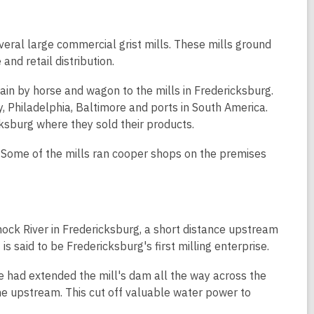
eral large commercial grist mills. These mills ground
and retail distribution.
in by horse and wagon to the mills in Fredericksburg.
, Philadelphia, Baltimore and ports in South America.
ksburg where they sold their products.
 Some of the mills ran cooper shops on the premises
nock River in Fredericksburg, a short distance upstream
is said to be Fredericksburg's first milling enterprise.
e had extended the mill's dam all the way across the
e upstream. This cut off valuable water power to