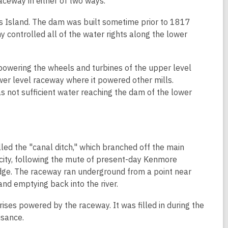
aceway in either of two ways.
's Island. The dam was built sometime prior to 1817
 controlled all of the water rights along the lower
powering the wheels and turbines of the upper level
ower level raceway where it powered other mills.
 not sufficient water reaching the dam of the lower
led the "canal ditch," which branched off the main
 city, following the mute of present-day Kenmore
ridge. The raceway ran underground from a point near
and emptying back into the river.
ises powered by the raceway. It was filled in during the
isance.