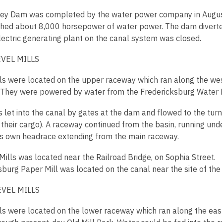
y Dam was completed by the water power company in August 
shed about 8,000 horsepower of water power. The dam diverted
electric generating plant on the canal system was closed.
VEL MILLS
ls were located on the upper raceway which ran along the west
. They were powered by water from the Fredericksburg Wate
 let into the canal by gates at the dam and flowed to the tur
 their cargo). A raceway continued from the basin, running und
its own headrace extending from the main raceway.
Mills was located near the Railroad Bridge, on Sophia Street.
sburg Paper Mill was located on the canal near the site of the 
VEL MILLS
ls were located on the lower raceway which ran along the east