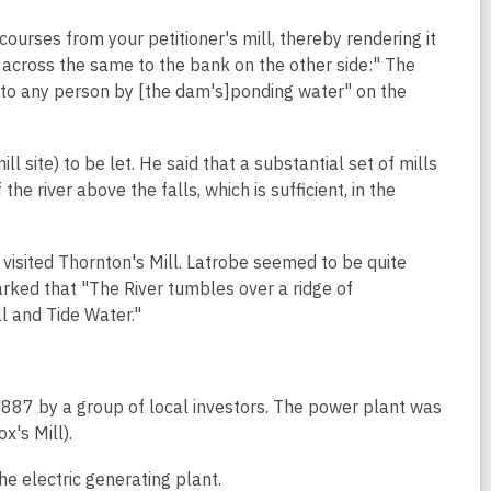
ourses from your petitioner's mill, thereby rendering it
m across the same to the bank on the other side:" The
ise to any person by [the dam's]ponding water" on the
ll site) to be let. He said that a substantial set of mills
he river above the falls, which is sufficient, in the
 visited Thornton's Mill. Latrobe seemed to be quite
ked that "The River tumbles over a ridge of
ll and Tide Water."
87 by a group of local investors. The power plant was
x's Mill).
e electric generating plant.