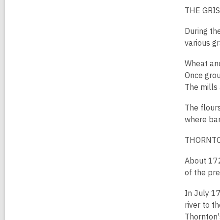
THE GRIS
During th
various gr
Wheat and
Once grou
The mills
The flour
where bar
THORNTO
About 172
of the pre
In July 1
river to 
Thornton's