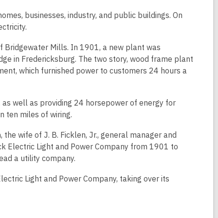
 homes, businesses, industry, and public buildings. On
tricity.
 Bridgewater Mills. In 1901, a new plant was
dge in Fredericksburg. The two story, wood frame plant
ment, which furnished power to customers 24 hours a
, as well as providing 24 horsepower of energy for
 ten miles of wiring.
e wife of J. B. Ficklen, Jr., general manager and
ck Electric Light and Power Company from 1901 to
ead a utility company.
ctric Light and Power Company, taking over its