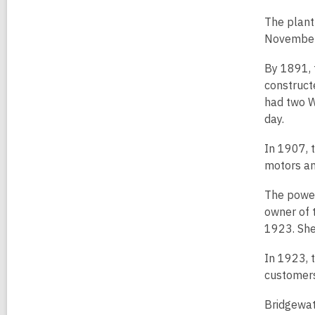
The plant 
November 3
By 1891, 
construct
had two W
day.
In 1907, 
motors an
The power
owner of 
1923. She 
In 1923, 
customers
Bridgewat