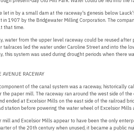
rough present-day Old Mill Park. Water could be fed into the r
be let in by a small dam at the raceway's genesis below Lauck
lt in 1907 by the Bridgewater Milling Corporation. The company
t that time.
ly, water from the upper level raceway could be reused after 
ir tailraces led the water under Caroline Street and into the l
y, this system was used during drought periods when there was
 AVENUE RACEWAY
 component of the canal system was a raceway, historically cal
r the paper mill. The raceway ran around the west side of the
nd ended at Excelsior Mills on the east side of the railroad b
ad station before powering the water wheel of Excelsior Mills 
 mill and Excelsior Mills appear to have been the only enterpr
arter of the 20th century when unused, it became a public nu