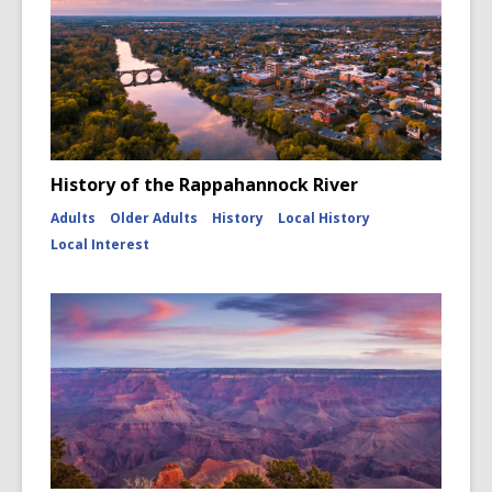
History of the Rappahannock River
Adults
Older Adults
History
Local History
Local Interest