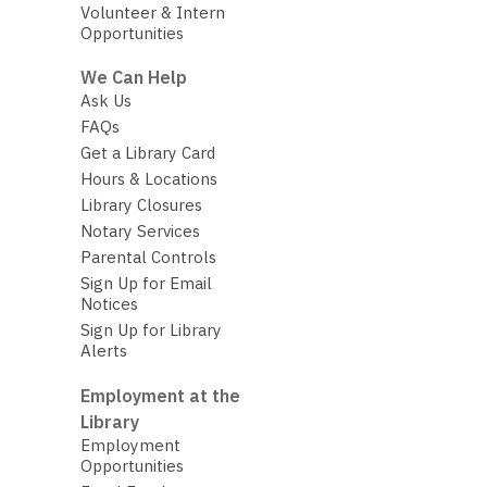
Volunteer & Intern
Opportunities
We Can Help
Ask Us
FAQs
Get a Library Card
Hours & Locations
Library Closures
Notary Services
Parental Controls
Sign Up for Email
Notices
Sign Up for Library
Alerts
Employment at the
Library
Employment
Opportunities