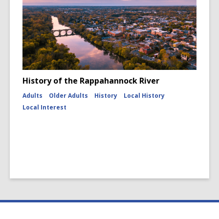
History of the Rappahannock River
Adults
Older Adults
History
Local History
Local Interest