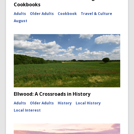
Cookbooks
Adults
Older Adults
Cookbook
Travel & Culture
August
Ellwood: A Crossroads in History
Adults
Older Adults
History
Local History
Local Interest