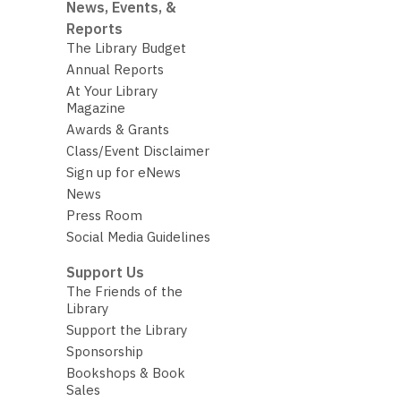
News, Events, &
Reports
The Library Budget
Annual Reports
At Your Library
Magazine
Awards & Grants
Class/Event Disclaimer
Sign up for eNews
News
Press Room
Social Media Guidelines
Support Us
The Friends of the
Library
Support the Library
Sponsorship
Bookshops & Book
Sales