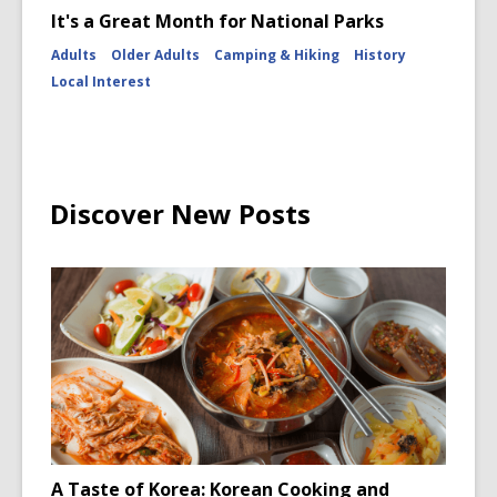
It's a Great Month for National Parks
Adults
Older Adults
Camping & Hiking
History
Local Interest
Discover New Posts
A Taste of Korea: Korean Cooking and