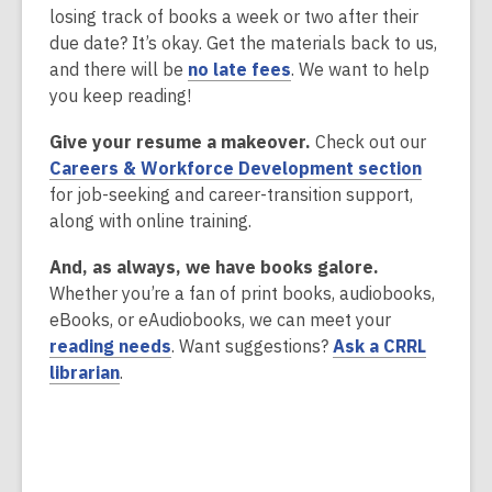
e
d
w
losing track of books a week or two after their
s
w
o
due date? It’s okay. Get the materials back to us,
a
w
w
,
and there will be
no late fees
. We want to help
n
i
o
you keep reading!
e
n
p
w
d
Give your resume a makeover.
Check out our
e
w
o
,
Careers & Workforce Development section
n
i
w
o
for job-seeking and career-transition support,
s
n
p
along with online training.
a
d
e
n
o
And, as always, we have books galore.
n
e
w
Whether you’re a fan of print books, audiobooks,
s
w
eBooks, or eAudiobooks, we can meet your
a
w
,
reading needs
. Want suggestions?
Ask a CRRL
n
i
,
o
librarian
.
e
n
o
p
w
d
p
e
w
o
e
n
i
w
n
s
n