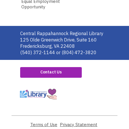
Equal Employment
Opportunity
Contact
Central Rappahannock Regional Library
the
125 Olde Greenwich Drive, Suite 160
Library
Fredericksburg, VA 22408
(540) 372-1144 or (804) 472-3820
Contact Us
,
opens
a
new
window
Terms of Use
,
Privacy Statement
,