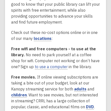
good to know that your public library can lift your
spirits with free entertainment, while also
providing opportunities to advance your skills
and find future employment.
Check out these no-cost options online or in one
,
of our many
locations
:
o
Free wifi and free computers - to use at the
p
library.
No need to park yourself at a coffee
e
shop for wifi. Computer not working or don’t have
n
one? Sign up
to use a computer
in the library.
s
a
Free movies.
If online viewing subscriptions are
n
taking a bite out of your budget, look at our
e
,
Kanopy streaming service for both
adults
and
w
,
o
children
. Want to see movies, but not interested
w
o
p
in streaming? CRRL has a large collection of
i
p
e
,
popular, classic, and educational films on
DVD
.
n