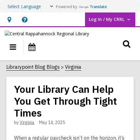
Powered by
Translate
Log In / My CRRL
User Log In / My CRRL.
Hours
Help,
&
opens
O
Location,
an
Main
Events
opens
overlay
s
navigation
an
f
Librarypoint Blog Blogs
Virginia
overlay
Your Library Can Help
You Get Through Tight
Times
by
Virginia
May 14, 2025
When a regular paycheck isn’t on the horizon, it’s