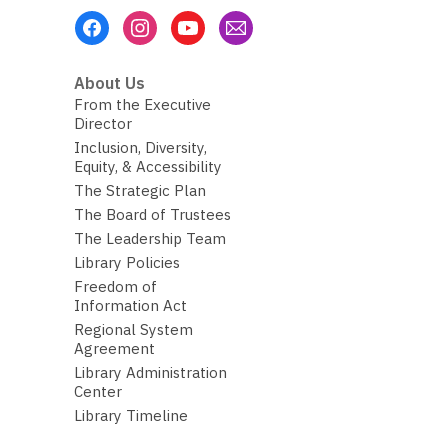
Footer
Menu
About Us
From the Executive
Director
Inclusion, Diversity,
Equity, & Accessibility
The Strategic Plan
The Board of Trustees
The Leadership Team
Library Policies
Freedom of
Information Act
Regional System
Agreement
Library Administration
Center
Library Timeline