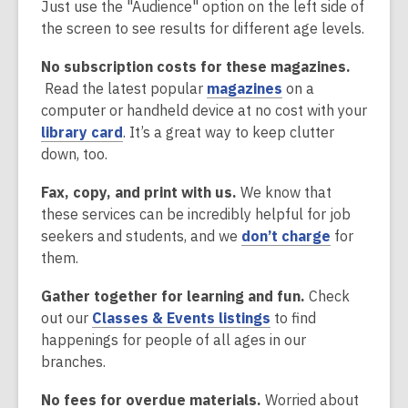
e
n
o
Just use the "Audience" option on the left side of
d
n
s
p
the screen to see results for different age levels.
o
s
a
e
w
No subscription costs for these magazines.
a
n
n
,
Read the latest popular
magazines
on a
n
e
s
o
computer or handheld device at no cost with your
e
w
a
,
p
library card
. It’s a great way to keep clutter
w
w
n
o
e
down, too.
w
i
e
p
n
i
n
w
Fax, copy, and print with us.
We know that
e
s
n
d
w
these services can be incredibly helpful for job
n
a
d
o
i
,
seekers and students, and we
don’t charge
for
s
n
o
w
n
o
them.
a
e
w
d
p
n
w
o
Gather together for learning and fun.
Check
e
e
w
w
,
out our
Classes & Events listings
to find
n
w
i
o
happenings for people of all ages in our
s
w
n
p
branches.
a
i
d
e
n
n
o
No fees for overdue materials.
Worried about
n