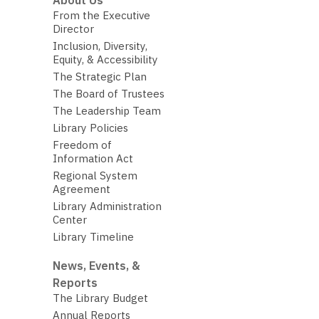
About Us
From the Executive
Director
Inclusion, Diversity,
Equity, & Accessibility
The Strategic Plan
The Board of Trustees
The Leadership Team
Library Policies
Freedom of
Information Act
Regional System
Agreement
Library Administration
Center
Library Timeline
News, Events, &
Reports
The Library Budget
Annual Reports