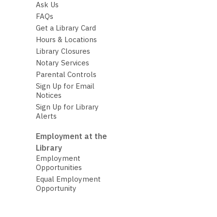
Ask Us
FAQs
Get a Library Card
Hours & Locations
Library Closures
Notary Services
Parental Controls
Sign Up for Email
Notices
Sign Up for Library
Alerts
Employment at the
Library
Employment
Opportunities
Equal Employment
Opportunity