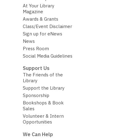
At Your Library
Magazine
Awards & Grants
Class/Event Disclaimer
Sign up for eNews
News
Press Room
Social Media Guidelines
Support Us
The Friends of the
Library
Support the Library
Sponsorship
Bookshops & Book
Sales
Volunteer & Intern
Opportunities
We Can Help