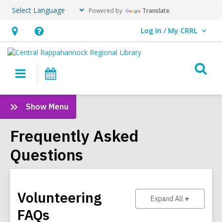
Powered by
Translate
Log In / My CRRL
User Log In / My CRRL.
Hours
Help,
&
opens
O
Location,
an
Main
Events
s
opens
overlay
navigation
an
f
:
Show Menu
overlay
Frequently
Asked
Frequently Asked
Questions
Questions
Sidebar
Volunteering
to show ans
Expand All
FAQs