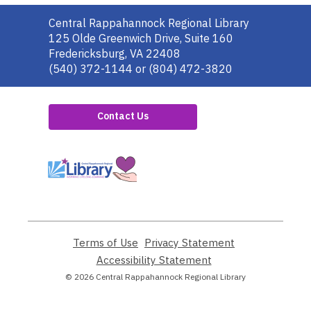
Contact
Central Rappahannock Regional Library
the
125 Olde Greenwich Drive, Suite 160
Library
Fredericksburg, VA 22408
(540) 372-1144 or (804) 472-3820
Contact Us
,
opens
a
new
window
Terms of Use
,
Privacy Statement
,
opens
opens
Accessibility Statement
,
a
a
opens
© 2026 Central Rappahannock Regional Library
new
new
a
window
window
new