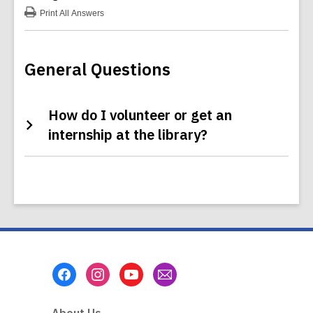
Print
All Answers
:
Volunteering
FAQs
General Questions
How do I volunteer or get an
internship at the library?
Footer
Menu