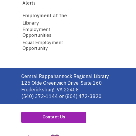
Alerts
Employment at the
Library
Employment
Opportunities
Equal Employment
Opportunity
Contact
Central Rappahannock Regional Library
the
125 Olde Greenwich Drive, Suite 160
Library
Fredericksburg, VA 22408
(540) 372-1144 or (804) 472-3820
Contact Us
,