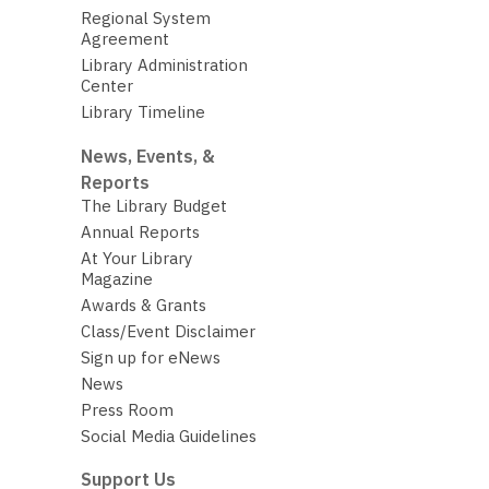
Regional System
Agreement
Library Administration
Center
Library Timeline
News, Events, &
Reports
The Library Budget
Annual Reports
At Your Library
Magazine
Awards & Grants
Class/Event Disclaimer
Sign up for eNews
News
Press Room
Social Media Guidelines
Support Us