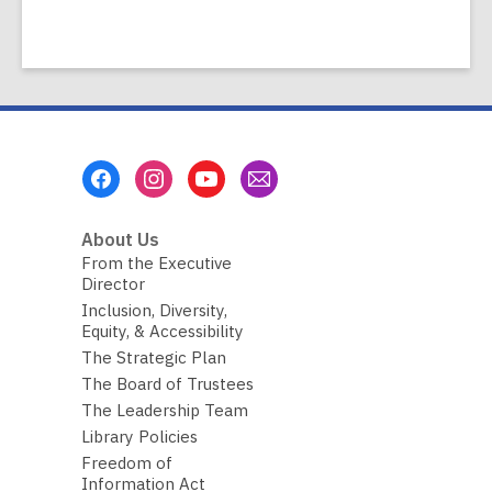
Footer
Menu
About Us
From the Executive
Director
Inclusion, Diversity,
Equity, & Accessibility
The Strategic Plan
The Board of Trustees
The Leadership Team
Library Policies
Freedom of
Information Act