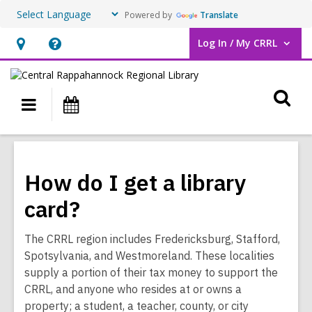
Powered by
Translate
Log In / My CRRL
User Log In / My CRRL.
Hours
Help,
&
opens
O
Location,
an
Main
Events
opens
overlay
s
navigation
an
f
overlay
How do I get a library
card?
The CRRL region includes Fredericksburg, Stafford,
Spotsylvania, and Westmoreland. These localities
supply a portion of their tax money to support the
CRRL, and anyone who resides at or owns a
property; a student, a teacher, county, or city