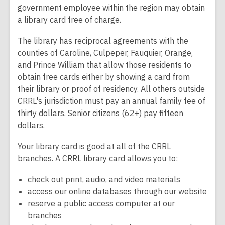
government employee within the region may obtain
a library card free of charge.
The library has reciprocal agreements with the
counties of Caroline, Culpeper, Fauquier, Orange,
and Prince William that allow those residents to
obtain free cards either by showing a card from
their library or proof of residency. All others outside
CRRL's jurisdiction must pay an annual family fee of
thirty dollars. Senior citizens (62+) pay fifteen
dollars.
Your library card is good at all of the CRRL
branches. A CRRL library card allows you to:
check out print, audio, and video materials
access our online databases through our website
reserve a public access computer at our
branches