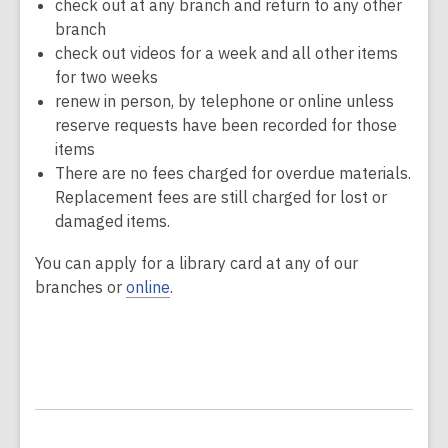
check out at any branch and return to any other
branch
check out videos for a week and all other items
for two weeks
renew in person, by telephone or online unless
reserve requests have been recorded for those
items
There are no fees charged for overdue materials.
Replacement fees are still charged for lost or
damaged items.
You can apply for a library card at any of our
branches or
online
.