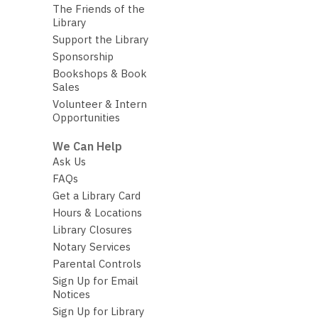
The Friends of the
Library
Support the Library
Sponsorship
Bookshops & Book
Sales
Volunteer & Intern
Opportunities
We Can Help
Ask Us
FAQs
Get a Library Card
Hours & Locations
Library Closures
Notary Services
Parental Controls
Sign Up for Email
Notices
Sign Up for Library