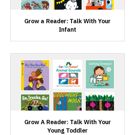
Infant
Grow a Reader: Talk With Your
Infant
GAR
Skills:
Talking
with
Your
Young
Toddler
Grow A Reader: Talk With Your
Young Toddler