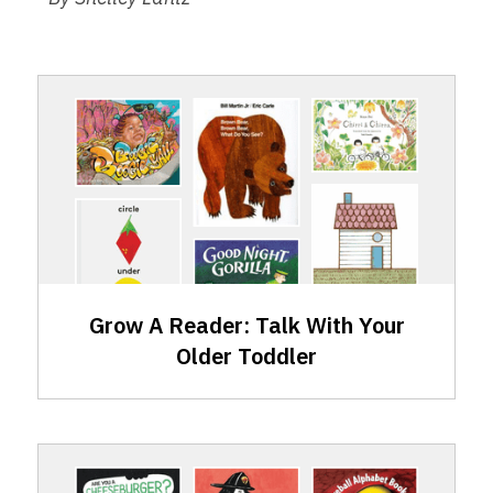
GAR
Skills:
Talking
with
Your
Older
Toddler
Grow A Reader: Talk With Your
Older Toddler
GAR