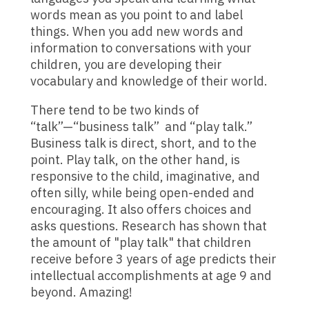
words mean as you point to and label
things. When you add new words and
information to conversations with your
children, you are developing their
vocabulary and knowledge of their world.
There tend to be two kinds of
“talk”—“business talk” and “play talk.”
Business talk is direct, short, and to the
point. Play talk, on the other hand, is
responsive to the child, imaginative, and
often silly, while being open-ended and
encouraging. It also offers choices and
asks questions. Research has shown that
the amount of "play talk" that children
receive before 3 years of age predicts their
intellectual accomplishments at age 9 and
beyond. Amazing!