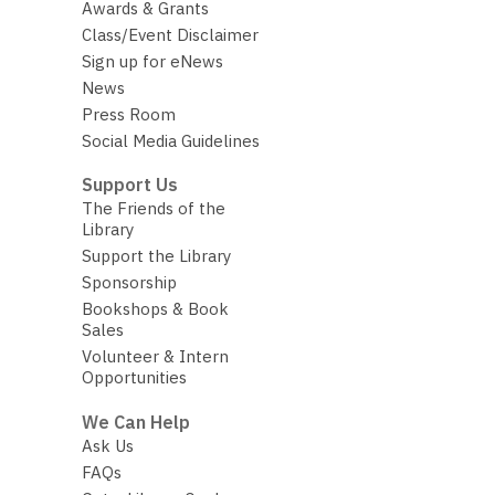
Awards & Grants
Class/Event Disclaimer
Sign up for eNews
News
Press Room
Social Media Guidelines
Support Us
The Friends of the
Library
Support the Library
Sponsorship
Bookshops & Book
Sales
Volunteer & Intern
Opportunities
We Can Help
Ask Us
FAQs