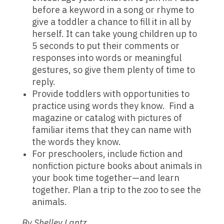
before a keyword in a song or rhyme to
give a toddler a chance to fill it in all by
herself. It can take young children up to
5 seconds to put their comments or
responses into words or meaningful
gestures, so give them plenty of time to
reply.
Provide toddlers with opportunities to
practice using words they know. Find a
magazine or catalog with pictures of
familiar items that they can name with
the words they know.
For preschoolers, include fiction and
nonfiction picture books about animals in
your book time together—and learn
together. Plan a trip to the zoo to see the
animals.
By Shelley Lantz