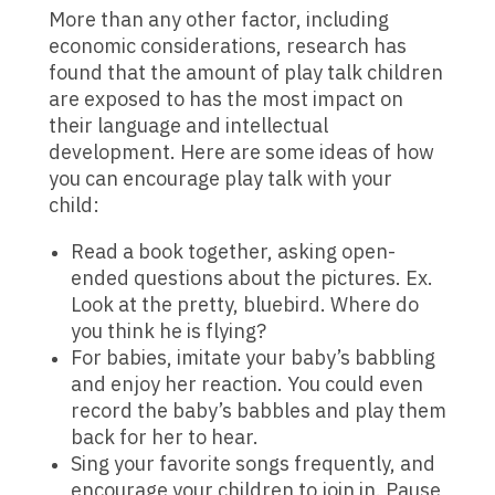
More than any other factor, including
economic considerations, research has
found that the amount of play talk children
are exposed to has the most impact on
their language and intellectual
development. Here are some ideas of how
you can encourage play talk with your
child:
Read a book together, asking open-
ended questions about the pictures. Ex.
Look at the pretty, bluebird. Where do
you think he is flying?
For babies, imitate your baby’s babbling
and enjoy her reaction. You could even
record the baby’s babbles and play them
back for her to hear.
Sing your favorite songs frequently, and
encourage your children to join in. Pause