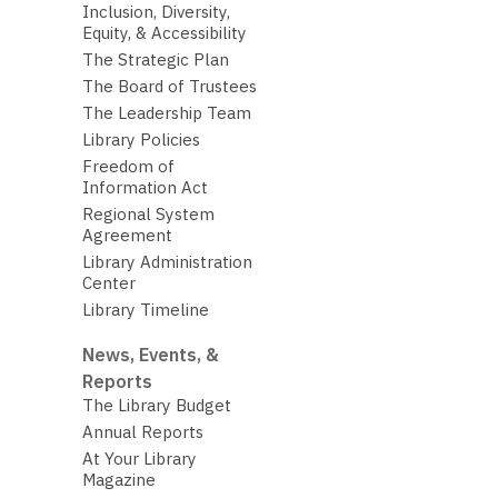
Inclusion, Diversity,
Equity, & Accessibility
The Strategic Plan
The Board of Trustees
The Leadership Team
Library Policies
Freedom of
Information Act
Regional System
Agreement
Library Administration
Center
Library Timeline
News, Events, &
Reports
The Library Budget
Annual Reports
At Your Library
Magazine