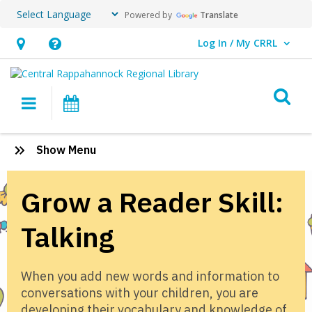
Powered by
Translate
Log In / My CRRL
User Log In / My CRRL.
Hours
Help,
&
opens
O
Location,
an
Main navigation
Events
opens
overlay
an
Grow
:
Show Menu
overlay
a
Grow
a
Reader:
Grow a Reader Skill:
Reader
Talking
Talking
When you add new words and information to
conversations with your children, you are
developing their vocabulary and knowledge of