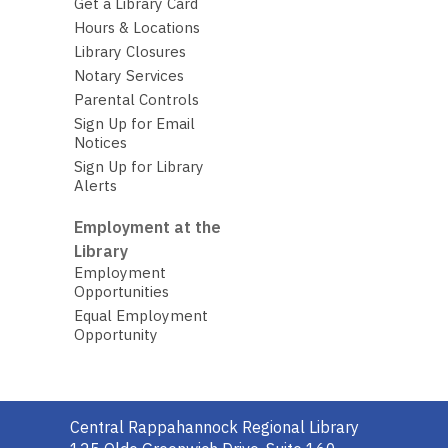
Get a Library Card
Hours & Locations
Library Closures
Notary Services
Parental Controls
Sign Up for Email
Notices
Sign Up for Library
Alerts
Employment at the
Library
Employment
Opportunities
Equal Employment
Opportunity
Contact
Central Rappahannock Regional Library