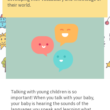
their world.
Talking with young children is so
important! When you talk with your baby,
your baby is hearing the sounds of the
languages you speak and learning what