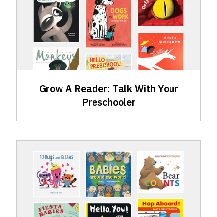
Skills:
Talking
with
Your
Preschooler
Grow A Reader: Talk With Your
Preschooler
GAR
Skills:
Talking
with
Your