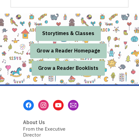
Storytimes & Classes
Grow a Reader Homepage
Grow a Reader Booklists
Footer
Menu
About Us
From the Executive
Director