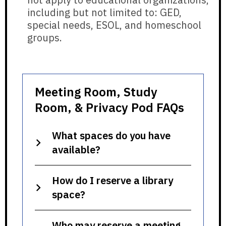
including but not limited to: GED,
special needs, ESOL, and homeschool
groups.
Meeting Room, Study
Room, & Privacy Pod FAQs
What spaces do you have
available?
How do I reserve a library
space?
Who may reserve a meeting