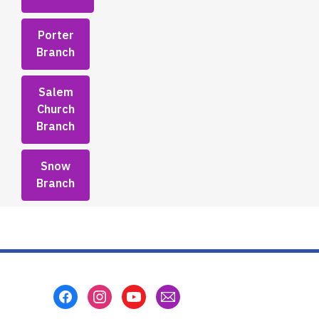
Porter
Branch
Salem
Church
Branch
Snow
Branch
Footer
Menu