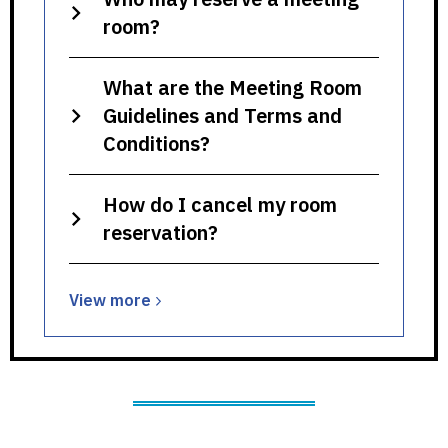
room?
What are the Meeting Room
Guidelines and Terms and
Conditions?
How do I cancel my room
reservation?
View
View
more
more
about
Meeting
Rooms,
Study
Rooms,