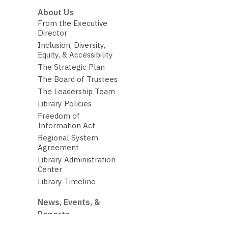
About Us
From the Executive
Director
Inclusion, Diversity,
Equity, & Accessibility
The Strategic Plan
The Board of Trustees
The Leadership Team
Library Policies
Freedom of
Information Act
Regional System
Agreement
Library Administration
Center
Library Timeline
News, Events, &
Reports
The Library Budget