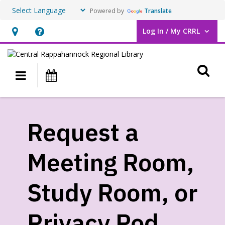
Powered by
Translate
Log In / My CRRL
User Log In / My CRRL.
Hours
Help,
&
opens
O
Location,
an
Main navigation
Events
opens
overlay
an
Request
overlay
a
Request a
Meeting
Meeting Room,
Room,
Study
Study Room, or
Room,
Privacy Pod
or