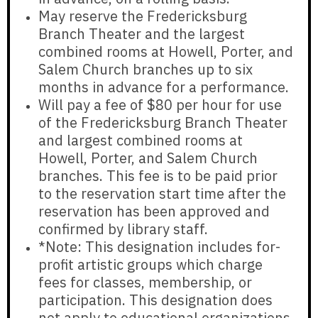
May reserve the Fredericksburg
Branch Theater and the largest
combined rooms at Howell, Porter, and
Salem Church branches
up to six
months in advance for a performance.
Will pay a fee of
$80 per hour
for use
of the Fredericksburg Branch Theater
and largest combined rooms at
Howell, Porter, and Salem Church
branches. This fee is to be paid prior
to the reservation start time after the
reservation has been approved and
confirmed by library staff.
*Note: This designation
includes
for-
profit artistic groups which charge
fees for classes, membership, or
participation. This designation
does
not apply
to educational organizations,