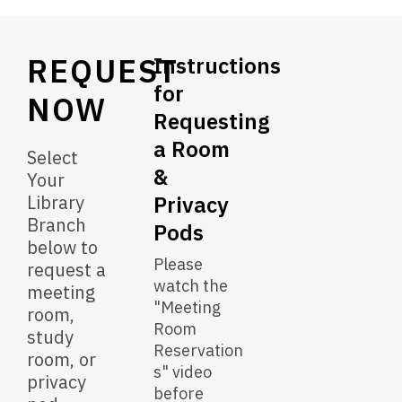
&
Privacy
REQUEST
Pods
Instructions
for
NOW
Requesting
a Room
Select
&
Your
Library
Privacy
Branch
Pods
below to
Please
request a
watch the
meeting
"Meeting
room,
Room
study
Reservation
room, or
s" video
privacy
before