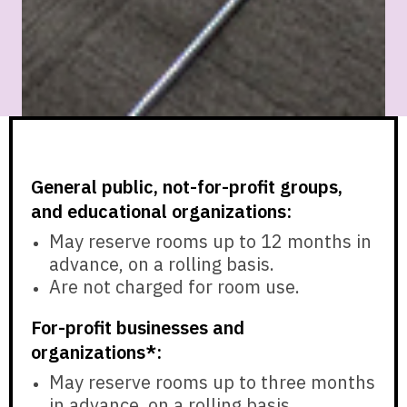
General public, not-for-profit groups,
and educational organizations:
May reserve rooms
up to 12 months in
advance,
on a rolling basis.
Are
not charged
for room use.
For-profit businesses and
organizations*:
May reserve rooms
up to three months
in advance,
on a rolling basis.