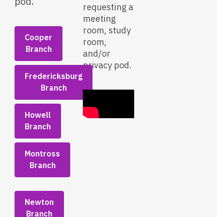
pod.
requesting a
meeting
room, study
Cooper
room,
Branch
and/or
privacy pod.
Fredericksburg
Branch
Howell
Branch
Montross
Branch
Newton
Branch