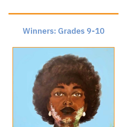
Winners: Grades 9-10