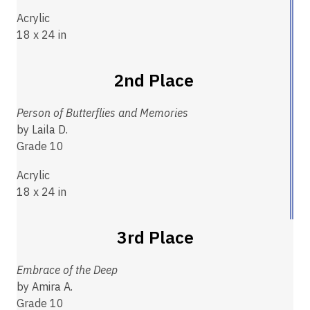
Acrylic
18 x 24 in
2nd Place
Person of Butterflies and Memories
by Laila D.
Grade 10
Acrylic
18 x 24 in
3rd Place
Embrace of the Deep
by Amira A.
Grade 10