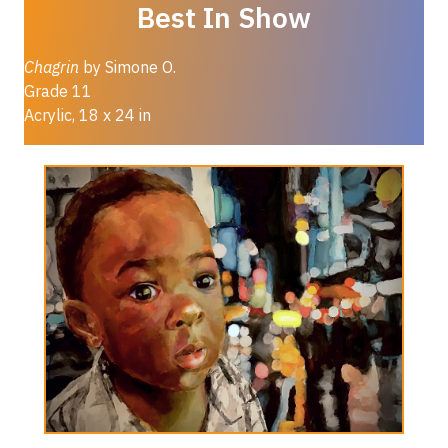
Best In Show
Chagrin
by Simone O.
Grade 11
Acrylic, 18 x 24 in