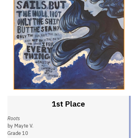
1st Place
Roots
by Mayte V.
Grade 10