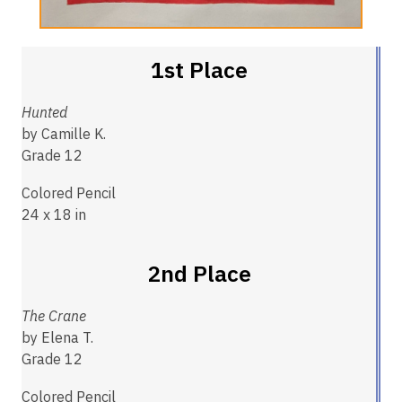
1st Place
Hunted
by Camille K.
Grade 12
Colored Pencil
24 x 18 in
2nd Place
The Crane
by Elena T.
Grade 12
Colored Pencil