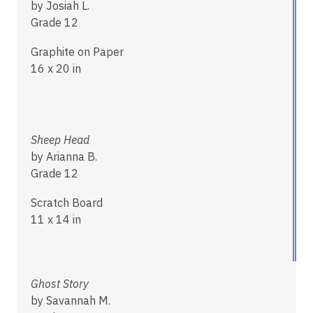
by Josiah L.
Grade 12
Graphite on Paper
16 x 20 in
Sheep Head
by Arianna B.
Grade 12
Scratch Board
11 x 14 in
Ghost Story
by Savannah M.