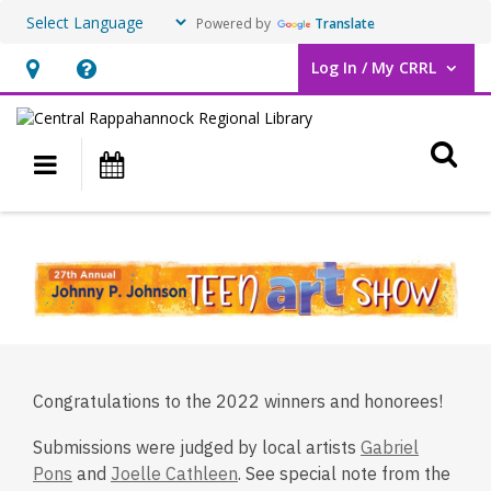
Powered by
Translate
Log In / My CRRL
User Log In / My CRRL.
Hours
Help,
&
opens
O
Location,
an
Main navigation
Events
opens
overlay
an
2022
overlay
Teen
Art
Show
Winners
Congratulations to the 2022 winners and honorees!
&
Submissions were judged by local artists
Gabriel
Honorees
,
,
Pons
and
Joelle Cathleen
. See special note from the