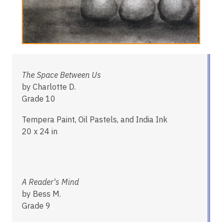
The Space Between Us
by Charlotte D.
Grade 10
Tempera Paint, Oil Pastels, and India Ink
20 x 24 in
A Reader's Mind
by Bess M.
Grade 9