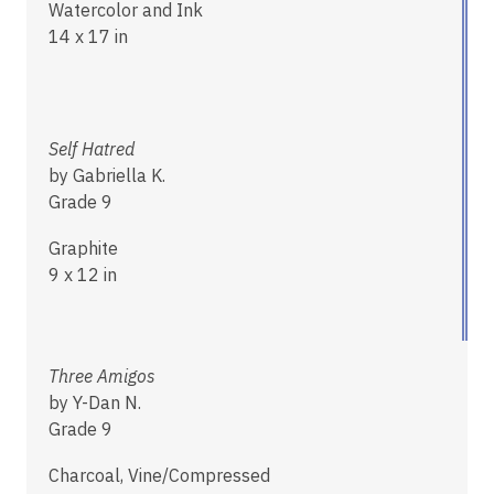
Watercolor and Ink
14 x 17 in
Self Hatred
by Gabriella K.
Grade 9
Graphite
9 x 12 in
Three Amigos
by Y-Dan N.
Grade 9
Charcoal, Vine/Compressed