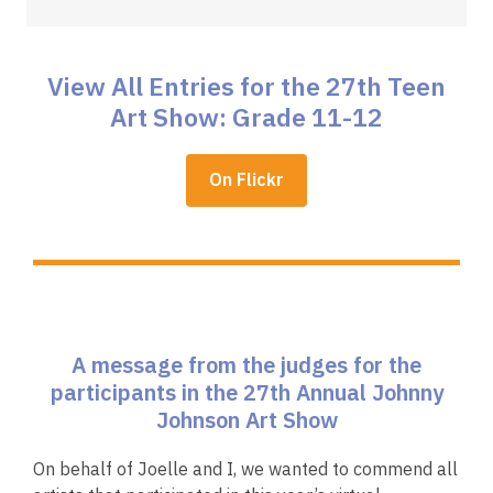
View All Entries for the 27th Teen
Art Show: Grade 11-12
,
On Flickr
opens
a
new
window
A message from the judges for the
participants in the 27th Annual Johnny
Johnson Art Show
On behalf of Joelle and I, we wanted to commend all