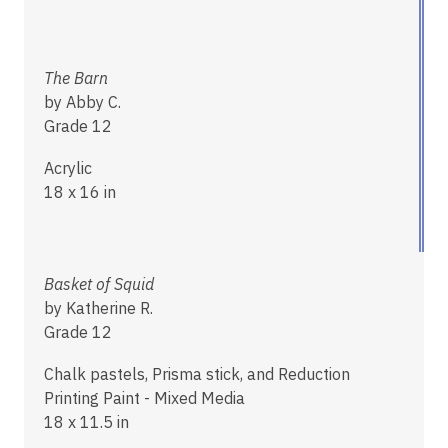
The Barn
by Abby C.
Grade 12
Acrylic
18 x 16 in
Basket of Squid
by Katherine R.
Grade 12
Chalk pastels, Prisma stick, and Reduction
Printing Paint - Mixed Media
18 x 11.5 in