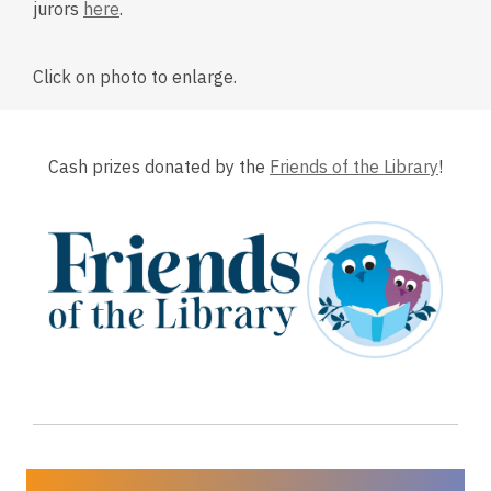
o
o
jurors
here
.
p
p
e
e
Click on photo to enlarge.
n
n
s
s
a
a
n
n
Cash prizes donated by the
Friends of the Library
!
e
e
w
w
w
w
i
i
n
n
d
d
o
o
w
w