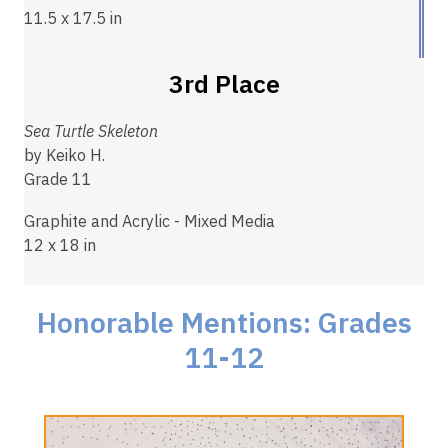
11.5 x 17.5 in
3rd Place
Sea Turtle Skeleton
by Keiko H.
Grade 11
Graphite and Acrylic - Mixed Media
12 x 18 in
Honorable Mentions: Grades
11-12