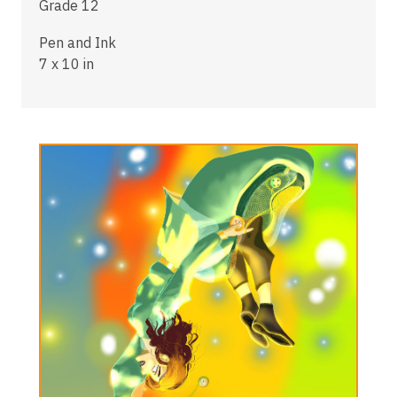
Grade 12
Pen and Ink
7 x 10 in