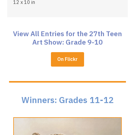
12 x 10 in
View All Entries for the 27th Teen
Art Show: Grade 9-10
,
On Flickr
opens
a
new
window
Winners: Grades 11-12