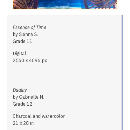
Essence of Time
by Sienna S.
Grade 11
Digital
2560 x 4096 px
Duality
by Gabrielle N.
Grade 12
Charcoal and watercolor
21 x 28 in