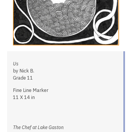
Us
by Nick B.
Grade 11
Fine Line Marker
11 X 14 in
The Chef at Lake Gaston