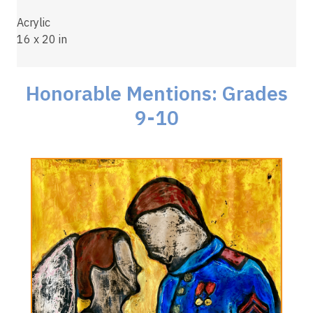
Acrylic
16 x 20 in
Honorable Mentions: Grades
9-10