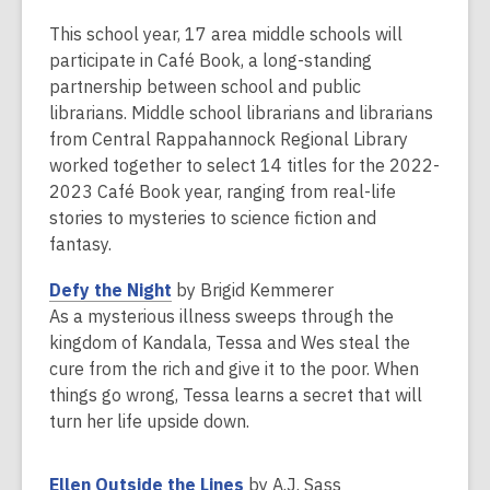
This
post
This school year, 17 area middle schools will
is
participate in Café Book, a long-standing
over
partnership between school and public
2
librarians. Middle school librarians and librarians
years
from Central Rappahannock Regional Library
old
worked together to select 14 titles for the 2022-
and
2023 Café Book year, ranging from real-life
the
stories to mysteries to science fiction and
information
fantasy.
may
,
Defy the Night
by Brigid Kemmerer
be
o
As a mysterious illness sweeps through the
out
p
kingdom of Kandala, Tessa and Wes steal the
of
e
cure from the rich and give it to the poor. When
date.
n
things go wrong, Tessa learns a secret that will
s
turn her life upside down.
a
n
,
Ellen Outside the Lines
by A.J. Sass