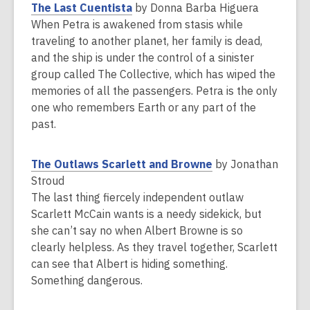
e
,
The Last Cuentista
by Donna Barba Higuera
w
o
When Petra is awakened from stasis while
w
p
traveling to another planet, her family is dead,
i
e
and the ship is under the control of a sinister
n
n
group called The Collective, which has wiped the
d
s
memories of all the passengers. Petra is the only
o
a
one who remembers Earth or any part of the
w
n
past.
e
w
,
The Outlaws Scarlett and Browne
by Jonathan
w
o
Stroud
i
p
The last thing fiercely independent outlaw
n
e
Scarlett McCain wants is a needy sidekick, but
d
n
she can’t say no when Albert Browne is so
o
s
clearly helpless. As they travel together, Scarlett
w
a
can see that Albert is hiding something.
n
Something dangerous.
e