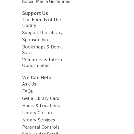
Social Media Guidelines
Support Us
The Friends of the
Library
Support the Library
Sponsorship
Bookshops & Book
Sales
Volunteer & Intern
Opportunities
We Can Help
Ask Us
FAQs
Get a Library Card
Hours & Locations
Library Closures
Notary Services
Parental Controls