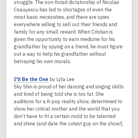
p
struggle. The iron-fisted dictatorship of Nicolae
w
e
Ceaușescu has led to shortages of even the
i
n
most basic necessities, and there are spies
n
s
everywhere willing to sell out their friends and
d
a
family for any small reward. When Cristian is
o
n
given the opportunity to earn medicine for his
w
e
grandfather by spying on a friend, he must figure
w
out a way to help his grandfather without
w
betraying his own morals.
i
n
,
I'll Be the One
by Lyla Lee
d
o
Sky Shin is proud of her dancing and singing skills
o
p
and tired of being told she is too fat. She
w
e
auditions for a K-pop reality show, determined to
n
show her critical mother and the world that you
s
don’t have to fit a certain mold to be talented
a
and shine (and date the cutest guy on the show!).
n