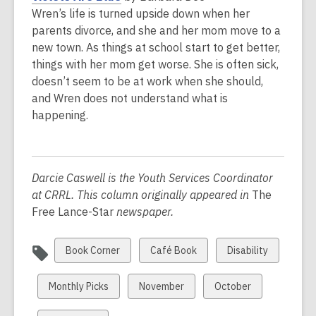
w
o
Wren’s life is turned upside down when her
i
p
parents divorce, and she and her mom move to a
n
e
new town. As things at school start to get better,
d
n
things with her mom get worse. She is often sick,
o
s
doesn’t seem to be at work when she should,
w
a
and Wren does not understand what is
n
happening.
e
w
w
Darcie Caswell is the Youth Services Coordinator
i
at CRRL. This column originally appeared in
The
n
Free Lance-Star
newspaper.
d
o
w
View
View
View
Book Corner
Café Book
Disability
all
all
all
cards
cards
cards
View
View
View
Monthly Picks
November
October
in
in
in
all
all
all