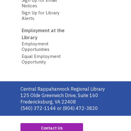
Sign Up for Email
Notices
Sign Up for Library
Alerts
Employment at the
Library
Employment
Opportunities
Equal Employment
Opportunity
Contact
Central Rappahannock Regional Library
the
125 Olde Greenwich Drive, Suite 160
Library
Fredericksburg, VA 22408
(540) 372-1144 or (804) 472-3820
Contact Us