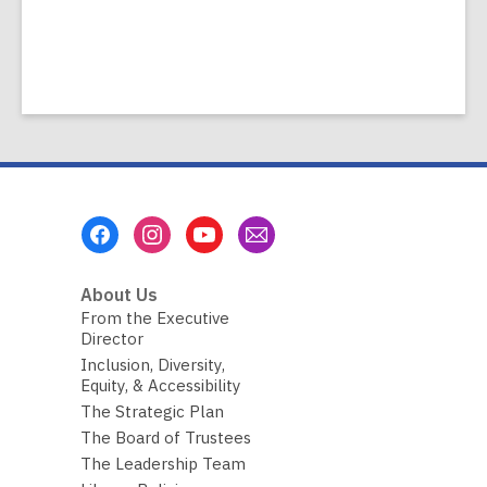
Footer
Menu
About Us
From the Executive
Director
Inclusion, Diversity,
Equity, & Accessibility
The Strategic Plan
The Board of Trustees
The Leadership Team