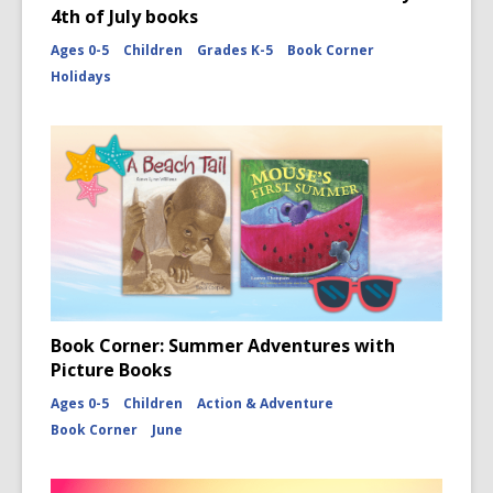
4th of July books
Ages 0-5
Children
Grades K-5
Book Corner
Holidays
Book Corner: Summer Adventures with
Picture Books
Ages 0-5
Children
Action & Adventure
Book Corner
June