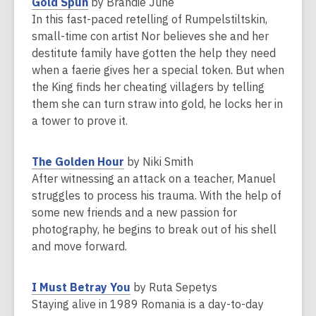
,
Gold Spun
by Brandie June
w
o
In this fast-paced retelling of Rumpelstiltskin,
i
p
small-time con artist Nor believes she and her
n
e
destitute family have gotten the help they need
d
n
when a faerie gives her a special token. But when
o
s
the King finds her cheating villagers by telling
w
a
them she can turn straw into gold, he locks her in
n
a tower to prove it.
e
w
,
The Golden Hour
by Niki Smith
w
o
After witnessing an attack on a teacher, Manuel
i
p
struggles to process his trauma. With the help of
n
e
some new friends and a new passion for
d
n
photography, he begins to break out of his shell
o
s
and move forward.
w
a
n
,
I Must Betray You
by Ruta Sepetys
e
o
Staying alive in 1989 Romania is a day-to-day
w