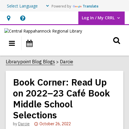
Powered by
Translate
Log In / My CRRL
User Log In / My CRRL.
Hours
Help,
&
opens
O
Location,
an
Main
Events
opens
overlay
s
navigation
an
f
Librarypoint Blog Blogs
Darcie
overlay
Book Corner: Read Up
on 2022–23 Café Book
Middle School
Selections
Attention:
by
Darcie
October 26, 2022