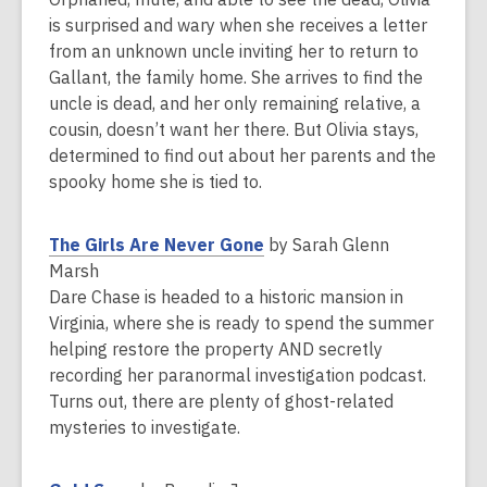
i
p
is surprised and wary when she receives a letter
n
e
from an unknown uncle inviting her to return to
d
n
Gallant, the family home. She arrives to find the
o
s
uncle is dead, and her only remaining relative, a
w
a
cousin, doesn’t want her there. But Olivia stays,
n
determined to find out about her parents and the
e
spooky home she is tied to.
w
w
,
The Girls Are Never Gone
by Sarah Glenn
i
o
Marsh
n
p
Dare Chase is headed to a historic mansion in
d
e
Virginia, where she is ready to spend the summer
o
n
helping restore the property AND secretly
w
s
recording her paranormal investigation podcast.
a
Turns out, there are plenty of ghost-related
n
mysteries to investigate.
e
w