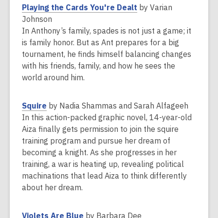
w
,
Playing the Cards You're Dealt
by Varian
w
o
Johnson
i
p
In Anthony’s family, spades is not just a game; it
n
e
is family honor. But as Ant prepares for a big
d
n
tournament, he finds himself balancing changes
o
s
with his friends, family, and how he sees the
w
a
world around him.
n
e
,
Squire
by Nadia Shammas and Sarah Alfageeh
w
o
In this action-packed graphic novel, 14-year-old
w
p
Aiza finally gets permission to join the squire
i
e
training program and pursue her dream of
n
n
becoming a knight. As she progresses in her
d
s
training, a war is heating up, revealing political
o
a
machinations that lead Aiza to think differently
w
n
about her dream.
e
w
,
Violets Are Blue
by Barbara Dee