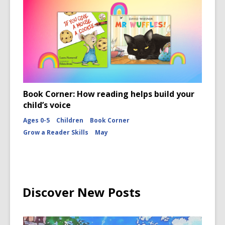
Book Corner: How reading helps build your
child’s voice
Ages 0-5
Children
Book Corner
Grow a Reader Skills
May
Discover New Posts