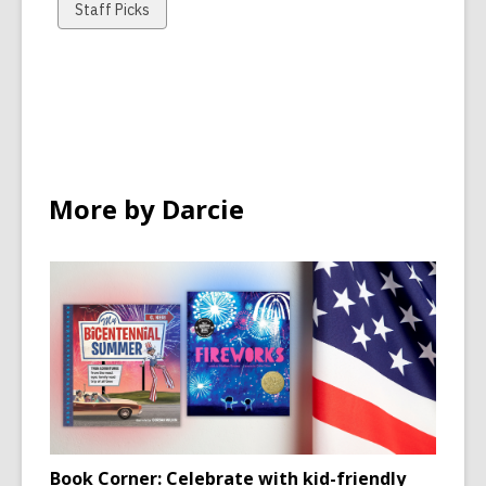
cards
cards
cards
View
Staff Picks
in
in
in
all
cards
in
More by Darcie
Book Corner: Celebrate with kid-friendly