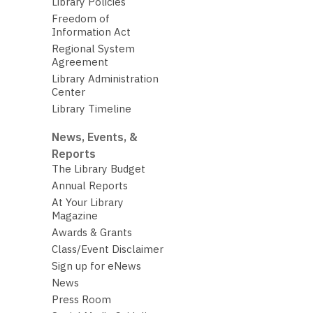
Library Policies
Freedom of
Information Act
Regional System
Agreement
Library Administration
Center
Library Timeline
News, Events, &
Reports
The Library Budget
Annual Reports
At Your Library
Magazine
Awards & Grants
Class/Event Disclaimer
Sign up for eNews
News
Press Room