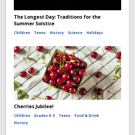
The Longest Day: Traditions for the
Summer Solstice
Children
Teens
History
Science
Holidays
Cherries Jubilee!
Children
Grades K-5
Teens
Food & Drink
History