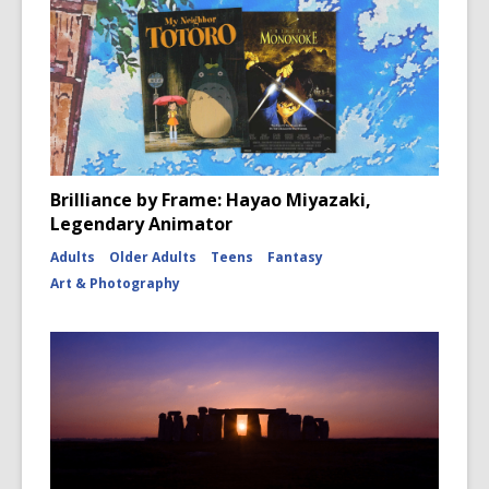
Brilliance by Frame: Hayao Miyazaki,
Legendary Animator
Adults
Older Adults
Teens
Fantasy
Art & Photography