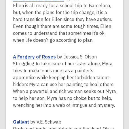
e
o
Ellen is all ready for a school trip to Barcelona,
w
p
but, when the plans for the trip change, it is a
w
e
hard transition for Ellen since they have autism.
i
n
Even though there are some tough times, Ellen
n
s
comes to understand that sometimes it’s ok
d
a
when life doesn’t go according to plan.
o
n
w
e
,
A Forgery of Roses
by Jessica S. Olson
w
o
Struggling to take care of her sister alone, Myra
w
p
tries to make ends meet as a painter’s
i
e
apprentice while keeping her forbidden talent
n
n
hidden: Myra can use her painting to heal others.
d
s
When a powerful and rich woman seeks out Myra
o
a
to help her son, Myra has no choice but to help,
w
n
wrenching her into a web of intrigue and mystery.
e
w
,
Gallant
by V.E. Schwab
w
o
Orphaned, mute, and able to see the dead, Olivia