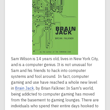
2
years
old
and
the
information
may
be
out
Sam Wilson is 14 years old, lives in New York City,
of
and is a computer genius. It is not unusual for
date.
Sam and his friends to hack into computer
systems and fool around. In fact, computer
gaming and use have reached a whole new level
in
Brain Jack
, by Brian Falkner. In Sam's world,
being addicted to computer gaming has moved
from the basement to gaming lounges. There are
individuals who spend their entire days hooked to