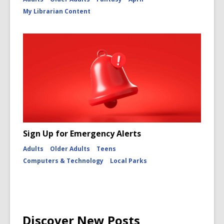
My Librarian Content
Sign Up for Emergency Alerts
Adults
Older Adults
Teens
Computers & Technology
Local Parks
Discover New Posts