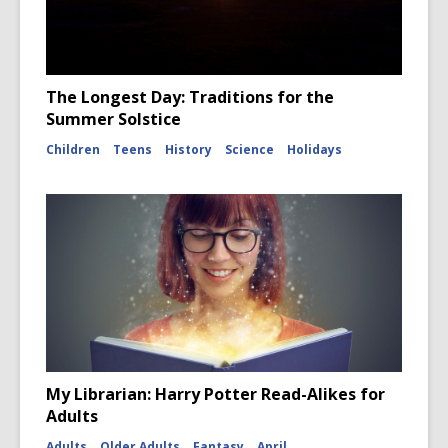
The Longest Day: Traditions for the
Summer Solstice
Children
Teens
History
Science
Holidays
My Librarian: Harry Potter Read-Alikes for
Adults
Adults
Older Adults
Fantasy
April