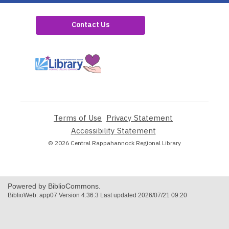
Contact Us
,
opens
a
new
window
Terms of Use
,
Privacy Statement
,
opens
opens
Accessibility Statement
,
a
a
opens
© 2026 Central Rappahannock Regional Library
new
new
a
window
window
new
window
Powered by BiblioCommons.
BiblioWeb: app07 Version 4.36.3 Last updated 2026/07/21 09:20