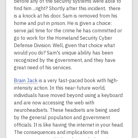
before any of the security systems were able to
find him ...right? Shortly after this incident, there
is a knock at his door. Sam is removed from his
home and put in prison. He is given a choice:
serve jail time for the crime he has committed or
go to work for the Homeland Security Cyber
Defense Division. Well, given that choice what
would you do? Sam's unique ability has been
recognized by the government, and they have
great need of his services.
Brain Jack
is a very fast-paced book with high-
intensity action. In this near-future world,
individuals have moved beyond using a keyboard
and are now accessing the web with
neuroheadsets. These headsets are being used
by the general population and government
officials. It is like having the internet in your head.
The consequences and implications of this