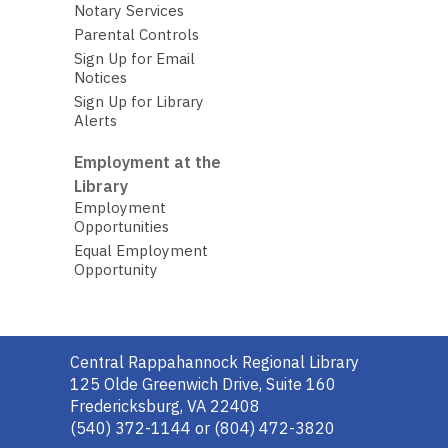
Notary Services
Parental Controls
Sign Up for Email
Notices
Sign Up for Library
Alerts
Employment at the
Library
Employment
Opportunities
Equal Employment
Opportunity
Contact
Central Rappahannock Regional Library
the
125 Olde Greenwich Drive, Suite 160
Library
Fredericksburg, VA 22408
(540) 372-1144 or (804) 472-3820