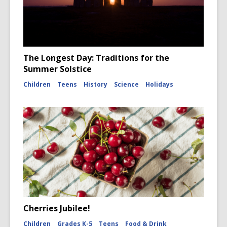
The Longest Day: Traditions for the
Summer Solstice
Children
Teens
History
Science
Holidays
Cherries Jubilee!
Children
Grades K-5
Teens
Food & Drink