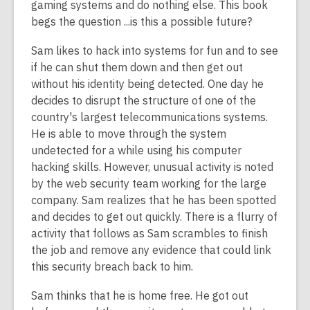
gaming systems and do nothing else. This book
begs the question ...is this a possible future?
Sam likes to hack into systems for fun and to see
if he can shut them down and then get out
without his identity being detected. One day he
decides to disrupt the structure of one of the
country's largest telecommunications systems.
He is able to move through the system
undetected for a while using his computer
hacking skills. However, unusual activity is noted
by the web security team working for the large
company. Sam realizes that he has been spotted
and decides to get out quickly. There is a flurry of
activity that follows as Sam scrambles to finish
the job and remove any evidence that could link
this security breach back to him.
Sam thinks that he is home free. He got out