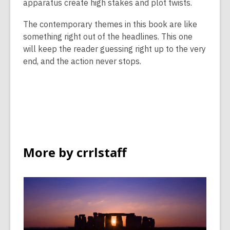
apparatus create high stakes and plot twists.
The contemporary themes in this book are like
something right out of the headlines. This one
will keep the reader guessing right up to the very
end, and the action never stops.
More by crrlstaff