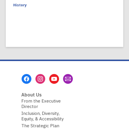
History
Footer
Menu
About Us
From the Executive
Director
Inclusion, Diversity,
Equity, & Accessibility
The Strategic Plan