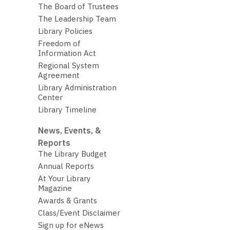
The Board of Trustees
The Leadership Team
Library Policies
Freedom of
Information Act
Regional System
Agreement
Library Administration
Center
Library Timeline
News, Events, &
Reports
The Library Budget
Annual Reports
At Your Library
Magazine
Awards & Grants
Class/Event Disclaimer
Sign up for eNews