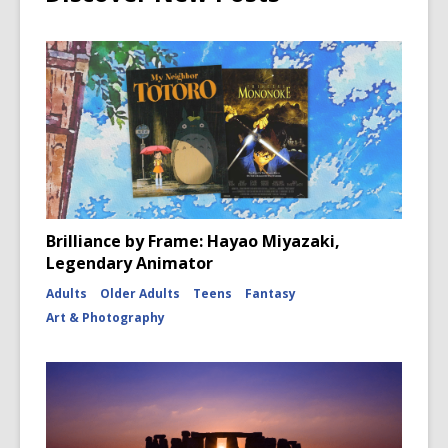
Brilliance by Frame: Hayao Miyazaki,
Legendary Animator
Adults
Older Adults
Teens
Fantasy
Art & Photography