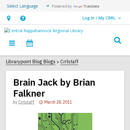
Powered by
Translate
Log In / My CRRL
User Log In / My CRRL.
Hours
Help,
&
opens
O
Location,
an
Main
Events
s
opens
overlay
navigation
an
f
Librarypoint Blog Blogs
Crrlstaff
overlay
Brain Jack by Brian
Falkner
Attention:
by
Crrlstaff
March 28, 2011
This
post
is
over