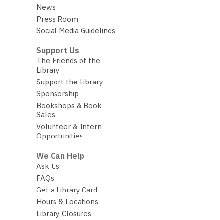
News
Press Room
Social Media Guidelines
Support Us
The Friends of the
Library
Support the Library
Sponsorship
Bookshops & Book
Sales
Volunteer & Intern
Opportunities
We Can Help
Ask Us
FAQs
Get a Library Card
Hours & Locations
Library Closures