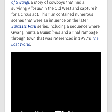
of Gwangi
, a story of cowboys that find a
surviving
Allosaur
in the Old West and capture it
for a circus act. This film contained numerous
scenes that were an influence on the later
Jurassic Park
series, including a sequence where
Gwangi hunts a
Gallimimus
and a final rampage
through town that was referenced in 1997’s
The
Lost World
.