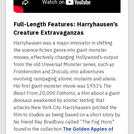
Full-Length Features: Harryhausen’s
Creature Extravaganzas
Harryhausen was a major innovator in shifting
the science fiction genre into giant monster
movies, effectively changing Hollywood’s output
from the old Universal Monster series, such as
Frankenstein
and
Dracula,
into adventures
involving rampaging atomic mutants and aliens.
His first giant monster movie was 1953’s
The
Beast From 20,000 Fathoms
, a film about a giant
dinosaur awakened by atomic testing that
attacks New York City. Harryhausen pitched the
film to studios as being based on a short story by
his friend Ray Bradbury called “The Fog Horn,"
found in the collection
The Golden Apples of