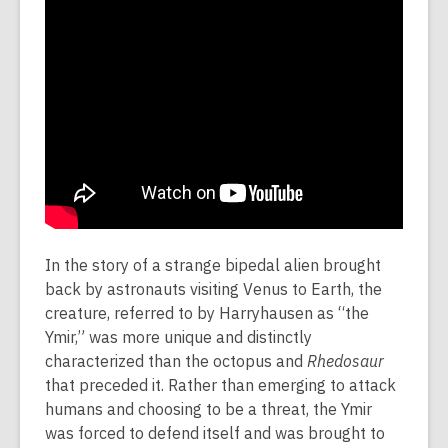
In the story of a strange bipedal alien brought
back by astronauts visiting Venus to Earth, the
creature, referred to by Harryhausen as “the
Ymir,” was more unique and distinctly
characterized than the octopus and
Rhedosaur
that preceded it. Rather than emerging to attack
humans and choosing to be a threat, the Ymir
was forced to defend itself and was brought to