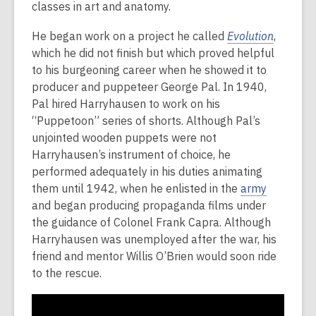
classes in art and anatomy.
He began work on a project he called
Evolution
,
which he did not finish but which proved helpful
to his burgeoning career when he showed it to
producer and puppeteer George Pal. In 1940,
Pal hired Harryhausen to work on his
“Puppetoon” series of shorts. Although Pal’s
unjointed wooden puppets were not
Harryhausen’s instrument of choice, he
performed adequately in his duties animating
them until 1942, when he enlisted in the
army
and began producing propaganda films under
the guidance of Colonel Frank Capra. Although
Harryhausen was unemployed after the war, his
friend and mentor Willis O’Brien would soon ride
to the rescue.