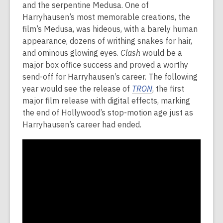
and the serpentine Medusa. One of
Harryhausen’s most memorable creations, the
film’s Medusa, was hideous, with a barely human
appearance, dozens of writhing snakes for hair,
and ominous glowing eyes.
Clash
would be a
major box office success and proved a worthy
send-off for Harryhausen’s career. The following
year would see the release of
TRON
, the first
major film release with digital effects, marking
the end of Hollywood’s stop-motion age just as
Harryhausen’s career had ended.