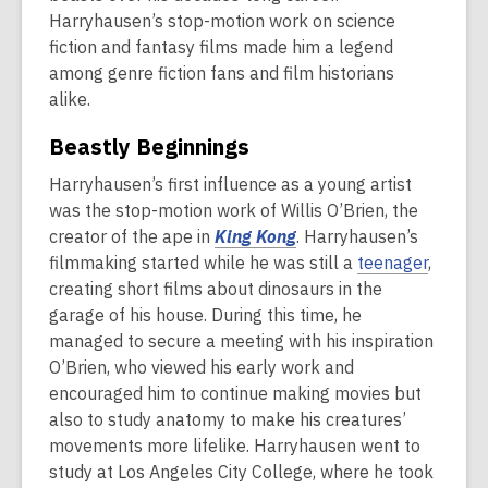
Harryhausen’s stop-motion work on science
fiction and fantasy films made him a legend
among genre fiction fans and film historians
alike.
Beastly Beginnings
Harryhausen’s first influence as a young artist
was the stop-motion work of Willis O’Brien, the
creator of the ape in
King Kong
. Harryhausen’s
filmmaking started while he was still a
teenager
,
creating short films about dinosaurs in the
garage of his house. During this time, he
managed to secure a meeting with his inspiration
O’Brien, who viewed his early work and
encouraged him to continue making movies but
also to study anatomy to make his creatures’
movements more lifelike. Harryhausen went to
study at Los Angeles City College, where he took