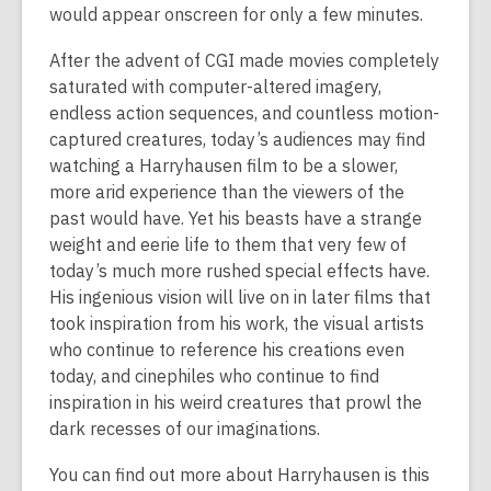
would appear onscreen for only a few minutes.
After the advent of CGI made movies completely
saturated with computer-altered imagery,
endless action sequences, and countless motion-
captured creatures, today’s audiences may find
watching a Harryhausen film to be a slower,
more arid experience than the viewers of the
past would have. Yet his beasts have a strange
weight and eerie life to them that very few of
today’s much more rushed special effects have.
His ingenious vision will live on in later films that
took inspiration from his work, the visual artists
who continue to reference his creations even
today, and cinephiles who continue to find
inspiration in his weird creatures that prowl the
dark recesses of our imaginations.
You can find out more about Harryhausen is this