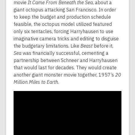
movie
It Came From Beneath the Sea
, about a
giant octopus attacking San Francisco. In order
to keep the budget and production schedule
feasible, the octopus model utilized featured
only six tentacles, forcing Harryhausen to use
imaginative camera tricks and editing to disguise
the budgetary limitations. Like
Beast
before it,
Sea
was financially successful, cementing a
partnership between Schneer and Harryhausen
that would last for decades. They would create
another giant monster movie together, 1957’s
20
Million Miles to Earth
.