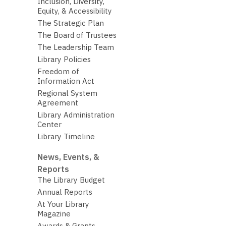
Inclusion, Diversity,
Equity, & Accessibility
The Strategic Plan
The Board of Trustees
The Leadership Team
Library Policies
Freedom of
Information Act
Regional System
Agreement
Library Administration
Center
Library Timeline
News, Events, &
Reports
The Library Budget
Annual Reports
At Your Library
Magazine
Awards & Grants