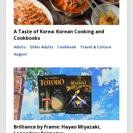
A Taste of Korea: Korean Cooking and
Cookbooks
Adults
Older Adults
Cookbook
Travel & Culture
August
Brilliance by Frame: Hayao Miyazaki,