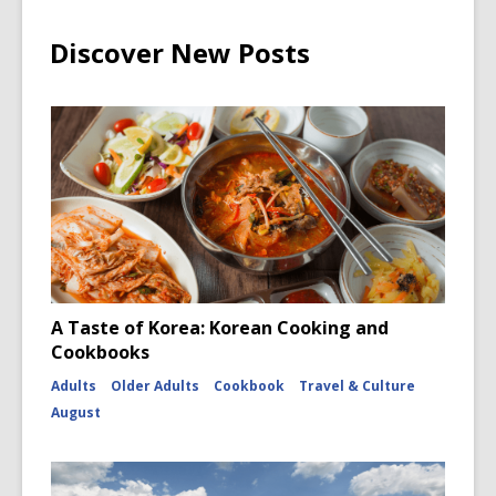
Discover New Posts
A Taste of Korea: Korean Cooking and
Cookbooks
Adults
Older Adults
Cookbook
Travel & Culture
August