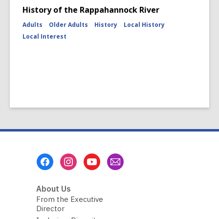
History of the Rappahannock River
Adults
Older Adults
History
Local History
Local Interest
Footer
Menu
About Us
From the Executive
Director