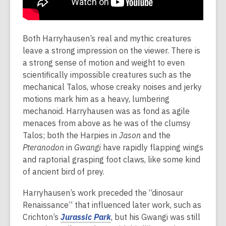
Both Harryhausen’s real and mythic creatures
leave a strong impression on the viewer. There is
a strong sense of motion and weight to even
scientifically impossible creatures such as the
mechanical Talos, whose creaky noises and jerky
motions mark him as a heavy, lumbering
mechanoid. Harryhausen was as fond as agile
menaces from above as he was of the clumsy
Talos; both the Harpies in
Jason
and the
Pteranodon
in
Gwangi
have rapidly flapping wings
and raptorial grasping foot claws, like some kind
of ancient bird of prey.
Harryhausen’s work preceded the “dinosaur
Renaissance” that influenced later work, such as
Crichton’s
Jurassic Park
, but his Gwangi was still