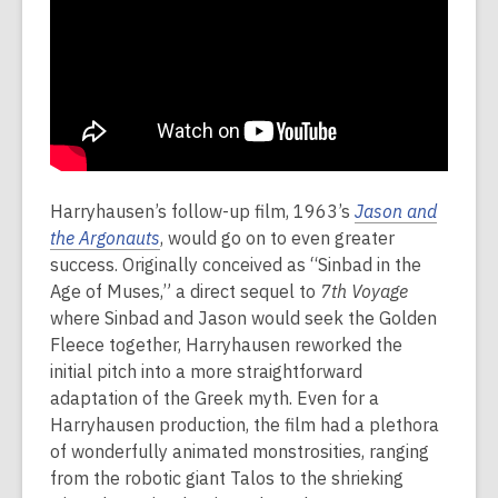
Harryhausen’s follow-up film, 1963’s
Jason and
the Argonauts
, would go on to even greater
success. Originally conceived as “Sinbad in the
Age of Muses,” a direct sequel to
7th Voyage
where Sinbad and Jason would seek the Golden
Fleece together, Harryhausen reworked the
initial pitch into a more straightforward
adaptation of the Greek myth. Even for a
Harryhausen production, the film had a plethora
of wonderfully animated monstrosities, ranging
from the robotic giant Talos to the shrieking