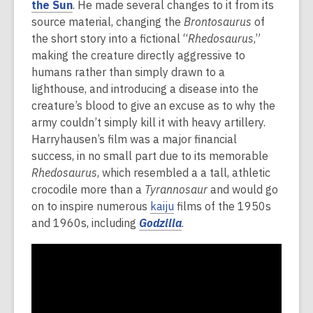
the Sun
. He made several changes to it from its
source material, changing the
Brontosaurus
of
the short story into a fictional “
Rhedosaurus
,”
making the creature directly aggressive to
humans rather than simply drawn to a
lighthouse, and introducing a disease into the
creature’s blood to give an excuse as to why the
army couldn’t simply kill it with heavy artillery.
Harryhausen’s film was a major financial
success, in no small part due to its memorable
Rhedosaurus
, which resembled a a tall, athletic
crocodile more than a
Tyrannosaur
and would go
on to inspire numerous
kaiju
films of the 1950s
and 1960s, including
Godzilla
.