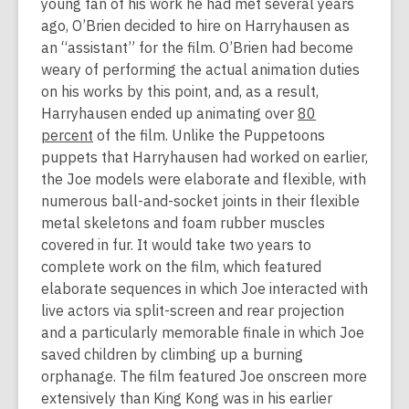
young fan of his work he had met several years
ago, O’Brien decided to hire on Harryhausen as
an “assistant” for the film. O’Brien had become
weary of performing the actual animation duties
on his works by this point, and, as a result,
Harryhausen ended up animating over
80
percent
of the film. Unlike the Puppetoons
puppets that Harryhausen had worked on earlier,
the Joe models were elaborate and flexible, with
numerous ball-and-socket joints in their flexible
metal skeletons and foam rubber muscles
covered in fur. It would take two years to
complete work on the film, which featured
elaborate sequences in which Joe interacted with
live actors via split-screen and rear projection
and a particularly memorable finale in which Joe
saved children by climbing up a burning
orphanage. The film featured Joe onscreen more
extensively than King Kong was in his earlier