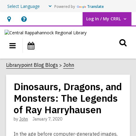
Powered by
Translate
Log In / My CRRL
User Log In / My CRRL.
Hours
Help,
&
opens
O
Location,
an
Main
Events
opens
overlay
s
navigation
an
f
Librarypoint Blog Blogs
John
overlay
Dinosaurs, Dragons, and
Monsters: The Legends
of Ray Harryhausen
by
John
January 7, 2020
In the age before computer-generated images,