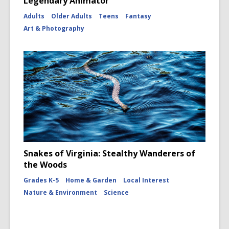
Legendary Animator
Adults
Older Adults
Teens
Fantasy
Art & Photography
Snakes of Virginia: Stealthy Wanderers of
the Woods
Grades K-5
Home & Garden
Local Interest
Nature & Environment
Science