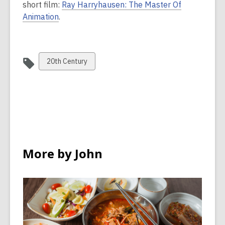
short film:
Ray Harryhausen: The Master Of
Animation
.
View
20th Century
all
cards
in
More by John