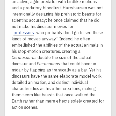
an active, agile predator with birdlike motions
and a predatory bloodlust. Harryhausen was not
intentionally designing his prehistoric beasts for
scientific accuracy; he once claimed that he did
not make his dinosaur movies for
“
professors
...who probably don’t go to see these
kinds of movies anyway.” Indeed, he often
embellished the abilities of the actual animals in
his stop-motion creatures, creating a
Ceratosaurus
double the size of the actual
dinosaur and
Pteranodons
that could hover in
midair by flapping as frantically as a bat. Yet his
dinosaurs have the same elaborate model work,
detailed animation, and distinct individual
characteristics as his other creations, making
them seem like beasts that once walked the
Earth rather than mere effects solely created for
action scenes.