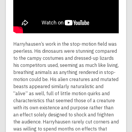
Harryhausen’s work in the stop-motion field was
peerless. His dinosaurs were stunning compared
to the campy costumes and dressed-up lizards
his competitors used, seeming as much like living,
breathing animals as anything rendered in stop-
motion could be. His alien creatures and mutated
beasts appeared similarly naturalistic and
“alive” as well, full of little motion quirks and
characteristics that seemed those of a creature
with its own existence and purpose rather than
an effect solely designed to shock and frighten
the audience. Harryhausen rarely cut corners and
was willing to spend months on effects that