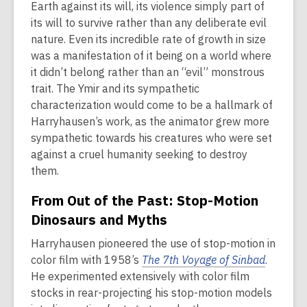
Earth against its will, its violence simply part of
its will to survive rather than any deliberate evil
nature. Even its incredible rate of growth in size
was a manifestation of it being on a world where
it didn’t belong rather than an “evil” monstrous
trait. The Ymir and its sympathetic
characterization would come to be a hallmark of
Harryhausen’s work, as the animator grew more
sympathetic towards his creatures who were set
against a cruel humanity seeking to destroy
them.
From Out of the Past: Stop-Motion
Dinosaurs and Myths
Harryhausen pioneered the use of stop-motion in
color film with 1958’s
The 7th Voyage of Sinbad
.
He experimented extensively with color film
stocks in rear-projecting his stop-motion models