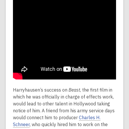
Harryhausen’s success on
Beast
, the first film in
which he was officially in charge of effects work,
would lead to other talent in Hollywood taking
notice of him. A friend from his army service days
would connect him to producer
Charles H.
Schneer
, who quickly hired him to work on the