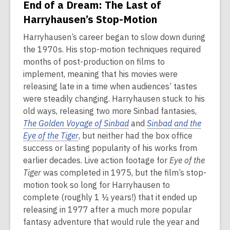
End of a Dream: The Last of
Harryhausen’s Stop-Motion
Harryhausen’s career began to slow down during
the 1970s. His stop-motion techniques required
months of post-production on films to
implement, meaning that his movies were
releasing late in a time when audiences’ tastes
were steadily changing. Harryhausen stuck to his
old ways, releasing two more Sinbad fantasies,
The Golden Voyage of Sinbad
and
Sinbad and the
Eye of the Tiger
, but neither had the box office
success or lasting popularity of his works from
earlier decades. Live action footage for
Eye of the
Tiger
was completed in 1975, but the film’s stop-
motion took so long for Harryhausen to
complete (roughly 1 ½ years!) that it ended up
releasing in 1977 after a much more popular
fantasy adventure that would rule the year and