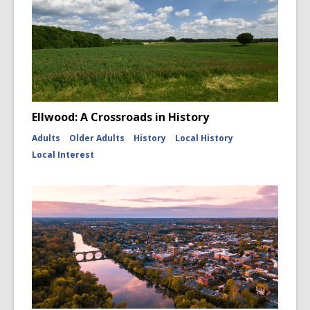
Ellwood: A Crossroads in History
Adults
Older Adults
History
Local History
Local Interest