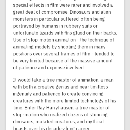
special effects in film were rarer and involved a
great deal of compromise. Dinosaurs and alien
monsters in particular suffered, often being
portrayed by humans in rubbery suits or
unfortunate lizards with fins glued on their backs.
Use of stop-motion animation - the technique of
animating models by shooting them in many
positions over several frames of film - tended to
be very limited because of the massive amount
of patience and expense involved.
It would take a true master of animation, a man
with both a creative genius and near limitless
ingenuity and patience to create convincing
creatures with the more limited technology of his
time. Enter Ray Harryhausen, a true master of
stop-motion who realized dozens of stunning
dinosaurs, mutated creatures, and mythical
beasts over his decades-long career.