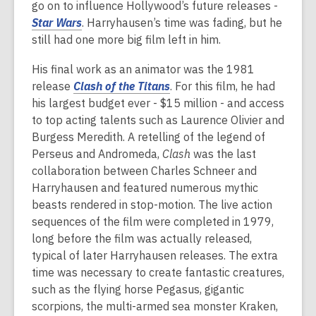
go on to influence Hollywood’s future releases -
Star Wars
. Harryhausen’s time was fading, but he
still had one more big film left in him.
His final work as an animator was the 1981
release
Clash of the Titans
. For this film, he had
his largest budget ever - $15 million - and access
to top acting talents such as Laurence Olivier and
Burgess Meredith. A retelling of the legend of
Perseus and Andromeda,
Clash
was the last
collaboration between Charles Schneer and
Harryhausen and featured numerous mythic
beasts rendered in stop-motion. The live action
sequences of the film were completed in 1979,
long before the film was actually released,
typical of later Harryhausen releases. The extra
time was necessary to create fantastic creatures,
such as the flying horse Pegasus, gigantic
scorpions, the multi-armed sea monster Kraken,