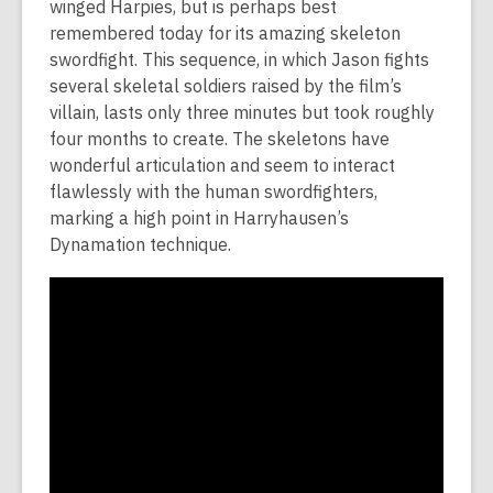
winged Harpies, but is perhaps best
remembered today for its amazing skeleton
swordfight. This sequence, in which Jason fights
several skeletal soldiers raised by the film’s
villain, lasts only three minutes but took roughly
four months to create. The skeletons have
wonderful articulation and seem to interact
flawlessly with the human swordfighters,
marking a high point in Harryhausen’s
Dynamation technique.