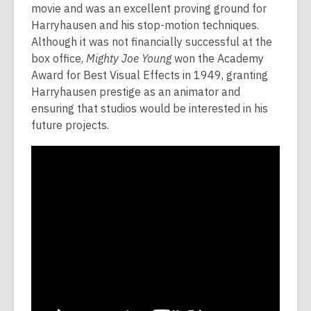
movie and was an excellent proving ground for
Harryhausen and his stop-motion techniques.
Although it was not financially successful at the
box office,
Mighty Joe Young
won the Academy
Award for Best Visual Effects in 1949, granting
Harryhausen prestige as an animator and
ensuring that studios would be interested in his
future projects.