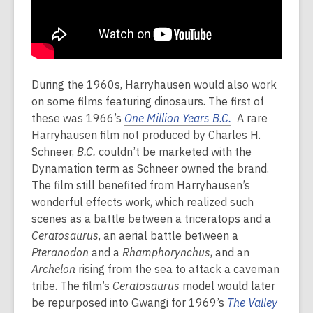
During the 1960s, Harryhausen would also work
on some films featuring dinosaurs. The first of
these was 1966’s
One Million Years B.C.
A rare
Harryhausen film not produced by Charles H.
Schneer,
B.C.
couldn’t be marketed with the
Dynamation term as Schneer owned the brand.
The film still benefited from Harryhausen’s
wonderful effects work, which realized such
scenes as a battle between a triceratops and a
Ceratosaurus
, an aerial battle between a
Pteranodon
and a
Rhamphorynchus
, and an
Archelon
rising from the sea to attack a caveman
tribe. The film’s
Ceratosaurus
model would later
be repurposed into Gwangi for 1969’s
The Valley