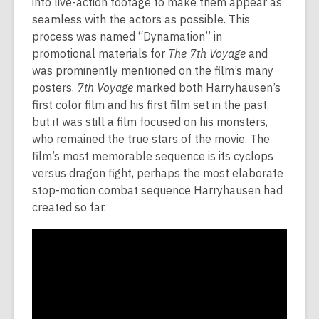
into live-action footage to make them appear as
seamless with the actors as possible. This
process was named “Dynamation” in
promotional materials for
The 7th Voyage
and
was prominently mentioned on the film’s many
posters.
7th Voyage
marked both Harryhausen’s
first color film and his first film set in the past,
but it was still a film focused on his monsters,
who remained the true stars of the movie. The
film’s most memorable sequence is its cyclops
versus dragon fight, perhaps the most elaborate
stop-motion combat sequence Harryhausen had
created so far.