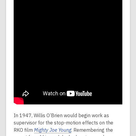
In 1947, Willis O’Brien would begin work as
supervisor for the stop-motion effects on the
RKO film
Mighty Joe Young
. Remembering the