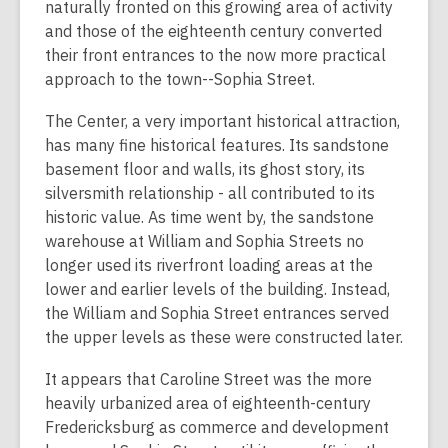
naturally fronted on this growing area of activity
and those of the eighteenth century converted
their front entrances to the now more practical
approach to the town--Sophia Street.
The Center, a very important historical attraction,
has many fine historical features. Its sandstone
basement floor and walls, its ghost story, its
silversmith relationship - all contributed to its
historic value. As time went by, the sandstone
warehouse at William and Sophia Streets no
longer used its riverfront loading areas at the
lower and earlier levels of the building. Instead,
the William and Sophia Street entrances served
the upper levels as these were constructed later.
It appears that Caroline Street was the more
heavily urbanized area of eighteenth-century
Fredericksburg as commerce and development