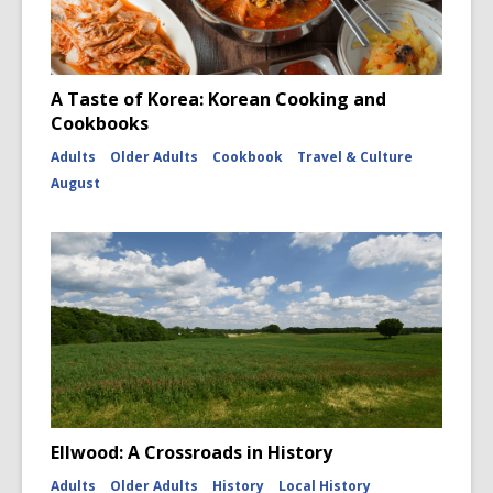
A Taste of Korea: Korean Cooking and
Cookbooks
Adults
Older Adults
Cookbook
Travel & Culture
August
Ellwood: A Crossroads in History
Adults
Older Adults
History
Local History