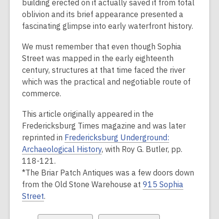
building erected on it actually saved it from total
oblivion and its brief appearance presented a
fascinating glimpse into early waterfront history.
We must remember that even though Sophia
Street was mapped in the early eighteenth
century, structures at that time faced the river
which was the practical and negotiable route of
commerce.
This article originally appeared in the
Fredericksburg Times
magazine and was later
reprinted in
Fredericksburg Underground:
Archaeological History
, with Roy G. Butler, pp.
118-121.
*The Briar Patch Antiques was a few doors down
from the Old Stone Warehouse at
915 Sophia
Street
.