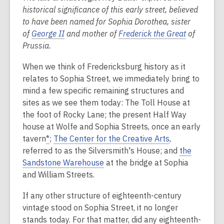
historical significance of this early street, believed
2
to have been named for Sophia Dorothea, sister
years
of
George II
and mother of
Frederick the Great
of
old
Prussia.
and
the
When we think of Fredericksburg history as it
information
relates to Sophia Street, we immediately bring to
may
mind a few specific remaining structures and
be
sites as we see them today: The Toll House at
out
the foot of Rocky Lane; the present Half Way
of
house at Wolfe and Sophia Streets, once an early
date.
tavern
*
;
The Center for the Creative Arts
,
referred to as the Silversmith's House; and
the
Sandstone Warehouse
at the bridge at Sophia
and William Streets.
If any other structure of eighteenth-century
vintage stood on Sophia Street, it no longer
stands today. For that matter, did any eighteenth-