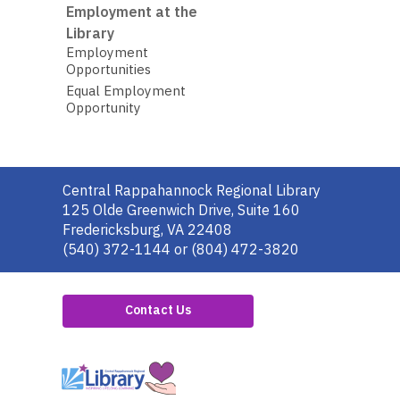
Employment at the
Library
Employment
Opportunities
Equal Employment
Opportunity
Contact
Central Rappahannock Regional Library
the
125 Olde Greenwich Drive, Suite 160
Library
Fredericksburg, VA 22408
(540) 372-1144 or (804) 472-3820
Contact Us
,
opens
a