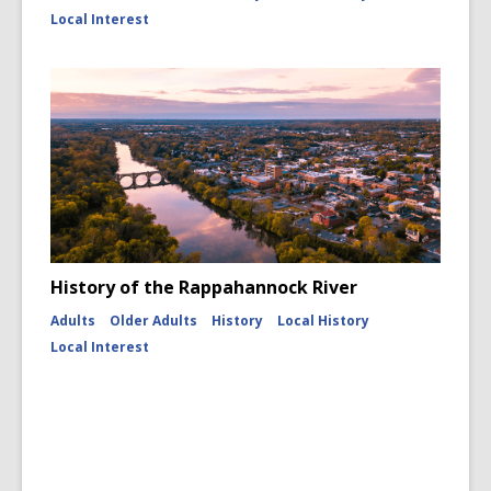
Local Interest
History of the Rappahannock River
Adults
Older Adults
History
Local History
Local Interest