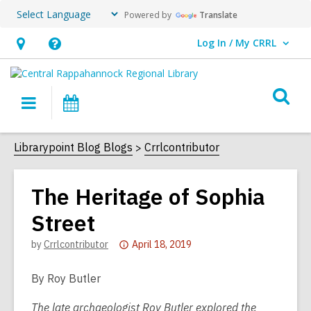
Powered by
Translate
Log In / My CRRL
User Log In / My CRRL.
Hours
Help,
&
opens
O
Location,
an
Main
Events
s
opens
overlay
navigation
an
f
Librarypoint Blog Blogs
Crrlcontributor
overlay
The Heritage of Sophia
Street
Attention:
by
Crrlcontributor
April 18, 2019
This
post
By Roy Butler
is
The late archaeologist Roy Butler explored the
over