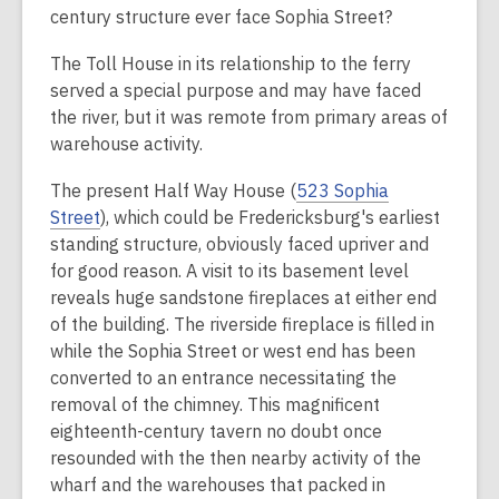
century structure
ever
face Sophia Street?
The Toll House in its relationship to the ferry
served a special purpose and may have faced
the river, but it was remote from primary areas of
warehouse activity.
The present Half Way House (
523 Sophia
Street
), which could be Fredericksburg's earliest
standing structure, obviously faced upriver and
for good reason. A visit to its basement level
reveals huge sandstone fireplaces at either end
of the building. The riverside fireplace is filled in
while the Sophia Street or west end has been
converted to an entrance necessitating the
removal of the chimney. This magnificent
eighteenth-century tavern no doubt once
resounded with the then nearby activity of the
wharf and the warehouses that packed in