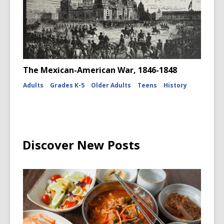
The Mexican-American War, 1846-1848
Adults
Grades K-5
Older Adults
Teens
History
Discover New Posts