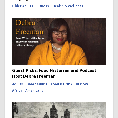
Older Adults
Fitness
Health & Wellness
Guest Picks: Food Historian and Podcast
Host Debra Freeman
Adults
Older Adults
Food & Drink
History
African Americans