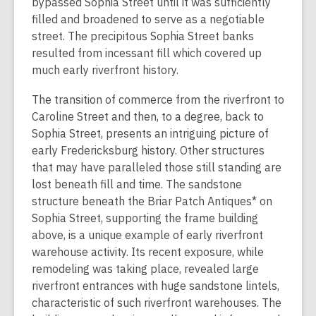
bypassed Sophia Street until it was sufficiently
filled and broadened to serve as a negotiable
street. The precipitous Sophia Street banks
resulted from incessant fill which covered up
much early riverfront history.
The transition of commerce from the riverfront to
Caroline Street and then, to a degree, back to
Sophia Street, presents an intriguing picture of
early Fredericksburg history. Other structures
that may have paralleled those still standing are
lost beneath fill and time. The sandstone
structure beneath the Briar Patch Antiques* on
Sophia Street, supporting the frame building
above, is a unique example of early riverfront
warehouse activity. Its recent exposure, while
remodeling was taking place, revealed large
riverfront entrances with huge sandstone lintels,
characteristic of such riverfront warehouses. The