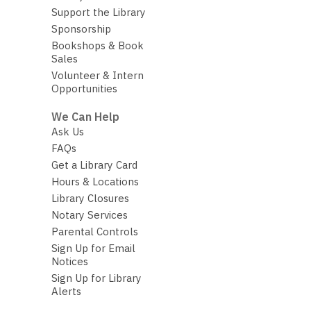
Support the Library
Sponsorship
Bookshops & Book
Sales
Volunteer & Intern
Opportunities
We Can Help
Ask Us
FAQs
Get a Library Card
Hours & Locations
Library Closures
Notary Services
Parental Controls
Sign Up for Email
Notices
Sign Up for Library
Alerts