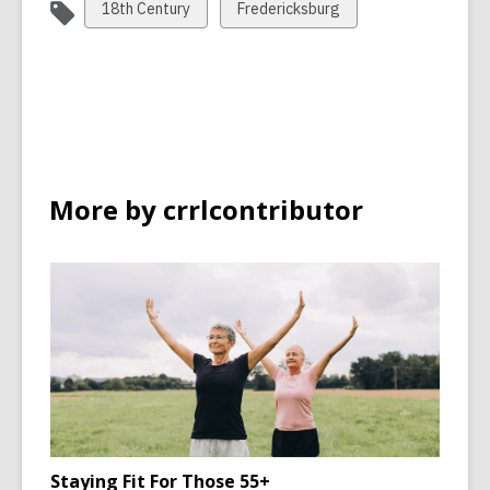
View
View
18th Century
Fredericksburg
all
all
cards
cards
in
in
More by crrlcontributor
Staying Fit For Those 55+