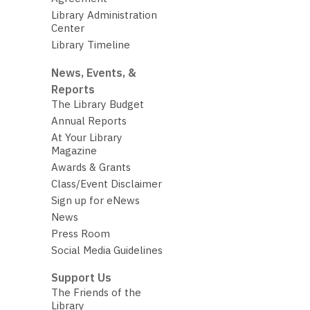
Library Administration
Center
Library Timeline
News, Events, &
Reports
The Library Budget
Annual Reports
At Your Library
Magazine
Awards & Grants
Class/Event Disclaimer
Sign up for eNews
News
Press Room
Social Media Guidelines
Support Us
The Friends of the
Library