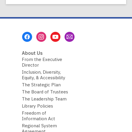
Footer
Menu
About Us
From the Executive
Director
Inclusion, Diversity,
Equity, & Accessibility
The Strategic Plan
The Board of Trustees
The Leadership Team
Library Policies
Freedom of
Information Act
Regional System
Agreement