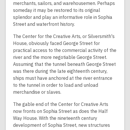
merchants, sailors, and warehousemen. Perhaps
someday it may be restored to its original
splendor and play an informative role in Sophia
Street and waterfront history.
The Center for the Creative Arts, or Silversmith's
House, obviously faced George Street for
practical access to the commercial activity of the
river and the more negotiable George Street.
Assuming that the tunnel beneath George Street
was there during the late eighteenth century,
ships must have anchored at the river entrance
to the tunnel in order to load and unload
merchandise or slaves.
The gable end of the Center for Creative Arts
now fronts on Sophia Street as does the Half
Way House. With the nineteenth century
development of Sophia Street, new structures