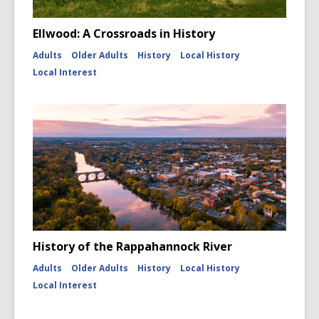
Ellwood: A Crossroads in History
Adults
Older Adults
History
Local History
Local Interest
History of the Rappahannock River
Adults
Older Adults
History
Local History
Local Interest