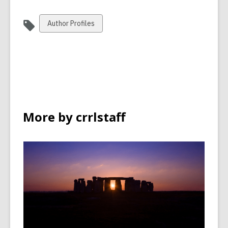
View
Author Profiles
all
cards
in
More by crrlstaff