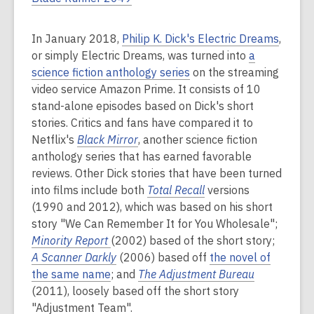
In January 2018,
Philip K. Dick's Electric Dreams
,
or simply Electric Dreams, was turned into
a
science fiction anthology series
on the streaming
video service Amazon Prime. It consists of 10
stand-alone episodes based on Dick's short
stories. Critics and fans have compared it to
Netflix's
Black Mirror
, another science fiction
anthology series that has earned favorable
reviews. Other Dick stories that have been turned
into films include both
Total Recall
versions
(1990 and 2012), which was based on his short
story "We Can Remember It for You Wholesale";
Minority Report
(2002) based of the short story;
A Scanner Darkly
(2006) based off
the novel of
the same name
; and
The Adjustment Bureau
(2011), loosely based off the short story
"Adjustment Team".