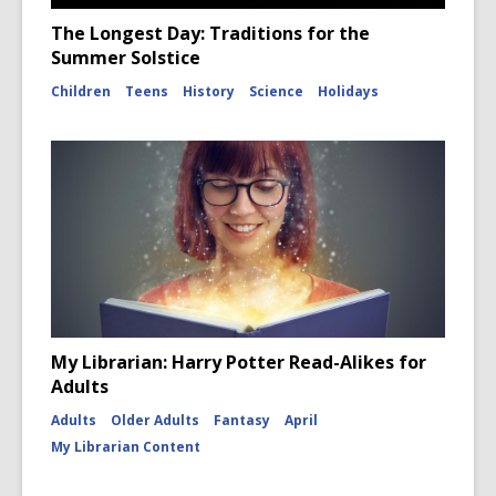
The Longest Day: Traditions for the
Summer Solstice
Children
Teens
History
Science
Holidays
My Librarian: Harry Potter Read-Alikes for
Adults
Adults
Older Adults
Fantasy
April
My Librarian Content