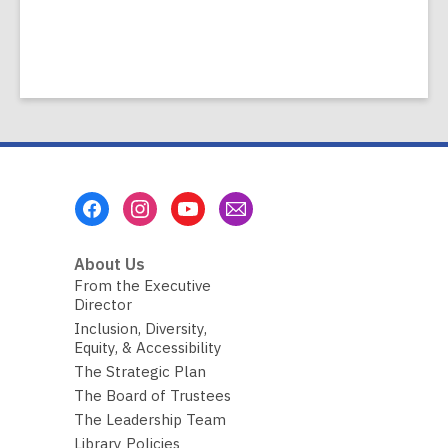
Footer
Menu
About Us
From the Executive
Director
Inclusion, Diversity,
Equity, & Accessibility
The Strategic Plan
The Board of Trustees
The Leadership Team
Library Policies