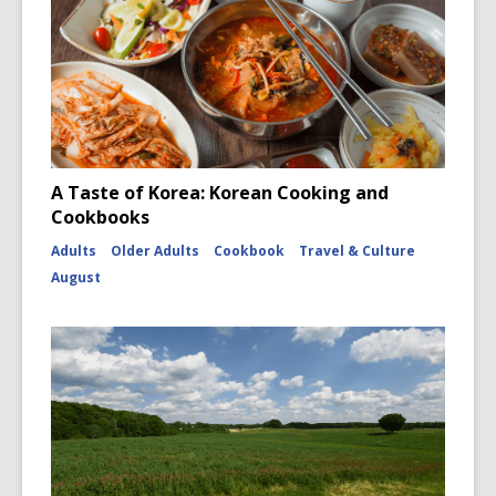
A Taste of Korea: Korean Cooking and
Cookbooks
Adults
Older Adults
Cookbook
Travel & Culture
August