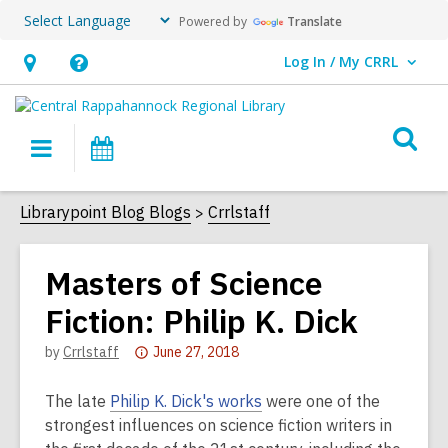
Powered by
Translate
Log In / My CRRL
User Log In / My CRRL.
Hours
Help,
&
opens
O
Location,
an
Main
Events
s
opens
overlay
navigation
an
f
Librarypoint Blog Blogs
Crrlstaff
overlay
Masters of Science
Fiction: Philip K. Dick
Attention:
by
Crrlstaff
June 27, 2018
This
post
The late
Philip K. Dick's works
were one of the
is
strongest influences on science fiction writers in
over