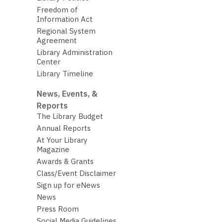
Freedom of
Information Act
Regional System
Agreement
Library Administration
Center
Library Timeline
News, Events, &
Reports
The Library Budget
Annual Reports
At Your Library
Magazine
Awards & Grants
Class/Event Disclaimer
Sign up for eNews
News
Press Room
Social Media Guidelines