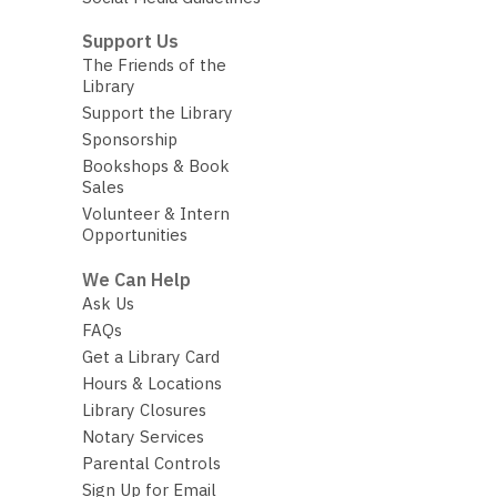
Support Us
The Friends of the
Library
Support the Library
Sponsorship
Bookshops & Book
Sales
Volunteer & Intern
Opportunities
We Can Help
Ask Us
FAQs
Get a Library Card
Hours & Locations
Library Closures
Notary Services
Parental Controls
Sign Up for Email