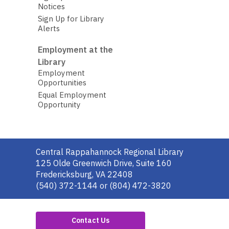
Notices
Sign Up for Library
Alerts
Employment at the
Library
Employment
Opportunities
Equal Employment
Opportunity
Contact
Central Rappahannock Regional Library
the
125 Olde Greenwich Drive, Suite 160
Library
Fredericksburg, VA 22408
(540) 372-1144 or (804) 472-3820
Contact Us