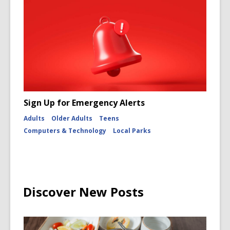
Sign Up for Emergency Alerts
Adults
Older Adults
Teens
Computers & Technology
Local Parks
Discover New Posts