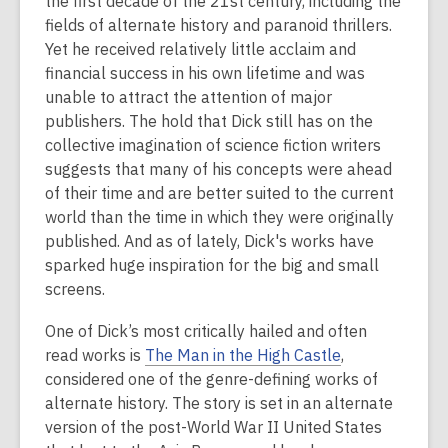
the first decade of the 21st century, including the
2
fields of alternate history and paranoid thrillers.
years
Yet he received relatively little acclaim and
old
financial success in his own lifetime and was
and
unable to attract the attention of major
the
publishers. The hold that Dick still has on the
information
collective imagination of science fiction writers
may
suggests that many of his concepts were ahead
be
of their time and are better suited to the current
out
world than the time in which they were originally
of
published. And as of lately, Dick's works have
date.
sparked huge inspiration for the big and small
screens.
One of Dick’s most critically hailed and often
read works is
The Man in the High Castle
,
considered one of the genre-defining works of
alternate history. The story is set in an alternate
version of the post-World War II United States