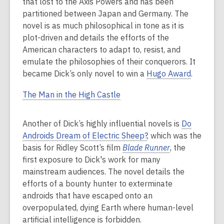
that lost to the Axis Powers and has been
partitioned between Japan and Germany. The
novel is as much philosophical in tone as it is
plot-driven and details the efforts of the
American characters to adapt to, resist, and
emulate the philosophies of their conquerors. It
became Dick’s only novel to win a
Hugo Award
.
The Man in the High Castle
Another of Dick’s highly influential novels is
Do
Androids Dream of Electric Sheep?
, which was the
basis for Ridley Scott’s film
Blade Runner
, the
first exposure to Dick's work for many
mainstream audiences. The novel details the
efforts of a bounty hunter to exterminate
androids that have escaped onto an
overpopulated, dying Earth where human-level
artificial intelligence is forbidden.