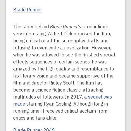
Blade Runner
The story behind
Blade Runner's
production is
very interesting. At first Dick opposed the film,
being critical of all the screenplay drafts and
refusing to even write a novelization. However,
when he was allowed to see the finished special
effects sequences of certain scenes, he was
amazed by the high quality and resemblance to
his literary vision and became supportive of the
film and director Ridley Scott. The film has
become a science fiction classic, attracting
multitudes of followers. In 2017,
a sequel was
made
starring Ryan Gosling. Although long in
running time, it received critical acclaim from
critics and fans alike.
Blade Runner 2049