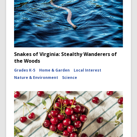
Snakes of Virginia: Stealthy Wanderers of
the Woods
Grades K-5
Home & Garden
Local Interest
Nature & Environment
Science