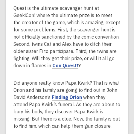
i
Quest is the ultimate scavenger hunt at
n
GeekiCon! where the ultimate prize is to meet
d
the creator of the game, which is amazing, except
o
for some problems. First, the scavenger hunt is
w
not officially sanctioned by the comic convention.
Second, twins Cat and Alex have to ditch their
older sister Fi to participate. Third, the twins are
fighting. Will they get their prize, or will it all go
down in flames in
Con Quest!
?
Did anyone really know Papa Kwirk? That is what
Orion and his family are going to find out in John
,
David Anderson’s
Finding Orion
when they
o
attend Papa Kwirk’s funeral. As they are about to
p
bury his body, they discover Papa Kwirk is
e
missing. But there is a clue. Now, the family is out
n
to find him, which can help them gain closure.
s