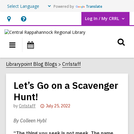
Powered by
Translate
Log In / My CRRL
User Log In / My CRRL.
Hours
Help,
&
opens
O
Location,
an
Main
Events
opens
overlay
s
navigation
an
f
Librarypoint Blog Blogs
Crrlstaff
overlay
Let’s Go on a Scavenger
Hunt!
Attention:
by
Crrlstaff
July 25, 2022
This
post
By Colleen Hybl
is
“The thing you seek is not meek. The name