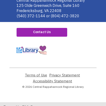
Contact
Central Rappahannock Regional Library
the
125 Olde Greenwich Drive, Suite 160
Library
Fredericksburg, VA 22408
(540) 372-1144 or (804) 472-3820
Contact Us
,
opens
a
new
window
Terms of Use
,
Privacy Statement
,
opens
opens
Accessibility Statement
,
a
a
opens
© 2026 Central Rappahannock Regional Library
new
new
a
window
window
new
window