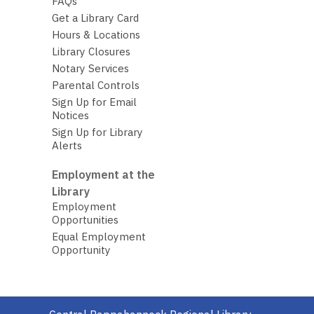
FAQs
Get a Library Card
Hours & Locations
Library Closures
Notary Services
Parental Controls
Sign Up for Email
Notices
Sign Up for Library
Alerts
Employment at the
Library
Employment
Opportunities
Equal Employment
Opportunity