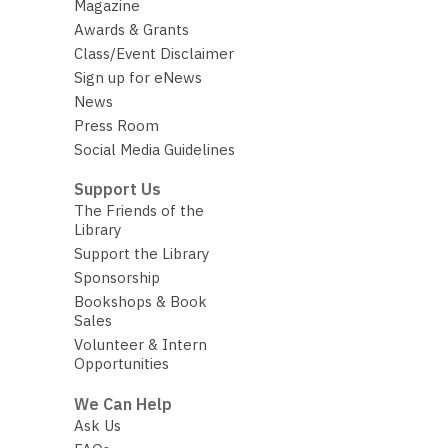
Magazine
Awards & Grants
Class/Event Disclaimer
Sign up for eNews
News
Press Room
Social Media Guidelines
Support Us
The Friends of the
Library
Support the Library
Sponsorship
Bookshops & Book
Sales
Volunteer & Intern
Opportunities
We Can Help
Ask Us