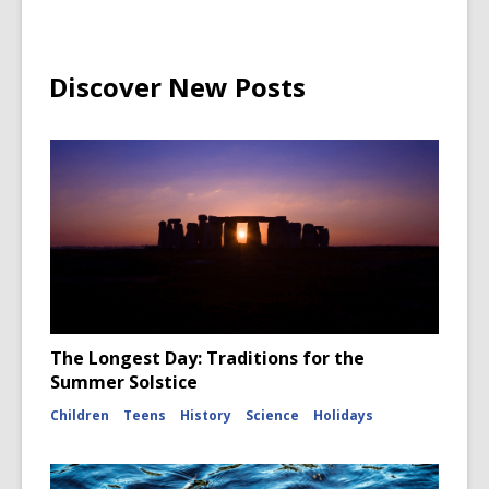
Discover New Posts
The Longest Day: Traditions for the
Summer Solstice
Children
Teens
History
Science
Holidays