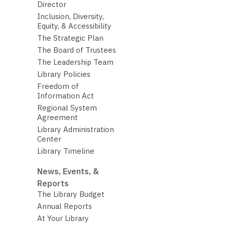
Director
Inclusion, Diversity,
Equity, & Accessibility
The Strategic Plan
The Board of Trustees
The Leadership Team
Library Policies
Freedom of
Information Act
Regional System
Agreement
Library Administration
Center
Library Timeline
News, Events, &
Reports
The Library Budget
Annual Reports
At Your Library