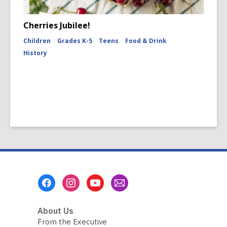
Cherries Jubilee!
Children
Grades K-5
Teens
Food & Drink
History
Footer
Menu
About Us
From the Executive