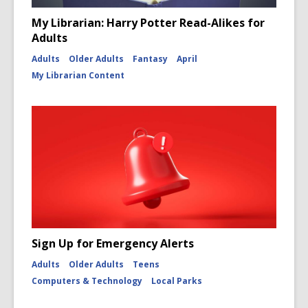
My Librarian: Harry Potter Read-Alikes for
Adults
Adults
Older Adults
Fantasy
April
My Librarian Content
Sign Up for Emergency Alerts
Adults
Older Adults
Teens
Computers & Technology
Local Parks