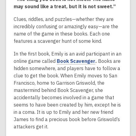
over
may sound like a treat, but it is not sweet.”
2
years
Clues, riddles, and puzzles—whether they are
old
incredibly confusing or amazingly easy—are the
and
name of the game in these books. Each one
the
features a scavenger hunt of some kind.
information
may
In the first book, Emily is an avid participant in an
be
,
online game called
Book Scavenger
.
Books are
out
o
hidden somewhere, and players have to follow a
of
p
clue to get the book. When Emily moves to San
date.
e
Francisco, home to Garrison Griswold, the
n
mastermind behind Book Scavenger, she
s
accidentally becomes involved in a game that
a
seems to have been created by him, except he is
n
in a coma. It is up to Emily and her new friend
e
James to find a precious book before Griswold’s
w
attackers get it.
w