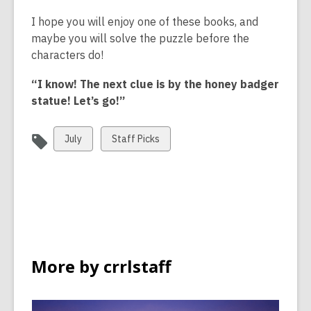
a
I hope you will enjoy one of these books, and
n
maybe you will solve the puzzle before the
e
characters do!
w
w
“I know! The next clue is by the honey badger
i
statue! Let’s go!”
n
d
View
View
July
Staff Picks
o
all
all
w
cards
cards
in
in
More by crrlstaff