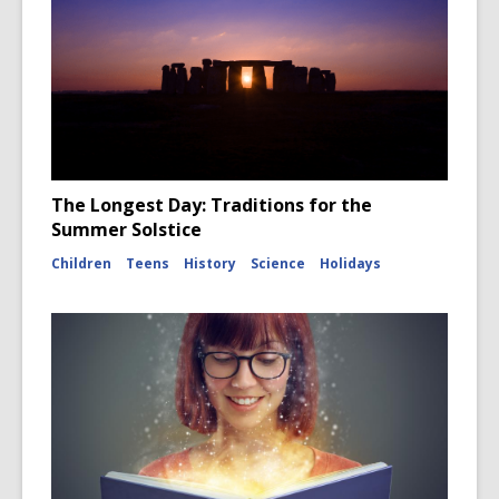
The Longest Day: Traditions for the
Summer Solstice
Children
Teens
History
Science
Holidays