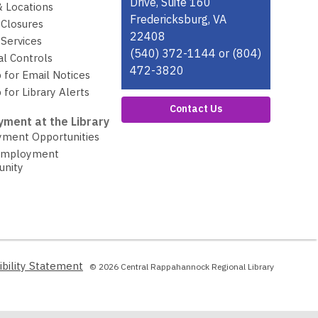
Drive, Suite 160
& Locations
Fredericksburg, VA
 Closures
22408
Services
(540) 372-1144 or (804)
al Controls
472-3820
 for Email Notices
 for Library Alerts
Contact Us
ment at the Library
ment Opportunities
Employment
unity
,
ibility Statement
© 2026 Central Rappahannock Regional Library
opens
a
new
window