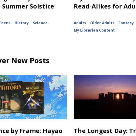
e Summer Solstice
Read-Alikes for Adu
Teens
History
Science
Adults
Older Adults
Fantasy
My Librarian Content
ver New Posts
ance by Frame: Hayao
The Longest Day: T