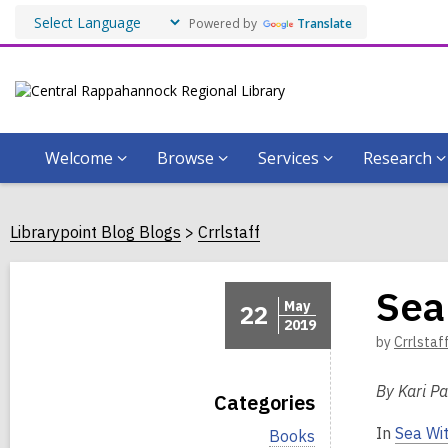
Powered by
Translate
Welcome
Browse
Services
Research
Librarypoint Blog Blogs
Crrlstaff
Sea
May
22
2019
by
Crrlstaf
By Kari Pa
Categories
In
Sea Wi
V
Books