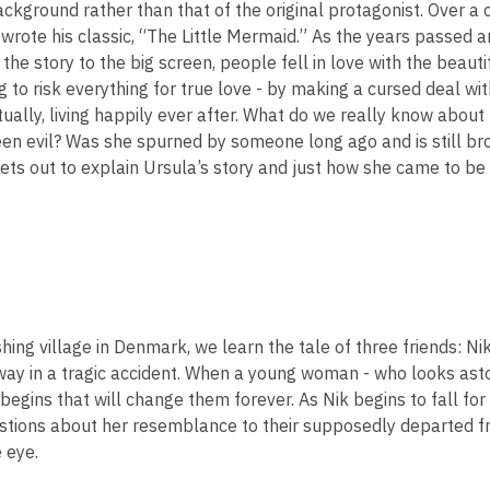
background rather than that of the original protagonist. Over a
2
wrote his classic, “The Little Mermaid.” As the years passed a
years
 the story to the big screen, people fell in love with the beau
old
g to risk everything for true love - by making a cursed deal wit
and
tually, living happily ever after. What do we really know abou
the
en evil? Was she spurned by someone long ago and is still bro
information
ets out to explain Ursula’s story and just how she came to be 
may
be
out
of
date.
ishing village in Denmark, we learn the tale of three friends: N
ay in a tragic accident. When a young woman - who looks aston
begins that will change them forever. As Nik begins to fall for
tions about her resemblance to their supposedly departed frie
 eye.