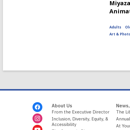
Miyaza
Anima
Adults
Ol
Art & Phot
Footer
About Us
News,
Menu
From the Executive Director
The Li
Inclusion, Diversity, Equity, &
Annual
Accessibility
At You