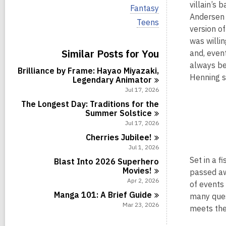
i
villain’s 
V
Fantasy
e
i
Andersen 
w
V
Teens
e
version of
a
i
w
l
e
was willin
a
l
w
Similar Posts for You
l
and, even
c
a
l
always be
a
l
Brilliance by Frame: Hayao Miyazaki,
c
r
l
Henning s
Legendary
Animator
a
d
c
r
Jul 17, 2026
s
a
d
i
r
The Longest Day: Traditions for the
s
n
d
Summer
Solstice
i
s
Jul 17, 2026
n
i
Cherries
Jubilee!
n
Jul 1, 2026
Set in a f
Blast Into 2026 Superhero
Movies!
passed aw
Apr 2, 2026
of events 
Manga 101: A Brief
Guide
many ques
Mar 23, 2026
meets the