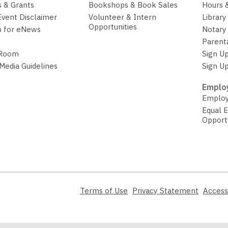
 & Grants
Bookshops & Book Sales
Hours 
Event Disclaimer
Volunteer & Intern
Library
Opportunities
p for eNews
Notary 
Parent
 Room
Sign Up
 Media Guidelines
Sign Up
Employ
Employ
Equal 
Opport
,
,
Terms of Use
Privacy Statement
Access
opens
opens
a
a
new
new
window
window