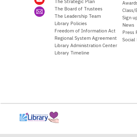
The Strategic Plan
Awards
The Board of Trustees
Class/
The Leadership Team
Sign u
Library Policies
News
Freedom of Information Act
Press
Regional System Agreement
Social
Library Administration Center
Library Timeline
,
opens
a
new
window