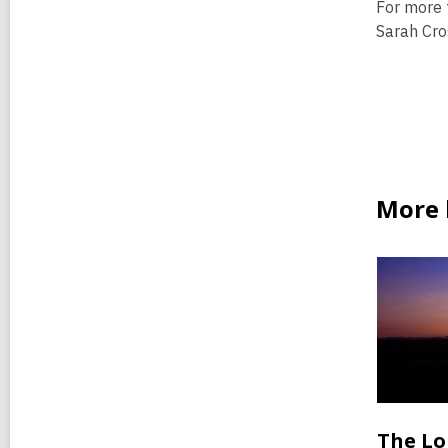
For more 
Sarah Cro
More b
The Lo