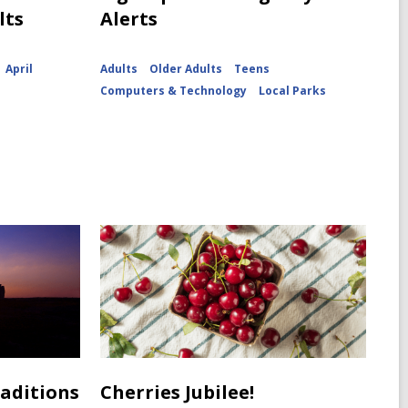
lts
Alerts
April
Adults
Older Adults
Teens
Computers & Technology
Local Parks
raditions
Cherries Jubilee!