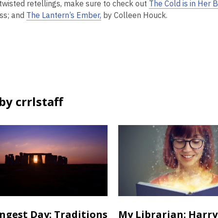
twisted retellings, make sure to check out
The Cold is in Her 
ss; and
The Lantern’s Ember,
by Colleen Houck.
y crrlstaff
ngest Day: Traditions
My Librarian: Harry