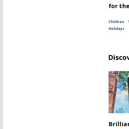
for th
Children
Holidays
Disco
Brilli