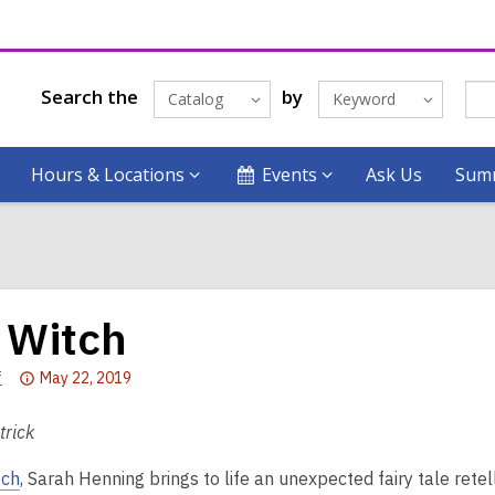
Search the
by
Catalog
Keyword
Hours & Locations
Events
Ask Us
Summ
 Witch
Attention:
f
May 22, 2019
This
post
trick
is
tch
, Sarah Henning brings to life an unexpected fairy tale retel
over