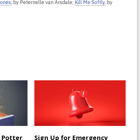
Bones,
by Peternelle van Arsdale;
Kill Me Softly,
by
 Potter
Sign Up for Emergency