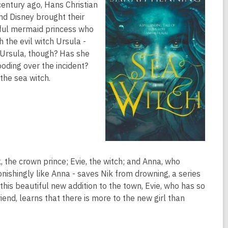
 century ago, Hans Christian
nd Disney brought their
tiful mermaid princess who
h the evil witch Ursula -
t Ursula, though? Has she
oding over the incident?
the sea witch.
ik, the crown prince; Evie, the witch; and Anna, who
ishingly like Anna - saves Nik from drowning, a series
 this beautiful new addition to the town, Evie, who has so
nd, learns that there is more to the new girl than