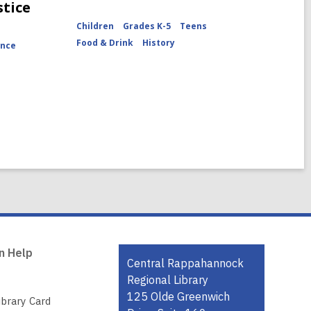
stice
Children
Grades K-5
Teens
Food & Drink
History
ence
n Help
Contact
Central Rappahannock
the
Regional Library
Library
125 Olde Greenwich
ibrary Card