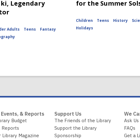
ki, Legendary
for the Summer Sol
tor
Children
Teens
History
Sci
Holidays
der Adults
Teens
Fantasy
ography
 Events, & Reports
Support Us
We Ca
brary Budget
The Friends of the Library
Ask Us
 Reports
Support the Library
FAQs
r Library Magazine
Sponsorship
Get a L