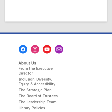
Footer
Menu
About Us
From the Executive
Director
Inclusion, Diversity,
Equity, & Accessibility
The Strategic Plan
The Board of Trustees
The Leadership Team
Library Policies