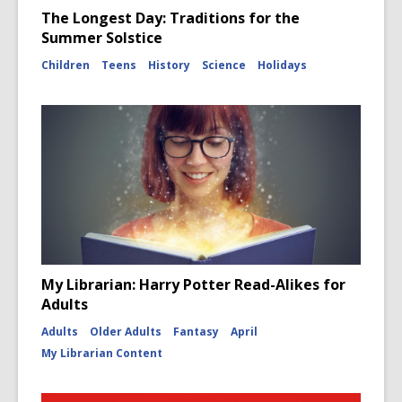
The Longest Day: Traditions for the
Summer Solstice
Children
Teens
History
Science
Holidays
My Librarian: Harry Potter Read-Alikes for
Adults
Adults
Older Adults
Fantasy
April
My Librarian Content