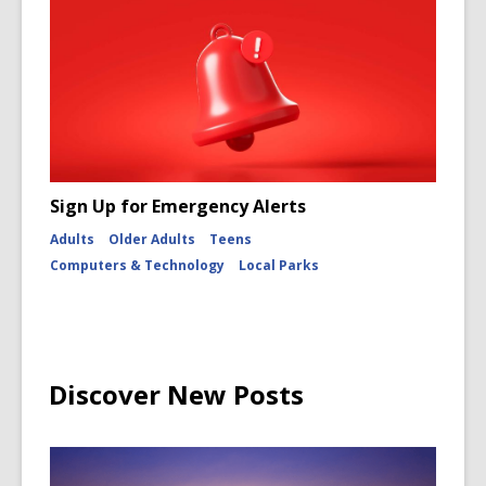
Sign Up for Emergency Alerts
Adults
Older Adults
Teens
Computers & Technology
Local Parks
Discover New Posts