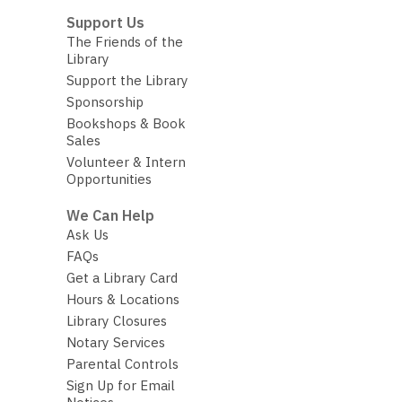
Support Us
The Friends of the
Library
Support the Library
Sponsorship
Bookshops & Book
Sales
Volunteer & Intern
Opportunities
We Can Help
Ask Us
FAQs
Get a Library Card
Hours & Locations
Library Closures
Notary Services
Parental Controls
Sign Up for Email