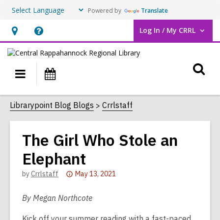
Powered by
Translate
Log In / My CRRL
User Log In / My CRRL.
Hours
Help,
&
opens
O
Location,
an
Main
Events
opens
overlay
s
navigation
an
f
Librarypoint Blog Blogs
Crrlstaff
overlay
The Girl Who Stole an
Elephant
Attention:
by
Crrlstaff
May 13, 2021
This
post
By Megan Northcote
is
Kick off your summer reading with a fast-paced