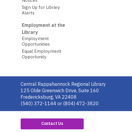
Notices
Sign Up for Library
Alerts
Employment at the
Library
Employment
Opportunities
Equal Employment
Opportunity
Contact
Central Rappahannock Regional Library
the
125 Olde Greenwich Drive, Suite 160
Library
Fredericksburg, VA 22408
(540) 372-1144 or (804) 472-3820
Contact Us