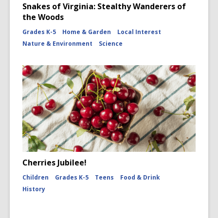
Snakes of Virginia: Stealthy Wanderers of
the Woods
Grades K-5
Home & Garden
Local Interest
Nature & Environment
Science
Cherries Jubilee!
Children
Grades K-5
Teens
Food & Drink
History