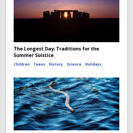
The Longest Day: Traditions for the
Summer Solstice
Children
Teens
History
Science
Holidays