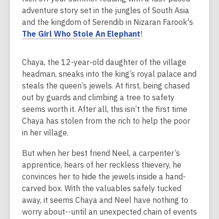
over
adventure story set in the jungles of South Asia
2
and the kingdom of Serendib in Nizaran Farook's
years
The Girl Who Stole An Elephant
!
old
and
the
Chaya, the 12-year-old daughter of the village
information
headman, sneaks into the king’s royal palace and
may
steals the queen’s jewels. At first, being chased
be
out by guards and climbing a tree to safety
out
seems worth it. After all, this isn’t the first time
of
Chaya has stolen from the rich to help the poor
date.
in her village.
But when her best friend Neel, a carpenter’s
apprentice, hears of her reckless thievery, he
convinces her to hide the jewels inside a hand-
carved box. With the valuables safely tucked
away, it seems Chaya and Neel have nothing to
worry about--until an unexpected chain of events