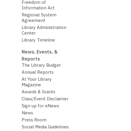
Freedom of
Information Act
Regional System
Agreement
Library Administration
Center
Library Timeline
News, Events, &
Reports
The Library Budget
Annual Reports
At Your Library
Magazine
Awards & Grants
Class/Event Disclaimer
Sign up for eNews
News
Press Room
Social Media Guidelines