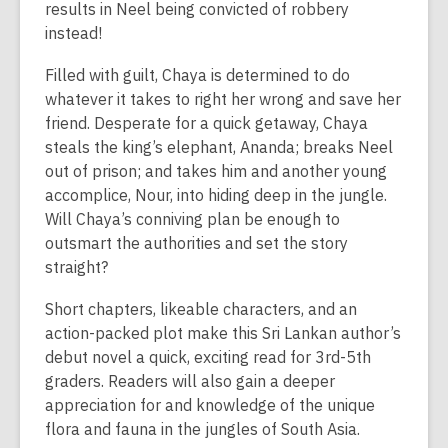
results in Neel being convicted of robbery
instead!
Filled with guilt, Chaya is determined to do
whatever it takes to right her wrong and save her
friend. Desperate for a quick getaway, Chaya
steals the king’s elephant, Ananda; breaks Neel
out of prison; and takes him and another young
accomplice, Nour, into hiding deep in the jungle.
Will Chaya’s conniving plan be enough to
outsmart the authorities and set the story
straight?
Short chapters, likeable characters, and an
action-packed plot make this Sri Lankan author’s
debut novel a quick, exciting read for 3rd-5th
graders. Readers will also gain a deeper
appreciation for and knowledge of the unique
flora and fauna in the jungles of South Asia.