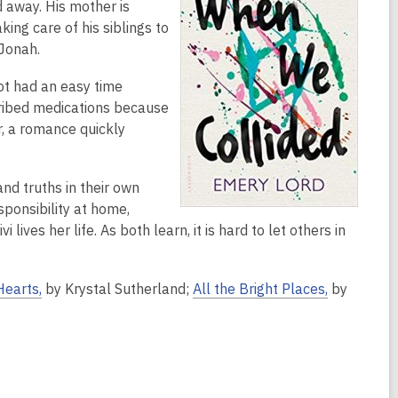
 away. His mother is
king care of his siblings to
 Jonah.
not had an easy time
cribed medications because
, a romance quickly
nd truths in their own
sponsibility at home,
ives her life. As both learn, it is hard to let others in
Hearts,
by Krystal Sutherland;
All the Bright Places,
by