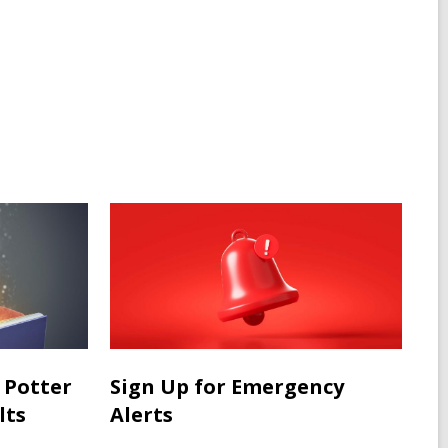
 Potter
Sign Up for Emergency
lts
Alerts