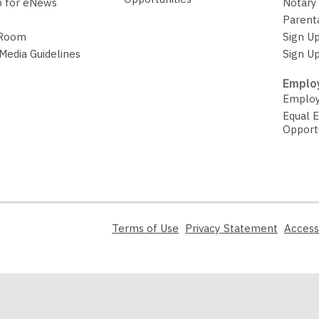
p for eNews
Notary 
Parent
 Room
Sign Up
 Media Guidelines
Sign Up
Employ
Employ
Equal 
Opport
,
,
Terms of Use
Privacy Statement
Access
opens
opens
a
a
new
new
window
window