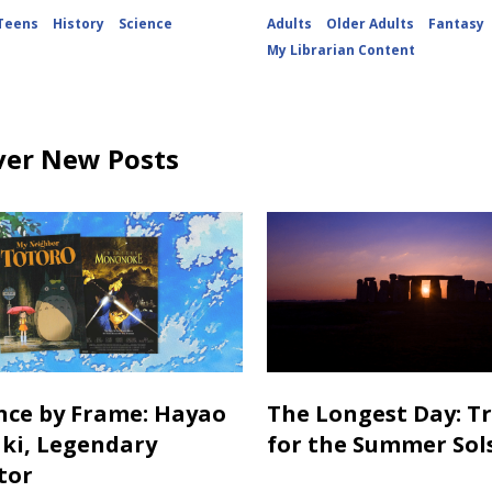
Teens
History
Science
Adults
Older Adults
Fantasy
My Librarian Content
ver New Posts
ance by Frame: Hayao
The Longest Day: T
ki, Legendary
for the Summer Sol
tor