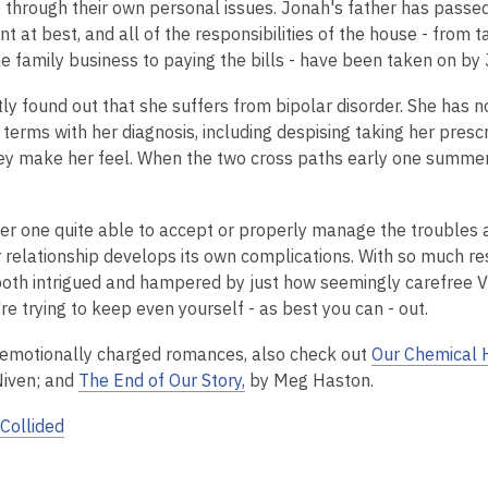
g through their own personal issues.
Jonah's father has passed
2
 at best, and all of the responsibilities of the house - from ta
years
he family business to paying the bills - have been taken on by
old
and
tly found out that she suffers from bipolar disorder. She has 
the
 terms with her diagnosis, including despising taking her pres
information
ey make her feel.
When the two cross paths early one summer
may
be
out
her one quite able to accept or properly manage the troubles a
of
ir relationship develops its own complications. With so much re
date.
oth intrigued and hampered by just how seemingly carefree Vivi l
e trying to keep even yourself - as best you can - out.
 emotionally charged romances, also check out
Our Chemical 
Niven; and
The End of Our Story,
by Meg Haston.
Collided