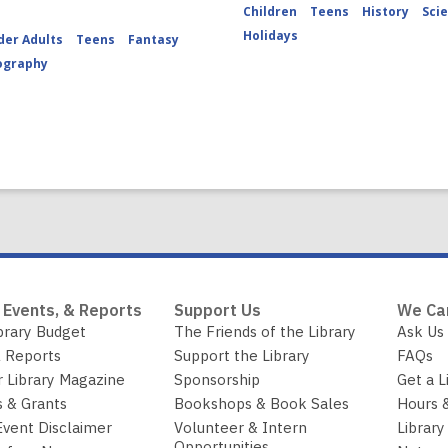
Children
Teens
History
Sci
Holidays
der Adults
Teens
Fantasy
ography
 Events, & Reports
Support Us
We Ca
brary Budget
The Friends of the Library
Ask Us
 Reports
Support the Library
FAQs
r Library Magazine
Sponsorship
Get a L
 & Grants
Bookshops & Book Sales
Hours 
Event Disclaimer
Volunteer & Intern
Library
Opportunities