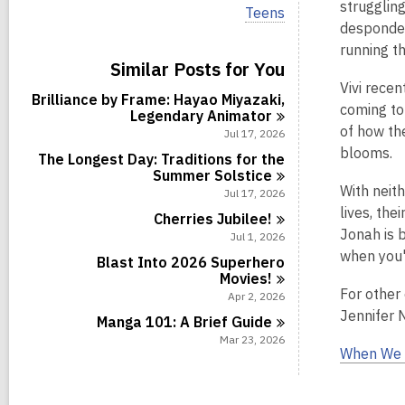
i
strugglin
V
Teens
e
i
despondent
w
e
running t
a
w
Similar Posts for You
l
a
l
Vivi recen
l
Brilliance by Frame: Hayao Miyazaki,
c
l
coming to
Legendary
Animator
a
c
of how th
r
Jul 17, 2026
a
d
blooms.
r
The Longest Day: Traditions for the
s
d
Summer
Solstice
i
s
With neit
Jul 17, 2026
n
i
lives, the
Cherries
Jubilee!
n
Jonah is b
Jul 1, 2026
when you'r
Blast Into 2026 Superhero
Movies!
For other
Apr 2, 2026
Jennifer 
Manga 101: A Brief
Guide
Mar 23, 2026
When We 