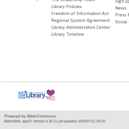
Sign u
Library Policies
News
Freedom of Information Act
Press
Regional System Agreement
Social
Library Administration Center
Library Timeline
,
opens
a
new
window
Powered by BiblioCommons.
BiblioWeb: app07 Version 4.36.3 Last updated 2026/07/21 09:20