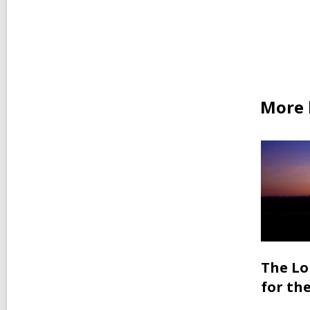
More b
The Lo
for th