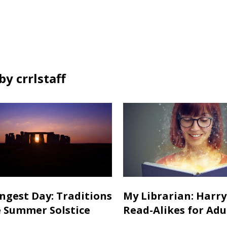
y crrlstaff
ngest Day: Traditions
My Librarian: Harry
e Summer Solstice
Read-Alikes for Adu