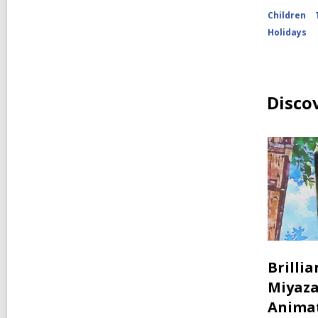
Children
Holidays
Disco
Brilli
Miyaza
Anima