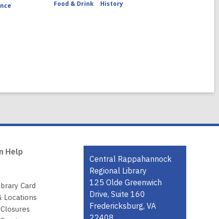
Food & Drink
History
ence
n Help
Contact
Central Rappahannock
the
Regional Library
Library
125 Olde Greenwich
ibrary Card
Drive, Suite 160
& Locations
Fredericksburg, VA
 Closures
22408