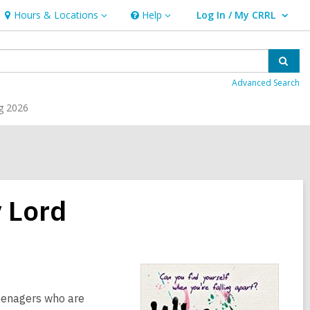
Hours & Locations
Help
Log In / My CRRL
Hours
Help
User Log In / My CRRL.
&
Locations
Sear
Advanced Search
g 2026
 Lord
teenagers who are