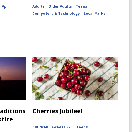
April
Adults
Older Adults
Teens
Computers & Technology
Local Parks
raditions
Cherries Jubilee!
stice
Children
Grades K-5
Teens