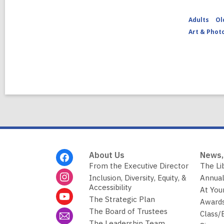
Adults
Ol
Art & Phot
Footer
About Us
News,
Menu
From the Executive Director
The Li
Inclusion, Diversity, Equity, &
Annual
Accessibility
At You
The Strategic Plan
Awards
The Board of Trustees
Class/
The Leadership Team