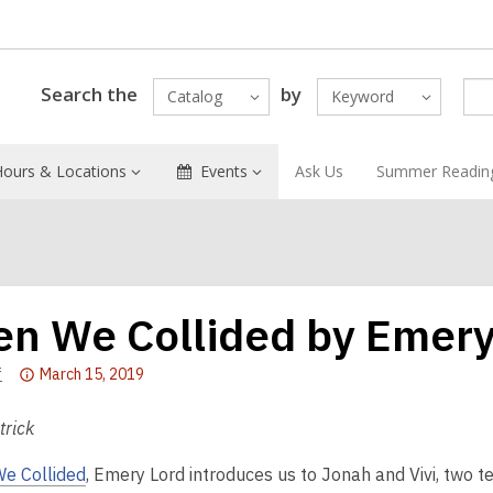
Search the
by
Catalog
Keyword
Hours & Locations
Events
Ask Us
Summer Readin
n We Collided by Emery
Attention:
f
March 15, 2019
This
post
trick
is
e Collided
, Emery Lord introduces us to Jonah and Vivi, two 
over