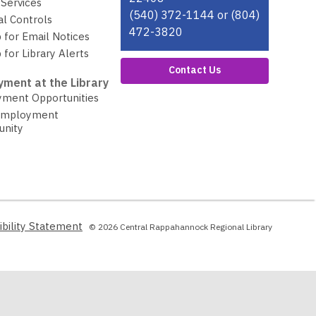
Services
(540) 372-1144 or (804)
al Controls
472-3820
 for Email Notices
 for Library Alerts
Contact Us
ment at the Library
ment Opportunities
Employment
unity
,
ibility Statement
© 2026 Central Rappahannock Regional Library
opens
a
new
window