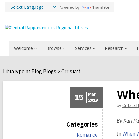
Powered by
Translate
Welcome
Browse
Services
Research
Librarypoint Blog Blogs
Crrlstaff
Whe
Mar
15
2019
by
Crrlstaf
By Kari Pa
Categories
In
When W
V
Romance