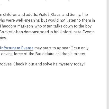
.
children and adults. Violet, Klaus, and Sunny, the
 who were well-meaning but would not listen to them in
 S. Theodora Markson, who often talks down to the boy
t Snicket often demonstrated in his Unfortunate Events
ies.
Unfortunate Events
may start to appear. I can only
driving force of the Baudelaire children's misery.
tives. Check it out and solve its mystery today!