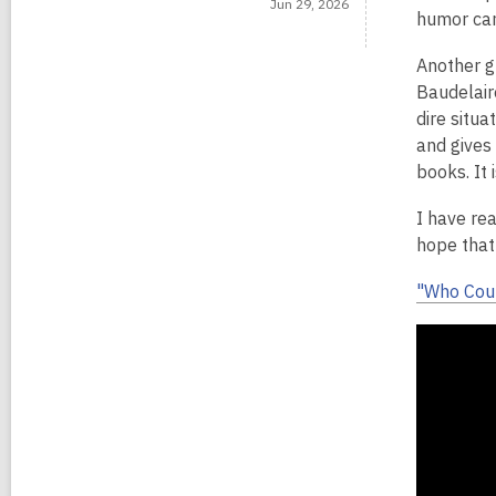
Jun 29, 2026
humor can
Another g
Baudelair
dire situ
and gives
books. It 
I have re
hope that 
"Who Coul