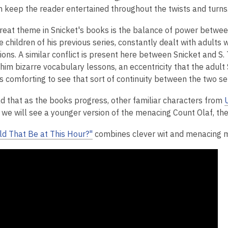
 keep the reader entertained throughout the twists and turns
reat theme in Snicket's books is the balance of power between 
e children of his previous series, constantly dealt with adults
ations. A similar conflict is present here between Snicket and
 him bizarre vocabulary lessons, an eccentricity that the adul
is comforting to see that sort of continuity between the two ser
ad that as the books progress, other familiar characters from
we will see a younger version of the menacing Count Olaf, the 
d That Be at This Hour?"
combines clever wit and menacing mo