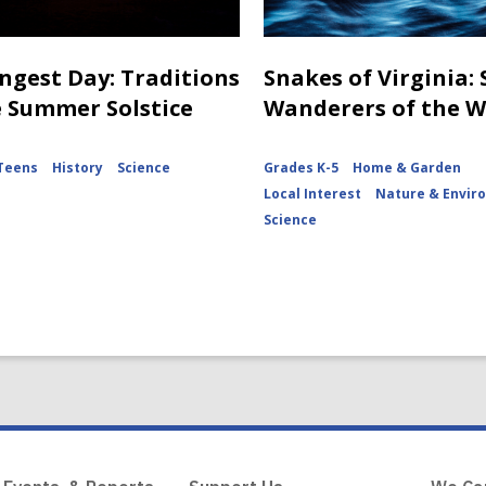
ngest Day: Traditions
Snakes of Virginia:
e Summer Solstice
Wanderers of the 
Teens
History
Science
Grades K-5
Home & Garden
Local Interest
Nature & Envir
Science