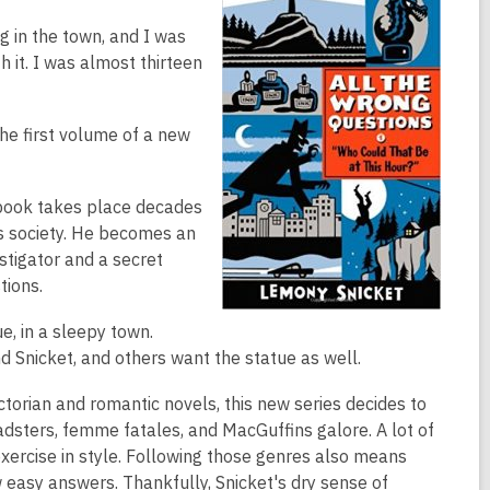
ng in the town, and I was
th it. I was almost thirteen
the first volume of a new
s book takes place decades
ss society. He becomes an
stigator and a secret
tions.
e, in a sleepy town.
d Snicket, and others want the statue as well.
torian and romantic novels, this new series decides to
roadsters, femme fatales, and MacGuffins galore. A lot of
xercise in style. Following those genres also means
 easy answers. Thankfully, Snicket's dry sense of