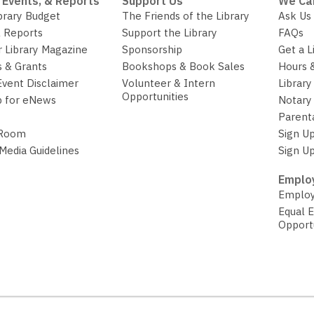
 Events, & Reports
Support Us
We Ca
brary Budget
The Friends of the Library
Ask Us
 Reports
Support the Library
FAQs
r Library Magazine
Sponsorship
Get a L
 & Grants
Bookshops & Book Sales
Hours 
Event Disclaimer
Volunteer & Intern
Library
Opportunities
p for eNews
Notary 
Parent
 Room
Sign Up
 Media Guidelines
Sign Up
Employ
Employ
Equal 
Opport