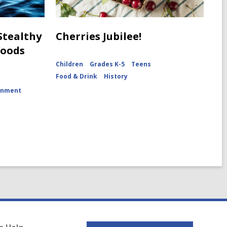
 Stealthy
Cherries Jubilee!
Woods
Children
Grades K-5
Teens
Food & Drink
History
onment