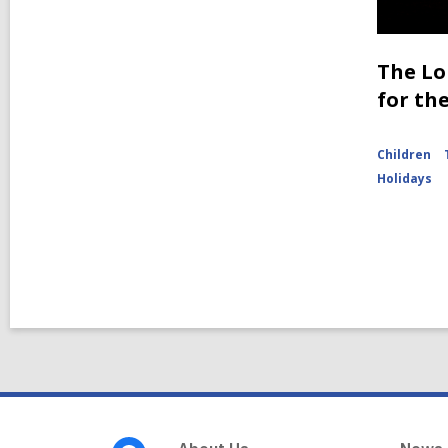
The Lo
for th
Children
Holidays
Footer