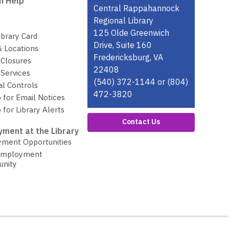
n Help
Contact
Central Rappahannock
the
Regional Library
Library
125 Olde Greenwich
ibrary Card
Drive, Suite 160
& Locations
Fredericksburg, VA
 Closures
22408
Services
(540) 372-1144 or (804)
al Controls
472-3820
 for Email Notices
 for Library Alerts
Contact Us
ment at the Library
ment Opportunities
Employment
unity