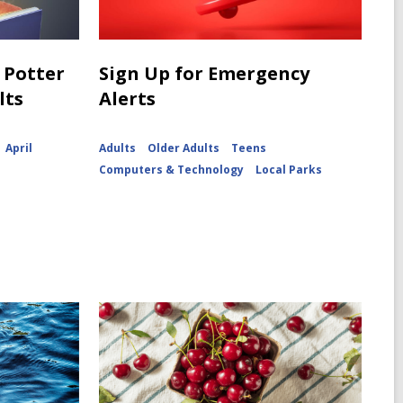
 Potter
Sign Up for Emergency
lts
Alerts
April
Adults
Older Adults
Teens
Computers & Technology
Local Parks