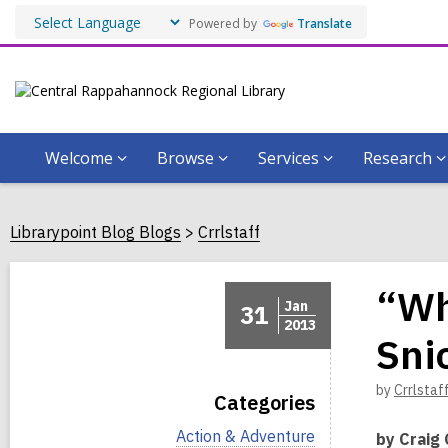
Powered by
Translate
Welcome
Browse
Services
Research
Librarypoint Blog Blogs
Crrlstaff
“Wh
Jan
31
2013
Sni
by
Crrlstaf
Categories
V
Action & Adventure
by Craig