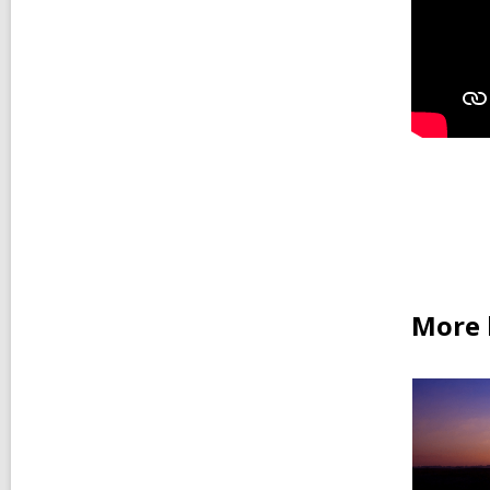
More b