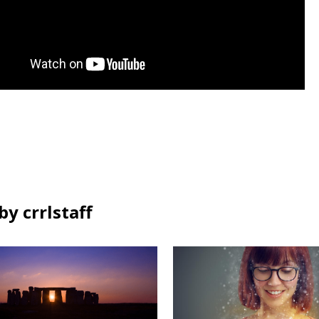
y crrlstaff