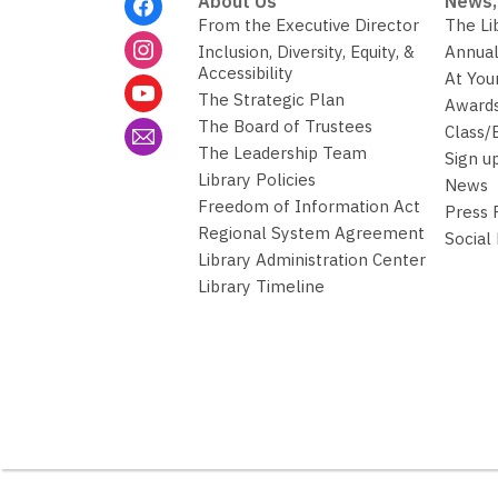
About Us
News,
Menu
From the Executive Director
The Li
Inclusion, Diversity, Equity, &
Annual
Accessibility
At You
The Strategic Plan
Awards
The Board of Trustees
Class/
The Leadership Team
Sign u
Library Policies
News
Freedom of Information Act
Press
Regional System Agreement
Social
Library Administration Center
Library Timeline
,