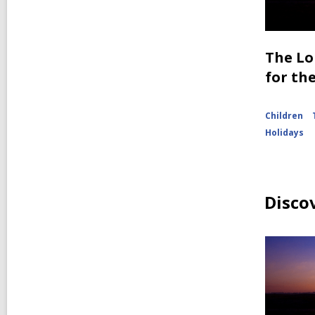
The Lo
for th
Children
Holidays
Disco