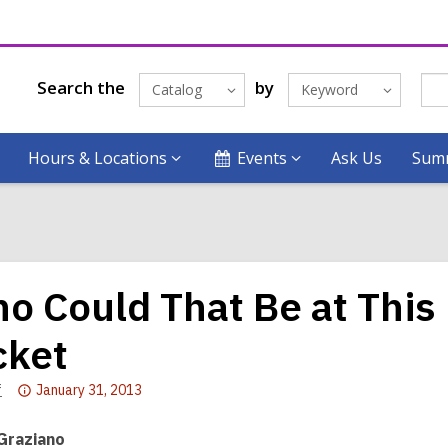
Search the
by
Catalog
Keyword
Hours & Locations
Events
Ask Us
Summ
o Could That Be at Thi
cket
Attention:
f
January 31, 2013
This
post
 Graziano