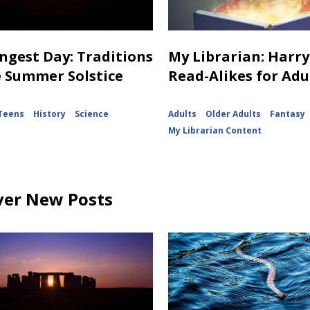
ngest Day: Traditions
My Librarian: Harry
e Summer Solstice
Read-Alikes for Adu
Teens
History
Science
Adults
Older Adults
Fantasy
My Librarian Content
ver New Posts