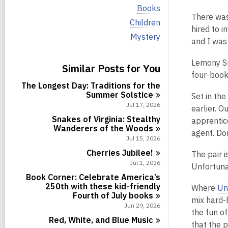
i
V
Books
e
i
There was 
w
V
Children
e
hired to i
a
i
w
V
Mystery
l
e
and I was
a
i
l
w
l
e
c
a
l
Lemony Sn
w
Similar Posts for You
a
l
c
a
four-book
r
l
a
l
d
The Longest Day: Traditions for the
c
r
l
s
Summer
Solstice
a
Set in th
d
c
i
r
Jul 17, 2026
s
earlier. 
a
n
d
i
r
Snakes of Virginia: Stealthy
apprentic
s
n
d
Wanderers of the
Woods
i
agent. Don
s
Jul 15, 2026
n
i
Cherries
Jubilee!
The pair i
n
Jul 1, 2026
Unfortuna
Book Corner: Celebrate America’s
250th with these kid-friendly
Where
Un
Fourth of July
books
mix hard-b
Jun 29, 2026
the fun o
Red, White, and Blue
Music
that the 