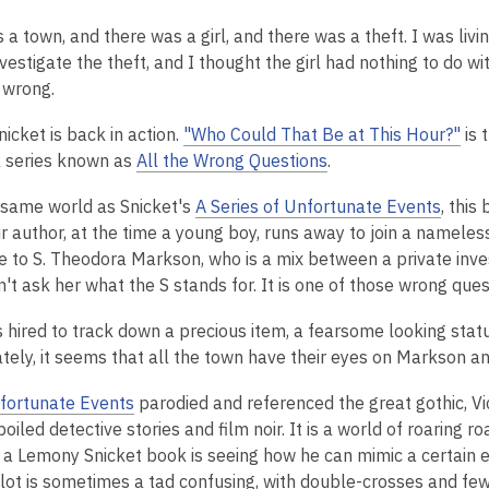
is
a town, and there was a girl, and there was a theft. I was livi
over
nvestigate the theft, and I thought the girl had nothing to do wi
2
 wrong.
years
old
icket is back in action.
"Who Could That Be at This Hour?"
is 
and
 series known as
All the Wrong Questions
.
the
information
e same world as Snicket's
A Series of Unfortunate Events
, thi
may
Our author, at the time a young boy, runs away to join a namele
be
e to S. Theodora Markson, who is a mix between a private inve
out
't ask her what the S stands for. It is one of those wrong ques
of
date.
s hired to track down a precious item, a fearsome looking statu
tely, it seems that all the town have their eyes on Markson an
fortunate Events
parodied and referenced the great gothic, Vic
oiled detective stories and film noir. It is a world of roaring 
f a Lemony Snicket book is seeing how he can mimic a certain e
plot is sometimes a tad confusing, with double-crosses and few