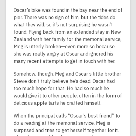
Oscar’s bike was found in the bay near the end of
pier. There was no sign of him, but the tides do
what they will, so it’s not surprising he wasn’t
found. Flying back from an extended stay in New
Zealand with her family for the memorial service,
Meg is utterly broken—even more so because
she was really angry at Oscar and ignored his
many recent attempts to get in touch with her.
Somehow, though, Meg and Oscar’s little brother
Stevie don’t truly believe he’s dead. Oscar had
too much hope for that. He had so much he
would give it to other people, often in the form of
delicious apple tarts he crafted himself.
When the principal calls “Oscar’s best friend” to
do a reading at the memorial service, Meg is
surprised and tries to get herself together for it.