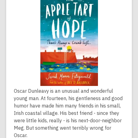
is
over
2
years
old
and
the
information
may
be
out
of
Oscar Dunleavy is an unusual and wonderful
date.
young man. At fourteen, his gentleness and good
humor have made him many friends in his small,
Irish coastal village. His best friend - since they
were little kids, really - is his next-door-neighbor
Meg. But something went terribly wrong for
Oscar.