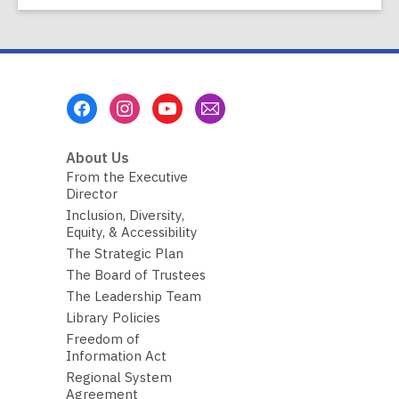
Footer
Menu
About Us
From the Executive
Director
Inclusion, Diversity,
Equity, & Accessibility
The Strategic Plan
The Board of Trustees
The Leadership Team
Library Policies
Freedom of
Information Act
Regional System
Agreement