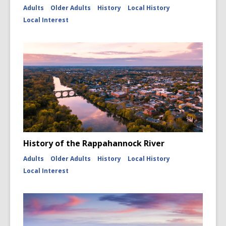
Adults
Older Adults
History
Local History
Local Interest
History of the Rappahannock River
Adults
Older Adults
History
Local History
Local Interest