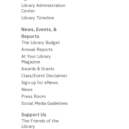
Library Administration
Center
Library Timeline
News, Events, &
Reports
The Library Budget
Annual Reports
At Your Library
Magazine
Awards & Grants
Class/Event Disclaimer
Sign up for eNews
News
Press Room
Social Media Guidelines
Support Us
The Friends of the
Library