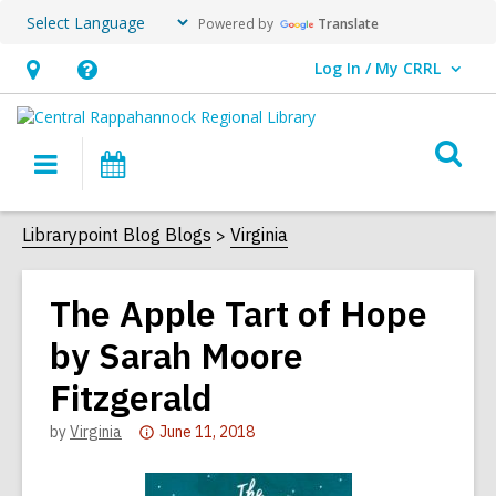
Powered by
Translate
Log In / My CRRL
User Log In / My CRRL.
Hours
Help,
&
opens
O
Location,
an
Main
Events
s
opens
overlay
navigation
an
f
Librarypoint Blog Blogs
Virginia
overlay
The Apple Tart of Hope
by Sarah Moore
Fitzgerald
Attention:
by
Virginia
June 11, 2018
This
post