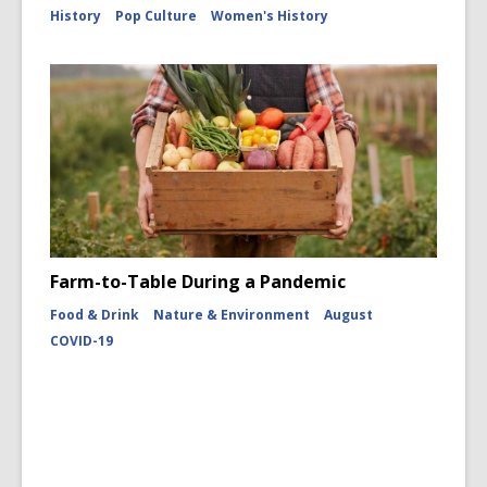
History
Pop Culture
Women's History
Farm-to-Table During a Pandemic
Food & Drink
Nature & Environment
August
COVID-19