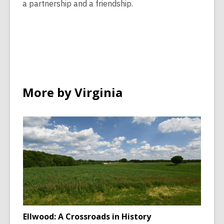
a partnership and a friendship.
More by Virginia
Ellwood: A Crossroads in History