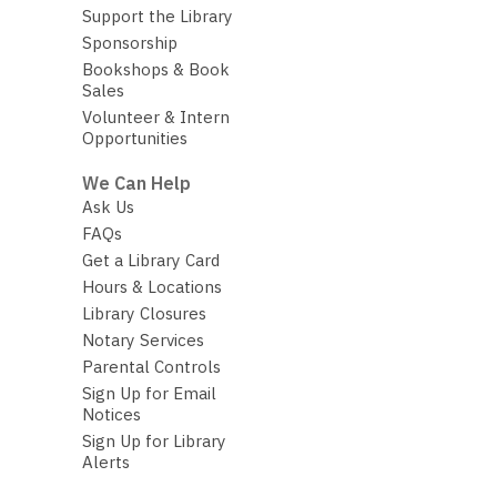
Support the Library
Sponsorship
Bookshops & Book
Sales
Volunteer & Intern
Opportunities
We Can Help
Ask Us
FAQs
Get a Library Card
Hours & Locations
Library Closures
Notary Services
Parental Controls
Sign Up for Email
Notices
Sign Up for Library
Alerts