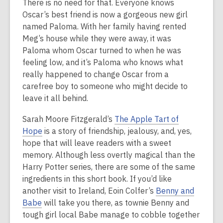
There is no need for that. Everyone knows
Oscar’s best friend is now a gorgeous new girl
named Paloma. With her family having rented
Meg’s house while they were away, it was
Paloma whom Oscar turned to when he was
feeling low, and it’s Paloma who knows what
really happened to change Oscar from a
carefree boy to someone who might decide to
leave it all behind.
Sarah Moore Fitzgerald’s
The Apple Tart of
Hope
is a story of friendship, jealousy, and, yes,
hope that will leave readers with a sweet
memory. Although less overtly magical than the
Harry Potter series, there are some of the same
ingredients in this short book. If you’d like
another visit to Ireland, Eoin Colfer’s
Benny and
Babe
will take you there, as townie Benny and
tough girl local Babe manage to cobble together