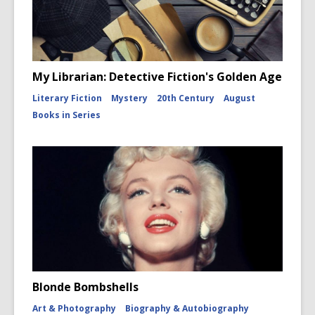
My Librarian: Detective Fiction's Golden Age
Literary Fiction
Mystery
20th Century
August
Books in Series
Blonde Bombshells
Art & Photography
Biography & Autobiography