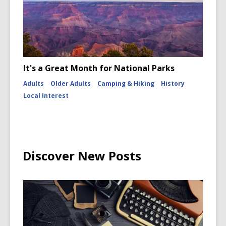
It's a Great Month for National Parks
Adults
Older Adults
Camping & Hiking
History
Local Interest
Discover New Posts