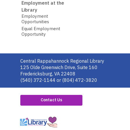
Employment at the
Library
Employment
Opportunities
Equal Employment
Opportunity
Contact
Central Rappahannock Regional Library
the
125 Olde Greenwich Drive, Suite 160
Library
Fredericksburg, VA 22408
(540) 372-1144 or (804) 472-3820
Contact Us
,
opens
a