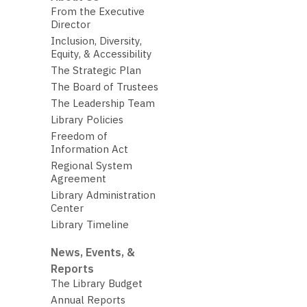
From the Executive
Director
Inclusion, Diversity,
Equity, & Accessibility
The Strategic Plan
The Board of Trustees
The Leadership Team
Library Policies
Freedom of
Information Act
Regional System
Agreement
Library Administration
Center
Library Timeline
News, Events, &
Reports
The Library Budget
Annual Reports