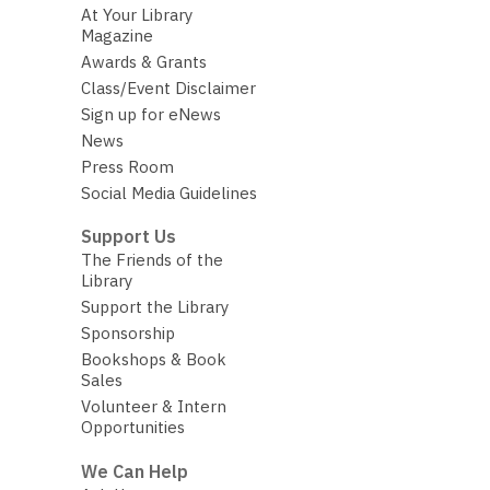
At Your Library
Magazine
Awards & Grants
Class/Event Disclaimer
Sign up for eNews
News
Press Room
Social Media Guidelines
Support Us
The Friends of the
Library
Support the Library
Sponsorship
Bookshops & Book
Sales
Volunteer & Intern
Opportunities
We Can Help