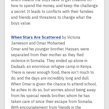
w
how to spend the money, and keep the challenge
i
a secret. It leads to conflicts with their families
n
and friends and threatens to change what the
d
boys value.
o
w
,
When Stars Are Scattered
by Victoria
o
Jamieson and Omar Mohamed
p
Omar and his younger brother, Hassan, were
e
separated from their mother as they fled
n
violence in Somalia. They ended up alone in
s
Dadaab, an enormous refugee camp in Kenya.
a
There is never enough food, there isn’t much to
n
do, and the days are incredibly long and dull.
e
When Omar is given the chance to attend school,
w
he aches to do so, but worries about being away
w
from his special needs brother, whom he has
i
taken care of since their escape from Somalia.
n
With encouragement from friends in the