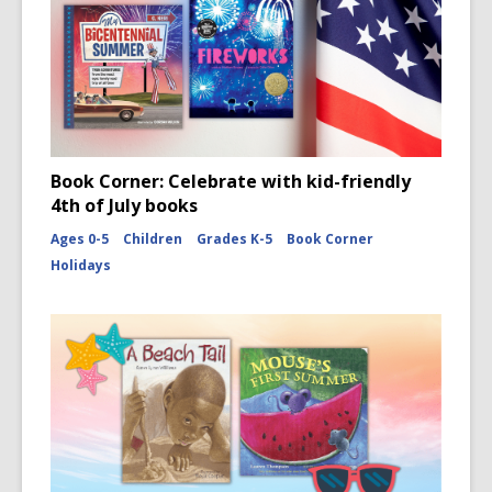
Book Corner: Celebrate with kid-friendly
4th of July books
Ages 0-5
Children
Grades K-5
Book Corner
Holidays