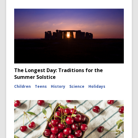
The Longest Day: Traditions for the
Summer Solstice
Children
Teens
History
Science
Holidays