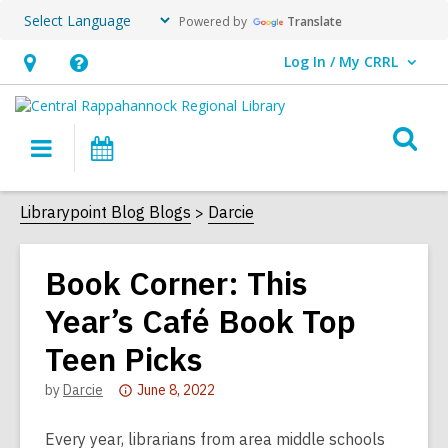
Powered by
Translate
Log In / My CRRL
User Log In / My CRRL.
Hours
Help,
&
opens
O
Location,
an
Main
Events
s
opens
overlay
navigation
an
f
Librarypoint Blog Blogs
Darcie
overlay
Book Corner: This
Year’s Café Book Top
Teen Picks
Attention:
by
Darcie
June 8, 2022
This
post
Every year, librarians from area middle schools