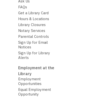
Ask Us
FAQs
Get a Library Card
Hours & Locations
Library Closures
Notary Services
Parental Controls
Sign Up for Email
Notices
Sign Up for Library
Alerts
Employment at the
Library
Employment
Opportunities
Equal Employment
Opportunity