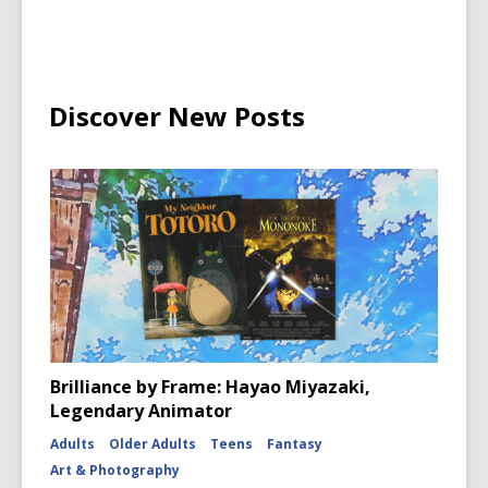
Discover New Posts
Brilliance by Frame: Hayao Miyazaki,
Legendary Animator
Adults
Older Adults
Teens
Fantasy
Art & Photography