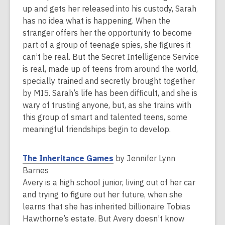
a
up and gets her released into his custody, Sarah
n
has no idea what is happening. When the
e
stranger offers her the opportunity to become
w
part of a group of teenage spies, she figures it
w
can’t be real. But the Secret Intelligence Service
i
is real, made up of teens from around the world,
n
specially trained and secretly brought together
d
by MI5. Sarah’s life has been difficult, and she is
o
wary of trusting anyone, but, as she trains with
w
this group of smart and talented teens, some
meaningful friendships begin to develop.
,
The Inheritance Games
by Jennifer Lynn
o
Barnes
p
Avery is a high school junior, living out of her car
e
and trying to figure out her future, when she
n
learns that she has inherited billionaire Tobias
s
Hawthorne’s estate. But Avery doesn’t know