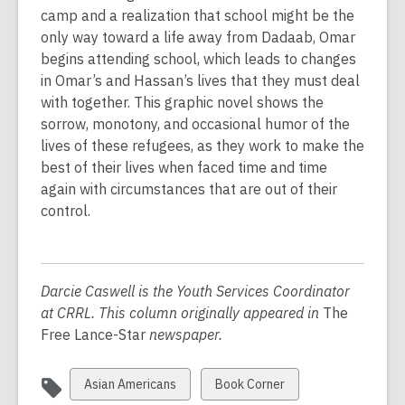
d
camp and a realization that school might be the
o
only way toward a life away from Dadaab, Omar
w
begins attending school, which leads to changes
in Omar’s and Hassan’s lives that they must deal
with together. This graphic novel shows the
sorrow, monotony, and occasional humor of the
lives of these refugees, as they work to make the
best of their lives when faced time and time
again with circumstances that are out of their
control.
Darcie Caswell is the Youth Services Coordinator
at CRRL. This column originally appeared in
The
Free Lance-Star
newspaper.
View
View
Asian Americans
Book Corner