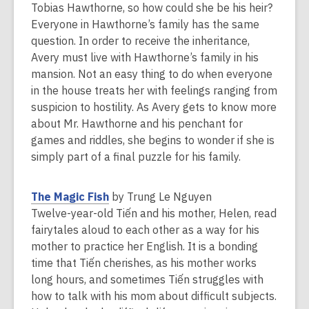
a
Tobias Hawthorne, so how could she be his heir?
n
Everyone in Hawthorne’s family has the same
e
question. In order to receive the inheritance,
w
Avery must live with Hawthorne’s family in his
w
mansion. Not an easy thing to do when everyone
i
in the house treats her with feelings ranging from
n
suspicion to hostility. As Avery gets to know more
d
about Mr. Hawthorne and his penchant for
o
games and riddles, she begins to wonder if she is
w
simply part of a final puzzle for his family.
,
The Magic Fish
by Trung Le Nguyen
o
Twelve-year-old Tiến and his mother, Helen, read
p
fairytales aloud to each other as a way for his
e
mother to practice her English. It is a bonding
n
time that Tiến cherishes, as his mother works
s
long hours, and sometimes Tiến struggles with
a
how to talk with his mom about difficult subjects.