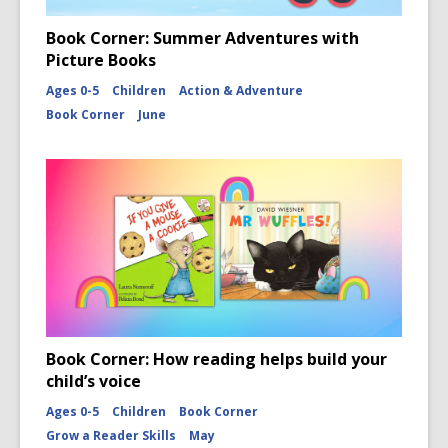
Book Corner: Summer Adventures with
Picture Books
Ages 0-5
Children
Action & Adventure
Book Corner
June
Book Corner: How reading helps build your
child’s voice
Ages 0-5
Children
Book Corner
Grow a Reader Skills
May