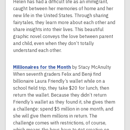
n
Helen has had a difficult life as an immigrant,
e
caught between her memories of home and her
w
new life in the United States. Through sharing
w
fairytales, they learn more about each other and
i
share insights into their lives. This beautiful
n
graphic novel conveys the love between parent
d
and child, even when they don’t totally
o
understand each other.
w
,
Millionaires for the Month
by Stacy McAnulty
o
When seventh graders Felix and Benji find
p
billionaire Laura Friendly’s wallet while on a
e
school field trip, they take $20 for lunch, then
n
return the wallet. Because they didn’t return
s
Friendly’s wallet as they found it, she gives them
a
a challenge: spend $5 million in one month, and
n
she will give them millions in return. The
e
challenge comes with restrictions, of course,
w
which means the boys have to get creative on