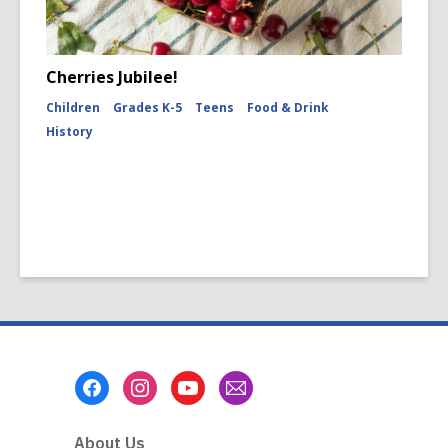
Cherries Jubilee!
Children
Grades K-5
Teens
Food & Drink
History
Footer
Menu
About Us