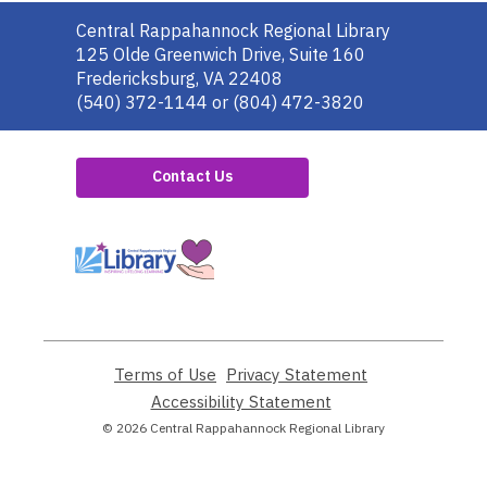
Contact
Central Rappahannock Regional Library
the
125 Olde Greenwich Drive, Suite 160
Library
Fredericksburg, VA 22408
(540) 372-1144 or (804) 472-3820
Contact Us
,
opens
a
new
window
Terms of Use
,
Privacy Statement
,
opens
opens
Accessibility Statement
,
a
a
opens
© 2026 Central Rappahannock Regional Library
new
new
a
window
window
new
window