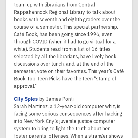
is
team up with librarians from Central
over
Rappahannock Regional Library to talk about
2
books with seventh and eighth graders over the
years
course of a semester. This special partnership,
old
Café Book, has been going since 1996, even
and
through COVID (when it had to go virtual for a
the
while). Students read from a list of 16 titles
information
selected by all the librarians, have lively book
may
discussions over lunch, and, at the end of the
be
semester, vote on their favorites. This year’s Café
out
Book Top Teen Picks have the teen “stamp of
of
approval.”
date.
,
City Spies
by James Ponti
o
Sarah Martinez, a 12-year-old computer whiz, is
p
facing some serious consequences after hacking
e
into New York City’s juvenile justice computer
n
system to bring to light the truth about her
s
foster parents’ offenses. When a stranger shows