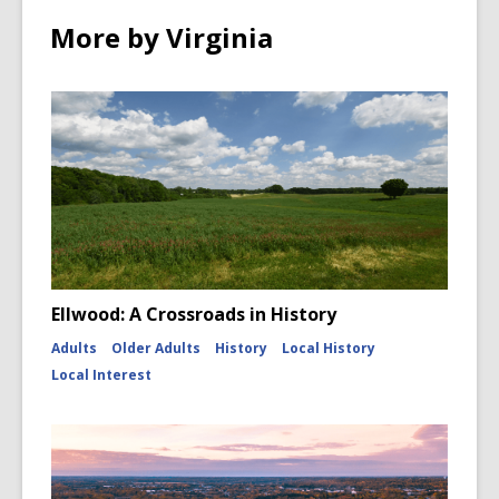
More by Virginia
Ellwood: A Crossroads in History
Adults
Older Adults
History
Local History
Local Interest