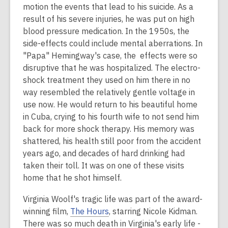
motion the events that lead to his suicide. As a
result of his severe injuries, he was put on high
blood pressure medication. In the 1950s, the
side-effects could include mental aberrations. In
"Papa" Hemingway's case, the effects were so
disruptive that he was hospitalized. The electro-
shock treatment they used on him there in no
way resembled the relatively gentle voltage in
use now. He would return to his beautiful home
in Cuba, crying to his fourth wife to not send him
back for more shock therapy. His memory was
shattered, his health still poor from the accident
years ago, and decades of hard drinking had
taken their toll. It was on one of these visits
home that he shot himself.
Virginia Woolf's tragic life was part of the award-
winning film,
The Hours
, starring Nicole Kidman.
There was so much death in Virginia's early life -