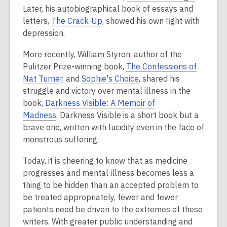
Later, his autobiographical book of essays and
letters,
The Crack-Up
, showed his own fight with
depression.
More recently, William Styron, author of the
Pulitzer Prize-winning book,
The Confessions of
Nat Turner
, and
Sophie's Choice
, shared his
struggle and victory over mental illness in the
book,
Darkness Visible: A Memoir of
Madness
. Darkness Visible is a short book but a
brave one, written with lucidity even in the face of
monstrous suffering.
Today, it is cheering to know that as medicine
progresses and mental illness becomes less a
thing to be hidden than an accepted problem to
be treated appropriately, fewer and fewer
patients need be driven to the extremes of these
writers. With greater public understanding and