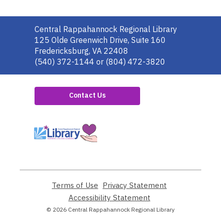
Contact
Central Rappahannock Regional Library
the
125 Olde Greenwich Drive, Suite 160
Library
Fredericksburg, VA 22408
(540) 372-1144 or (804) 472-3820
Contact Us
,
opens
a
new
window
Terms of Use
,
Privacy Statement
,
opens
opens
Accessibility Statement
,
a
a
opens
© 2026 Central Rappahannock Regional Library
new
new
a