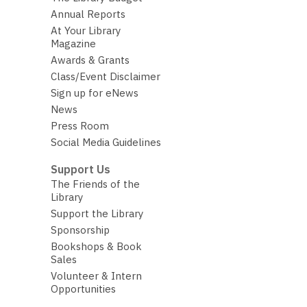
Annual Reports
At Your Library
Magazine
Awards & Grants
Class/Event Disclaimer
Sign up for eNews
News
Press Room
Social Media Guidelines
Support Us
The Friends of the
Library
Support the Library
Sponsorship
Bookshops & Book
Sales
Volunteer & Intern
Opportunities