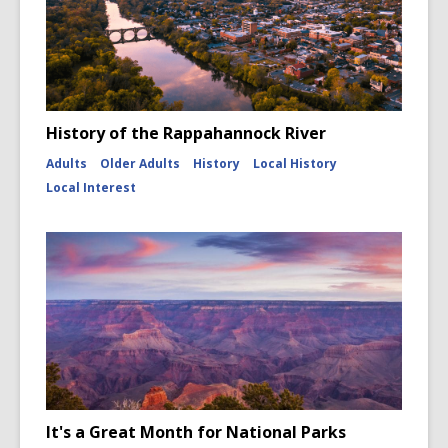
History of the Rappahannock River
Adults
Older Adults
History
Local History
Local Interest
It's a Great Month for National Parks