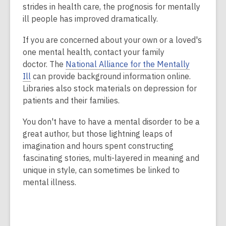
strides in health care, the prognosis for mentally
ill people has improved dramatically.
If you are concerned about your own or a loved's
one mental health, contact your family
doctor. The
National Alliance for the Mentally
Ill
can provide background information online.
Libraries also stock materials on depression for
patients and their families.
You don't have to have a mental disorder to be a
great author, but those lightning leaps of
imagination and hours spent constructing
fascinating stories, multi-layered in meaning and
unique in style, can sometimes be linked to
mental illness.