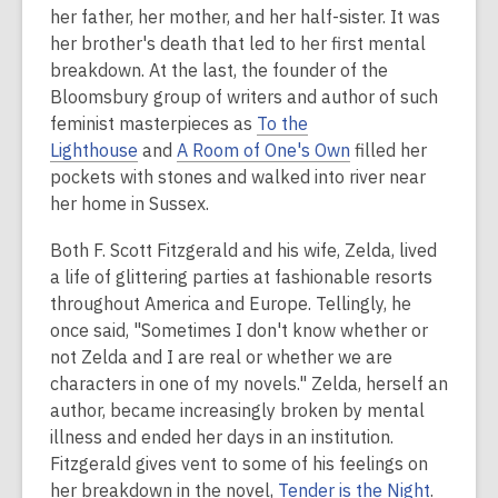
her father, her mother, and her half-sister. It was
her brother's death that led to her first mental
breakdown. At the last, the founder of the
Bloomsbury group of writers and author of such
feminist masterpieces as
To the
Lighthouse
and
A Room of One's Own
filled her
pockets with stones and walked into river near
her home in Sussex.
Both F. Scott Fitzgerald and his wife, Zelda, lived
a life of glittering parties at fashionable resorts
throughout America and Europe. Tellingly, he
once said, "Sometimes I don't know whether or
not Zelda and I are real or whether we are
characters in one of my novels." Zelda, herself an
author, became increasingly broken by mental
illness and ended her days in an institution.
Fitzgerald gives vent to some of his feelings on
her breakdown in the novel,
Tender is the Night
.