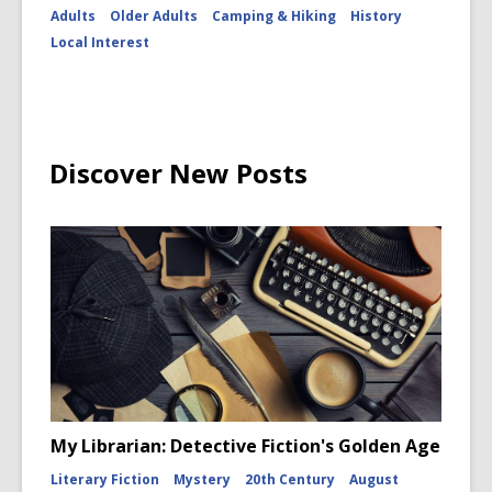
Adults
Older Adults
Camping & Hiking
History
Local Interest
Discover New Posts
My Librarian: Detective Fiction's Golden Age
Literary Fiction
Mystery
20th Century
August