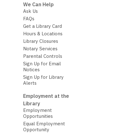
We Can Help
Ask Us
FAQs
Get a Library Card
Hours & Locations
Library Closures
Notary Services
Parental Controls
Sign Up for Email
Notices
Sign Up for Library
Alerts
Employment at the
Library
Employment
Opportunities
Equal Employment
Opportunity