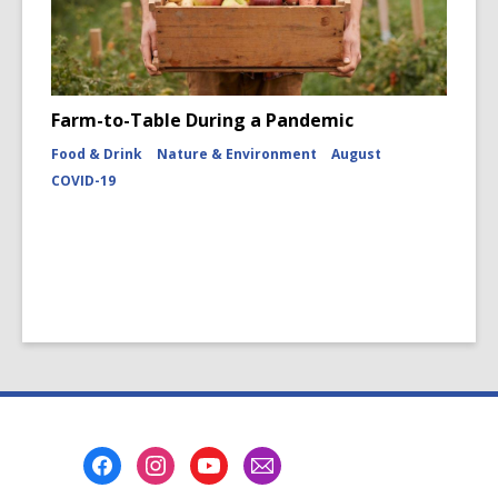
Farm-to-Table During a Pandemic
Food & Drink
Nature & Environment
August
COVID-19
Footer
Menu