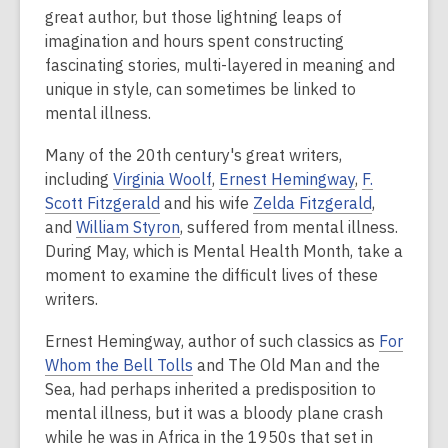
is
great author, but those lightning leaps of
over
imagination and hours spent constructing
2
fascinating stories, multi-layered in meaning and
years
unique in style, can sometimes be linked to
old
mental illness.
and
Many of the 20th century's great writers,
the
including
Virginia Woolf
,
Ernest Hemingway
,
F.
information
Scott Fitzgerald
and his wife
Zelda Fitzgerald
,
may
and
William Styron
, suffered from mental illness.
be
During May, which is Mental Health Month, take a
out
moment to examine the difficult lives of these
of
writers.
date.
Ernest Hemingway, author of such classics as
For
Whom the Bell Tolls
and The Old Man and the
Sea, had perhaps inherited a predisposition to
mental illness, but it was a bloody plane crash
while he was in Africa in the 1950s that set in