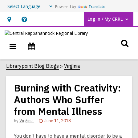
Powered by
Translate
Log In / My CRRL
User Log In / My CRRL.
Hours
Help,
&
opens
O
Location,
an
Main
Events
opens
overlay
s
navigation
an
f
Librarypoint Blog Blogs
Virginia
overlay
Burning with Creativity:
Authors Who Suffer
from Mental Illness
Attention:
by
Virginia
June 11, 2018
This
post
You don't have to have a mental disorder to be a