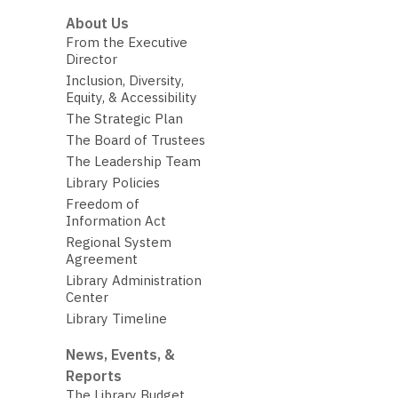
About Us
From the Executive
Director
Inclusion, Diversity,
Equity, & Accessibility
The Strategic Plan
The Board of Trustees
The Leadership Team
Library Policies
Freedom of
Information Act
Regional System
Agreement
Library Administration
Center
Library Timeline
News, Events, &
Reports
The Library Budget