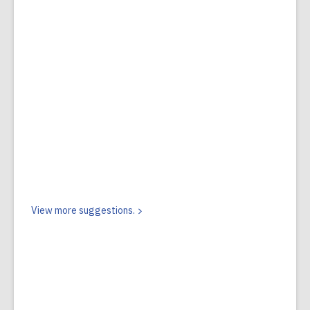
View more
suggestions.