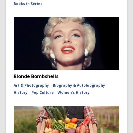
Books in Series
Blonde Bombshells
Art & Photography
Biography & Autobiography
History
Pop Culture
Women's History