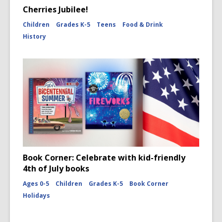
Cherries Jubilee!
Children
Grades K-5
Teens
Food & Drink
History
Book Corner: Celebrate with kid-friendly
4th of July books
Ages 0-5
Children
Grades K-5
Book Corner
Holidays