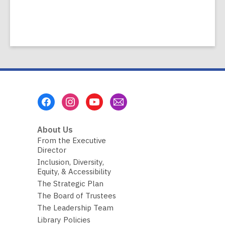
Footer
Menu
About Us
From the Executive
Director
Inclusion, Diversity,
Equity, & Accessibility
The Strategic Plan
The Board of Trustees
The Leadership Team
Library Policies