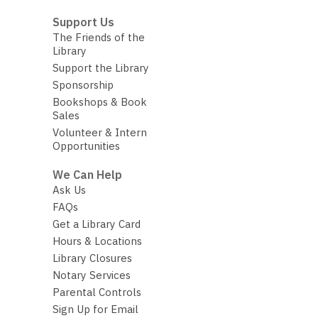
Support Us
The Friends of the
Library
Support the Library
Sponsorship
Bookshops & Book
Sales
Volunteer & Intern
Opportunities
We Can Help
Ask Us
FAQs
Get a Library Card
Hours & Locations
Library Closures
Notary Services
Parental Controls
Sign Up for Email