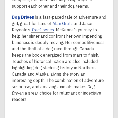
support each other and their dog teams.
Dog Driven
is a fast-paced tale of adventure and
grit, great for fans of
Alan Gratz
and Jason
Reynold’s
Track
series
. McKenna’s journey to
help her sister and confront her own impending
blindness is deeply moving. Her competitiveness
and the thrill of a dog race through Canada
keeps the book energized from start to finish.
Touches of historical fiction are also included,
highlighting dog sledding history in Northern
Canada and Alaska, giving the story an
interesting depth. The combination of adventure,
suspense, and amazing animals makes
Dog
Driven
a great choice for reluctant or indecisive
readers.