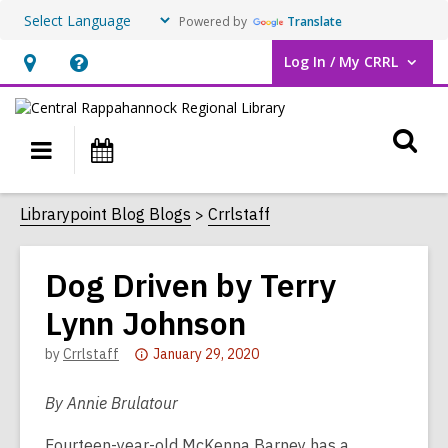
Powered by
Translate
Log In / My CRRL
User Log In / My CRRL.
Hours
Help,
&
opens
O
Location,
an
Main
Events
opens
overlay
s
navigation
an
f
Librarypoint Blog Blogs
Crrlstaff
overlay
Dog Driven by Terry
Lynn Johnson
Attention:
by
Crrlstaff
January 29, 2020
This
post
By Annie Brulatour
is
Fourteen-year-old McKenna Barney has a