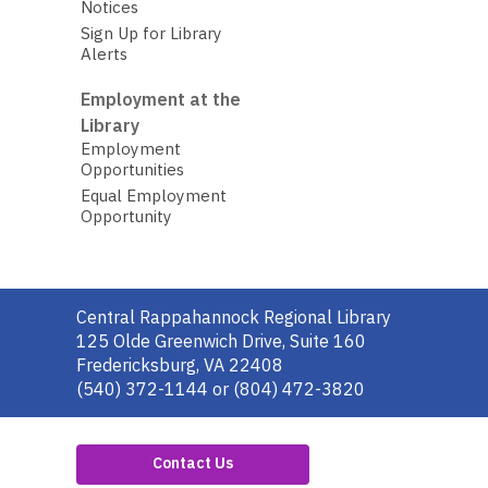
Notices
Sign Up for Library
Alerts
Employment at the
Library
Employment
Opportunities
Equal Employment
Opportunity
Contact
Central Rappahannock Regional Library
the
125 Olde Greenwich Drive, Suite 160
Library
Fredericksburg, VA 22408
(540) 372-1144 or (804) 472-3820
Contact Us