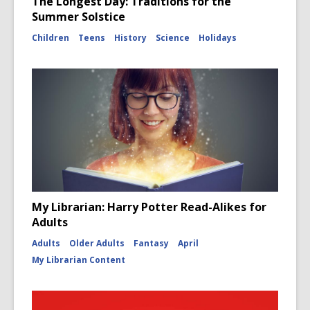
The Longest Day: Traditions for the
Summer Solstice
Children
Teens
History
Science
Holidays
My Librarian: Harry Potter Read-Alikes for
Adults
Adults
Older Adults
Fantasy
April
My Librarian Content