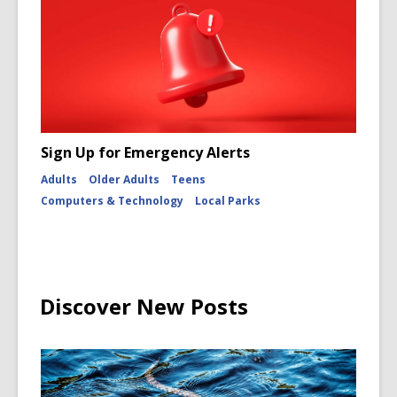
Sign Up for Emergency Alerts
Adults
Older Adults
Teens
Computers & Technology
Local Parks
Discover New Posts