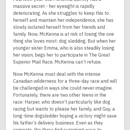
over
massive secret - her eyesight is rapidly
2
deteriorating. As she struggles to keep this to
years
herself and maintain her independence, she has
old
slowly isolated herself from her friends and
and
family. Now, McKenna is at risk of losing the one
the
thing she loves most: dog sledding. But when her
information
younger sister Emma, who is also steadily losing
may
her vision, begs her to participate in The Great
be
Superior Mail Race, McKenna can’t refuse.
out
of
Now McKenna must deal with the intense
date.
Canadian wilderness for a three-day race and will
be challenged in ways she could never imagine.
Fortunately, there are two other teens in the
race: Harper, who doesn’t particularly like dog
racing but wants to please her family, and Guy, a
long-time dogsledder hoping a victory might save
his father’s delivery business. Even as they
compete, the three find surprising ways to