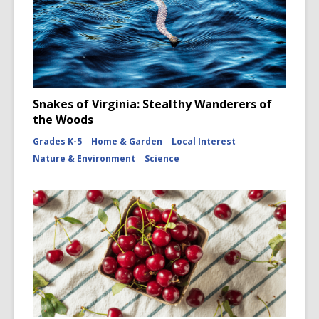
Snakes of Virginia: Stealthy Wanderers of
the Woods
Grades K-5
Home & Garden
Local Interest
Nature & Environment
Science