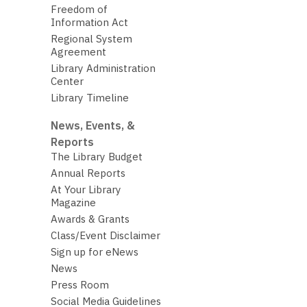
Freedom of
Information Act
Regional System
Agreement
Library Administration
Center
Library Timeline
News, Events, &
Reports
The Library Budget
Annual Reports
At Your Library
Magazine
Awards & Grants
Class/Event Disclaimer
Sign up for eNews
News
Press Room
Social Media Guidelines