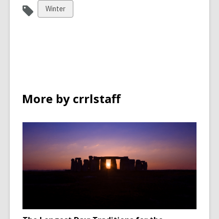
View
Winter
all
cards
in
More by crrlstaff