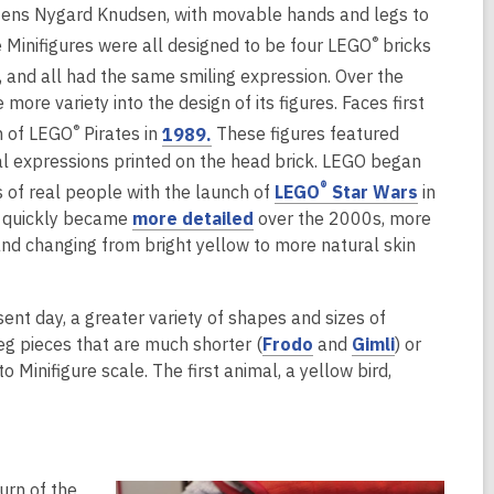
e
Jens Nygard Knudsen, with movable hands and legs to
p
n
e
®
he Minifigures were all designed to be four LEGO
bricks
s
n
, and all had the same smiling expression. Over the
a
s
ore variety into the design of its figures. Faces first
n
a
,
®
h of LEGO
Pirates in
1989.
These figures featured
e
n
o
al expressions printed on the head brick. LEGO began
w
e
p
,
®
s of real people with the launch of
LEGO
Star Wars
in
w
w
e
o
 quickly became
more detailed
over the 2000s, more
w
n
p
and changing from bright yellow to more natural skin
n
i
s
e
d
n
a
n
o
d
n
nt day, a greater variety of shapes and sizes of
s
w
o
e
,
,
eg pieces that are much shorter (
Frodo
and
Gimli
) or
a
w
w
o
o
Minifigure scale. The first animal, a yellow bird,
n
w
p
p
e
i
e
e
w
n
n
n
w
d
s
s
i
urn of the