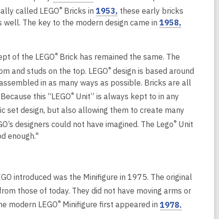
o
,
®
cially called LEGO
Bricks in
1953,
these early bricks
w
p
o
,
s well. The key to the modern design came in
1958,
i
e
p
o
n
n
e
p
d
s
n
®
ept of the LEGO
Brick has remained the same. The
e
o
a
s
n
®
w
ottom and studs on the top. LEGO
design is based around
n
a
s
assembled in as many ways as possible. Bricks are all
e
n
a
®
. Because this “LEGO
Unit” is always kept to in any
w
e
n
fic set design, but also allowing them to create many
w
w
e
®
GO’s designers could not have imagined. The Lego
Unit
i
w
w
od enough."
n
i
w
d
n
i
o
d
n
w
o
d
O introduced was the Minifigure in 1975. The original
w
o
from those of today. They did not have moving arms or
w
o
,
®
 The modern LEGO
Minifigure first appeared in
1978.
p
o