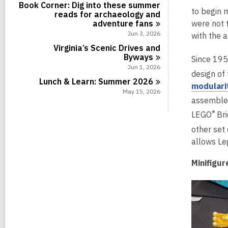
Book Corner: Dig into these summer
to begin 
reads for archaeology and
adventure
fans
were not 
Jun 3, 2026
with the a
Virginia’s Scenic Drives and
Byways
Since 195
Jun 1, 2026
design of 
Lunch & Learn: Summer
2026
modulari
May 15, 2026
assembled
®
LEGO
Bri
other set
allows Le
Minifigur