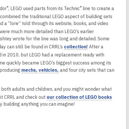
d
®
®
idor
, LEGO used parts from its Technic
line to create a
o
w
combined the traditional LEGO aspect of building sets
d a “lore” told through its website, books, and video
 were much more detailed than LEGO’s earlier
rshtey wrote for the line was long and detailed. Some
,
day can still be found in CRRL’s
collection!
After a
o
d in 2010, but LEGO had a replacement ready with
p
eme quickly became LEGO’s biggest success among its
e
,
,
, producing
mechs,
vehicles,
and four city sets that can
n
o
o
s
p
p
a
for both adults and children, and you might wonder what
e
e
n
sit CRRL and check out
our collection of LEGO books
n
n
e
y building anything you can imagine!
s
s
w
a
a
w
n
n
i
e
e
n