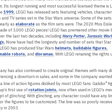
s
n
m. Its longest running and most successful licensed theme is
a
s
,
ce
1999,
LEGO has released sets featuring vehicles, character
n
a
o
s and TV series set in the Star Wars universe. Some of the set
e
n
p
,
early as
elaborate
as the film sets were. The 2020 Mos Eisle
w
e
e
o
ade of 3,000 LEGO pieces! LEGO has premiered other movie
w
w
n
p
,
er the last two decades, including
Harry Potter
,
Jurassic Wor
i
w
,
s
e
o
gs.
None have had the longevity and number of sets that Star
n
i
o
a
n
,
p
,
 LEGO has produced Star Wars
helmets,
buildable figures,
d
n
p
n
,
s
,
o
e
o
able robots,
and
dioramas.
With LEGO retaining the rights 
o
d
e
e
o
a
o
p
n
p
w
o
n
w
p
n
p
e
s
e
w
ny has also continued to create original themes with many dif
s
w
e
e
e
n
a
n
iencing a downturn in sales, and some in the company wanted 
a
i
n
w
n
s
n
s
,
®
a line of action figures disliked by most LEGO fans. Galidor
fi
n
n
s
w
s
a
e
a
o
,
p’s first use of
rotation joints,
now often used in LEGO’s mec
e
d
a
i
a
n
w
n
p
o
pt of
glinching
. With glinching, any character could have any l
w
o
n
n
n
e
w
e
e
p
for the figures to be customized. The line was so poorly receiv
w
w
e
d
e
w
i
w
n
e
y in 2003.
i
w
o
w
w
n
w