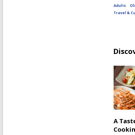
Adults
Ol
Travel & C
Disco
A Tast
Cooki