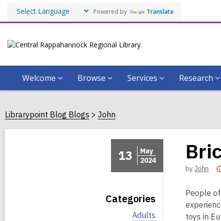
Powered by
Translate
Welcome
Browse
Services
Research
Librarypoint Blog Blogs
John
Bri
May
13
2024
by
John
People of
Categories
experienc
V
Adults
toys in E