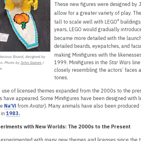
n
These new figures were designed by 
e
d
allow for a greater variety of play. T
w
o
®
w
tall to scale well with LEGO
buildings
w
i
years, LEGO would gradually introduce m
n
became more detailed with the launc
d
detailed beards, eyepatches, and faci
o
making Minifigures with the likenesse
acious Board, designed by
w
1999. Minifigures in the
Star Wars
line
,
n. Photo by
John Gaines
/
i
opens
n
closely resembling the actors’ faces 
a
tones.
new
window
 use of licensed themes expanded from the 2000s to the prese
es have appeared. Some Minifigures have been designed with l
,
he
Na’Vi
from
Avatar
). Many animals have also been produced to 
o
,
 in
1983.
p
o
eriments with New Worlds: The 2000s to the Present
e
p
n
e
experimented with many new themes and licenses since the t