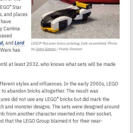
o
a
a
n
®
 LEGO
Star
w
n
n
d
s, and places
e
e
o
s have
w
w
w
y Cantina
w
w
-based
i
i
,
ld
,
and
Lord
LEGO® McLaren Solus polybag, fully assembled. Photo
n
n
,
o
by
John Gaines
/ Public Domain
 Wars has
d
d
opens
p
o
o
a
e
until at least 2032, who knows what sets will be made
w
w
new
n
window
s
ferent styles and influences. In the early 2000s, LEGO
a
to abandon bricks altogether. The result was
n
®
gures did not use any LEGO
bricks but did mark the
e
h and monster designs. The sets were designed around
w
imb from another character inserted into their socket,
w
ed that the LEGO Group blamed it for their near-
i
n