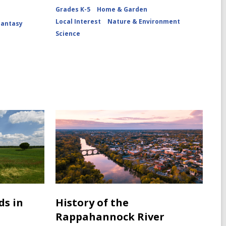
Grades K-5
Home & Garden
Local Interest
Nature & Environment
Fantasy
Science
ds in
History of the
Rappahannock River