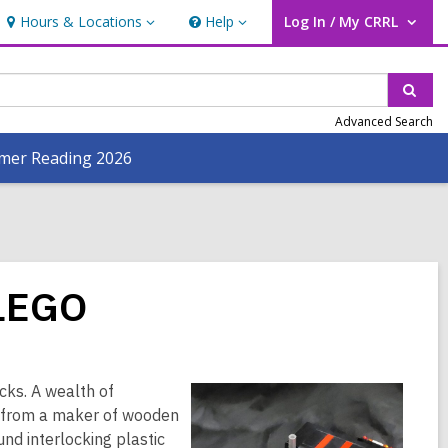
Hours & Locations
Help
Log In / My CRRL
Hours
Help
User Log In / My CRRL.
&
Locations
Sear
Advanced Search
er Reading 2026
 LEGO
cks. A wealth of
O from a maker of wooden
nd interlocking plastic