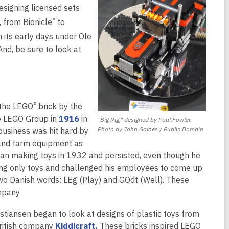
esigning licensed sets
®
 from Bionicle
to
 its early days under Ole
And, be sure to look at
®
 the LEGO
brick by the
,
he LEGO Group in
1916
in
"Big Rig," designed by Paul Fowler.
,
Photo by
John Gaines
/ Public Domain
o
business was hit hard by
opens
p
 and farm equipment as
a
e
egan making toys in 1932 and persisted, even though he
new
n
ng only toys and challenged his employees to come up
window
s
o Danish words: LEg (Play) and GOdt (Well). These
a
mpany.
n
stiansen began to look at designs of plastic toys from
e
,
British company
Kiddicraft.
These bricks inspired LEGO
w