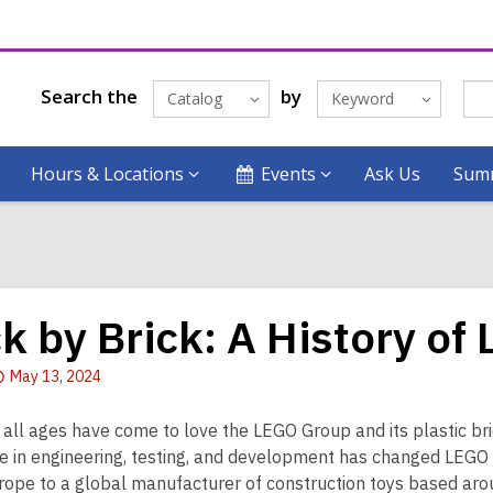
Search the
by
Catalog
Keyword
Hours & Locations
Events
Ask Us
Summ
ck by Brick: A History of
Attention:
May 13, 2024
This
post
 all ages have come to love the LEGO Group and its plastic bri
is
e in engineering, testing, and development has changed LEG
over
urope to a global manufacturer of construction toys based arou