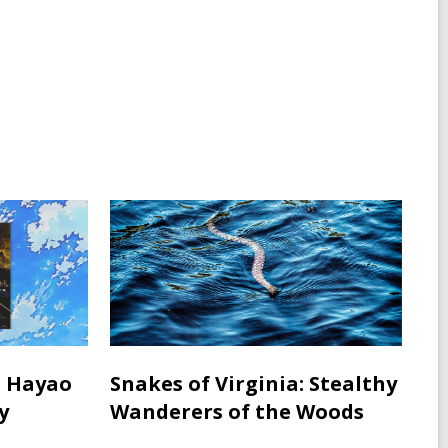
w
w
d
w
w
o
i
i
w
n
n
d
d
o
o
w
w
: Hayao
Snakes of Virginia: Stealthy
y
Wanderers of the Woods