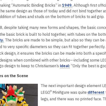
o
,
making “Automatic Binding Bricks” in
1949.
Although first offi
n
n
a
w
o
the same design as those of today and did not bind together a
e
s
n
p
ddition of tubes and studs on the bottom of bricks to aid grip.
w
a
e
e
w
n
w
n
8, despite taking many new forms and shapes, the basic conc
i
e
w
s
n
w
i
the basic brick is built to hold together, with tubes on the b
a
d
w
n
,
ty.
The bricks are made to be simple, but also so they can be 
n
o
i
d
o
 to very specific diameters so they can fit together perfectly
e
w
n
o
p
ck design, it ensures the bricks can be made into both a speci
w
d
w
e
 designs when combined with other bricks–-including some LE
w
o
n
,
go design to keep to Christiansen’s
ideal:
“Only the best is go
i
w
s
o
n
a
es on the Scene
p
d
n
e
o
e
The next important design element LEG
n
w
w
,
®
LEGO
Minifigure was quite
different
s
w
legs, and there was no printed face.
a
i
n