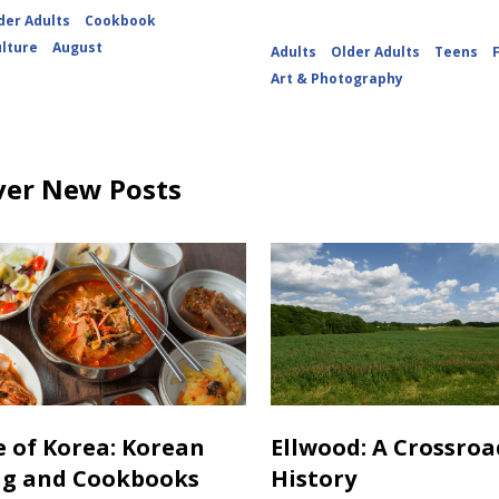
der Adults
Cookbook
ulture
August
Adults
Older Adults
Teens
Art & Photography
ver New Posts
e of Korea: Korean
Ellwood: A Crossroa
ng and Cookbooks
History