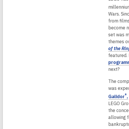
millenniu
Wars. Sin
from film
become n
set was m
themes ov
of the Rin
featured.
programm
next?
The compa
was exper
®
Galidor
,
LEGO Grou
the conce
allowing 
bankruptc