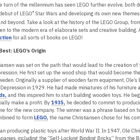
2
he turn of the millennium has seen LEGO further evolve, both d
years
®
 debut of LEGO
Star Wars and developing its own new themes,
old
nd beyond. Take a look at the history of the LEGO Group, from
and
en to the modern era of elaborate sets and creative building. 
the
,
ction
for all sorts of books on LEGO!
information
o
may
Best: LEGO’s Origin
p
be
e
out
tiansen was set on the path that would lead to the creation of
n
of
ression. He first set up the wood shop that would become t
s
date.
Sweden. Originally a supplier of wooden farm equipment, Ole’s 
a
 Depression in 1929. He had made miniatures of his furniture
n
,
ds,
and this inspired him to start building wooden toys. He b
e
o
,
itially make a profit. By
1935,
he decided to commit to produci
w
p
o
me for the new company. The winner was a phrase based on tw
w
e
,
p
mbined to form
LEGO,
the name Christiansen chose for his co
i
n
o
e
n
n producing plastic toys after World War II. In 1947, Ole Chri
s
p
n
d
panies, including the “Self-Locking Binding Bricks” from the 
a
e
s