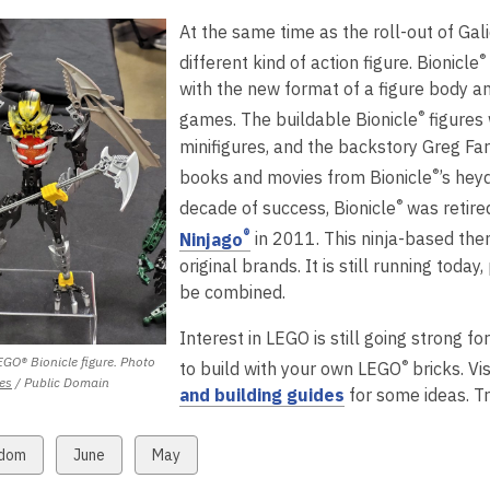
s
n
n
w
w
w
i
d
i
a
At the same time as the roll-out of Gal
s
d
i
i
n
o
n
n
a
®
o
n
n
d
w
d
different kind of action figure. Bionicle
e
n
w
d
d
o
o
with the new format of a figure body an
w
e
o
o
w
w
®
games. The buildable Bionicle
figures
w
w
w
w
minifigures, and the backstory Greg Fa
w
®
books and movies from Bionicle
’s hey
n
i
®
decade of success, Bionicle
was retire
d
n
,
®
o
Ninjago
in 2011. This ninja-based th
d
o
w
original brands. It is still running today
o
p
be combined.
w
e
Interest in LEGO is still going strong 
n
GO® Bionicle figure. Photo
s
®
to build with your own LEGO
bricks. Vi
,
es
/ Public Domain
a
,
and building guides
for some ideas. Tr
opens
n
o
a
e
p
new
w
View
View
dom
June
May
window
w
e
all
all