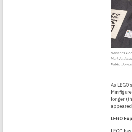
Bowser's Bod
Mark Anderso
Public Domai
As LEGO’s
Minifigur
longer (t
appeared
LEGO Exp
LEGO has 