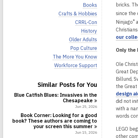
i
V
bricks. T
Books
e
i
w
V
since the
Crafts & Hobbies
e
a
i
w
®
V
Ninjago
a
CRRL-Con
l
e
a
i
l
Christians
w
V
History
l
e
c
a
i
our colle
l
w
V
Older Adults
a
l
e
c
a
i
r
l
w
V
Pop Culture
a
l
Only the 
e
d
c
a
i
r
l
w
V
The More You Know
s
a
l
e
d
c
a
i
i
r
l
Ole Chris
w
V
Workforce Support
s
a
l
e
n
d
c
a
i
i
Great Dep
r
l
w
s
a
l
e
n
d
c
a
Billund, 
i
r
l
w
s
Similar Posts for You
a
l
n
d
the Great
c
a
i
r
l
s
a
l
design ai
n
d
Blue Catfish Blues: Invasives in the
c
i
r
l
s
Chesapeake
a
did not in
n
d
c
i
r
Jun 25, 2026
with a na
s
a
n
d
i
r
Book Corner: Looking for a good
words co
s
n
d
book? These authors are coming to
i
s
your screen this
summer
n
LEGO bega
i
Jun 15, 2026
other com
n