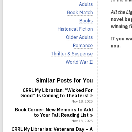
i
V
Adults
e
i
w
V
All the L
Book Match
e
a
i
novel be
w
V
Books
l
e
a
i
winning 
l
w
V
Historical Fiction
l
e
c
a
i
l
w
V
Older Adults
a
l
If you wa
e
c
a
i
r
l
w
V
Romance
you.
a
l
e
d
c
a
i
r
l
w
V
Thriller & Suspense
s
a
l
e
d
c
a
i
i
r
l
w
V
World War II
s
a
l
e
n
d
c
a
i
i
r
l
w
s
a
l
e
n
d
c
a
i
r
l
w
s
Similar Posts for You
a
l
n
d
c
a
i
r
l
s
a
l
n
d
CRRL My Librarian: “Wicked For
c
i
r
l
s
Good” Is Coming to
Theaters!
a
n
d
c
i
r
Nov 18, 2025
s
a
n
d
i
r
Book Corner: New Memoirs to Add
s
n
d
to Your Fall Reading
List
i
s
Nov 13, 2025
n
i
CRRL My Librarian: Veterans Day – A
n