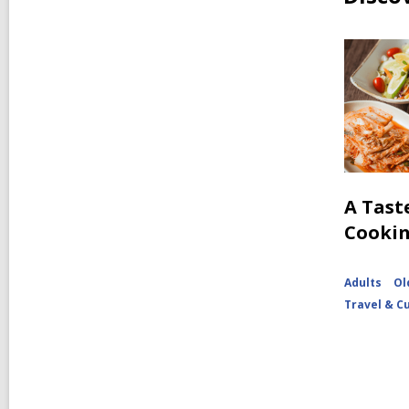
A Tast
Cooki
Adults
Ol
Travel & C