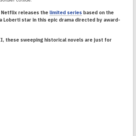
, Netflix releases the
limited series
based on the
Loberti star in this epic drama directed by award-
I, these sweeping historical novels are just for