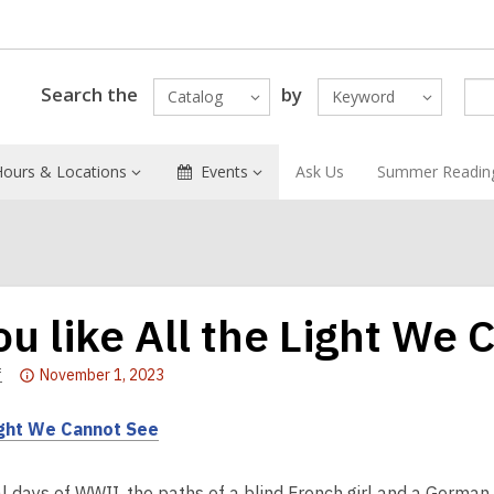
Search the
by
Catalog
Keyword
Hours & Locations
Events
Ask Us
Summer Readin
you like All the Light We
Attention:
f
November 1, 2023
This
post
ight We Cannot See
is
over
al days of WWII, the paths of a blind French girl and a German 