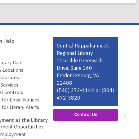
n Help
Contact
Central Rappahannock
the
Regional Library
Library
125 Olde Greenwich
ibrary Card
Drive, Suite 160
& Locations
Fredericksburg, VA
 Closures
22408
Services
(540) 372-1144 or (804)
al Controls
472-3820
 for Email Notices
 for Library Alerts
Contact Us
ment at the Library
ment Opportunities
Employment