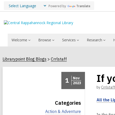
Powered by
Translate
Welcome
Browse
Services
Research
Librarypoint Blog Blogs
Crrlstaff
If 
Nov
1
2023
by
Crrlstaf
All the L
Categories
V
Action & Adventure
In the fin