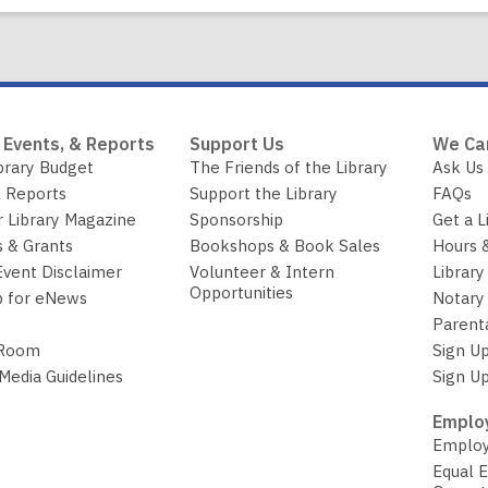
 Events, & Reports
Support Us
We Ca
brary Budget
The Friends of the Library
Ask Us
 Reports
Support the Library
FAQs
r Library Magazine
Sponsorship
Get a L
 & Grants
Bookshops & Book Sales
Hours 
Event Disclaimer
Volunteer & Intern
Library
Opportunities
p for eNews
Notary 
Parent
 Room
Sign Up
 Media Guidelines
Sign Up
Employ
Employ
Equal 