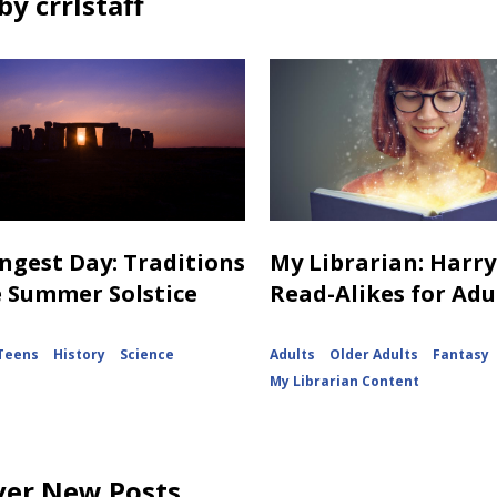
y crrlstaff
ngest Day: Traditions
My Librarian: Harry
e Summer Solstice
Read-Alikes for Adu
Teens
History
Science
Adults
Older Adults
Fantasy
My Librarian Content
ver New Posts