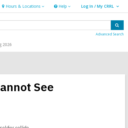
Hours & Locations
Help
Log In / My CRRL
Hours
Help
User Log In / My CRRL.
&
Locations
Sear
Advanced Search
g 2026
 Cannot See
soldier collide.