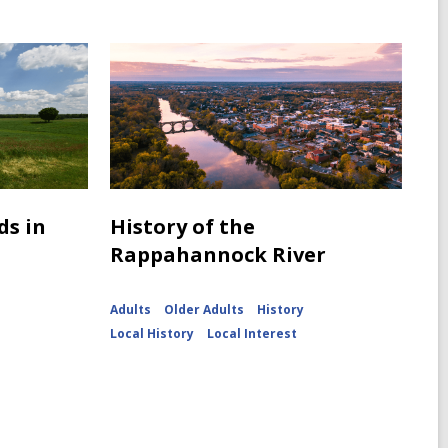
ds in
History of the
Rappahannock River
Adults
Older Adults
History
Local History
Local Interest