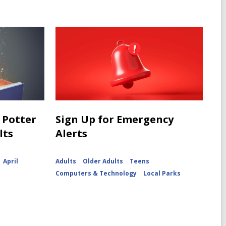
 Potter
Sign Up for Emergency
lts
Alerts
April
Adults
Older Adults
Teens
Computers & Technology
Local Parks