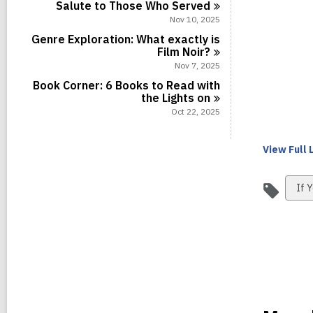
Salute to Those Who
Served
Nov 10, 2025
Genre Exploration: What exactly is
Film
Noir?
Nov 7, 2025
Book Corner: 6 Books to Read with
the Lights
on
Oct 22, 2025
View Full
Vie
If Y
all
car
in