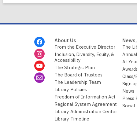
Footer
About Us
News,
Menu
From the Executive Director
The Li
Inclusion, Diversity, Equity, &
Annual
Accessibility
At You
The Strategic Plan
Awards
The Board of Trustees
Class/
The Leadership Team
Sign u
Library Policies
News
Freedom of Information Act
Press
Regional System Agreement
Social
Library Administration Center
Library Timeline