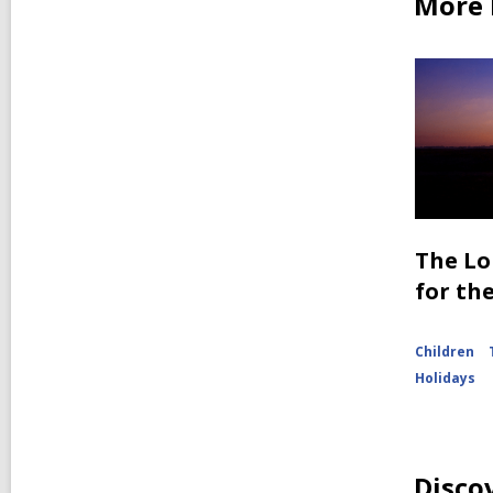
More b
The Lo
for th
Children
Holidays
Disco