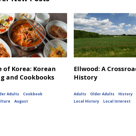
e of Korea: Korean
Ellwood: A Crossroa
ng and Cookbooks
History
der Adults
Cookbook
Adults
Older Adults
History
ulture
August
Local History
Local Interest