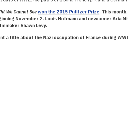
2
years
ight We Cannot See
won the 2015 Pulitzer Prize
. This month
old
ginning November 2. Louis Hofmann and newcomer Aria Mia 
and
filmmaker Shawn Levy.
the
nt a title about the Nazi occupation of France during WWI
information
may
be
out
of
date.