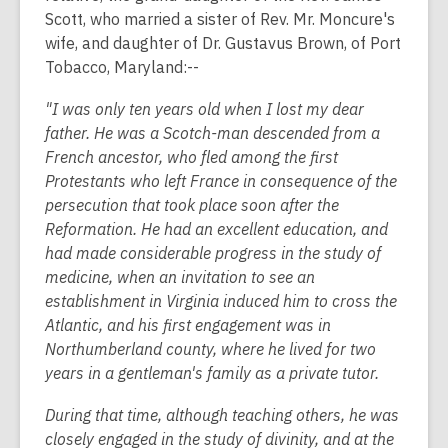
Scott, who married a sister of Rev. Mr. Moncure's
wife, and daughter of Dr. Gustavus Brown, of Port
Tobacco, Maryland:--
"I was only ten years old when I lost my dear
father. He was a Scotch-man descended from a
French ancestor, who fled among the first
Protestants who left France in consequence of the
persecution that took place soon after the
Reformation. He had an excellent education, and
had made considerable progress in the study of
medicine, when an invitation to see an
establishment in Virginia induced him to cross the
Atlantic, and his first engagement was in
Northumberland county, where he lived for two
years in a gentleman's family as a private tutor.
During that time, although teaching others, he was
closely engaged in the study of divinity, and at the