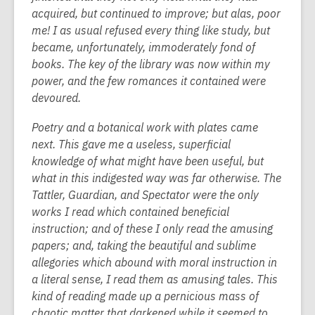
acquired, but continued to improve; but alas, poor
me! I as usual refused every thing like study, but
became, unfortunately, immoderately fond of
books. The key of the library was now within my
power, and the few romances it contained were
devoured.
Poetry and a botanical work with plates came
next. This gave me a useless, superficial
knowledge of what might have been useful, but
what in this indigested way was far otherwise. The
Tattler, Guardian, and Spectator were the only
works I read which contained beneficial
instruction; and of these I only read the amusing
papers; and, taking the beautiful and sublime
allegories which abound with moral instruction in
a literal sense, I read them as amusing tales. This
kind of reading made up a pernicious mass of
chaotic matter that darkened while it seemed to