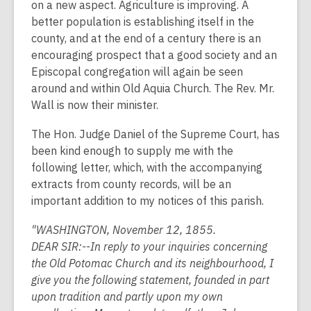
on a new aspect. Agriculture is improving. A
better population is establishing itself in the
county, and at the end of a century there is an
encouraging prospect that a good society and an
Episcopal congregation will again be seen
around and within Old Aquia Church. The Rev. Mr.
Wall is now their minister.
The Hon. Judge Daniel of the Supreme Court, has
been kind enough to supply me with the
following letter, which, with the accompanying
extracts from county records, will be an
important addition to my notices of this parish.
"WASHINGTON, November 12, 1855.
DEAR SIR:--In reply to your inquiries concerning
the Old Potomac Church and its neighbourhood, I
give you the following statement, founded in part
upon tradition and partly upon my own