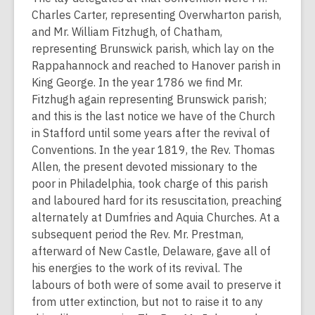
Charles Carter, representing Overwharton parish,
and Mr. William Fitzhugh, of Chatham,
representing Brunswick parish, which lay on the
Rappahannock and reached to Hanover parish in
King George. In the year 1786 we find Mr.
Fitzhugh again representing Brunswick parish;
and this is the last notice we have of the Church
in Stafford until some years after the revival of
Conventions. In the year 1819, the Rev. Thomas
Allen, the present devoted missionary to the
poor in Philadelphia, took charge of this parish
and laboured hard for its resuscitation, preaching
alternately at Dumfries and Aquia Churches. At a
subsequent period the Rev. Mr. Prestman,
afterward of New Castle, Delaware, gave all of
his energies to the work of its revival. The
labours of both were of some avail to preserve it
from utter extinction, but not to raise it to any