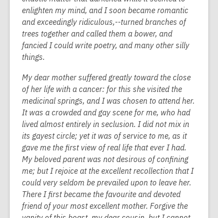
enlighten my mind, and I soon became romantic
and exceedingly ridiculous,--turned branches of
trees together and called them a bower, and
fancied I could write poetry, and many other silly
things.
My dear mother suffered greatly toward the close
of her life with a cancer: for this she visited the
medicinal springs, and I was chosen to attend her.
It was a crowded and gay scene for me, who had
lived almost entirely in seclusion. I did not mix in
its gayest circle; yet it was of service to me, as it
gave me the first view of real life that ever I had.
My beloved parent was not desirous of confining
me; but I rejoice at the excellent recollection that I
could very seldom be prevailed upon to leave her.
There I first became the favourite and devoted
friend of your most excellent mother. Forgive the
vanity of this boast, my dear cousin, but I cannot