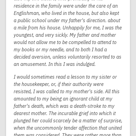
residence in the family were under the care of an
Englishman, who lived in the house, but also kept
a public school under my father's direction. about
a mile from his house. Unhappily for me, I was the
youngest, and very sickly. My father and mother
would not allow me to be compelled to attend to
my books or my needle, and to both I had a
decided aversion, unless voluntarily resorted to as
an amusement. In this I was indulged.
I would sometimes read a lesson to my sister or
the housekeeper, or, if their authority were
resisted, I was called to my mother's side. All this
amounted to my being an ignorant child at my
father's death, which was a death-stroke to my
dearest mother. The incurable grief into which it
plunged her could scarcely be a matter of surprise,
when the uncommonly tender affection that united
them was considered. They were rather more than