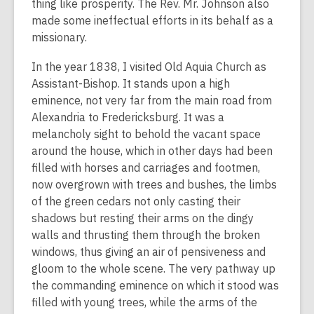
thing like prosperity. The Rev. Mr. Johnson also
made some ineffectual efforts in its behalf as a
missionary.
In the year 1838, I visited Old Aquia Church as
Assistant-Bishop. It stands upon a high
eminence, not very far from the main road from
Alexandria to Fredericksburg. It was a
melancholy sight to behold the vacant space
around the house, which in other days had been
filled with horses and carriages and footmen,
now overgrown with trees and bushes, the limbs
of the green cedars not only casting their
shadows but resting their arms on the dingy
walls and thrusting them through the broken
windows, thus giving an air of pensiveness and
gloom to the whole scene. The very pathway up
the commanding eminence on which it stood was
filled with young trees, while the arms of the