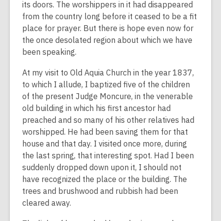
its doors. The worshippers in it had disappeared
from the country long before it ceased to be a fit
place for prayer. But there is hope even now for
the once desolated region about which we have
been speaking.
At my visit to Old Aquia Church in the year 1837,
to which I allude, I baptized five of the children
of the present Judge Moncure, in the venerable
old building in which his first ancestor had
preached and so many of his other relatives had
worshipped. He had been saving them for that
house and that day. I visited once more, during
the last spring, that interesting spot. Had I been
suddenly dropped down upon it, I should not
have recognized the place or the building. The
trees and brushwood and rubbish had been
cleared away.