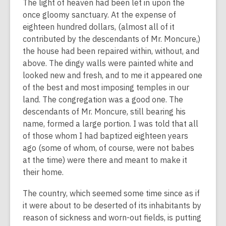
The light of heaven had been let in upon the
once gloomy sanctuary. At the expense of
eighteen hundred dollars, (almost all of it
contributed by the descendants of Mr. Moncure,)
the house had been repaired within, without, and
above. The dingy walls were painted white and
looked new and fresh, and to me it appeared one
of the best and most imposing temples in our
land. The congregation was a good one. The
descendants of Mr. Moncure, still bearing his
name, formed a large portion. I was told that all
of those whom I had baptized eighteen years
ago (some of whom, of course, were not babes
at the time) were there and meant to make it
their home.
The country, which seemed some time since as if
it were about to be deserted of its inhabitants by
reason of sickness and worn-out fields, is putting