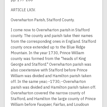
ARTICLE LXIV.
Overwharton Parish, Stafford County.
I come now to Overwharton parish in Stafford
county. The county and parish take their names
from the corresponding ones in England. Stafford
county once extended up to the Blue Ridge
Mountain. In the year 1730, Prince William
county was formed from the "heads of King
George and Stafford." Overwharton parish was
also coextensive with Stafford before Prince
William was divided and Hamilton parish taken
off. In the same year,--1730,--Overwharton
parish was divided and Hamilton parish taken off.
Overwharton covered the narrow county of
Stafford, and Hamilton the large county of Prince
William before Fauquier, Fairfax, and Loudoun