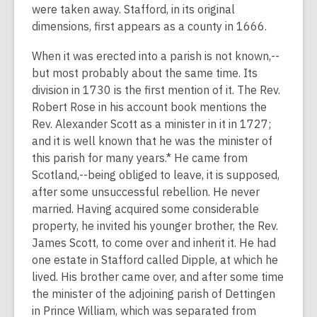
were taken away. Stafford, in its original
dimensions, first appears as a county in 1666.
When it was erected into a parish is not known,--
but most probably about the same time. Its
division in 1730 is the first mention of it. The Rev.
Robert Rose in his account book mentions the
Rev. Alexander Scott as a minister in it in 1727;
and it is well known that he was the minister of
this parish for many years.* He came from
Scotland,--being obliged to leave, it is supposed,
after some unsuccessful rebellion. He never
married. Having acquired some considerable
property, he invited his younger brother, the Rev.
James Scott, to come over and inherit it. He had
one estate in Stafford called Dipple, at which he
lived. His brother came over, and after some time
the minister of the adjoining parish of Dettingen
in Prince William, which was separated from