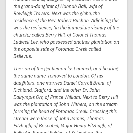
the grand-daughter of Hannah Ball, wife of
Rowleigh Travers. Next was the glebe, the
residence of the Rev. Robert Buchan. Adjoining this
was the residence, (in the immediate vicinity of the
church,) called Berry Hill, of Colonel Thomas
Ludwell Lee, who possessed another plantation on
the opposite side of Potomac Creek called
Bellevue.
The son of the gentleman last named, and bearing
the same name, removed to London. Of his
daughters, one married Daniel Carroll Brent, of
Richland, Stafford, and the other Dr. John
Dalrymple Orr, of Prince William. Next to Berry Hill
was the plantation of John Withers, on the stream
forming the head of Potomac Creek. Crossing this
stream were those of John James, Thomas
Fitzhugh, of Boscobel, Major Henry Fitzhugh, of
Belle Air, Samuel Selden, of Selvington, the