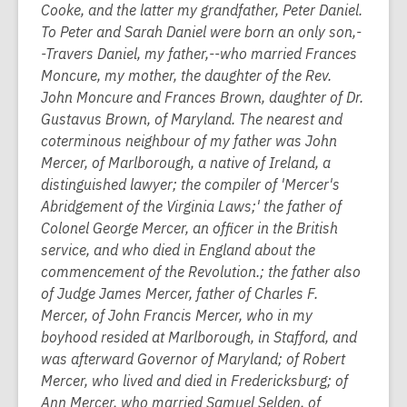
Cooke, and the latter my grandfather, Peter Daniel.
To Peter and Sarah Daniel were born an only son,-
-Travers Daniel, my father,--who married Frances
Moncure, my mother, the daughter of the Rev.
John Moncure and Frances Brown, daughter of Dr.
Gustavus Brown, of Maryland. The nearest and
coterminous neighbour of my father was John
Mercer, of Marlborough, a native of Ireland, a
distinguished lawyer; the compiler of 'Mercer's
Abridgement of the Virginia Laws;' the father of
Colonel George Mercer, an officer in the British
service, and who died in England about the
commencement of the Revolution.; the father also
of Judge James Mercer, father of Charles F.
Mercer, of John Francis Mercer, who in my
boyhood resided at Marlborough, in Stafford, and
was afterward Governor of Maryland; of Robert
Mercer, who lived and died in Fredericksburg; of
Ann Mercer, who married Samuel Selden, of