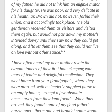
of my father, he did not think him an eligible match
for his daughter. He was poor, and very delicate in
his health. Dr. Brown did not, however, forbid their
union, and it accordingly took place. The old
gentleman received them as visitors and visited
them again, but would not pay down my mother's
intended dowry until they saw how they could get
along, and 'to let them see that they could not live
on love without other sauce.'**
I have often heard my dear mother relate the
circumstances of their first housekeeping with
tears of tender and delightful recollection. They
went home from your grandpapa's, where they
were married, with a slenderly-supplied purse to
an empty house,--except a few absolute
necessaries from their kind friends. When thus
arrived, they found some of my good father's
parishioners there: one had brought some wood,