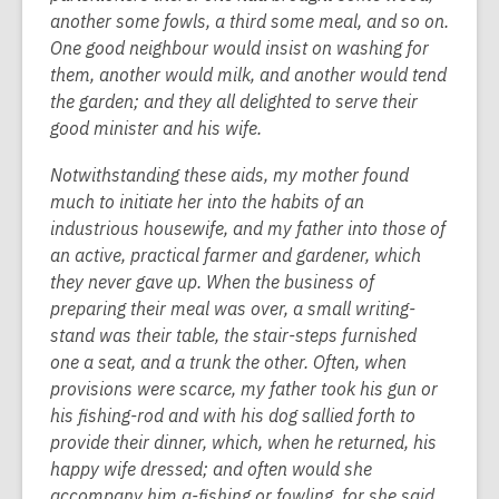
another some fowls, a third some meal, and so on.
One good neighbour would insist on washing for
them, another would milk, and another would tend
the garden; and they all delighted to serve their
good minister and his wife.
Notwithstanding these aids, my mother found
much to initiate her into the habits of an
industrious housewife, and my father into those of
an active, practical farmer and gardener, which
they never gave up. When the business of
preparing their meal was over, a small writing-
stand was their table, the stair-steps furnished
one a seat, and a trunk the other. Often, when
provisions were scarce, my father took his gun or
his fishing-rod and with his dog sallied forth to
provide their dinner, which, when he returned, his
happy wife dressed; and often would she
accompany him a-fishing or fowling, for she said