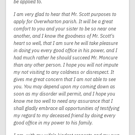
be applied to.
I am very glad to hear that Mr. Scott purposes to
apply for Overwharton parish. It will be a great
comfort to you and your sister to be so near one
another, and I know the goodness of Mr. Scott's
heart so well, that I am sure he will take pleasure
in doing you every good office in his power, and I
had much rather he should succeed Mr. Moncure
than any other person. I hope you will not impute
my not visiting to any coldness or disrespect. It
gives me great concern that I am not able to see
you. You may depend upon my coming down as
soon as my disorder will permit, and I hope you
know me too well to need any assurance that I
shall gladly embrace all opportunities of testifying
my regard to my deceased friend by doing every
good office in my power to his family.