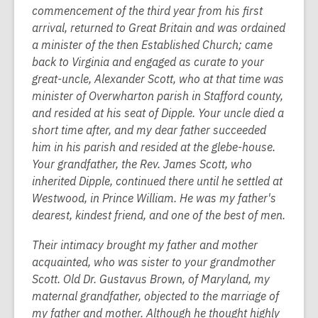
commencement of the third year from his first
arrival, returned to Great Britain and was ordained
a minister of the then Established Church; came
back to Virginia and engaged as curate to your
great-uncle, Alexander Scott, who at that time was
minister of Overwharton parish in Stafford county,
and resided at his seat of Dipple. Your uncle died a
short time after, and my dear father succeeded
him in his parish and resided at the glebe-house.
Your grandfather, the Rev. James Scott, who
inherited Dipple, continued there until he settled at
Westwood, in Prince William. He was my father's
dearest, kindest friend, and one of the best of men.
Their intimacy brought my father and mother
acquainted, who was sister to your grandmother
Scott. Old Dr. Gustavus Brown, of Maryland, my
maternal grandfather, objected to the marriage of
my father and mother. Although he thought highly