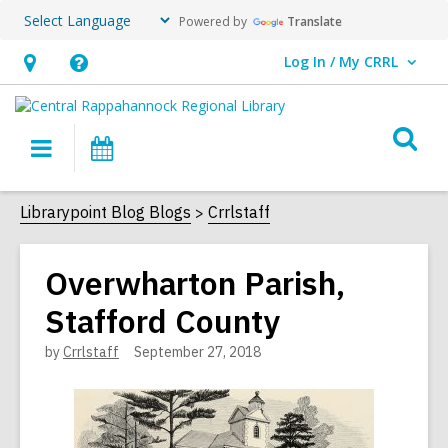
Powered by
Translate
Log In / My CRRL
User Log In / My CRRL.
Hours
Help,
&
opens
O
Location,
an
Main
Events
s
opens
overlay
navigation
an
f
Librarypoint Blog Blogs
Crrlstaff
overlay
Overwharton Parish,
Stafford County
by
Crrlstaff
September 27, 2018