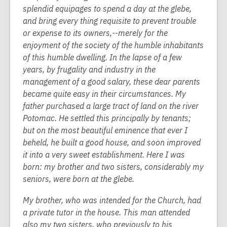
splendid equipages to spend a day at the glebe,
and bring every thing requisite to prevent trouble
or expense to its owners,--merely for the
enjoyment of the society of the humble inhabitants
of this humble dwelling. In the lapse of a few
years, by frugality and industry in the
management of a good salary, these dear parents
became quite easy in their circumstances. My
father purchased a large tract of land on the river
Potomac. He settled this principally by tenants;
but on the most beautiful eminence that ever I
beheld, he built a good house, and soon improved
it into a very sweet establishment. Here I was
born: my brother and two sisters, considerably my
seniors, were born at the glebe.
My brother, who was intended for the Church, had
a private tutor in the house. This man attended
also my two sisters, who previously to his