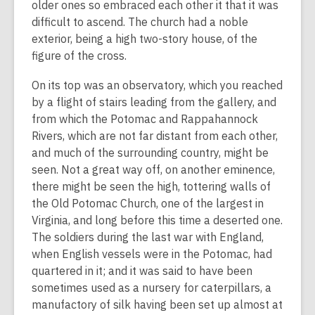
older ones so embraced each other it that it was
difficult to ascend. The church had a noble
exterior, being a high two-story house, of the
figure of the cross.
On its top was an observatory, which you reached
by a flight of stairs leading from the gallery, and
from which the Potomac and Rappahannock
Rivers, which are not far distant from each other,
and much of the surrounding country, might be
seen. Not a great way off, on another eminence,
there might be seen the high, tottering walls of
the Old Potomac Church, one of the largest in
Virginia, and long before this time a deserted one.
The soldiers during the last war with England,
when English vessels were in the Potomac, had
quartered in it; and it was said to have been
sometimes used as a nursery for caterpillars, a
manufactory of silk having been set up almost at