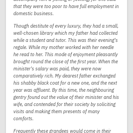
that they were too poor to have full employment in
domestic business.
Though destitute of every luxury, they had a small,
well-chosen library which my father had collected
while a student and tutor. This was their evening's
regale. While my mother worked with her needle
he read to her. This mode of enjoyment pleasantly
brought round the close of the first year. When the
minister's salary was paid, they were now
comparatively rich. My dearest father exchanged
his shabby black coat for a new one, and the next
year was affluent. By this time, the neighbouring
gentry found out the value of their minister and his
wife, and contended for their society by soliciting
visits and making them presents of many
comforts.
Frequently these grandees would come in their