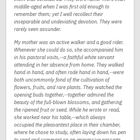
middle-aged when I was first old enough to
remember them; yet I well recollect their
inseparable and undeviating devotion. They were
rarely seen assunder.
My mother was an active walker and a good rider.
Whenever she could do so, she accompanied him
in his pastoral visits,--a faithful white servant
attending in her absence from home. They walked
hand in hand, and often rode hand in hand,--were
both uncommonly fond of the cultivation of
flowers, fruits, and rare plants. They watched the
opening buds together,--together admired the
beauty of the full-blown blossoms, and gathering
the ripened fruit or seed. While he wrote or read,
she worked near his table,--which always
occupied the pleasantest place in their chamber,
where he chose to study, often laying down his pen
to read and comment on an impressive passage.