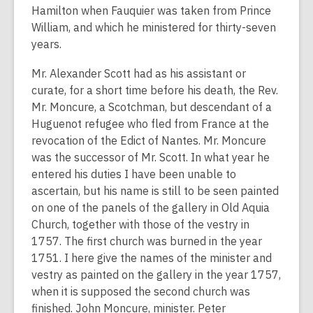
Hamilton when Fauquier was taken from Prince
William, and which he ministered for thirty-seven
years.
Mr. Alexander Scott had as his assistant or
curate, for a short time before his death, the Rev.
Mr. Moncure, a Scotchman, but descendant of a
Huguenot refugee who fled from France at the
revocation of the Edict of Nantes. Mr. Moncure
was the successor of Mr. Scott. In what year he
entered his duties I have been unable to
ascertain, but his name is still to be seen painted
on one of the panels of the gallery in Old Aquia
Church, together with those of the vestry in
1757. The first church was burned in the year
1751. I here give the names of the minister and
vestry as painted on the gallery in the year 1757,
when it is supposed the second church was
finished. John Moncure, minister. Peter