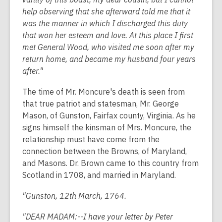
help observing that she afterward told me that it
was the manner in which I discharged this duty
that won her esteem and love. At this place I first
met General Wood, who visited me soon after my
return home, and became my husband four years
after."
The time of Mr. Moncure's death is seen from
that true patriot and statesman, Mr. George
Mason, of Gunston, Fairfax county, Virginia. As he
signs himself the kinsman of Mrs. Moncure, the
relationship must have come from the
connection between the Browns, of Maryland,
and Masons. Dr. Brown came to this country from
Scotland in 1708, and married in Maryland.
"Gunston, 12th March, 1764.
"DEAR MADAM:--I have your letter by Peter