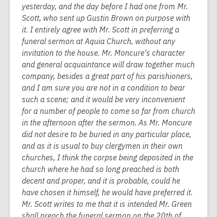
yesterday, and the day before I had one from Mr.
Scott, who sent up Gustin Brown on purpose with
it. I entirely agree with Mr. Scott in preferring a
funeral sermon at Aquia Church, without any
invitation to the house. Mr. Moncure's character
and general acquaintance will draw together much
company, besides a great part of his parishioners,
and I am sure you are not in a condition to bear
such a scene; and it would be very inconvenient
for a number of people to come so far from church
in the afternoon after the sermon. As Mr. Moncure
did not desire to be buried in any particular place,
and as it is usual to buy clergymen in their own
churches, I think the corpse being deposited in the
church where he had so long preached is both
decent and proper, and it is probable, could he
have chosen it himself, he would have preferred it.
Mr. Scott writes to me that it is intended Mr. Green
shall preach the funeral sermon on the 20th of