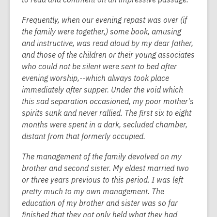
Frequently, when our evening repast was over (if
the family were together,) some book, amusing
and instructive, was read aloud by my dear father,
and those of the children or their young associates
who could not be silent were sent to bed after
evening worship,--which always took place
immediately after supper. Under the void which
this sad separation occasioned, my poor mother's
spirits sunk and never rallied. The first six to eight
months were spent in a dark, secluded chamber,
distant from that formerly occupied.
The management of the family devolved on my
brother and second sister. My eldest married two
or three years previous to this period. I was left
pretty much to my own management. The
education of my brother and sister was so far
finished that they not only held what they had