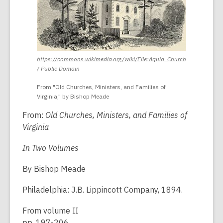
https://commons.wikimedia.org/wiki/File:Aquia_Church,_Stratford,_Vi
,
/ Public Domain
opens
a
From "Old Churches, Ministers, and Families of
new
Virginia," by Bishop Meade
window
From:
Old Churches, Ministers, and Families of
Virginia
In Two Volumes
By Bishop Meade
Philadelphia: J.B. Lippincott Company, 1894.
From volume II
pp. 197-206