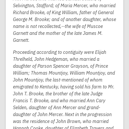
Selvington, Stafford; of Maria Mercer, who married
Richard Brooke, of King William, father of General
George M. Brooke; and of another daughter, whose
name is not recollected,--the wife of Muscoe
Garnett and the mother of the late James M.
Garnett.
Proceeding according to contiguity were Elijah
Threlheld, John Hedgeman, who married a
daughter of Parson Spencer Grayson, of Prince
William; Thomas Mountjoy, William Mountjoy, and
John Mountjoy, the last-mentioned of whom
emigrated to Kentucky, having sold his farm to Mr.
John T. Brooke, the brother of the late Judge
Francis T. Brooke, and who married Ann Cary
Selden, daughter of Ann Mercer and grand-
daughter of John Mercer. Next in the progression
was the residence of John Brown, who married
Hannah Cooke, daughter of Elizabeth Travers and