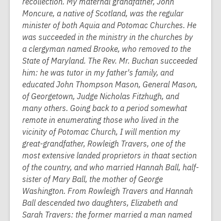
recollection. My maternal grandfather, John
Moncure, a native of Scotland, was the regular
minister of both Aquia and Potomac Churches. He
was succeeded in the ministry in the churches by
a clergyman named Brooke, who removed to the
State of Maryland. The Rev. Mr. Buchan succeeded
him: he was tutor in my father's family, and
educated John Thompson Mason, General Mason,
of Georgetown, Judge Nicholas Fitzhugh, and
many others. Going back to a period somewhat
remote in enumerating those who lived in the
vicinity of Potomac Church, I will mention my
great-grandfather, Rowleigh Travers, one of the
most extensive landed proprietors in thaat section
of the country, and who married Hannah Ball, half-
sister of Mary Ball, the mother of George
Washington. From Rowleigh Travers and Hannah
Ball descended two daughters, Elizabeth and
Sarah Travers: the former married a man named