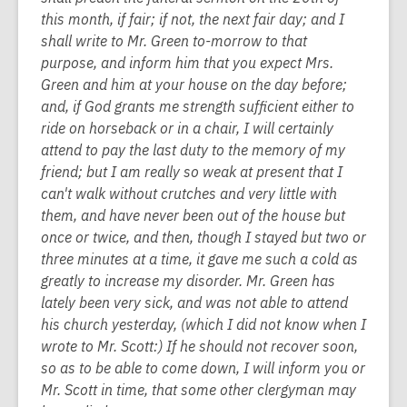
this month, if fair; if not, the next fair day; and I
shall write to Mr. Green to-morrow to that
purpose, and inform him that you expect Mrs.
Green and him at your house on the day before;
and, if God grants me strength sufficient either to
ride on horseback or in a chair, I will certainly
attend to pay the last duty to the memory of my
friend; but I am really so weak at present that I
can't walk without crutches and very little with
them, and have never been out of the house but
once or twice, and then, though I stayed but two or
three minutes at a time, it gave me such a cold as
greatly to increase my disorder. Mr. Green has
lately been very sick, and was not able to attend
his church yesterday, (which I did not know when I
wrote to Mr. Scott:) If he should not recover soon,
so as to be able to come down, I will inform you or
Mr. Scott in time, that some other clergyman may