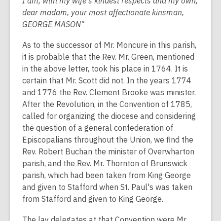
I am, with my wife's kindest respects and my own,
dear madam, your most affectionate kinsman,
GEORGE MASON"
As to the successor of Mr. Moncure in this parish,
it is probable that the Rev. Mr. Green, mentioned
in the above letter, took his place in 1764. It is
certain that Mr. Scott did not. In the years 1774
and 1776 the Rev. Clement Brooke was minister.
After the Revolution, in the Convention of 1785,
called for organizing the diocese and considering
the question of a general confederation of
Episcopalians throughout the Union, we find the
Rev. Robert Buchan the minister of Overwharton
parish, and the Rev. Mr. Thornton of Brunswick
parish, which had been taken from King George
and given to Stafford when St. Paul's was taken
from Stafford and given to King George.
The lay delegates at that Convention were Mr.