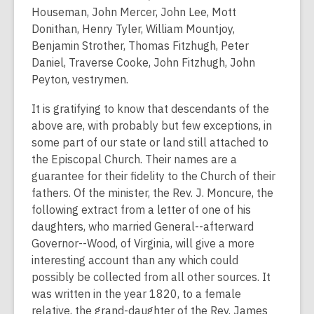
Houseman, John Mercer, John Lee, Mott
Donithan, Henry Tyler, William Mountjoy,
Benjamin Strother, Thomas Fitzhugh, Peter
Daniel, Traverse Cooke, John Fitzhugh, John
Peyton, vestrymen.
It is gratifying to know that descendants of the
above are, with probably but few exceptions, in
some part of our state or land still attached to
the Episcopal Church. Their names are a
guarantee for their fidelity to the Church of their
fathers. Of the minister, the Rev. J. Moncure, the
following extract from a letter of one of his
daughters, who married General--afterward
Governor--Wood, of Virginia, will give a more
interesting account than any which could
possibly be collected from all other sources. It
was written in the year 1820, to a female
relative, the grand-daughter of the Rev. James