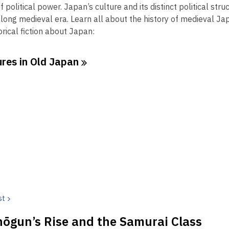
2
e
f political power. Japan’s culture and its distinct political st
years
n
long medieval era. Learn all about the history of medieval Jap
old
s
rical fiction about Japan:
and
a
the
n
res in Old
Japan
information
e
may
w
be
w
out
i
of
n
date.
d
o
w
st
ōgun’s Rise and the Samurai Class