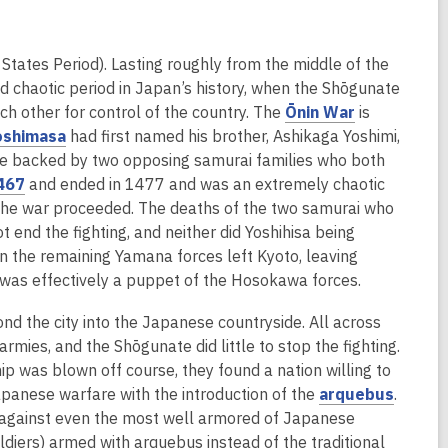
e
e
s
d
n
w
a
o
s
w
n
w
States Period). Lasting roughly from the middle of the
a
i
e
nd chaotic period in Japan’s history, when the Shōgunate
n
n
w
,
ch other for control of the country. The
Ōnin War
is
e
d
w
,
o
oshimasa
had first named his brother, Ashikaga Yoshimi,
w
o
i
o
p
were backed by two opposing samurai families who both
w
w
n
,
p
e
467
and ended in 1477 and was an extremely chaotic
i
d
o
e
n
s the war proceeded. The deaths of the two samurai who
n
o
p
n
s
nd the fighting, and neither did Yoshihisa being
d
w
e
s
a
n the remaining Yamana forces left Kyoto, leaving
o
n
a
n
t was effectively a puppet of the Hosokawa forces.
w
s
n
e
nd the city into the Japanese countryside. All across
a
e
w
rmies, and the Shōgunate did little to stop the fighting.
n
w
w
hip was blown off course, they found a nation willing to
e
w
i
,
panese warfare with the introduction of the
arquebus
.
w
i
n
o
l against even the most well armored of Japanese
w
n
d
p
ldiers) armed with arquebus instead of the traditional
i
d
o