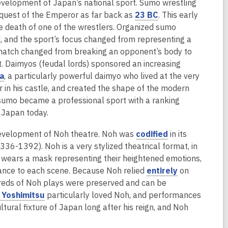
o
evelopment of Japan’s national sport. Sumo wrestling
w
,
equest of the Emperor as far back as
23 BC
. This early
o
e death of one of the wrestlers. Organized sumo
p
 and the sport’s focus changed from representing a
e
e match changed from breaking an opponent’s body to
n
et. Daimyos (feudal lords) sponsored an increasing
,
s
a
, a particularly powerful daimyo who lived at the very
o
a
 in his castle, and created the shape of the modern
p
n
sumo became a professional sport with a ranking
e
e
 Japan today.
n
w
,
 development of Noh theatre. Noh was
codified
in its
s
w
o
36-1392). Noh is a very stylized theatrical format, in
a
i
p
 wears a mask representing their heightened emotions,
n
n
e
,
nance to each scene. Because Noh relied
entirely
on
e
d
n
o
dreds of Noh plays were preserved and can be
w
o
,
s
p
 Yoshimitsu
particularly loved Noh, and performances
w
w
o
a
e
tural fixture of Japan long after his reign, and Noh
i
p
n
n
n