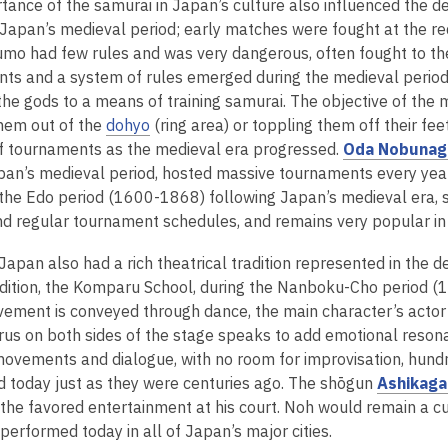
tance of the samurai in Japan’s culture also influenced the d
n
e
Japan’s medieval period; early matches were fought at the r
s
n
umo had few rules and was very dangerous, often fought to th
a
s
ts and a system of rules emerged during the medieval period,
n
a
 the gods to a means of training samurai. The objective of th
e
n
hem out of the
dohyo
(ring area) or toppling them off their fe
w
e
 tournaments as the medieval era progressed.
Oda Nobunag
w
w
pan’s medieval period, hosted massive tournaments every year
i
w
 the Edo period (1600-1868) following Japan’s medieval era, 
n
i
d regular tournament schedules, and remains very popular in
d
n
o
d
Japan also had a rich theatrical tradition represented in the
w
o
adition, the Komparu School, during the Nanboku-Cho period (13
w
ement is conveyed through dance, the main character’s actor
rus on both sides of the stage speaks to add emotional reso
movements and dialogue, with no room for improvisation, hun
 today just as they were centuries ago. The shōgun
Ashikaga
 the favored entertainment at his court. Noh would remain a cul
 performed today in all of Japan’s major cities.