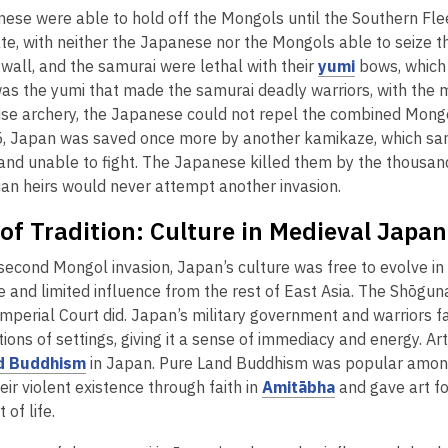
w
ese were able to hold off the Mongols until the Southern Fle
n
w
te, with neither the Japanese nor the Mongols able to seize t
e
i
,
 wall, and the samurai were lethal with their
yumi
bows, which 
w
n
o
was the yumi that made the samurai deadly warriors, with the m
w
d
p
cise archery, the Japanese could not repel the combined Mon
i
o
e
, Japan was saved once more by another kamikaze, which sank
n
w
n
and unable to fight. The Japanese killed them by the thousand
d
s
uan heirs would never attempt another invasion.
o
a
w
of Tradition: Culture in Medieval Japan
n
e
second Mongol invasion, Japan’s culture was free to evolve in 
w
 and limited influence from the rest of East Asia. The Shōguna
w
Imperial Court did. Japan’s military government and warriors fa
i
ions of settings, giving it a sense of immediacy and energy. Ar
n
,
d Buddhism
in Japan. Pure Land Buddhism was popular among 
d
o
,
ir violent existence through faith in
Amitābha
and gave art f
o
p
o
of life.
w
e
p