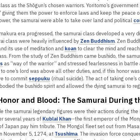
n
lass as the Shōgun’s chosen warriors. Yoritomo’s government g
a
i
d
” giving them the power to enforce laws and keep the peace on
n
n
o
power, the samurai were able to take over land and political
co
e
d
w
w
o
akura era progressed, the samurai class developed a very disti
w
w
,
ai class were heavily influenced by
Zen Buddhism
. Zen Budd
i
,
o
and its use of meditation and
koan
to clear the mind and reach 
n
o
p
lass. From the study of Zen Buddhism came bushido, the samura
d
,
p
e
es
as “way of the warrior” and stressed fearlessness in battle a
o
,
o
e
n
to one’s lord was above all other duties, and, if this honor was
w
w
o
p
,
n
s
ve to commit
seppuku
(ritual suicide). The act of taking one’
w
p
e
o
s
a
bodied the bushido spirit and allowed the dying samurai to reg
e
n
p
a
n
Honor and Blood: The Samurai During t
n
s
e
n
e
s
a
n
e
w
 the samurai legendary figures were their actions during the 
a
n
s
w
w
w
,
ter several years of
Kublai Khan
--the first emperor of the Mo
n
e
a
w
i
o
f Japan pay him tribute. The Mongol fleet set out from Masa
e
w
n
i
n
p
,
on November 5, 1274, at
Tsushima
. The invasion force conque
w
w
e
n
d