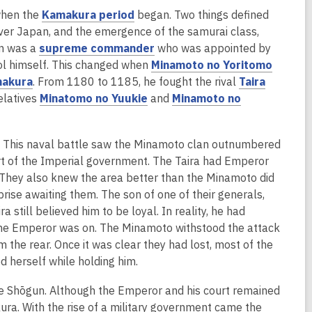
,
when the
Kamakura period
began. Two things defined
o
over Japan, and the emergence of the samurai class,
p
,
un was a
supreme commander
who was appointed by
e
o
,
trol himself. This changed when
Minamoto no Yoritomo
,
n
p
o
akura
. From 1180 to 1185, he fought the rival
Taira
o
s
,
e
p
relatives
Minatomo no Yuukie
and
Minamoto no
p
a
o
n
e
e
n
p
s
n
. This naval battle saw the Minamoto clan outnumbered
n
e
e
a
s
port of the Imperial government. The Taira had Emperor
s
w
n
n
a
. They also knew the area better than the Minamoto did
a
w
s
e
n
prise awaiting them. The son of one of their generals,
n
i
a
w
e
 still believed him to be loyal. In reality, he had
e
n
n
w
w
the Emperor was on. The Minamoto withstood the attack
w
d
e
i
w
 the rear. Once it was clear they had lost, most of the
w
o
w
n
i
 herself while holding him.
i
w
w
d
n
n
i
o
d
the Shōgun. Although the Emperor and his court remained
d
n
w
o
ura. With the rise of a military government came the