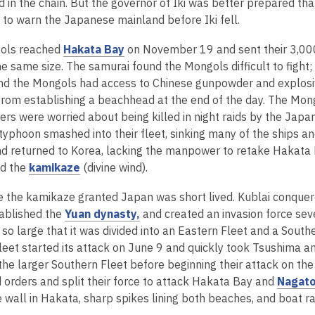
e
o
d in the chain. But the governor of Iki was better prepared th
w
i
w
d
o
n
p
 to warn the Japanese mainland before Iki fell.
i
n
w
o
w
s
e
n
d
i
w
,
ols reached
Hakata Bay
on November 19 and sent their 3,000
a
n
d
o
n
o
he same size. The samurai found the Mongols difficult to fight
n
s
o
w
d
p
nd the Mongols had access to Chinese gunpowder and explosiv
e
a
w
o
e
rom establishing a beachhead at the end of the day. The Mongol
w
n
w
n
s were worried about being killed in night raids by the Japan
w
e
s
typhoon smashed into their fleet, sinking many of the ships an
i
w
a
d returned to Korea, lacking the manpower to retake Hakata 
n
w
,
n
ed the
kamikaze
(divine wind).
d
i
o
e
o
n
 the kamikaze granted Japan was short lived. Kublai conquered
p
w
w
d
,
ablished the
Yuan dynasty,
and created an invasion force seve
e
w
o
o
so large that it was divided into an Eastern Fleet and a South
n
i
w
p
leet started its attack on June 9 and quickly took Tsushima a
s
n
e
f the larger Southern Fleet before beginning their attack on 
a
d
n
 orders and split their force to attack Hakata Bay and
Nagat
n
o
s
wall in Hakata, sharp spikes lining both beaches, and boat rai
e
w
a