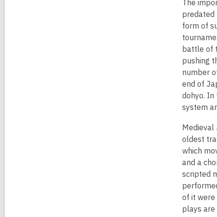
The impor
predated 
form of s
tournamen
battle of
pushing t
number of
end of Ja
dohyo. In
system an
Medieval 
oldest tr
which mov
and a cho
scripted 
performed
of it were
plays are