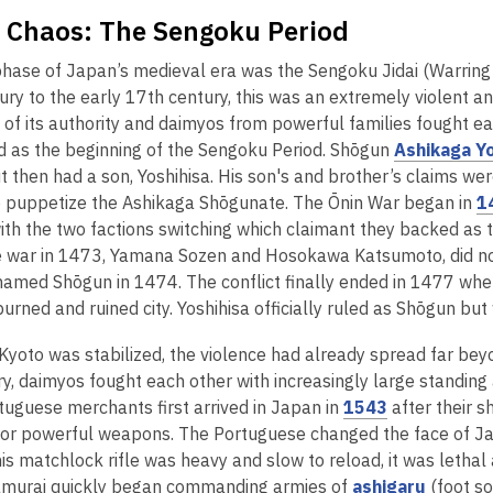
f Chaos: The Sengoku Period
phase of Japan’s medieval era was the Sengoku Jidai (Warring 
ury to the early 17th century, this was an extremely violent a
 of its authority and daimyos from powerful families fought ea
ed as the beginning of the Sengoku Period. Shōgun
Ashikaga Y
but then had a son, Yoshihisa. His son's and brother’s claims 
 puppetize the Ashikaga Shōgunate. The Ōnin War began in
1
 with the two factions switching which claimant they backed a
 war in 1473, Yamana Sozen and Hosokawa Katsumoto, did not e
named Shōgun in 1474. The conflict finally ended in 1477 whe
burned and ruined city. Yoshihisa officially ruled as Shōgun bu
Kyoto was stabilized, the violence had already spread far beyo
y, daimyos fought each other with increasingly large standing a
,
uguese merchants first arrived in Japan in
1543
after their s
o
for powerful weapons. The Portuguese changed the face of Ja
p
is matchlock rifle was heavy and slow to reload, it was letha
e
,
amurai quickly began commanding armies of
ashigaru
(foot so