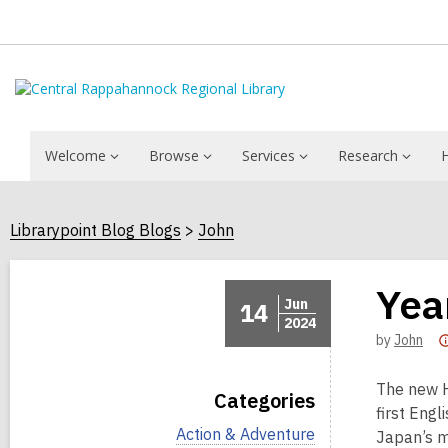
Welcome
Browse
Services
Research
Librarypoint Blog Blogs
John
Yea
Jun
14
2024
by
John
The new H
Categories
first Engl
V
Action & Adventure
Japan’s m