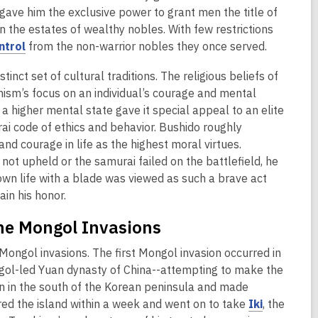
o
d
w
ave him the exclusive power to grant men the title of
w
o
 the estates of wealthy nobles. With few restrictions
w
,
ntrol
from the non-warrior nobles they once served.
o
nct set of cultural traditions. The religious beliefs of
p
hism’s focus on an individual’s courage and mental
e
a higher mental state gave it special appeal to an elite
n
i code of ethics and behavior. Bushido roughly
s
nd courage in life as the highest moral virtues.
a
 not upheld or the samurai failed on the battlefield, he
n
s own life with a blade was viewed as such a brave act
e
ain his honor.
w
w
he Mongol Invasions
i
n
Mongol invasions. The first Mongol invasion occurred in
d
ngol-led Yuan dynasty of China--attempting to make the
o
n in the south of the Korean peninsula and made
w
,
red the island within a week and went on to take
Iki
, the