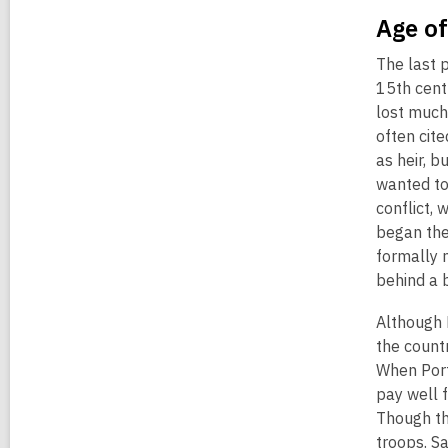
Age o
The last 
15th cent
lost much
often cit
as heir, 
wanted to
conflict,
began the
formally 
behind a 
Although 
the countr
When Port
pay well 
Though th
troops. S