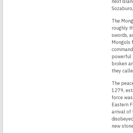
e
next islan
n
Sozaburo,
s
The Mong
a
roughly t
n
swords, a
e
Mongols f
w
commander
w
powerful 
i
broken an
n
they call
d
o
The peace
w
1279, est
force was 
Eastern F
arrival o
disobeyed
new stone 