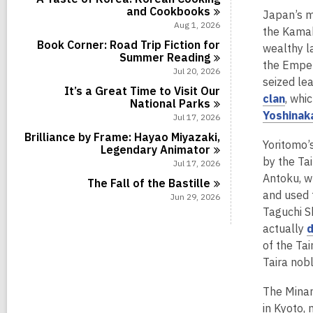
i
r
l
s
and
Cookbooks
a
Japan’s m
n
d
c
i
r
Aug 1, 2026
s
a
the Kamak
n
d
i
r
Book Corner: Road Trip Fiction for
wealthy l
s
n
d
Summer
Reading
i
the Emper
s
Jul 20, 2026
n
i
seized le
It’s a Great Time to Visit Our
n
,
clan
, whi
National
Parks
o
Yoshinak
Jul 17, 2026
p
Brilliance by Frame: Hayao Miyazaki,
Yoritomo’
e
Legendary
Animator
by the Tai
Jul 17, 2026
n
Antoku, w
s
The Fall of the
Bastille
and used t
Jun 29, 2026
a
Taguchi Sh
n
actually
e
of the Tai
w
Taira nob
w
i
The Minam
n
in Kyoto,