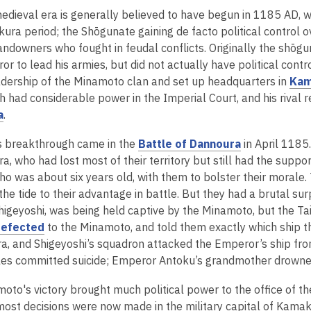
edieval era is generally believed to have begun in 1185 AD, 
ura period; the Shōgunate gaining de facto political control 
andowners who fought in feudal conflicts. Originally the shōg
or to lead his armies, but did not actually have political con
adership of the Minamoto clan and set up headquarters in
Kam
ch had considerable power in the Imperial Court, and his rival 
,
a
.
o
,
s breakthrough came in the
Battle of Dannoura
in April 1185
p
o
ra, who had lost most of their territory but still had the sup
e
p
ho was about six years old, with them to bolster their morale
n
e
he tide to their advantage in battle. But they had a brutal sur
s
n
igeyoshi, was being held captive by the Minamoto, but the Taira
a
,
s
defected
to the Minamoto, and told them exactly which ship 
n
o
a
ra, and Shigeyoshi’s squadron attacked the Emperor’s ship from
e
p
n
les committed suicide; Emperor Antoku’s grandmother drowned
w
e
e
w
oto's victory brought much political power to the office of 
n
w
i
 most decisions were now made in the military capital of Kamak
s
w