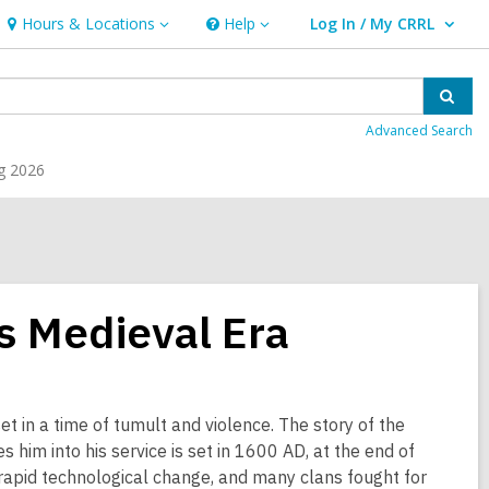
Hours & Locations
Help
Log In / My CRRL
Hours
Help
User Log In / My CRRL.
&
Locations
Sear
Advanced Search
g 2026
s Medieval Era
 set in a time of tumult and violence. The story of the
s him into his service is set in 1600 AD, at the end of
 rapid technological change, and many clans fought for