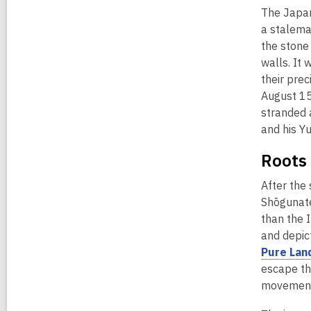
The Japan
a stalema
the stone
walls. It 
their pre
August 15
stranded 
and his Y
Roots 
After the 
Shōgunate
than the 
and depict
Pure Lan
escape the
movement 