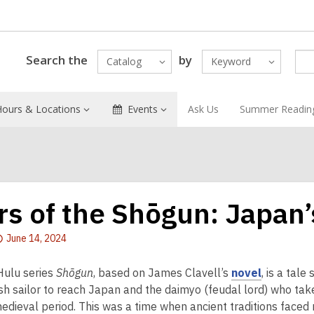
Search the
by
Catalog
Keyword
Hours & Locations
Events
Ask Us
Summer Readin
rs of the Shōgun: Japan’
Attention:
June 14, 2024
This
post
,
ulu series
Shōgun
, based on James Clavell’s
novel
, is a tale
is
o
ish sailor to reach Japan and the daimyo (feudal lord) who take
over
p
edieval period. This was a time when ancient traditions faced