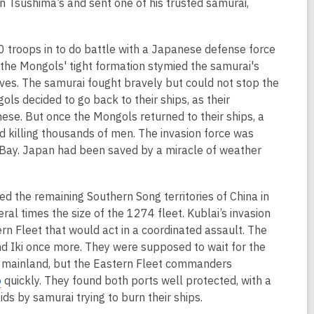
o
an Tsushima’s and sent one of his trusted samurai,
p
e
 troops in to do battle with a Japanese defense force
n
; the Mongols' tight formation stymied the samurai's
s
es. The samurai fought bravely but could not stop the
a
s decided to go back to their ships, as their
n
ese. But once the Mongols returned to their ships, a
e
d killing thousands of men. The invasion force was
w
Bay. Japan had been saved by a miracle of weather
w
i
n
 the remaining Southern Song territories of China in
d
ral times the size of the 1274 fleet. Kublai’s invasion
o
ern Fleet that would act in a coordinated assault. The
w
nd Iki once more. They were supposed to wait for the
the mainland, but the Eastern Fleet commanders
,
o
quickly. They found both ports well protected, with a
o
ds by samurai trying to burn their ships.
p