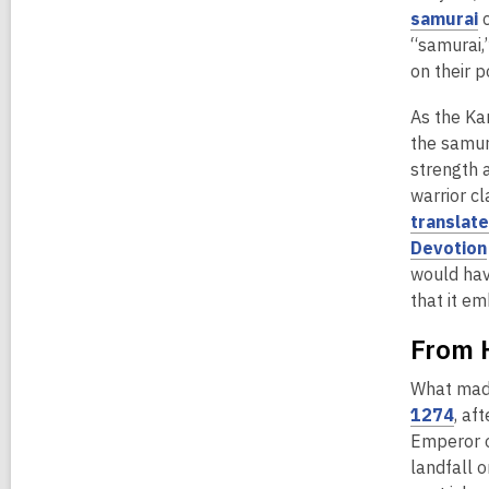
d
,
samurai
c
o
o
“samurai,
w
p
on their 
e
As the Kam
n
the samur
s
strength 
a
warrior c
n
translat
e
Devotion
would ha
that it em
i
n
From 
d
o
What made
,
1274
, af
o
Emperor o
p
landfall 