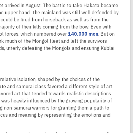
et arrived in August. The battle to take Hakata became
e
he upper hand. The mainland was still well defended by
n
could be fired from horseback as well as from the
s
ajority of their kills coming from the bow. Even with
a
,
gol forces, which numbered over
140,000 men
. But on
n
o
 much of the Mongol fleet and left the survivors
e
p
s, utterly defeating the Mongols and ensuring Kublai
w
e
w
n
i
s
n
a
d
relative isolation, shaped by the choices of the
n
o
te and samurai class favored a different style of art
e
w
vored art that tended towards realistic descriptions
w
t was heavily influenced by the growing popularity of
w
non-samurai warriors for granting them a path to
i
ocus and meaning by representing the emotions and
n
d