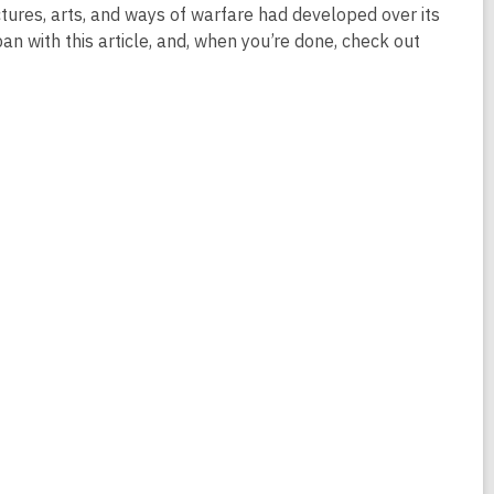
ructures, arts, and ways of warfare had developed over its
an with this article, and, when you’re done, check out