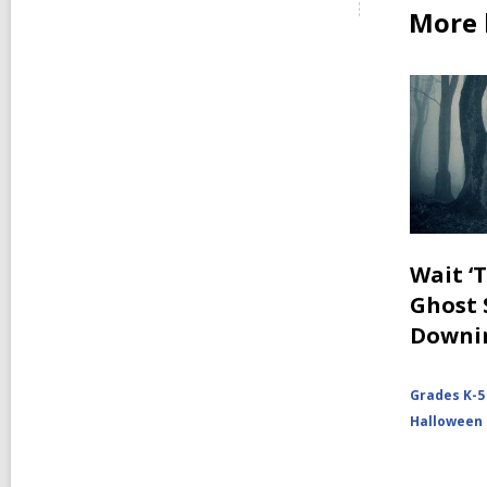
More 
Wait ‘
Ghost 
Downi
Grades K-5
Halloween