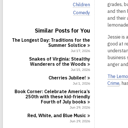
i
V
grades, b
Children
e
i
and then h
w
V
Comedy
e
a
i
and their
w
l
e
a
lemonade i
l
w
Similar Posts for You
l
c
a
l
Jessie is 
a
l
The Longest Day: Traditions for the
c
r
l
good at r
Summer
Solstice
a
d
c
r
understan
Jul 17, 2026
s
a
d
business s
i
r
Snakes of Virginia: Stealthy
s
n
d
Wanderers of the
Woods
anger and
i
s
Jul 15, 2026
n
i
The Lemo
Cherries
Jubilee!
n
Crime
, ha
Jul 1, 2026
Book Corner: Celebrate America’s
250th with these kid-friendly
Fourth of July
books
Jun 29, 2026
Red, White, and Blue
Music
Jun 29, 2026