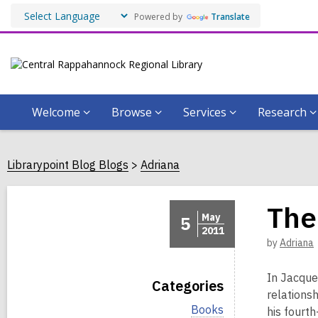
Powered by
Translate
Welcome
Browse
Services
Research
Librarypoint Blog Blogs
Adriana
The
May
5
2011
by
Adriana
In Jacque
Categories
relationsh
V
Books
his fourth