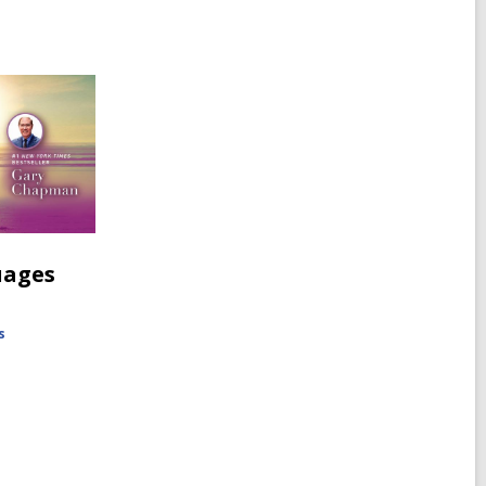
uages
s