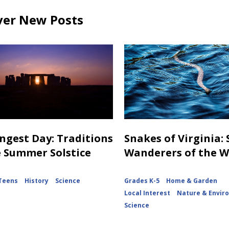
ver New Posts
ngest Day: Traditions
Snakes of Virginia:
e Summer Solstice
Wanderers of the 
Teens
History
Science
Grades K-5
Home & Garden
Local Interest
Nature & Envir
Science