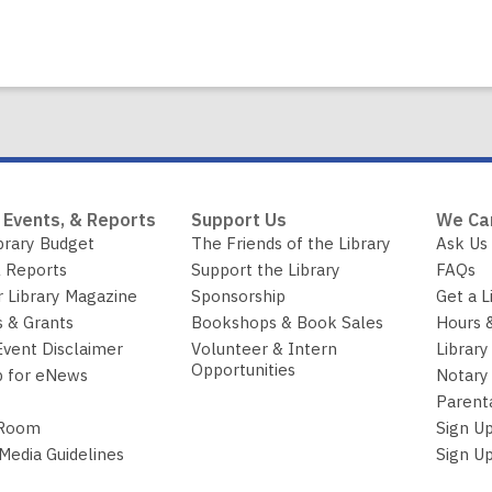
 Events, & Reports
Support Us
We Ca
brary Budget
The Friends of the Library
Ask Us
 Reports
Support the Library
FAQs
r Library Magazine
Sponsorship
Get a L
 & Grants
Bookshops & Book Sales
Hours 
Event Disclaimer
Volunteer & Intern
Library
Opportunities
p for eNews
Notary 
Parent
 Room
Sign Up
 Media Guidelines
Sign Up