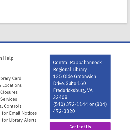
n Help
Contact
Central Rappahannock
the
Regional Library
Library
125 Olde Greenwich
ibrary Card
Drive, Suite 160
& Locations
Fredericksburg, VA
 Closures
22408
Services
(540) 372-1144 or (804)
al Controls
472-3820
 for Email Notices
 for Library Alerts
Contact Us