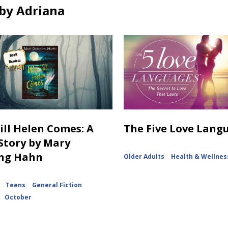
by Adriana
Till Helen Comes: A
The Five Love Lang
Story by Mary
ng Hahn
Older Adults
Health & Wellnes
Teens
General Fiction
October