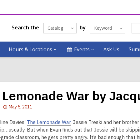
Search the
by
Catalog
Keyword
Hours & Locations
Events
Ask Us
Summ
 Lemonade War by Jacqu
Attention:
May 5, 2011
This
post
line Davies’
The Lemonade War
, Jessie Treski and her brothe
is
ip…usually. But when Evan finds out that Jessie will be skippi
over
-grade classroom, he gets pretty angry. It’s bad enough that hi