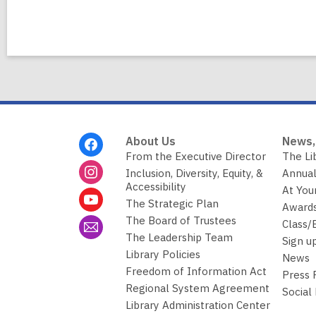
Footer
About Us
News,
Menu
From the Executive Director
The Li
Inclusion, Diversity, Equity, &
Annual
Accessibility
At You
The Strategic Plan
Awards
The Board of Trustees
Class/
The Leadership Team
Sign u
Library Policies
News
Freedom of Information Act
Press
Regional System Agreement
Social
Library Administration Center