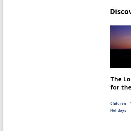
Disco
The Lo
for th
Children
Holidays