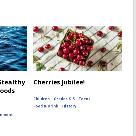
 Stealthy
Cherries Jubilee!
Woods
Children
Grades K-5
Teens
Food & Drink
History
onment