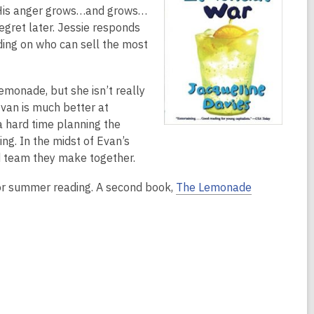
l. His anger grows…and grows…
egret later. Jessie responds
iding on who can sell the most
lemonade, but she isn’t really
Evan is much better at
a hard time planning the
ng. In the midst of Evan’s
d team they make together.
for summer reading. A second book,
The Lemonade