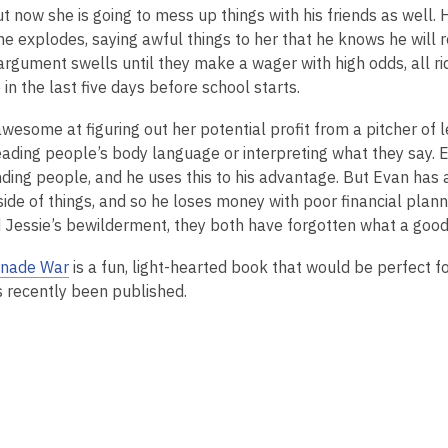
2
ut now she is going to mess up things with his friends as wel
years
e explodes, saying awful things to her that he knows he will r
old
 argument swells until they make a wager with high odds, all r
and
n the last five days before school starts.
the
awesome at figuring out her potential profit from a pitcher of 
information
eading people’s body language or interpreting what they say. 
may
ding people, and he uses this to his advantage. But Evan has 
be
ide of things, and so he loses money with poor financial planni
out
 Jessie’s bewilderment, they both have forgotten what a goo
of
date.
nade War
is a fun, light-hearted book that would be perfect 
s recently been published.