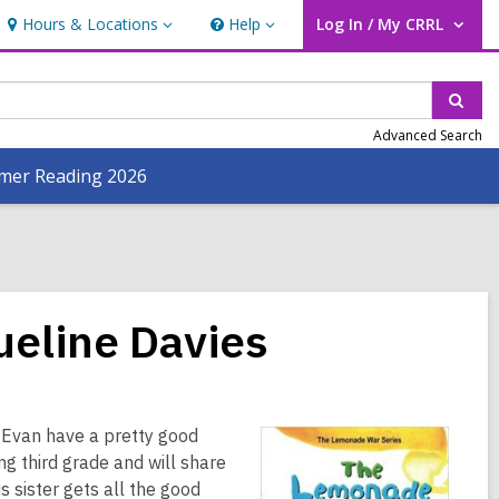
Hours & Locations
Help
Log In / My CRRL
Hours
Help
User Log In / My CRRL.
&
Locations
Sear
Advanced Search
er Reading 2026
eline Davies
r Evan have a pretty good
ng third grade and will share
s sister gets all the good