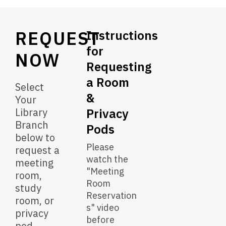
&
Privacy
REQUEST
Pods
Instructions
for
NOW
Requesting
a Room
Select
&
Your
Library
Privacy
Branch
Pods
below to
Please
request a
watch the
meeting
"Meeting
room,
Room
study
Reservation
room, or
s" video
privacy
before
pod.