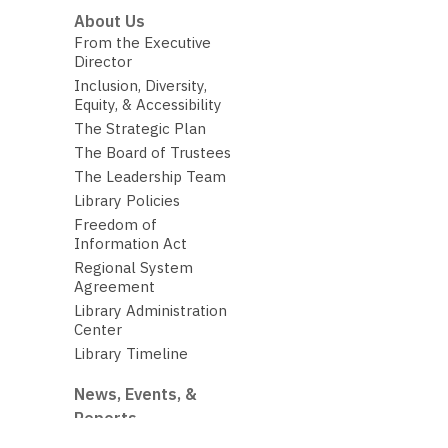
About Us
From the Executive
Director
Inclusion, Diversity,
Equity, & Accessibility
The Strategic Plan
The Board of Trustees
The Leadership Team
Library Policies
Freedom of
Information Act
Regional System
Agreement
Library Administration
Center
Library Timeline
News, Events, &
Reports
The Library Budget