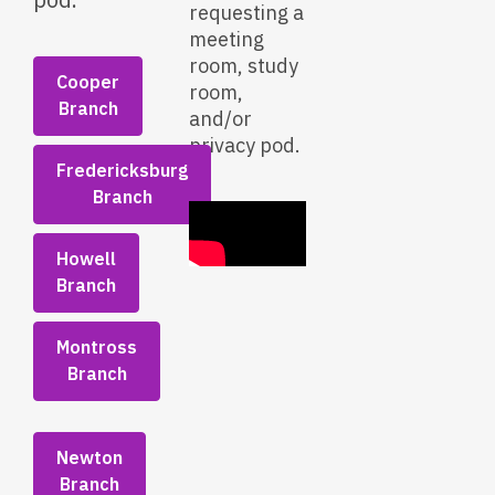
requesting a
meeting
room, study
Cooper
room,
Branch
and/or
privacy pod.
Fredericksburg
Branch
Howell
Branch
Montross
Branch
Newton
Branch