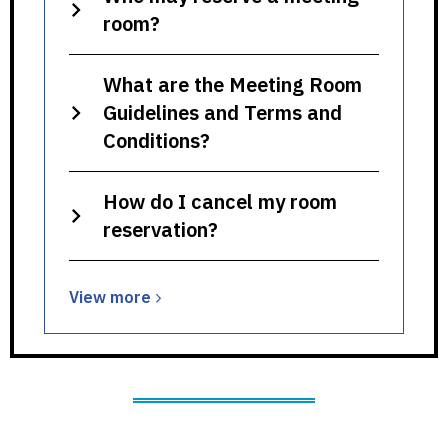
room?
What are the Meeting Room
Guidelines and Terms and
Conditions?
How do I cancel my room
reservation?
View
View
more
more
about
Meeting
Rooms,
Study
Rooms,