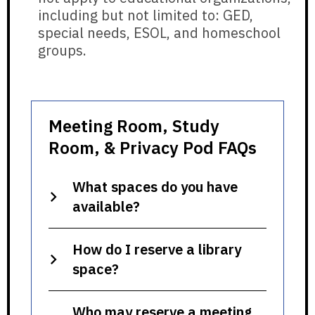
including but not limited to: GED,
special needs, ESOL, and homeschool
groups.
Meeting Room, Study
Room, & Privacy Pod FAQs
What spaces do you have
available?
How do I reserve a library
space?
Who may reserve a meeting