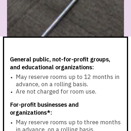
General public, not-for-profit groups,
and educational organizations:
May reserve rooms
up to 12 months in
advance,
on a rolling basis.
Are
not charged
for room use.
For-profit businesses and
organizations*:
May reserve rooms
up to three months
in advance,
on a rolling basis.