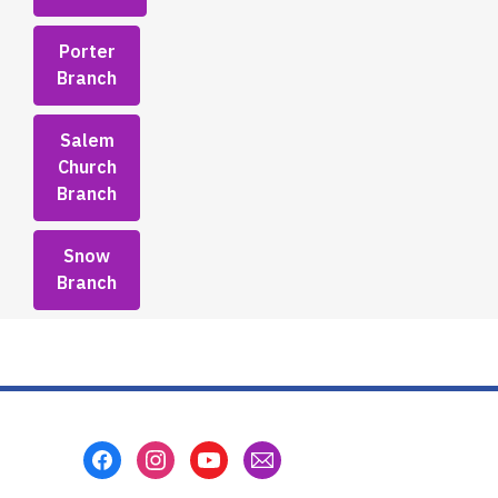
Porter
Branch
Salem
Church
Branch
Snow
Branch
Footer
Menu