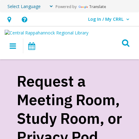
Powered by
Translate
Log In / My CRRL
User Log In / My CRRL.
Hours
Help,
&
opens
O
Location,
an
Main navigation
Events
opens
overlay
an
Request
overlay
a
Request a
Meeting
Meeting Room,
Room,
Study
Study Room, or
Room,
Privacy Pod
or