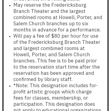
May reserve the Fredericksburg
Branch Theater and the largest
combined rooms at Howell, Porter, and
Salem Church branches
up to six
months in advance for a performance.
Will pay a fee of
$80 per hour
for use
of the Fredericksburg Branch Theater
and largest combined rooms at
Howell, Porter, and Salem Church
branches. This fee is to be paid prior
to the reservation start time after the
reservation has been approved and
confirmed by library staff.
*Note: This designation
includes
for-
profit artistic groups which charge
fees for classes, membership, or
participation. This designation
does
not apply
to educational organizations,