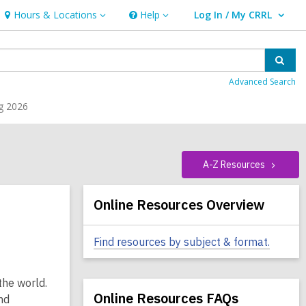
Hours & Locations
Help
Log In / My CRRL
Hours
Help
User Log In / My CRRL.
&
Locations
Sear
Advanced Search
g 2026
A-Z
Resources
Related
Online Resources Overview
Information
Find resources by subject & format.
the world.
Online Resources FAQs
nd