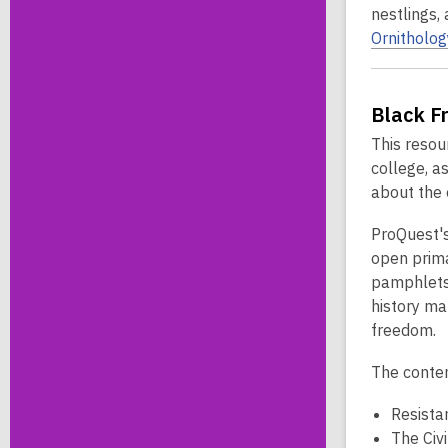
nestlings,
Ornitholog
Black F
This resou
college, a
about the 
ProQuest'
open prima
pamphlets,
history ma
freedom.
The conten
Resista
The Civ