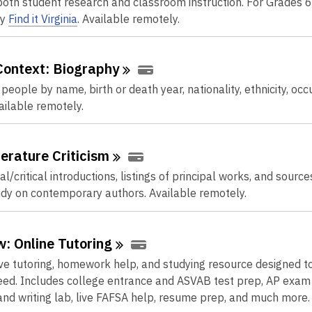
oth student research and classroom instruction. For Grades 6
by
Find it Virginia
. Available remotely.
Context:
Biography
people by name, birth or death year, nationality, ethnicity, occ
ailable remotely.
terature
Criticism
l/critical introductions, listings of principal works, and source
udy on contemporary authors. Available remotely.
: Online
Tutoring
ive tutoring, homework help, and studying resource designed to
ed. Includes college entrance and ASVAB test prep, AP exam
nd writing lab, live FAFSA help, resume prep, and much more.