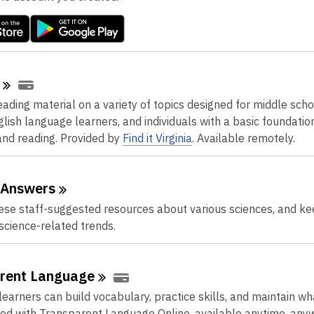
p
e
n
s
a
n
ading material on a variety of topics designed for middle scho
e
glish language learners, and individuals with a basic foundation
w
nd reading.
Provided by
Find it Virginia
. Available remotely.
w
i
n
Answers
d
se staff-suggested resources about various sciences, and ke
o
 science-related trends.
w
rent
Language
earners can build vocabulary, practice skills, and maintain wh
ed with Transparent Language Online, available anytime, any