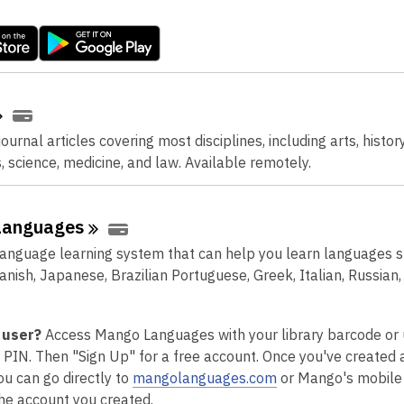
.
urnal articles covering most disciplines, including arts, history
, science, medicine, and law. Available remotely.
Languages
language learning system that can help you learn languages 
anish, Japanese, Brazilian Portuguese, Greek, Italian, Russian
 user?
Access Mango Languages with your library barcode o
t PIN. Then "Sign Up" for a free account. Once you've created 
,
ou can go directly to
mangolanguages.com
or Mango's mobile
o
 the account you created.