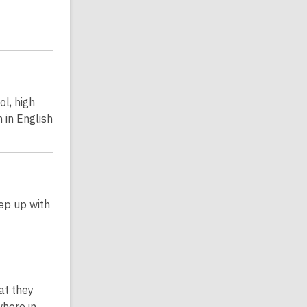
ol, high
 in English
ep up with
at they
where in