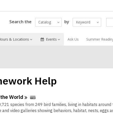
Search the
by
Catalog
Keyword
Hours & Locations
Events
Ask Us
Summer Readin
ework Help
ne
 the
World
,721 species from 249 bird families, living in habitats around 
urces
 and video galleries showing behaviors, habitat, nests, eggs a