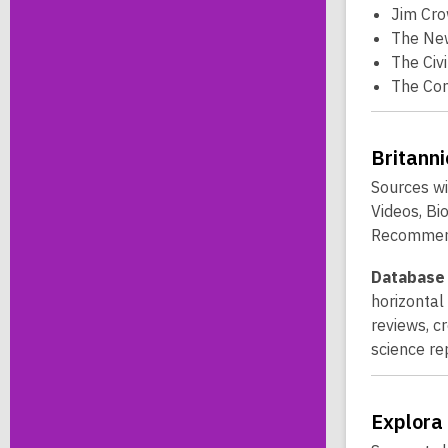
Jim Cro
The New
The Civ
The Co
Britann
Sources wi
Videos, Bi
Recommend
Database 
horizontal
reviews, c
science re
Explora