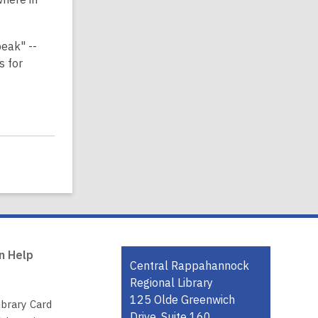
peak" --
s for
n Help
Contact
Central Rappahannock
the
Regional Library
Library
125 Olde Greenwich
ibrary Card
Drive, Suite 160