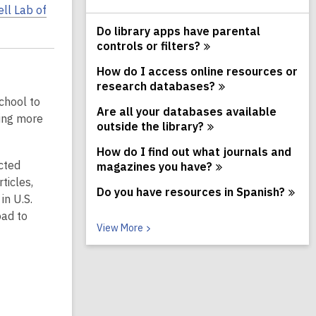
ll Lab of
Do library apps have parental
controls or
filters?
How do I access online resources or
research
databases?
chool to
Are all your databases available
ning more
outside the
library?
How do I find out what journals and
cted
magazines you
have?
ticles,
Do you have resources in
Spanish?
in U.S.
oad to
V
View
More
i
e
w
M
o
r
e