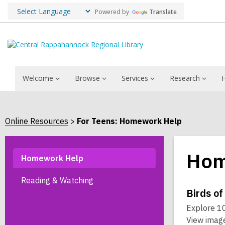
Powered by
Translate
Welcome
Browse
Services
Research
Online Resources
For Teens: Homework Help
Hom
Homework Help
Reading & Watching
Onli
Birds of
Explore 10
Reso
View image