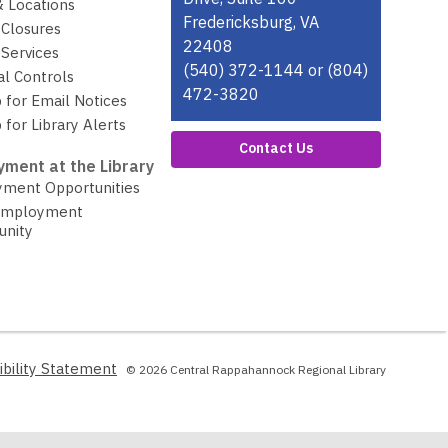
& Locations
Fredericksburg, VA
 Closures
22408
Services
(540) 372-1144 or (804)
al Controls
472-3820
 for Email Notices
 for Library Alerts
Contact Us
ment at the Library
ment Opportunities
Employment
unity
,
ibility Statement
© 2026 Central Rappahannock Regional Library
opens
a
new
window