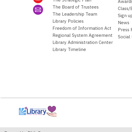
Awards
The Board of Trustees
Class/
The Leadership Team
Sign u
Library Policies
News
Freedom of Information Act
Press
Regional System Agreement
Social
Library Administration Center
Library Timeline
,
opens
a
new
window