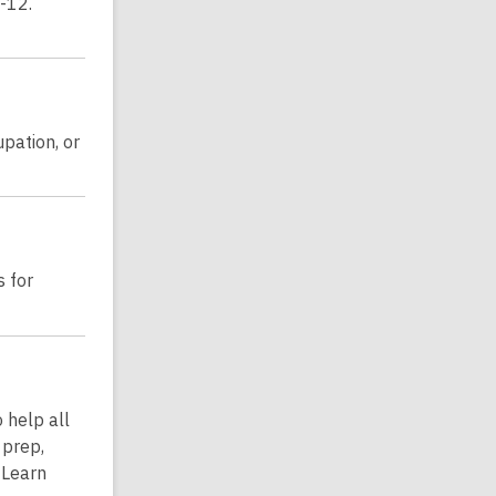
-12.
upation, or
s for
 help all
 prep,
 Learn