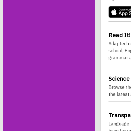
Read
It!
Adapted re
school, En
grammar a
Science
Browse the
the latest
Transpa
Language l
have learn