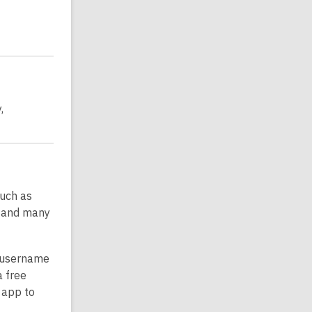
,
such as
, and many
r username
a free
 app to