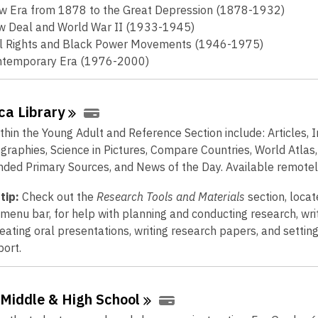
w
w Era from 1878 to the Great Depression (1878-1932)
w
 Deal and World War II (1933-1945)
i
il Rights and Black Power Movements (1946-1975)
n
ntemporary Era (1976-2000)
d
o
w
ica
Library
thin the Young Adult and Reference Section include: Articles,
ographies, Science in Pictures, Compare Countries, World Atlas,
ed Primary Sources, and News of the Day. Available remotel
tip:
Check out the
Research Tools and Materials
section, locat
 menu bar, for help with planning and conducting research, wri
reating oral presentations, writing research papers, and settin
port.
 Middle & High
School