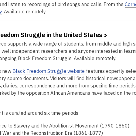
 and listen to recordings of bird songs and calls. From the
Corne
y
. Available remotely.
reedom Struggle in the United
States
rce supports a wide range of students, from middle and high s
s well independent researchers and anyone interested in lear
ongoing Black Freedom Struggle. Available remotely.
,
s new
Black Freedom Struggle website
features expertly sele
o
ry source documents. Visitors will find historical newspaper ar
p
 diaries, correspondence and more from specific time periods 
e
rked by the opposition African Americans have faced on the r
n
s
t is curated around six time periods:
a
n
nce to Slavery and the Abolitionist Movement (1790-1860)
e
il War and the Reconstruction Era (1861-1877)