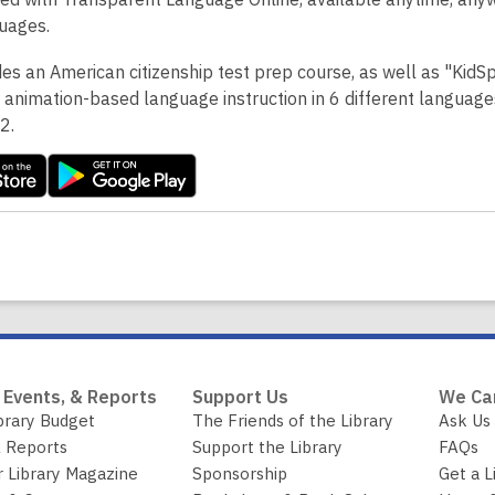
uages.
des an American citizenship test prep course, as well as "KidS
 animation-based language instruction in 6 different language
-2.
 Events, & Reports
Support Us
We Ca
brary Budget
The Friends of the Library
Ask Us
 Reports
Support the Library
FAQs
r Library Magazine
Sponsorship
Get a L