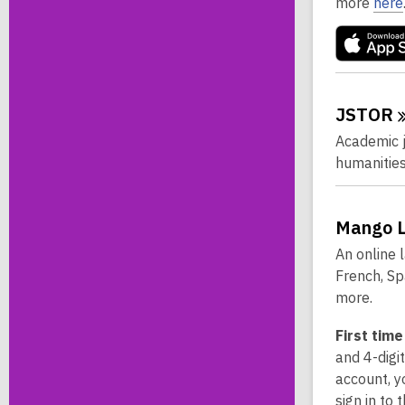
more
here
JSTOR
Academic jo
humanities
Mango
An online 
French, Sp
more.
First time
and 4-digi
account, y
sign in to