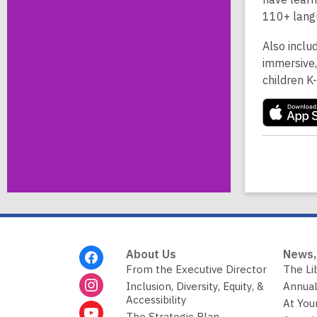
110+ lang
Also inclu
immersive,
children K
Footer
About Us
News,
Menu
From the Executive Director
The Li
Inclusion, Diversity, Equity, &
Annual
Accessibility
At You
The Strategic Plan