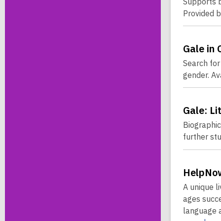
Supports b
Provided 
Gale in 
Search for 
gender. Av
Gale: Li
Biographica
further st
HelpNow
A unique l
ages succe
language a