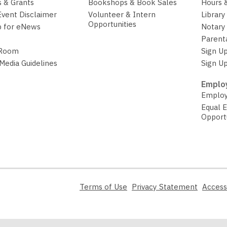
 & Grants
Bookshops & Book Sales
Hours 
Event Disclaimer
Volunteer & Intern
Library
Opportunities
p for eNews
Notary 
Parent
 Room
Sign Up
 Media Guidelines
Sign Up
Employ
Employ
Equal 
Opport
,
,
Terms of Use
Privacy Statement
Access
opens
opens
a
a
new
new
window
window