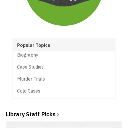
Popular Topics
Biography
Case Studies
Murder Trials
Cold Cases
Library Staff
Picks