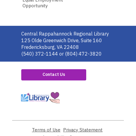
Opportunity
Contact
Central Rappahannock Regional Library
the
125 Olde Greenwich Drive, Suite 160
Library
Fredericksburg, VA 22408
(540) 372-1144 or (804) 472-3820
Contact Us
,
opens
a
new
window
Terms of Use
,
Privacy Statement
,
opens
opens