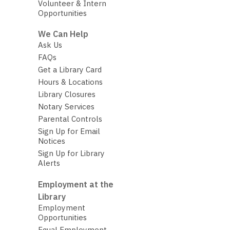
Volunteer & Intern
Opportunities
We Can Help
Ask Us
FAQs
Get a Library Card
Hours & Locations
Library Closures
Notary Services
Parental Controls
Sign Up for Email
Notices
Sign Up for Library
Alerts
Employment at the
Library
Employment
Opportunities
Equal Employment