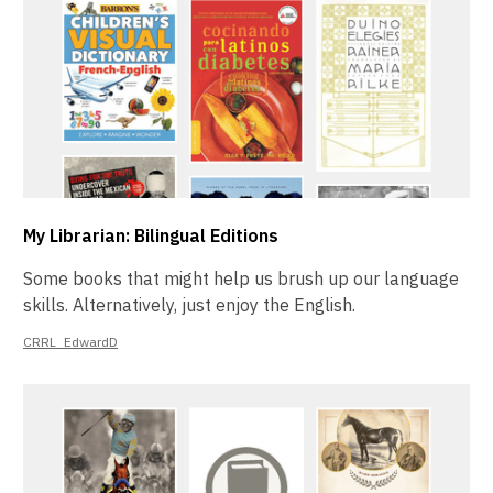
My Librarian: Bilingual Editions
Some books that might help us brush up our language
skills. Alternatively, just enjoy the English.
CRRL_EdwardD