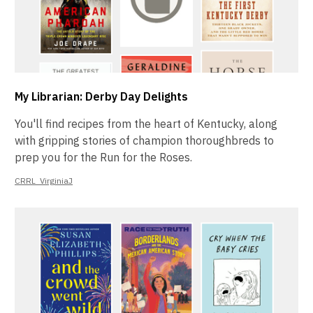
My Librarian: Derby Day Delights
You'll find recipes from the heart of Kentucky, along
with gripping stories of champion thoroughbreds to
prep you for the Run for the Roses.
CRRL_VirginiaJ