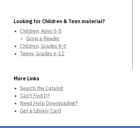
Looking for Children & Teen material?
Children, Ages 0-5
Grow a Reader
Children, Grades K-5
Teens, Grades 6-12
More Links
Search the Catalog
Can't Find It?
Need Help Downloading?
Get a Library Card