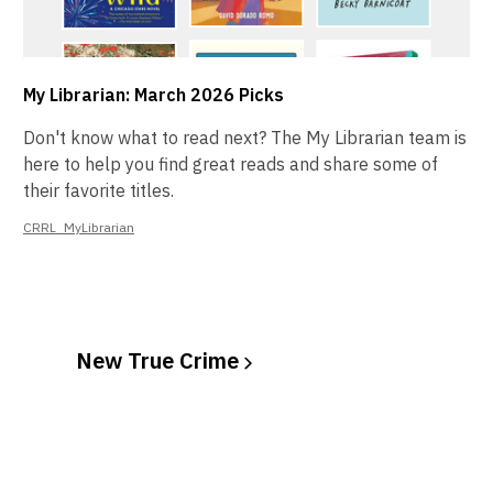
My Librarian: March 2026 Picks
Don't know what to read next? The My Librarian team is
here to help you find great reads and share some of
their favorite titles.
CRRL_MyLibrarian
New True
Crime