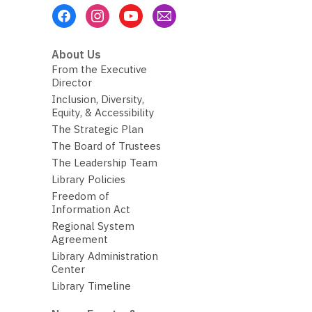
Footer
Menu
About Us
From the Executive
Director
Inclusion, Diversity,
Equity, & Accessibility
The Strategic Plan
The Board of Trustees
The Leadership Team
Library Policies
Freedom of
Information Act
Regional System
Agreement
Library Administration
Center
Library Timeline