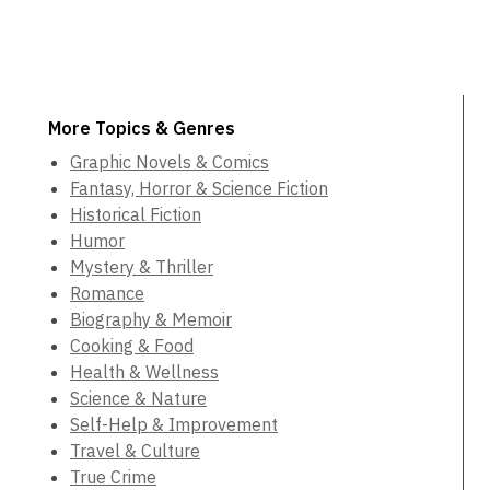
More Topics & Genres
Graphic Novels & Comics
Fantasy, Horror & Science Fiction
Historical Fiction
Humor
Mystery & Thriller
Romance
Biography & Memoir
Cooking & Food
Health & Wellness
Science & Nature
Self-Help & Improvement
Travel & Culture
True Crime