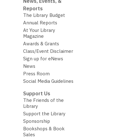
News, Events, &
Reports
The Library Budget
Annual Reports
At Your Library
Magazine
Awards & Grants
Class/Event Disclaimer
Sign up for eNews
News
Press Room
Social Media Guidelines
Support Us
The Friends of the
Library
Support the Library
Sponsorship
Bookshops & Book
Sales