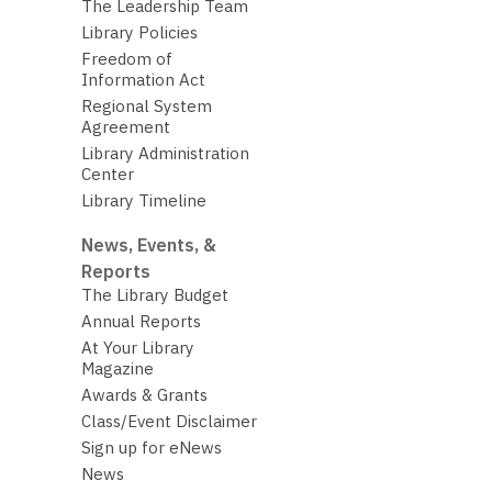
The Leadership Team
Library Policies
Freedom of
Information Act
Regional System
Agreement
Library Administration
Center
Library Timeline
News, Events, &
Reports
The Library Budget
Annual Reports
At Your Library
Magazine
Awards & Grants
Class/Event Disclaimer
Sign up for eNews
News