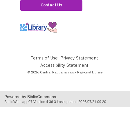
Contact Us
,
opens
a
new
window
Terms of Use
,
Privacy Statement
,
opens
opens
Accessibility Statement
,
a
a
opens
© 2026 Central Rappahannock Regional Library
new
new
a
window
window
new
window
Powered by BiblioCommons.
BiblioWeb: app07 Version 4.36.3 Last updated 2026/07/21 09:20