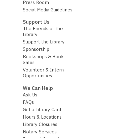
Press Room
Social Media Guidelines
Support Us
The Friends of the
Library
Support the Library
Sponsorship
Bookshops & Book
Sales
Volunteer & Intern
Opportunities
We Can Help
Ask Us
FAQs
Get a Library Card
Hours & Locations
Library Closures
Notary Services