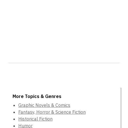
More Topics & Genres
Graphic Novels & Comics
Fantasy, Horror & Science Fiction
Historical Fiction
Humor