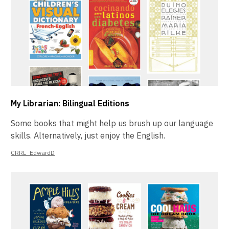
My Librarian: Bilingual Editions
Some books that might help us brush up our language
skills. Alternatively, just enjoy the English.
CRRL_EdwardD