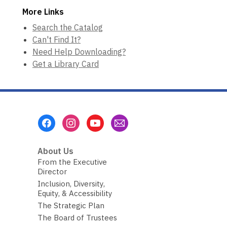
More Links
Search the Catalog
Can't Find It?
Need Help Downloading?
Get a Library Card
Footer
Menu
About Us
From the Executive
Director
Inclusion, Diversity,
Equity, & Accessibility
The Strategic Plan
The Board of Trustees