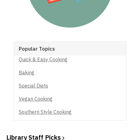
Popular Topics
Quick & Easy Cooking
Baking
Special Diets
Vegan Cooking
Southern Style Cooking
Library Staff
Picks