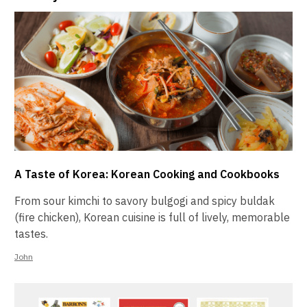
A Taste of Korea: Korean Cooking and Cookbooks
From sour kimchi to savory bulgogi and spicy buldak
(fire chicken), Korean cuisine is full of lively, memorable
tastes.
John