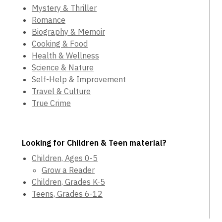
Mystery & Thriller
Romance
Biography & Memoir
Cooking & Food
Health & Wellness
Science & Nature
Self-Help & Improvement
Travel & Culture
True Crime
Looking for Children & Teen material?
Children, Ages 0-5
Grow a Reader
Children, Grades K-5
Teens, Grades 6-12