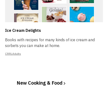
Ice Cream Delights
Books with recipes for many kinds of ice cream and
sorbets you can make at home.
CRRLAdults
New Cooking &
Food