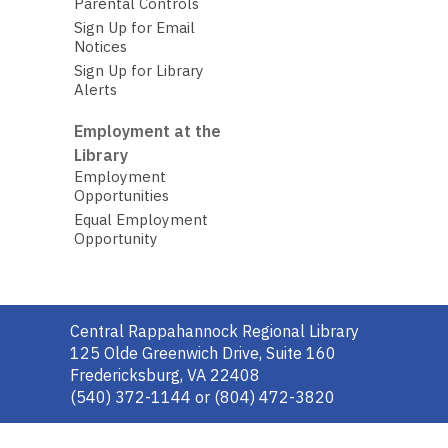
Parental Controls
Sign Up for Email
Notices
Sign Up for Library
Alerts
Employment at the
Library
Employment
Opportunities
Equal Employment
Opportunity
Contact
Central Rappahannock Regional Library
the
125 Olde Greenwich Drive, Suite 160
Library
Fredericksburg, VA 22408
(540) 372-1144 or (804) 472-3820