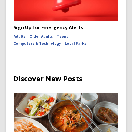
Sign Up for Emergency Alerts
Adults
Older Adults
Teens
Computers & Technology
Local Parks
Discover New Posts