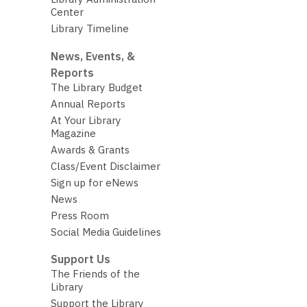
Center
Library Timeline
News, Events, &
Reports
The Library Budget
Annual Reports
At Your Library
Magazine
Awards & Grants
Class/Event Disclaimer
Sign up for eNews
News
Press Room
Social Media Guidelines
Support Us
The Friends of the
Library
Support the Library