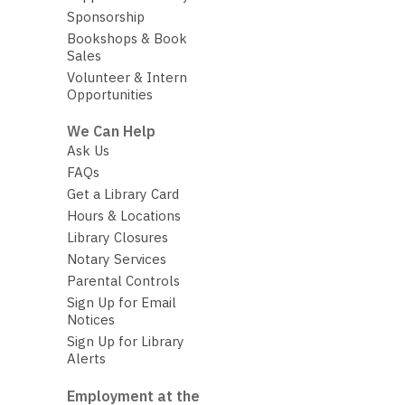
Sponsorship
Bookshops & Book
Sales
Volunteer & Intern
Opportunities
We Can Help
Ask Us
FAQs
Get a Library Card
Hours & Locations
Library Closures
Notary Services
Parental Controls
Sign Up for Email
Notices
Sign Up for Library
Alerts
Employment at the