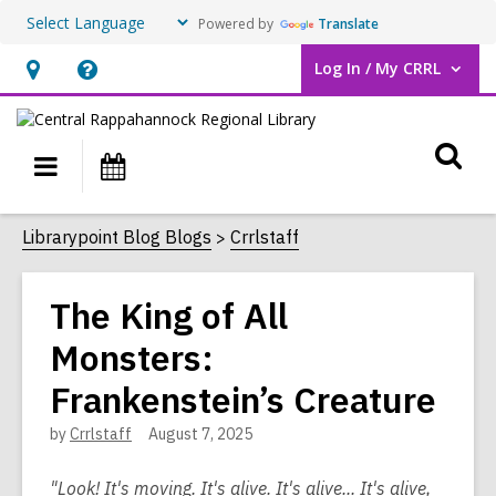
Powered by
Translate
Log In / My CRRL
User Log In / My CRRL.
Hours
Help,
&
opens
O
Location,
an
Main
Events
opens
overlay
s
navigation
an
f
Librarypoint Blog Blogs
Crrlstaff
overlay
The King of All
Monsters:
Frankenstein’s Creature
by
Crrlstaff
August 7, 2025
"Look! It's moving. It's alive. It's alive... It's alive,