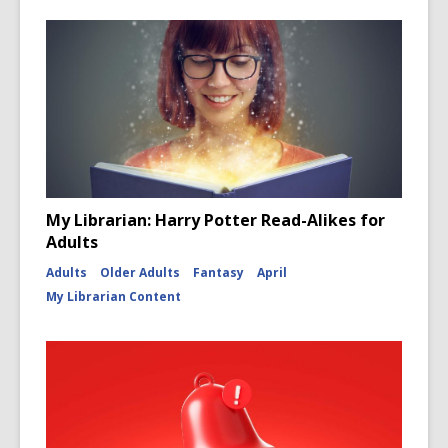
My Librarian: Harry Potter Read-Alikes for
Adults
Adults
Older Adults
Fantasy
April
My Librarian Content