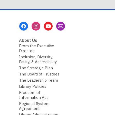
Footer
Menu
About Us
From the Executive
Director
Inclusion, Diversity,
Equity, & Accessibility
The Strategic Plan
The Board of Trustees
The Leadership Team
Library Policies
Freedom of
Information Act
Regional System
Agreement
Library Administration