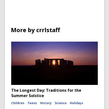
in
More by crrlstaff
The Longest Day: Traditions for the
Summer Solstice
Children
Teens
History
Science
Holidays