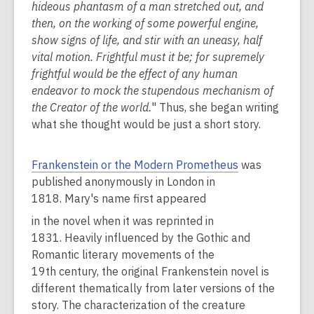
hideous phantasm of a man stretched out, and
then, on the working of some powerful engine,
show signs of life, and stir with an uneasy, half
vital motion. Frightful must it be; for supremely
frightful would be the effect of any human
endeavor to mock the stupendous mechanism of
the Creator of the world.
" Thus, she began writing
what she thought would be just a short story.
Frankenstein or the Modern Prometheus
was
published anonymously in London in
1818. Mary's name first appeared
in the novel when it was reprinted in
1831. Heavily influenced by the Gothic and
Romantic literary movements of the
19th century, the original Frankenstein novel is
different thematically from later versions of the
story. The characterization of the creature