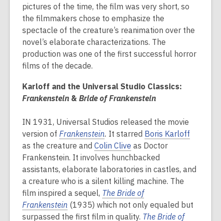
pictures of the time, the film was very short, so
the filmmakers chose to emphasize the
spectacle of the creature’s reanimation over the
novel’s elaborate characterizations. The
production was one of the first successful horror
films of the decade.
Karloff and the Universal Studio Classics:
Frankenstein
&
Bride of Frankenstein
IN 1931, Universal Studios released the movie
version of
Frankenstein
.
It starred
Boris Karloff
as the creature and
Colin Clive
as Doctor
Frankenstein. It involves hunchbacked
assistants, elaborate laboratories in castles, and
a creature who is a silent killing machine. The
film inspired a sequel,
The Bride of
Frankenstein
(1935) which not only equaled but
surpassed the first film in quality.
The
Bride of