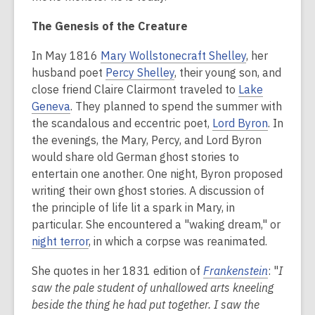
The Genesis of the Creature
In May 1816
Mary Wollstonecraft Shelley
, her
husband poet
Percy Shelley
, their young son, and
close friend Claire Clairmont traveled to
Lake
Geneva
. They planned to spend the summer with
the scandalous and eccentric poet,
Lord Byron
.
In
the evenings, the Mary, Percy, and Lord Byron
would share old German ghost stories to
entertain one another. One night, Byron proposed
writing their own ghost stories. A discussion of
the principle of life lit a spark in Mary, in
particular. She encountered a "waking dream," or
night terror
, in which a corpse was reanimated.
She quotes in her 1831 edition of
Frankenstein
: "
I
saw the pale student of unhallowed arts kneeling
beside the thing he had put together. I saw the