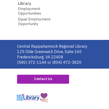
Library
Employment
Opportunities
Equal Employment
Opportunity
Contact
Central Rappahannock Regional Library
the
125 Olde Greenwich Drive, Suite 160
Library
Fredericksburg, VA 22408
(540) 372-1144 or (804) 472-3820
Contact Us
,
opens
a
new