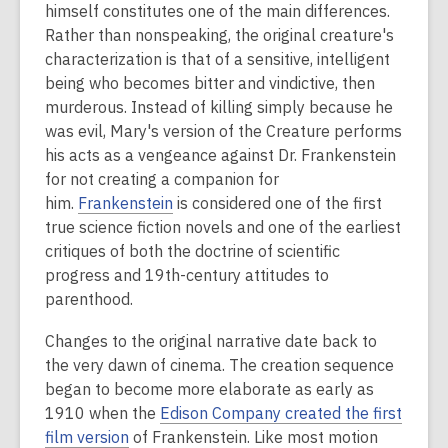
himself constitutes one of the main differences.
Rather than nonspeaking, the original creature's
characterization is that of a sensitive, intelligent
being who becomes bitter and vindictive, then
murderous.
Instead of killing simply because he
was evil, Mary's version of the Creature performs
his acts as a vengeance against Dr. Frankenstein
for not creating a companion for
him.
Frankenstein
is considered one of the first
true science fiction novels and one of the earliest
critiques of both the doctrine of scientific
progress and 19th-century attitudes to
parenthood.
Changes to the original narrative date back to
the very dawn of cinema. The creation sequence
began to become more elaborate as early as
1910 when the
Edison Company created the first
film version
of Frankenstein. Like most motion