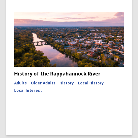
History of the Rappahannock River
Adults
Older Adults
History
Local History
Local Interest