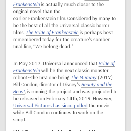
Frankenstein
is actually much closer to the
original novel than the
earlier Frankenstein film. Considered by many to
be the best of all the Universal classic horror
films,
The Bride of Frankenstein
is perhaps best
remembered today for the creature’s somber
final line, “We belong dead.”
In May 2017, Universal announced that
Bride of
Frankenstein
will be the next classic monster
reboot--the first one being
The Mummy
(2017).
Bill Condon, director of Disney's
Beauty and the
Beast
, is running the project and was projected to
be released on February 14th, 2019. However,
Universal Pictures has since pulled
the movie
while Bill Condon continues to work on the
script.