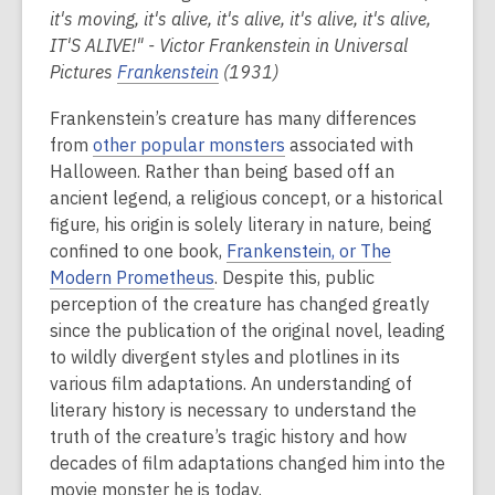
it's moving, it's alive, it's alive, it's alive, it's alive,
IT'S ALIVE!" - Victor Frankenstein in Universal
Pictures
Frankenstein
(1931)
Frankenstein’s creature has many differences
from
other popular monsters
associated with
Halloween. Rather than being based off an
ancient legend, a religious concept, or a historical
figure, his origin is solely literary in nature, being
confined to one book,
Frankenstein, or The
Modern Prometheus
. Despite this, public
perception of the creature has changed greatly
since the publication of the original novel, leading
to wildly divergent styles and plotlines in its
various film adaptations.
An understanding of
literary history is necessary to understand the
truth of the creature’s tragic history and how
decades of film adaptations changed him into the
movie monster he is today.