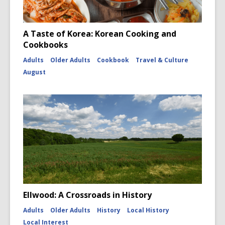
A Taste of Korea: Korean Cooking and
Cookbooks
Adults
Older Adults
Cookbook
Travel & Culture
August
Ellwood: A Crossroads in History
Adults
Older Adults
History
Local History
Local Interest