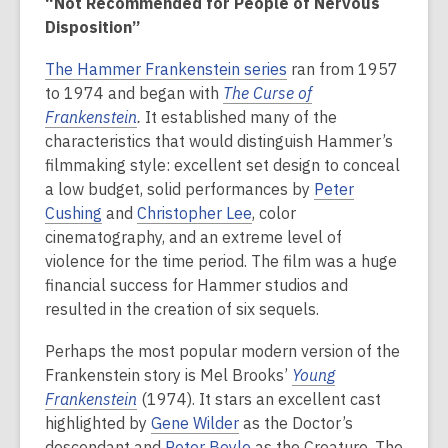
“Not Recommended for People of Nervous
Disposition”
The Hammer Frankenstein series
ran from 1957
to 1974 and began with
The Curse of
Frankenstein
.
It established many of the
characteristics that would distinguish Hammer’s
filmmaking style: excellent set design to conceal
a low budget, solid performances by
Peter
Cushing
and
Christopher Lee
, color
cinematography, and an extreme level of
violence for the time period.
The film was a huge
financial success for Hammer studios and
resulted in the creation of six sequels.
Perhaps the most popular modern version of the
Frankenstein story is Mel Brooks’
Young
Frankenstein
(1974). It stars an excellent cast
highlighted by
Gene Wilder
as the Doctor’s
descendant and
Peter Boyle
as the Creature. The