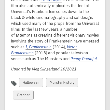
film also authentically replicates the feel of
Universal's Frankenstein series down to the
black & white cinematography and set design,
which used many of the props from the Universal
films.
In the last few years, a number
of attempts at creating different visionary movies
involving the story of Frankenstein have emerged
such as
I, Frankenstein
(2014),
Victor
Frankenstein
(2015) and popular television
series such as The Munsters and
Penny Dreadful
.
Updated by Meg Slingerland 10/2021
View
View
Halloween
Monster History
all
all
cards
cards
View
October
in
in
all
cards