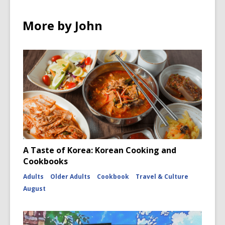
w
w
w
More by John
i
n
d
o
w
A Taste of Korea: Korean Cooking and
Cookbooks
Adults
Older Adults
Cookbook
Travel & Culture
August