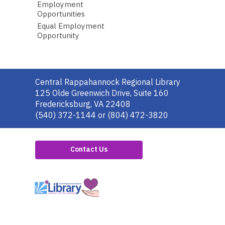
Employment
Opportunities
Equal Employment
Opportunity
Contact
Central Rappahannock Regional Library
the
125 Olde Greenwich Drive, Suite 160
Library
Fredericksburg, VA 22408
(540) 372-1144 or (804) 472-3820
Contact Us
,
opens
a
new
window