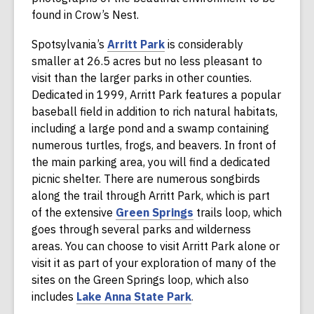
found in Crow’s Nest.
,
Spotsylvania’s
Arritt Park
is considerably
o
smaller at 26.5 acres but no less pleasant to
p
visit than the larger parks in other counties.
e
Dedicated in 1999, Arritt Park features a popular
n
baseball field in addition to rich natural habitats,
s
including a large pond and a swamp containing
a
numerous turtles, frogs, and beavers. In front of
n
the main parking area, you will find a dedicated
e
picnic shelter. There are numerous songbirds
w
along the trail through Arritt Park, which is part
w
,
of the extensive
Green Springs
trails loop, which
i
o
goes through several parks and wilderness
n
p
areas. You can choose to visit Arritt Park alone or
d
e
visit it as part of your exploration of many of the
o
n
sites on the Green Springs loop, which also
w
,
s
includes
Lake Anna State Park
.
o
a