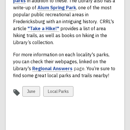
,
parks
in addition to these. The Library also has a
a
o
write-up of
Alum Spring Park
,
one of the most
n
p
popular public recreational areas in
e
e
Fredericksburg with an intriguing history. CRRL's
w
n
,
article
"Take a Hike!"
provides a list of area
w
s
o
hiking trails, as well as books on hiking in the
i
a
p
Library’s collection.
n
n
e
d
For more information on each locality's parks,
e
n
o
you can check their webpages, linked on the
w
s
w
,
Library's
Regional Answers
page.
You’re sure to
w
a
o
find some great local parks and trails nearby!
i
n
p
n
e
e
d
w
View
View
June
Local Parks
n
o
w
all
all
s
w
i
cards
cards
a
n
in
in
n
d
e
o