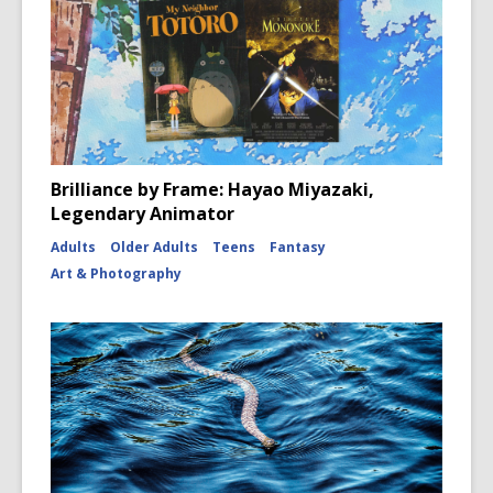
Brilliance by Frame: Hayao Miyazaki,
Legendary Animator
Adults
Older Adults
Teens
Fantasy
Art & Photography