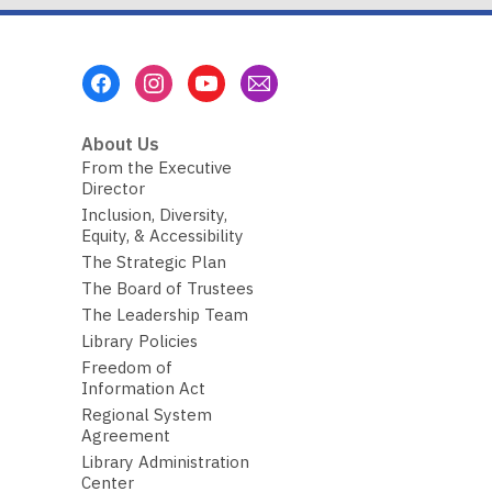
Footer
Menu
About Us
From the Executive
Director
Inclusion, Diversity,
Equity, & Accessibility
The Strategic Plan
The Board of Trustees
The Leadership Team
Library Policies
Freedom of
Information Act
Regional System
Agreement
Library Administration
Center