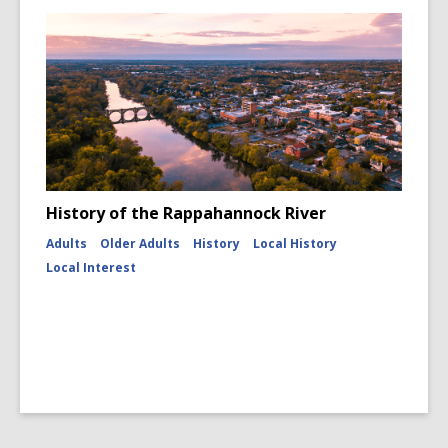
History of the Rappahannock River
Adults
Older Adults
History
Local History
Local Interest