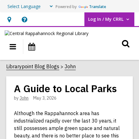
Powered by
Translate
Log In / My CRRL
User Log In / My CRRL.
Hours
Help,
&
opens
O
Location,
an
Main
Events
opens
overlay
s
navigation
an
f
Librarypoint Blog Blogs
John
overlay
A Guide to Local Parks
by
John
May 3, 2026
Although the Rappahannock area has
industrialized rapidly over the last 30 years, it
still possesses ample green space and natural
beauty, and there is no better place to see this