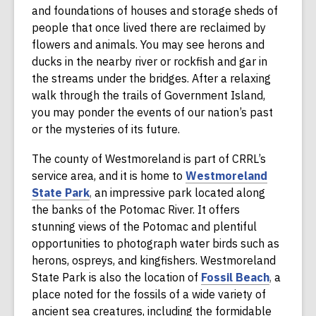
w
a
and foundations of houses and storage sheds of
i
n
people that once lived there are reclaimed by
n
e
flowers and animals. You may see herons and
d
w
ducks in the nearby river or rockfish and gar in
o
w
the streams under the bridges. After a relaxing
w
i
walk through the trails of Government Island,
n
you may ponder the events of our nation’s past
d
or the mysteries of its future.
o
The county of Westmoreland is part of CRRL’s
w
service area, and it is home to
Westmoreland
,
State Park
,
an impressive park located along
o
the banks of the Potomac River. It offers
p
stunning views of the Potomac and plentiful
e
opportunities to photograph water birds such as
n
herons, ospreys, and kingfishers. Westmoreland
s
,
State Park is also the location of
Fossil Beach
,
a
a
o
place noted for the fossils of a wide variety of
n
p
ancient sea creatures, including the formidable