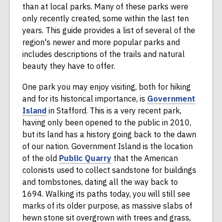
than at local parks. Many of these parks were
only recently created, some within the last ten
years. This guide provides a list of several of the
region's newer and more popular parks and
includes descriptions of the trails and natural
beauty they have to offer.
One park you may enjoy visiting, both for hiking
and for its historical importance, is
Government
,
Island
in Stafford. This is a very recent park,
o
having only been opened to the public in 2010,
p
but its land has a history going back to the dawn
e
of our nation. Government Island is the location
n
,
of the old
Public Quarry
that the American
s
o
colonists used to collect sandstone for buildings
a
p
and tombstones, dating all the way back to
n
e
1694. Walking its paths today, you will still see
e
n
marks of its older purpose, as massive slabs of
w
s
hewn stone sit overgrown with trees and grass,