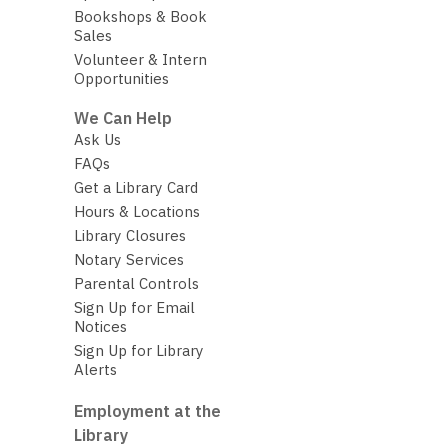
Bookshops & Book
Sales
Volunteer & Intern
Opportunities
We Can Help
Ask Us
FAQs
Get a Library Card
Hours & Locations
Library Closures
Notary Services
Parental Controls
Sign Up for Email
Notices
Sign Up for Library
Alerts
Employment at the
Library