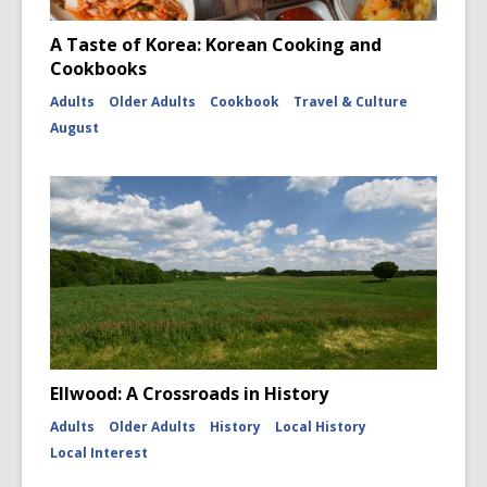
A Taste of Korea: Korean Cooking and
Cookbooks
Adults
Older Adults
Cookbook
Travel & Culture
August
Ellwood: A Crossroads in History
Adults
Older Adults
History
Local History
Local Interest