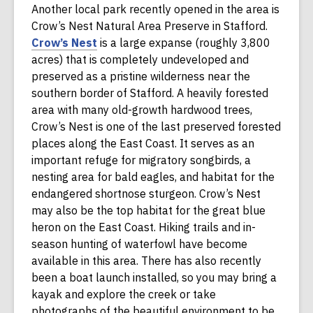
Another local park recently opened in the area is
w
e
n
Crow’s Nest Natural Area Preserve in Stafford.
i
w
d
,
Crow’s Nest
is a large expanse (roughly 3,800
n
w
o
o
acres) that is completely undeveloped and
d
i
w
p
preserved as a pristine wilderness near the
o
n
e
southern border of Stafford. A heavily forested
w
d
n
area with many old-growth hardwood trees,
o
s
Crow’s Nest is one of the last preserved forested
w
a
places along the East Coast. It serves as an
n
important refuge for migratory songbirds, a
e
nesting area for bald eagles, and habitat for the
w
endangered shortnose sturgeon. Crow’s Nest
w
may also be the top habitat for the great blue
i
heron on the East Coast. Hiking trails and in-
n
season hunting of waterfowl have become
d
available in this area. There has also recently
o
been a boat launch installed, so you may bring a
w
kayak and explore the creek or take
photographs of the beautiful environment to be