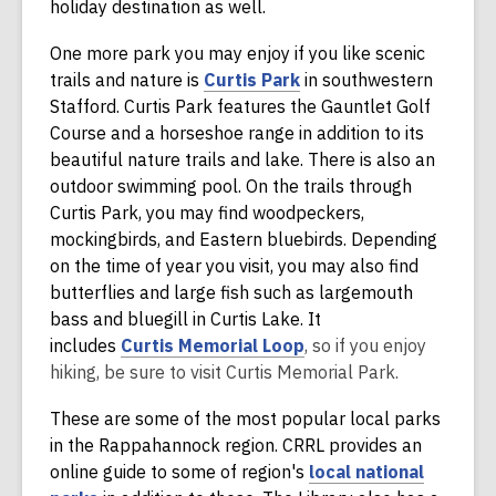
n
w
holiday destination as well.
d
One more park you may enjoy if you like scenic
o
,
trails and nature is
Curtis Park
in southwestern
w
o
Stafford. Curtis Park features the Gauntlet Golf
p
Course and a horseshoe range in addition to its
e
beautiful nature trails and lake. There is also an
n
outdoor swimming pool. On the trails through
s
Curtis Park, you may find woodpeckers,
a
mockingbirds, and Eastern bluebirds. Depending
n
on the time of year you visit, you may also find
e
butterflies and large fish such as largemouth
w
bass and bluegill in Curtis Lake. It
w
,
includes
Curtis Memorial Loop
, so if you enjoy
i
o
hiking, be sure to visit Curtis Memorial Park.
n
p
These are some of the most popular local parks
d
e
in the Rappahannock region. CRRL provides an
o
n
online guide to some of region's
local national
w
s