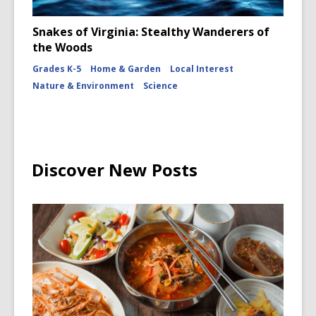
Snakes of Virginia: Stealthy Wanderers of
the Woods
Grades K-5
Home & Garden
Local Interest
Nature & Environment
Science
Discover New Posts