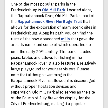
One of the most popular parks in the
p
n
,
Fredericksburg is
Old Mill Park
.
Located along
e
e
o
the Rappahannock River, Old Mill Park is part of
n
w
p
,
the
Rappahannock River Heritage Trail
that
s
w
e
o
allows for the exploration of many scenic sites in
a
i
n
p
Fredericksburg. Along its path, you can find the
n
n
s
,
e
ruins of the now-abandoned
mills
that gave the
e
d
a
o
n
area its name and some of which operated up
w
o
n
p
s
th
until the early 20
century. This park includes
w
w
e
e
a
picnic tables and allows for fishing in the
i
w
n
n
Rappahannock River. It also features a relatively
n
w
s
e
large playground for younger visitors. Please
d
i
a
w
note that although swimming in the
o
n
n
w
Rappahannock River is allowed, it is discouraged
w
d
e
i
without proper floatation devices and
o
w
n
supervision. Old Mill Park also serves as the site
w
w
d
of the Fourth of July fireworks display for the
i
o
City of Fredericksburg, making it a popular