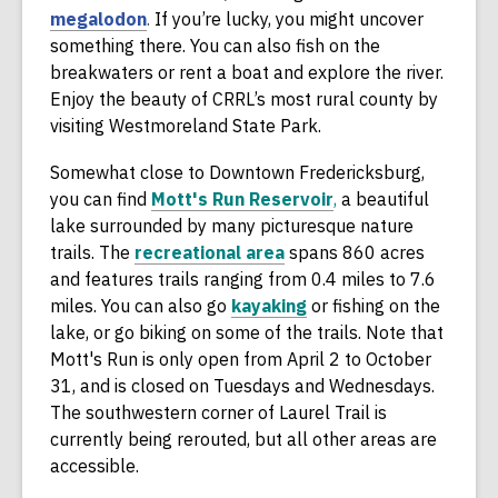
e
,
e
megalodon
.
If you’re lucky, you might uncover
w
o
n
something there. You can also fish on the
w
p
s
breakwaters or rent a boat and explore the river.
i
e
a
Enjoy the beauty of CRRL’s most rural county by
n
n
n
visiting Westmoreland State Park.
d
s
e
Somewhat close to Downtown Fredericksburg,
o
a
w
,
you can find
Mott's Run Reservoir
,
a beautiful
w
n
w
o
lake surrounded by many picturesque nature
e
i
,
p
trails. The
recreational area
spans 860 acres
w
n
o
e
and features trails ranging from 0.4 miles to 7.6
w
d
p
,
n
miles. You can also go
kayaking
or fishing on the
i
o
e
o
s
lake, or go biking on some of the trails. Note that
n
w
n
p
a
Mott's Run is only open from April 2 to October
d
s
e
n
31, and is closed on Tuesdays and Wednesdays.
o
a
n
e
The southwestern corner of Laurel Trail is
w
n
s
w
currently being rerouted, but all other areas are
e
a
w
accessible.
w
n
i