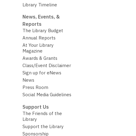
Library Timeline
News, Events, &
Reports
The Library Budget
Annual Reports
At Your Library
Magazine
Awards & Grants
Class/Event Disclaimer
Sign up for eNews
News
Press Room
Social Media Guidelines
Support Us
The Friends of the
Library
Support the Library
Sponsorship