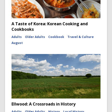
A Taste of Korea: Korean Cooking and
Cookbooks
Adults
Older Adults
Cookbook
Travel & Culture
August
Ellwood: A Crossroads in History
Adults
Older Adults
History
Local History