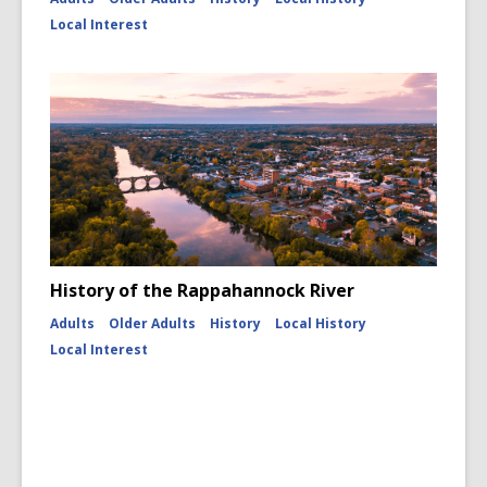
Local Interest
History of the Rappahannock River
Adults
Older Adults
History
Local History
Local Interest