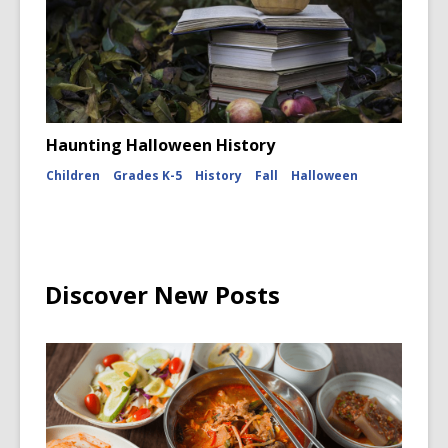
Haunting Halloween History
Children
Grades K-5
History
Fall
Halloween
Discover New Posts