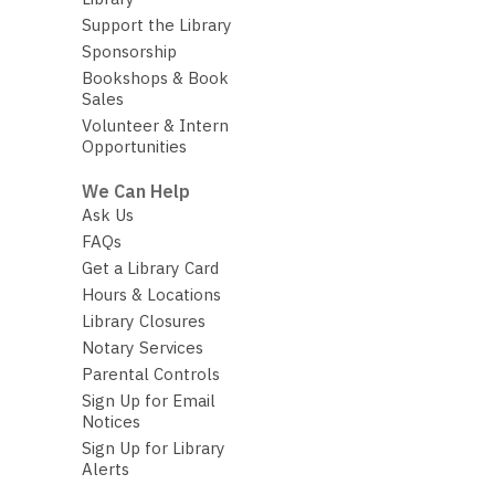
Support the Library
Sponsorship
Bookshops & Book
Sales
Volunteer & Intern
Opportunities
We Can Help
Ask Us
FAQs
Get a Library Card
Hours & Locations
Library Closures
Notary Services
Parental Controls
Sign Up for Email
Notices
Sign Up for Library
Alerts