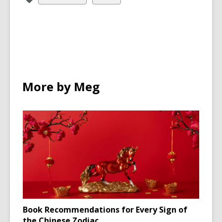
all
all
cards
cards
in
in
More by Meg
Book Recommendations for Every Sign of
the Chinese Zodiac