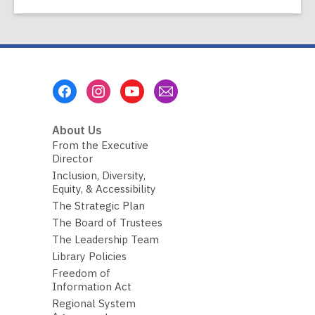
Footer
Menu
About Us
From the Executive
Director
Inclusion, Diversity,
Equity, & Accessibility
The Strategic Plan
The Board of Trustees
The Leadership Team
Library Policies
Freedom of
Information Act
Regional System