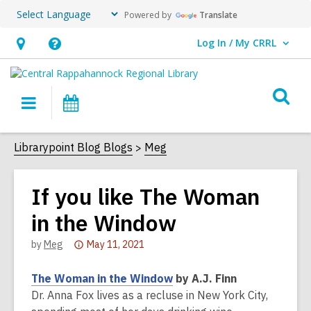
Powered by
Translate
Log In / My CRRL
User Log In / My CRRL.
Hours
Help,
&
opens
O
Location,
an
Main
Events
s
opens
overlay
navigation
an
f
Librarypoint Blog Blogs
Meg
overlay
If you like The Woman
in the Window
Attention:
by
Meg
May 11, 2021
This
post
The Woman in the Window
by A.J. Finn
is
Dr. Anna Fox lives as a recluse in New York City,
over