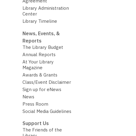
Agreement
Library Administration
Center
Library Timeline
News, Events, &
Reports
The Library Budget
Annual Reports
At Your Library
Magazine
Awards & Grants
Class/Event Disclaimer
Sign up for eNews
News
Press Room
Social Media Guidelines
Support Us
The Friends of the
Library