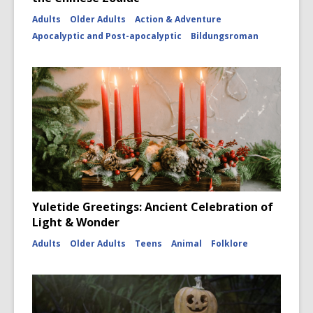
Adults
Older Adults
Action & Adventure
Apocalyptic and Post-apocalyptic
Bildungsroman
Yuletide Greetings: Ancient Celebration of
Light & Wonder
Adults
Older Adults
Teens
Animal
Folklore