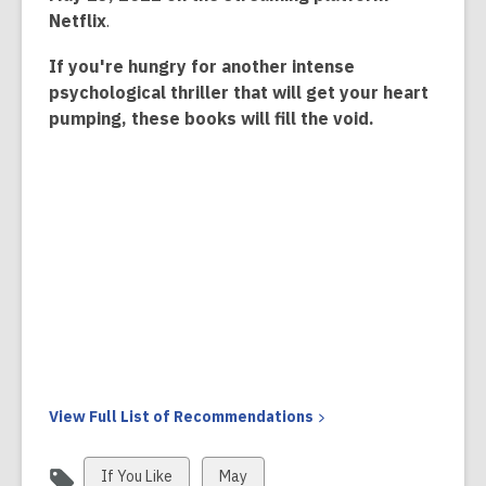
Netflix
.
If you're hungry for another intense
psychological thriller that will get your heart
pumping, these books will fill the void.
View Full List of
Recommendations
View
View
If You Like
May