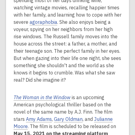
spending most of her days drinking wine,
2
watching vintage movies, recalling happier times
years
with her family, and learning how to cope with her
old
severe
agoraphobia
. She also enjoys being a
and
voyeur, spying on her neighbors from her high
the
rise windows. The Russell family moves into the
information
house across the street: a father, a mother, and
may
their teenage son. The perfect family in her eyes.
be
But when gazing into their life one night, she sees
out
something she shouldn't and the world as she
of
knows it begins to crumble. Was what she saw
date.
real? Did she imagine it?
The Woman in the Window
is an upcoming
American psychological thriller based on the
novel of the same name by A.J. Finn. The film
stars
Amy Adams
,
Gary Oldman
, and
Julianne
Moore
. The film is scheduled to be released on
May 15, 2021 on the streaming platform