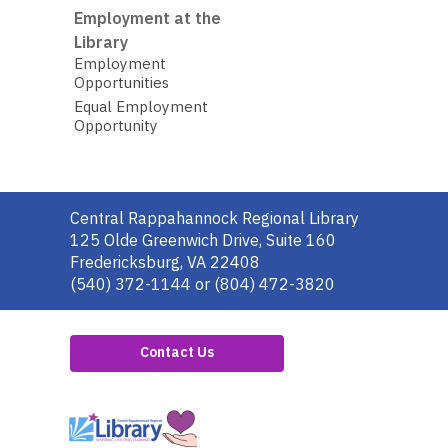
Employment at the
Library
Employment
Opportunities
Equal Employment
Opportunity
Contact
Central Rappahannock Regional Library
the
125 Olde Greenwich Drive, Suite 160
Library
Fredericksburg, VA 22408
(540) 372-1144 or (804) 472-3820
Contact Us
,
opens
a