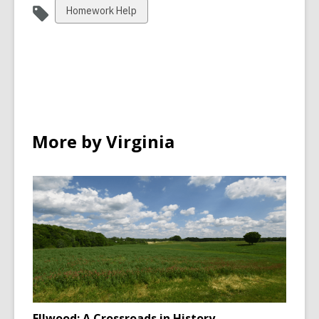
View
Homework Help
all
cards
in
More by Virginia
Ellwood: A Crossroads in History