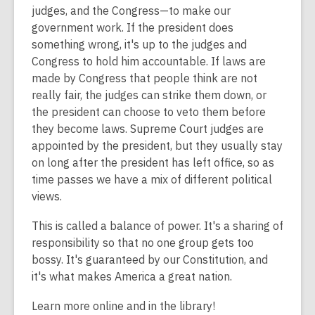
is
judges, and the Congress—to make our
over
government work. If the president does
2
something wrong, it's up to the judges and
years
Congress to hold him accountable. If laws are
old
made by Congress that people think are not
and
really fair, the judges can strike them down, or
the
the president can choose to veto them before
information
they become laws. Supreme Court judges are
may
appointed by the president, but they usually stay
be
on long after the president has left office, so as
out
time passes we have a mix of different political
of
views.
date.
This is called a balance of power. It's a sharing of
responsibility so that no one group gets too
bossy. It's guaranteed by our Constitution, and
it's what makes America a great nation.
Learn more online and in the library!