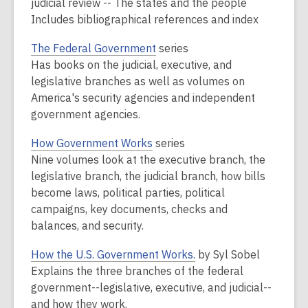
judicial review -- The states and the people
Includes bibliographical references and index
The Federal Government
series
Has books on the judicial, executive, and
legislative branches as well as volumes on
America's security agencies and independent
government agencies.
How Government Works
series
Nine volumes look at the executive branch, the
legislative branch, the judicial branch, how bills
become laws, political parties, political
campaigns, key documents, checks and
balances, and security.
How the U.S. Government Works.
by Syl Sobel
Explains the three branches of the federal
government--legislative, executive, and judicial--
and how they work.