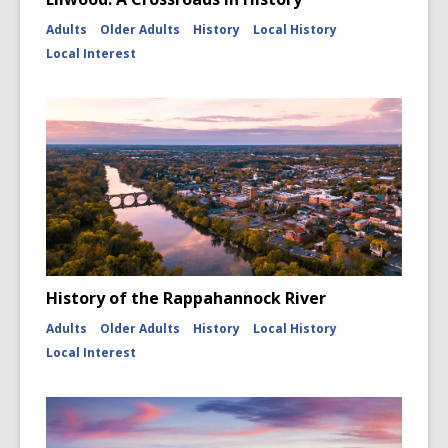
Adults
Older Adults
History
Local History
Local Interest
History of the Rappahannock River
Adults
Older Adults
History
Local History
Local Interest