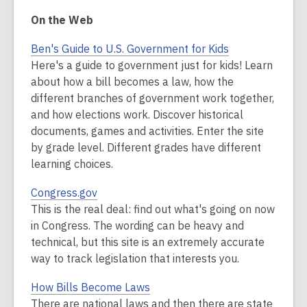
On the Web
Ben's Guide to U.S. Government for Kids
Here's a guide to government just for kids! Learn
about how a bill becomes a law, how the
different branches of government work together,
and how elections work. Discover historical
documents, games and activities. Enter the site
by grade level. Different grades have different
learning choices.
Congress.gov
This is the real deal: find out what's going on now
in Congress. The wording can be heavy and
technical, but this site is an extremely accurate
way to track legislation that interests you.
How Bills Become Laws
There are national laws and then there are state