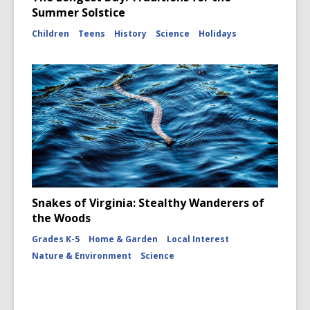
Summer Solstice
Children
Teens
History
Science
Holidays
Snakes of Virginia: Stealthy Wanderers of
the Woods
Grades K-5
Home & Garden
Local Interest
Nature & Environment
Science