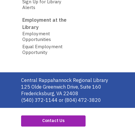
Sign Up for Library
Alerts
Employment at the
Library
Employment
Opportunities
Equal Employment
Opportunity
Contact
Central Rappahannock Regional Library
the
125 Olde Greenwich Drive, Suite 160
Library
Fredericksburg, VA 22408
(540) 372-1144 or (804) 472-3820
Contact Us