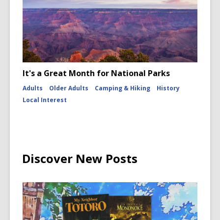
It's a Great Month for National Parks
Adults
Older Adults
Camping & Hiking
History
Local Interest
Discover New Posts