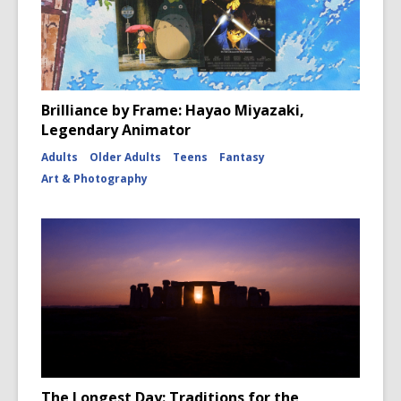
Brilliance by Frame: Hayao Miyazaki,
Legendary Animator
Adults
Older Adults
Teens
Fantasy
Art & Photography
The Longest Day: Traditions for the