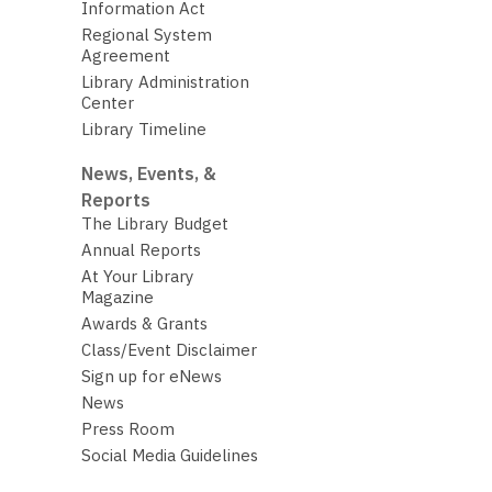
Information Act
Regional System
Agreement
Library Administration
Center
Library Timeline
News, Events, &
Reports
The Library Budget
Annual Reports
At Your Library
Magazine
Awards & Grants
Class/Event Disclaimer
Sign up for eNews
News
Press Room
Social Media Guidelines