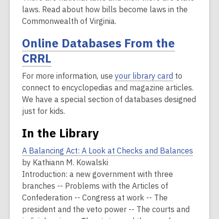
laws. Read about how bills become laws in the
Commonwealth of Virginia.
Online Databases From the
CRRL
For more information, use
your library card
to
connect to encyclopedias and magazine articles.
We have a special section of databases designed
just for kids.
In the Library
A Balancing Act: A Look at Checks and Balances
by Kathiann M. Kowalski
Introduction: a new government with three
branches -- Problems with the Articles of
Confederation -- Congress at work -- The
president and the veto power -- The courts and