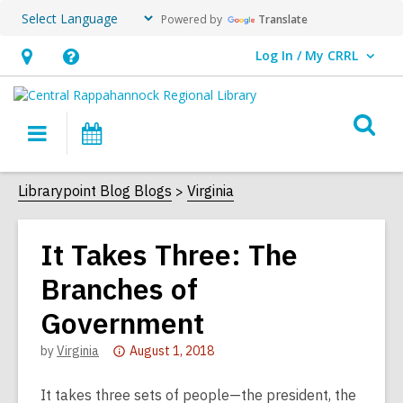
Powered by
Translate
Log In / My CRRL
User Log In / My CRRL.
Hours
Help,
&
opens
O
Location,
an
Main
Events
s
opens
overlay
navigation
an
f
Librarypoint Blog Blogs
Virginia
overlay
It Takes Three: The
Branches of
Government
Attention:
by
Virginia
August 1, 2018
This
post
It takes three sets of people—the president, the