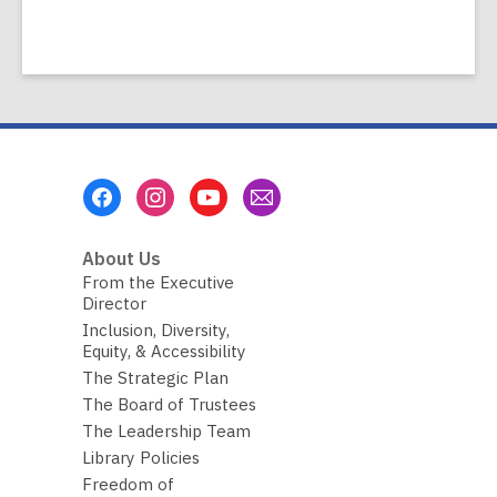
Footer
Menu
About Us
From the Executive
Director
Inclusion, Diversity,
Equity, & Accessibility
The Strategic Plan
The Board of Trustees
The Leadership Team
Library Policies
Freedom of