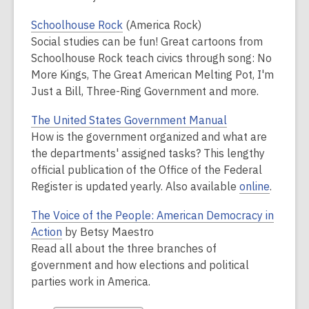
Schoolhouse Rock
(America Rock)
Social studies
can
be fun! Great cartoons from
Schoolhouse Rock teach civics through song: No
More Kings, The Great American Melting Pot, I'm
Just a Bill, Three-Ring Government and more.
The United States Government Manual
How is the government organized and what are
the departments' assigned tasks? This lengthy
official publication of the Office of the Federal
Register is updated yearly. Also available
online
.
The Voice of the People: American Democracy in
Action
by Betsy Maestro
Read all about the three branches of
government and how elections and political
parties work in America.