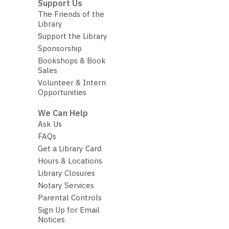
Support Us
The Friends of the
Library
Support the Library
Sponsorship
Bookshops & Book
Sales
Volunteer & Intern
Opportunities
We Can Help
Ask Us
FAQs
Get a Library Card
Hours & Locations
Library Closures
Notary Services
Parental Controls
Sign Up for Email
Notices