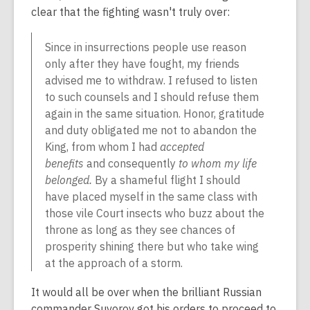
clear that the fighting wasn't truly over:
Since in insurrections
people use reason
only after they have fought,
my friends
advised me to withdraw. I refused to listen
to such counsels and I should refuse them
again in the same situation. Honor, gratitude
and duty obligated me not to abandon the
King, from whom I had
accepted
benefits
and consequently
to whom my life
belonged.
By a shameful flight I should
have placed myself in the same class with
those vile Court insects who buzz about the
throne as long as they see chances of
prosperity shining there but who take wing
at the approach of a storm.
It would all be over when the brilliant Russian
commander Suvorov got his orders to proceed to