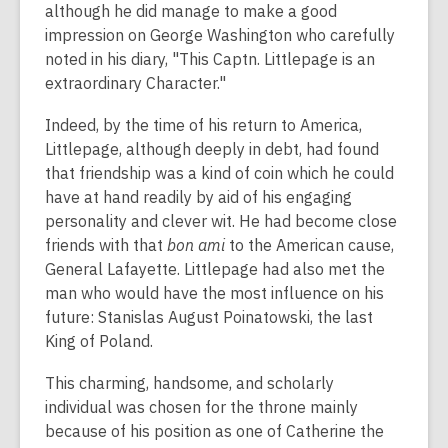
although he did manage to make a good
impression on George Washington who carefully
noted in his diary, "This Captn. Littlepage is an
extraordinary Character."
Indeed, by the time of his return to America,
Littlepage, although deeply in debt, had found
that friendship was a kind of coin which he could
have at hand readily by aid of his engaging
personality and clever wit. He had become close
friends with that
bon ami
to the American cause,
General Lafayette. Littlepage had also met the
man who would have the most influence on his
future: Stanislas August Poinatowski, the last
King of Poland.
This charming, handsome, and scholarly
individual was chosen for the throne mainly
because of his position as one of Catherine the