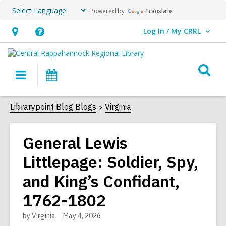
Powered by
Translate
Log In / My CRRL
User Log In / My CRRL.
Hours
Help,
&
opens
O
Location,
an
Main
Events
s
opens
overlay
navigation
an
f
Librarypoint Blog Blogs
Virginia
overlay
General Lewis
Littlepage: Soldier, Spy,
and King’s Confidant,
1762-1802
by
Virginia
May 4, 2026