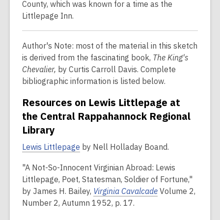
County, which was known for a time as the
Littlepage Inn.
Author's Note: most of the material in this sketch
is derived from the fascinating book,
The King's
Chevalier,
by Curtis Carroll Davis. Complete
bibliographic information is listed below.
Resources on Lewis Littlepage at
the Central Rappahannock Regional
Library
Lewis Littlepage
by Nell Holladay Boand.
"A Not-So-Innocent Virginian Abroad: Lewis
Littlepage, Poet, Statesman, Soldier of Fortune,"
by James H. Bailey,
Virginia Cavalcade
Volume 2,
Number 2, Autumn 1952, p. 17.