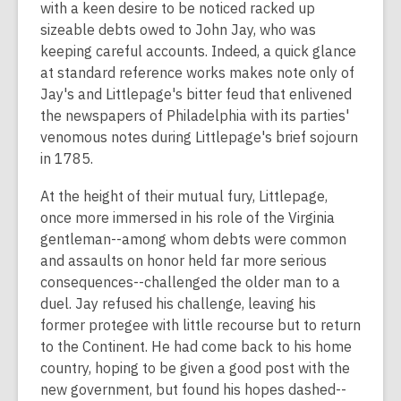
with a keen desire to be noticed racked up
sizeable debts owed to John Jay, who was
keeping careful accounts. Indeed, a quick glance
at standard reference works makes note only of
Jay's and Littlepage's bitter feud that enlivened
the newspapers of Philadelphia with its parties'
venomous notes during Littlepage's brief sojourn
in 1785.
At the height of their mutual fury, Littlepage,
once more immersed in his role of the Virginia
gentleman--among whom debts were common
and assaults on honor held far more serious
consequences--challenged the older man to a
duel. Jay refused his challenge, leaving his
former protegee with little recourse but to return
to the Continent. He had come back to his home
country, hoping to be given a good post with the
new government, but found his hopes dashed--