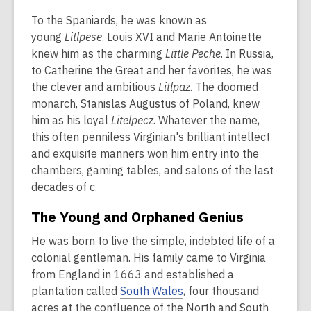
To the Spaniards, he was known as
young
Litlpese
. Louis XVI and Marie Antoinette
knew him as the charming
Little Peche
. In Russia,
to Catherine the Great and her favorites, he was
the clever and ambitious
Litlpaz
. The doomed
monarch, Stanislas Augustus of Poland, knew
him as his loyal
Litelpecz
. Whatever the name,
this often penniless Virginian's brilliant intellect
and exquisite manners won him entry into the
chambers, gaming tables, and salons of the last
decades of c.
The Young and Orphaned Genius
He was born to live the simple, indebted life of a
colonial gentleman. His family came to Virginia
from England in 1663 and established a
plantation called
South Wales
, four thousand
acres at the confluence of the North and South