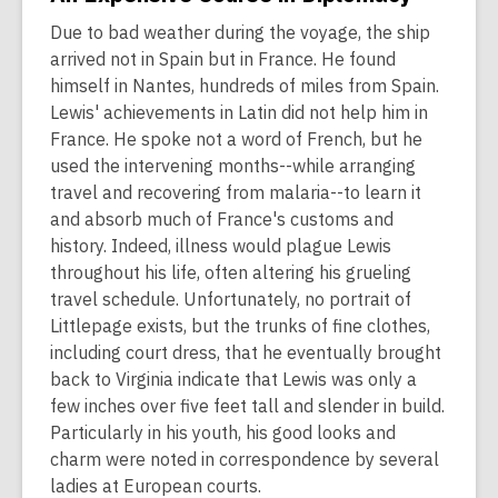
Due to bad weather during the voyage, the ship
arrived not in Spain but in France. He found
himself in Nantes, hundreds of miles from Spain.
Lewis' achievements in Latin did not help him in
France. He spoke not a word of French, but he
used the intervening months--while arranging
travel and recovering from malaria--to learn it
and absorb much of France's customs and
history. Indeed, illness would plague Lewis
throughout his life, often altering his grueling
travel schedule. Unfortunately, no portrait of
Littlepage exists, but the trunks of fine clothes,
including court dress, that he eventually brought
back to Virginia indicate that Lewis was only a
few inches over five feet tall and slender in build.
Particularly in his youth, his good looks and
charm were noted in correspondence by several
ladies at European courts.