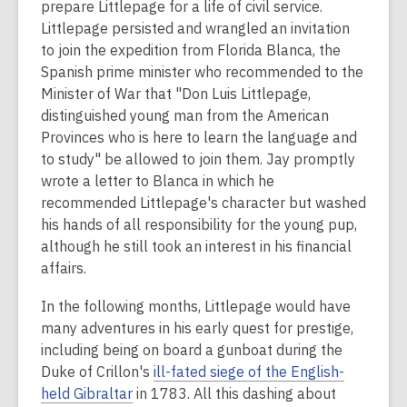
prepare Littlepage for a life of civil service.
Littlepage persisted and wrangled an invitation
to join the expedition from Florida Blanca, the
Spanish prime minister who recommended to the
Minister of War that "Don Luis Littlepage,
distinguished young man from the American
Provinces who is here to learn the language and
to study" be allowed to join them. Jay promptly
wrote a letter to Blanca in which he
recommended Littlepage's character but washed
his hands of all responsibility for the young pup,
although he still took an interest in his financial
affairs.
In the following months, Littlepage would have
many adventures in his early quest for prestige,
including being on board a gunboat during the
Duke of Crillon's
ill-fated siege of the English-
held Gibraltar
in 1783. All this dashing about