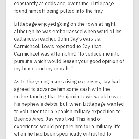
constantly at odds and, over time, Littlepage
found himself being pulled into the fray.
Littlepage enjoyed going on the town at night,
although he was embarrassed when word of his
dalliances reached John Jay's ears via
Carmichael. Lewis reported to Jay that
Carmichael was attempting "to seduce me into
pursuits which would lessen your good opinion of
my honor and my morals."
As to the young man's rising expenses, Jay had
agreed to advance him some cash with the
understanding that Benjamin Lewis would cover
his nephew's debts, but, when Littlepage wanted
to volunteer for a Spanish military expedition to
Buenos Aires, Jay was livid. This kind of
experience would prepare him for a military life
when he had been specifically entrusted to