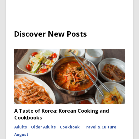
Discover New Posts
A Taste of Korea: Korean Cooking and
Cookbooks
Adults
Older Adults
Cookbook
Travel & Culture
August