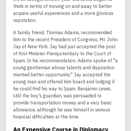
think in terms of moving on and away to better
acquire useful experiences and a more glorious
reputation.
A family friend, Thomas Adams, recommended
him to the recent President of Congress, Mr. John
Jay of New York. Jay had just accepted the post
of first Minister Plenipotentiary to the Court of
Spain. In his recommendation, Adams spoke of "a
young gentleman whose talents and disposition
merited better opportunity." Jay accepted the
young man and offered him board and lodging if
he could find his way to Spain. Benjamin Lewis,
still the boy's guardian, was persuaded to
provide transportation money and a very basic
allowance, although he was himself in serious
financial difficulties at the time.
An Expensive Course in Diplomacy