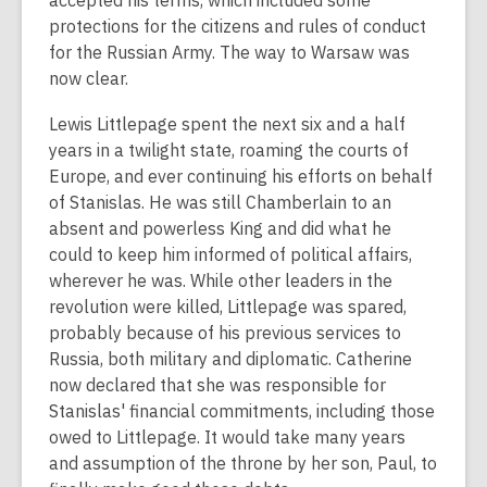
accepted his terms, which included some
protections for the citizens and rules of conduct
for the Russian Army. The way to Warsaw was
now clear.
Lewis Littlepage spent the next six and a half
years in a twilight state, roaming the courts of
Europe, and ever continuing his efforts on behalf
of Stanislas. He was still Chamberlain to an
absent and powerless King and did what he
could to keep him informed of political affairs,
wherever he was. While other leaders in the
revolution were killed, Littlepage was spared,
probably because of his previous services to
Russia, both military and diplomatic. Catherine
now declared that she was responsible for
Stanislas' financial commitments, including those
owed to Littlepage. It would take many years
and assumption of the throne by her son, Paul, to