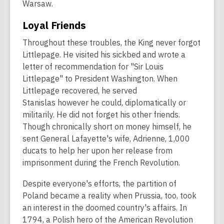
Warsaw.
Loyal Friends
Throughout these troubles, the King never forgot
Littlepage. He visited his sickbed and wrote a
letter of recommendation for "Sir Louis
Littlepage" to President Washington. When
Littlepage recovered, he served
Stanislas however he could, diplomatically or
militarily. He did not forget his other friends.
Though chronically short on money himself, he
sent General Lafayette's wife, Adrienne, 1,000
ducats to help her upon her release from
imprisonment during the French Revolution.
Despite everyone's efforts, the partition of
Poland became a reality when Prussia, too, took
an interest in the doomed country's affairs. In
1794, a Polish hero of the American Revolution