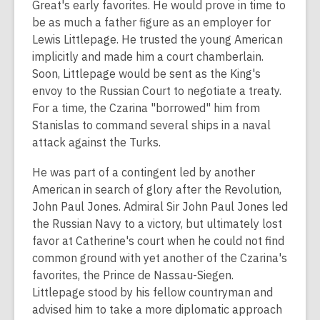
Great's early favorites. He would prove in time to
be as much a father figure as an employer for
Lewis Littlepage. He trusted the young American
implicitly and made him a court chamberlain.
Soon, Littlepage would be sent as the King's
envoy to the Russian Court to negotiate a treaty.
For a time, the Czarina "borrowed" him from
Stanislas to command several ships in a naval
attack against the Turks.
He was part of a contingent led by another
American in search of glory after the Revolution,
John Paul Jones. Admiral Sir John Paul Jones led
the Russian Navy to a victory, but ultimately lost
favor at Catherine's court when he could not find
common ground with yet another of the Czarina's
favorites, the Prince de Nassau-Siegen.
Littlepage stood by his fellow countryman and
advised him to take a more diplomatic approach