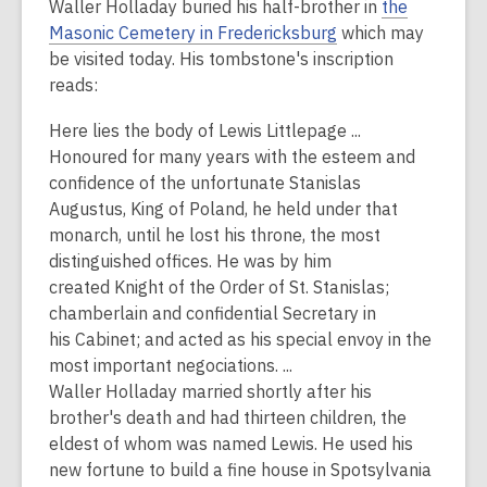
Waller Holladay buried his half-brother in
the
Masonic Cemetery in Fredericksburg
which may
be visited today. His tombstone's inscription
reads:
Here lies the body of
Lewis Littlepage
...
Honoured for many years with the esteem and
confidence of the unfortunate
Stanislas
Augustus,
King of P
oland
, he held under that
monarch, until he lost his throne, the most
distinguished
offices
. He was by him
created
Knight
of the Order of St. Stanislas;
chamberlain and confidential
Secretary
in
his
Cabinet
; and acted as his special envoy in the
most important negociations. ...
Waller Holladay married shortly after his
brother's death and had thirteen children, the
eldest of whom was named Lewis. He used his
new fortune to build a fine house in Spotsylvania