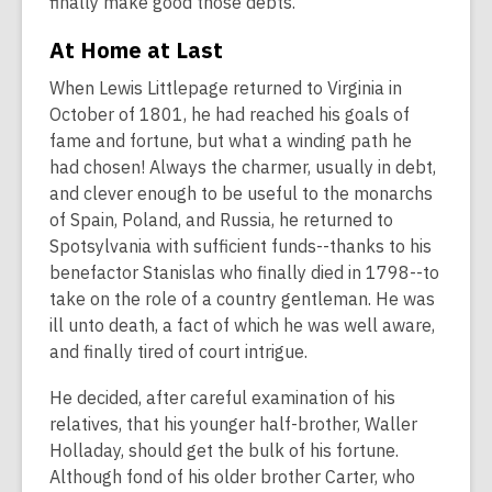
finally make good those debts.
At Home at Last
When Lewis Littlepage returned to Virginia in
October of 1801, he had reached his goals of
fame and fortune, but what a winding path he
had chosen! Always the charmer, usually in debt,
and clever enough to be useful to the monarchs
of Spain, Poland, and Russia, he returned to
Spotsylvania with sufficient funds--thanks to his
benefactor Stanislas who finally died in 1798--to
take on the role of a country gentleman. He was
ill unto death, a fact of which he was well aware,
and finally tired of court intrigue.
He decided, after careful examination of his
relatives, that his younger half-brother, Waller
Holladay, should get the bulk of his fortune.
Although fond of his older brother Carter, who