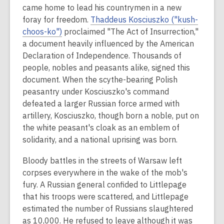
came home to lead his countrymen in a new
foray for freedom.
Thaddeus Kosciuszko ("kush-
choos
-ko")
proclaimed "The Act of Insurrection,"
a document heavily influenced by the American
Declaration of Independence. Thousands of
people, nobles and peasants alike, signed this
document. When the scythe-bearing Polish
peasantry under Kosciuszko's command
defeated a larger Russian force armed with
artillery, Kosciuszko, though born a noble, put on
the white peasant's cloak as an emblem of
solidarity, and a national uprising was born.
Bloody battles in the streets of Warsaw left
corpses everywhere in the wake of the mob's
fury. A Russian general confided to Littlepage
that his troops were scattered, and Littlepage
estimated the number of Russians slaughtered
as 10,000. He refused to leave although it was