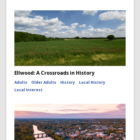
w
Ellwood: A Crossroads in History
Adults
Older Adults
History
Local History
Local Interest