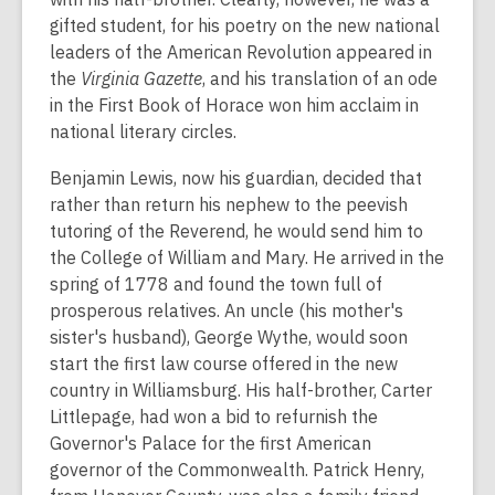
gifted student, for his poetry on the new national
leaders of the American Revolution appeared in
the
Virginia Gazette
, and his translation of an ode
in the First Book of Horace won him acclaim in
national literary circles.
Benjamin Lewis, now his guardian, decided that
rather than return his nephew to the peevish
tutoring of the Reverend, he would send him to
the College of William and Mary. He arrived in the
spring of 1778 and found the town full of
prosperous relatives. An uncle (his mother's
sister's husband), George Wythe, would soon
start the first law course offered in the new
country in Williamsburg. His half-brother, Carter
Littlepage, had won a bid to refurnish the
Governor's Palace for the first American
governor of the Commonwealth. Patrick Henry,