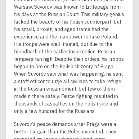
Warsaw. Suvorov was known to Littlepage from
his days at the Russian Court. This military genius
lacked the beauty of his Polish counterpart, but
his small, broken, and aged frame had the
experience and the manpower to take Poland.
His troops were well-trained, but due to the
bloodbath of the earlier insurrection, Russian
tempers ran high. Despite their orders, his troops
began to fire on the Polish citizenry of Praga.
When Suvorov saw what was happening, he sent
a staff officer to urge all civilians to take refuge
in the Russian encampment, but few of them
made it there safely. Fierce fighting resulted in
thousands of casualties on the Polish side and
only a few hundred for the Russians.
Suvorov's peace demands after Praga were a
better bargain than the Poles expected. They