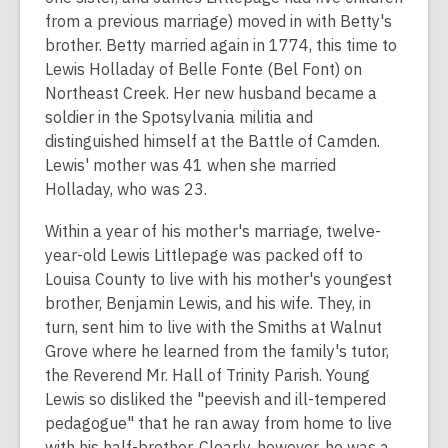
from a previous marriage) moved in with Betty's
brother. Betty married again in 1774, this time to
Lewis Holladay of Belle Fonte (Bel Font) on
Northeast Creek. Her new husband became a
soldier in the Spotsylvania militia and
distinguished himself at the Battle of Camden.
Lewis' mother was 41 when she married
Holladay, who was 23.
Within a year of his mother's marriage, twelve-
year-old Lewis Littlepage was packed off to
Louisa County to live with his mother's youngest
brother, Benjamin Lewis, and his wife. They, in
turn, sent him to live with the Smiths at Walnut
Grove where he learned from the family's tutor,
the Reverend Mr. Hall of Trinity Parish. Young
Lewis so disliked the "peevish and ill-tempered
pedagogue" that he ran away from home to live
with his half-brother. Clearly, however, he was a