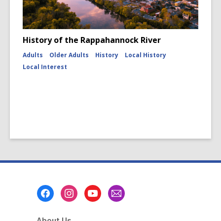
History of the Rappahannock River
Adults
Older Adults
History
Local History
Local Interest
Footer
Menu
About Us