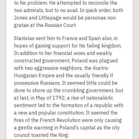
to his problem. He attempted to reconcile the
two admirals, but to no avail. In quick order, both
Jones and Littlepage would be personae non
gratae at the Russian Court.
Stanislas sent him to France and Spain also, in
hopes of gaining support for his failing kingdom.
In addition to her financial woes and weakly
constructed government, Poland was plagued
with two aggressive neighbors, the Austro-
Hungarian Empire and the usually friendly if
possessive Russians. It seemed little could be
done to shore up the crumbling government, but
at last, in May of 1792, a rise of nationalistic
sentiment led to the formation of a republic with
a new and popular constitution. It seemed the
fires of the French Revolution were only causing
a gentle warming in Poland's capital as the city
council toasted the King: