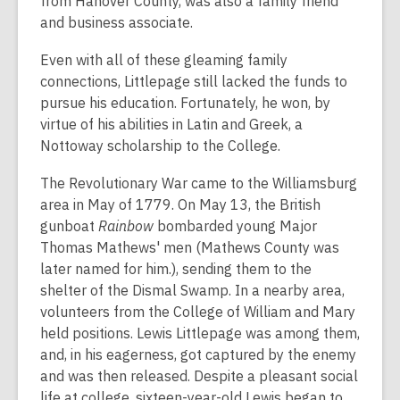
from Hanover County, was also a family friend
and business associate.
Even with all of these gleaming family
connections, Littlepage still lacked the funds to
pursue his education. Fortunately, he won, by
virtue of his abilities in Latin and Greek, a
Nottoway scholarship to the College.
The Revolutionary War came to the Williamsburg
area in May of 1779. On May 13, the British
gunboat
Rainbow
bombarded young Major
Thomas Mathews' men (Mathews County was
later named for him.), sending them to the
shelter of the Dismal Swamp. In a nearby area,
volunteers from the College of William and Mary
held positions. Lewis Littlepage was among them,
and, in his eagerness, got captured by the enemy
and was then released. Despite a pleasant social
life at college, sixteen-year-old Lewis began to