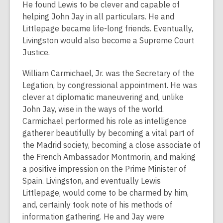
He found Lewis to be clever and capable of
helping John Jay in all particulars. He and
Littlepage became life-long friends. Eventually,
Livingston would also become a Supreme Court
Justice.
William Carmichael, Jr. was the Secretary of the
Legation, by congressional appointment. He was
clever at diplomatic maneuvering and, unlike
John Jay, wise in the ways of the world.
Carmichael performed his role as intelligence
gatherer beautifully by becoming a vital part of
the Madrid society, becoming a close associate of
the French Ambassador Montmorin, and making
a positive impression on the Prime Minister of
Spain. Livingston, and eventually Lewis
Littlepage, would come to be charmed by him,
and, certainly took note of his methods of
information gathering. He and Jay were