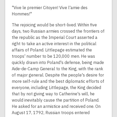
"Vive le premier Citoyen! Vive l'amie des
Hommes!"
The rejoicing would be short-lived. Within five
days, two Russian armies crossed the frontiers of
the republic as the Imperial Court asserted a
right to take an active interest in the political
affairs of Poland. Littlepage estimated the
troops' number to be 120,000 men. He was
quickly drawn into Poland's defense, being made
Aide-de-Camp General to the King, with the rank
of major general. Despite the people's desire for
more self-rule and the best diplomatic efforts of
everyone, including Littlepage, the King decided
that by not giving way to Catherine's will, he
would inevitably cause the partition of Poland.
He asked for an armistice and received one. On
August 17, 1792, Russian troops entered