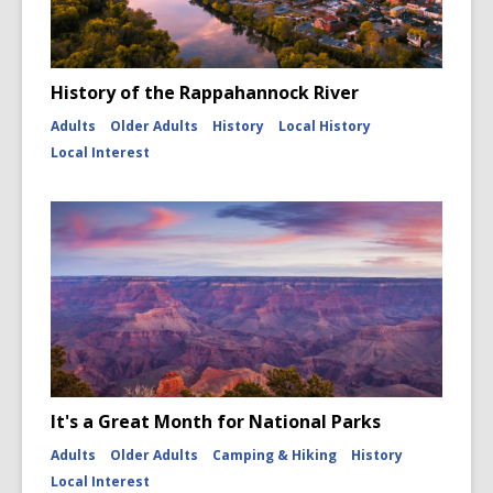
History of the Rappahannock River
Adults
Older Adults
History
Local History
Local Interest
It's a Great Month for National Parks
Adults
Older Adults
Camping & Hiking
History
Local Interest