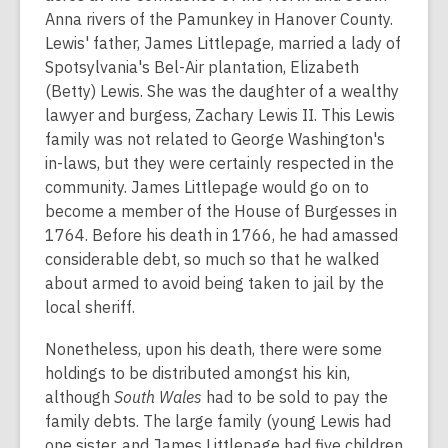
Anna rivers of the Pamunkey in Hanover County.
Lewis' father, James Littlepage, married a lady of
Spotsylvania's Bel-Air plantation, Elizabeth
(Betty) Lewis. She was the daughter of a wealthy
lawyer and burgess, Zachary Lewis II. This Lewis
family was not related to George Washington's
in-laws, but they were certainly respected in the
community. James Littlepage would go on to
become a member of the House of Burgesses in
1764. Before his death in 1766, he had amassed
considerable debt, so much so that he walked
about armed to avoid being taken to jail by the
local sheriff.
Nonetheless, upon his death, there were some
holdings to be distributed amongst his kin,
although
South Wales
had to be sold to pay the
family debts. The large family (young Lewis had
one sister, and James Littlepage had five children