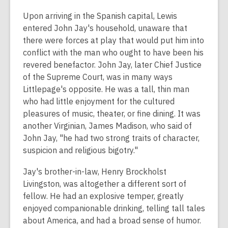
Upon arriving in the Spanish capital, Lewis
entered John Jay's household, unaware that
there were forces at play that would put him into
conflict with the man who ought to have been his
revered benefactor. John Jay, later Chief Justice
of the Supreme Court, was in many ways
Littlepage's opposite. He was a tall, thin man
who had little enjoyment for the cultured
pleasures of music, theater, or fine dining. It was
another Virginian, James Madison, who said of
John Jay, "he had two strong traits of character,
suspicion and religious bigotry."
Jay's brother-in-law, Henry Brockholst
Livingston, was altogether a different sort of
fellow. He had an explosive temper, greatly
enjoyed companionable drinking, telling tall tales
about America, and had a broad sense of humor.