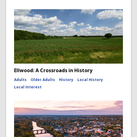
Ellwood: A Crossroads in History
Adults
Older Adults
History
Local History
Local Interest