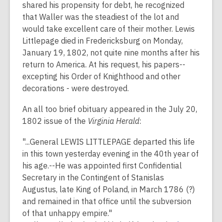
shared his propensity for debt, he recognized
that Waller was the steadiest of the lot and
would take excellent care of their mother. Lewis
Littlepage died in Fredericksburg on Monday,
January 19, 1802, not quite nine months after his
return to America. At his request, his papers--
excepting his Order of Knighthood and other
decorations - were destroyed.
An all too brief obituary appeared in the July 20,
1802 issue of the
Virginia Herald
:
"...General LEWIS LITTLEPAGE departed this life
in this town yesterday evening in the 40th year of
his age.--He was appointed first Confidential
Secretary in the Contingent of Stanislas
Augustus, late King of Poland, in March 1786 (?)
and remained in that office until the subversion
of that unhappy empire."