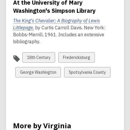
At the University of Mary
Washington's Simpson Library
The King's Chevalier; A Biography of Lewis
,
Littlepage,
by Curtis Carroll Davis. New York:
o
Bobbs-Merrill, 1961. Includes an extensive
p
bibliography.
e
n
View
View
18th Century
Fredericksburg
s
all
all
a
cards
cards
View
View
George Washington
Spotsylvania County
n
in
in
all
all
e
cards
cards
w
in
in
w
i
n
d
More by Virginia
o