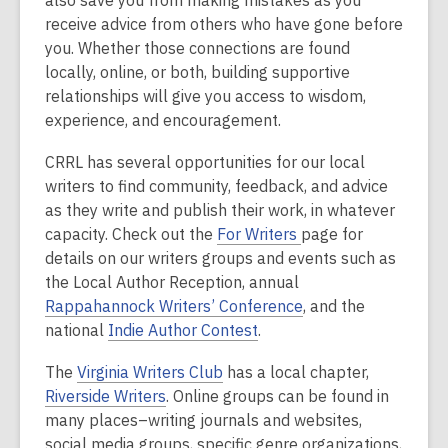
also save you from making mistakes as you
receive advice from others who have gone before
you. Whether those connections are found
locally, online, or both, building supportive
relationships will give you access to wisdom,
experience, and encouragement.
CRRL has several opportunities for our local
writers to find community, feedback, and advice
as they write and publish their work, in whatever
capacity. Check out the
For Writers
page for
details on our writers groups and events such as
the Local Author Reception, annual
Rappahannock Writers’ Conference
, and the
national
Indie Author Contest
.
The
Virginia Writers Club
has a local chapter,
Riverside Writers
. Online groups can be found in
many places–writing journals and websites,
social media groups, specific genre organizations,