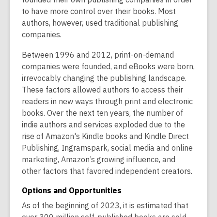
to have more control over their books. Most
authors, however, used traditional publishing
companies.
Between 1996 and 2012, print-on-demand
companies were founded, and eBooks were born,
irrevocably changing the publishing landscape.
These factors allowed authors to access their
readers in new ways through print and electronic
books. Over the next ten years, the number of
indie authors and services exploded due to the
rise of Amazon's Kindle books and Kindle Direct
Publishing, Ingramspark, social media and online
marketing, Amazon’s growing influence, and
other factors that favored independent creators.
Options and Opportunities
As of the beginning of 2023, it is estimated that