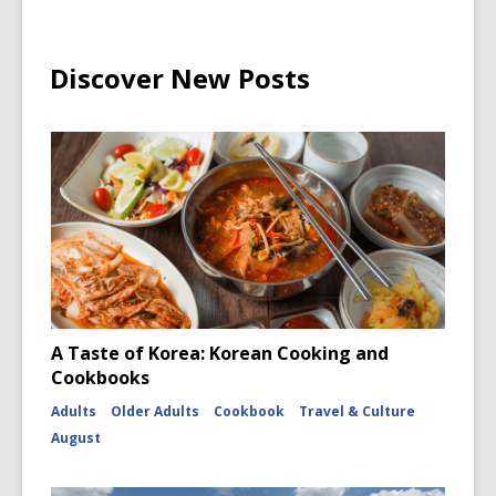
Discover New Posts
A Taste of Korea: Korean Cooking and
Cookbooks
Adults
Older Adults
Cookbook
Travel & Culture
August