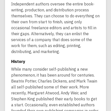
Independent authors oversee the entire book-
writing, production, and distribution process
themselves. They can choose to do everything on
their own from start to finish, using only
occasional freelance editors and artists to fill in
their gaps. Alternatively, they can enlist the
services of a company that does some of the
work for them, such as editing, printing,
distributing, and marketing.
History
While many consider self-publishing a new
phenomenon, it has been around for centuries.
Beatrix Potter, Charles Dickens, and Mark Twain
all self-published some of their work. More
recently, Margaret Atwood, Andy Weir, and
Stephen King published their early books to get
a start. Occasionally, even established authors
founded their own publishing companies in order