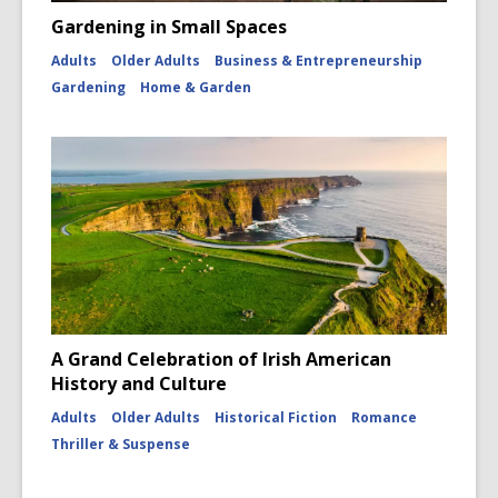
Gardening in Small Spaces
Adults
Older Adults
Business & Entrepreneurship
Gardening
Home & Garden
A Grand Celebration of Irish American
History and Culture
Adults
Older Adults
Historical Fiction
Romance
Thriller & Suspense