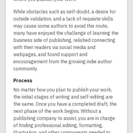
w
w
While obstacles such as self-doubt, a desire for
outside validation, and a lack of requisite skills
may cause some authors to avoid this route,
many have enjoyed the challenge of learning the
business side of publishing, relished connecting
with their readers via social media and
webpages, and found support and
encouragement from the growing indie author
community.
Process
No matter how you plan to publish your work,
the initial stages of writing and self-editing are
the same. Once you have a completed draft, the
next phase of the work begins. Without a
publishing company to assist, you are in charge
of finding professional editing, formatting,
illustration, and other components needed to