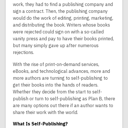
is
work, they had to find a publishing company and
over
sign a contract. Then, the publishing company
2
would do the work of editing, printing, marketing,
years
and distributing the book. Writers whose books
old
were rejected could sign on with a so-called
and
vanity press and pay to have their books printed,
the
but many simply gave up after numerous
information
rejections.
may
With the rise of print-on-demand services,
be
eBooks, and technological advances, more and
out
more authors are turning to self-publishing to
of
get their books into the hands of readers.
date.
Whether they decide from the start to self-
publish or turn to self-publishing as Plan B, there
are many options out there if an author wants to
share their work with the world.
What Is Self-Publishing?