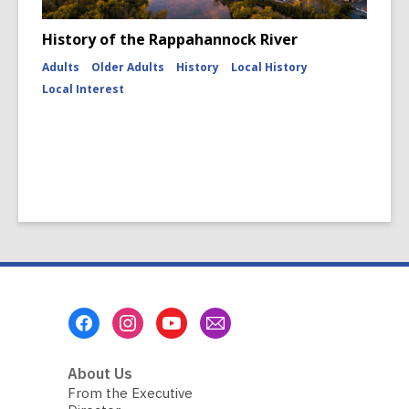
History of the Rappahannock River
Adults
Older Adults
History
Local History
Local Interest
Footer
Menu
About Us
From the Executive