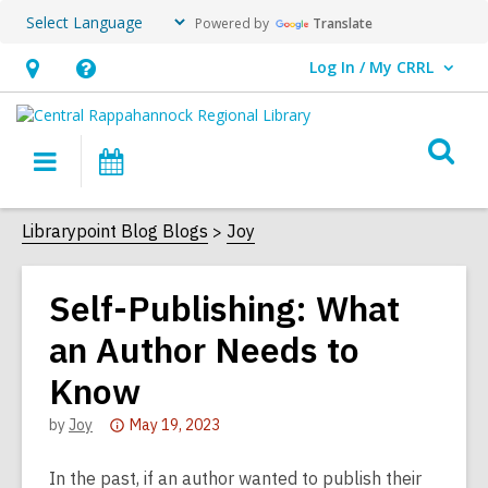
Powered by
Translate
Log In / My CRRL
User Log In / My CRRL.
Hours
Help,
&
opens
O
Location,
an
Main
Events
s
opens
overlay
navigation
an
f
Librarypoint Blog Blogs
Joy
overlay
Self-Publishing: What
an Author Needs to
Know
Attention:
by
Joy
May 19, 2023
This
post
In the past, if an author wanted to publish their