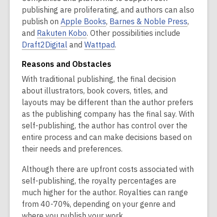
i
p
p
publishing are proliferating, and authors can also
n
,
e
e
,
publish on
Apple Books
,
Barnes & Noble Press
,
d
,
o
n
n
o
and
Rakuten Kobo
. Other possibilities include
o
,
o
p
,
s
s
p
Draft2Digital
and
Wattpad
.
w
o
p
e
o
a
a
e
Reasons and Obstacles
p
e
n
p
n
n
n
With traditional publishing, the final decision
e
n
s
e
e
e
s
about illustrators, book covers, titles, and
n
s
a
n
w
w
a
layouts may be different than the author prefers
s
a
n
s
w
w
n
as the publishing company has the final say. With
a
n
e
a
i
i
e
self-publishing, the author has control over the
n
e
w
n
n
n
w
entire process and can make decisions based on
e
w
w
e
d
d
w
their needs and preferences.
w
w
i
w
o
o
i
w
i
n
w
w
w
n
Although there are upfront costs associated with
i
n
d
i
d
self-publishing, the royalty percentages are
n
d
o
n
o
much higher for the author. Royalties can range
d
o
w
d
w
from 40-70%, depending on your genre and
o
w
o
where you publish your work.