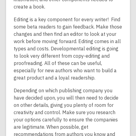
create a book.
Editing is a key component for every writer! Find
some beta readers to gain feedback. Make those
changes and then find an editor to look at your
work before moving forward. Editing comes in all
types and costs. Developmental editing is going
to look very different from copy-editing and
proofreading. All of these can be useful,
especially for new authors who want to build a
great product and a loyal readership.
Depending on which publishing company you
have decided upon, you will then need to decide
on other details, giving you plenty of room for
creativity and control. Make sure you research
your options carefully to ensure the companies
are legitimate. When possible, get
recommendations from authors you know and