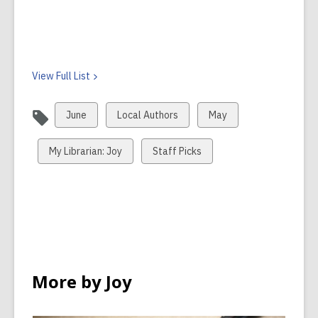
View Full
List
View
View
View
June
Local Authors
May
all
all
all
cards
cards
cards
View
View
My Librarian: Joy
Staff Picks
in
in
in
all
all
cards
cards
in
in
More by Joy