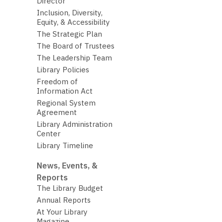
Director
Inclusion, Diversity,
Equity, & Accessibility
The Strategic Plan
The Board of Trustees
The Leadership Team
Library Policies
Freedom of
Information Act
Regional System
Agreement
Library Administration
Center
Library Timeline
News, Events, &
Reports
The Library Budget
Annual Reports
At Your Library
Magazine