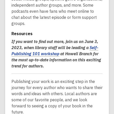
independent author groups, and more. Some
podcasts even have fans who meet online to
chat about the latest episode or form support
groups.
Resources
If you want to find out more, join us on June 3,
2023, when library staff will be leading a
Self-
Publishing 101 workshop
at Howell Branch for
the most up-to-date information on this exciting
trend for authors.
Publishing your work is an exciting step in the
journey for every author who wants to share their
words and ideas with others. Local authors are
some of our favorite people, and we look
forward to seeing a copy of your book in the
future.