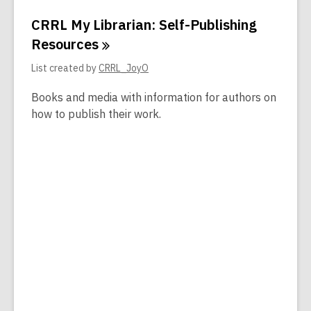
CRRL My Librarian: Self-Publishing
Resources
List created by
CRRL_JoyO
Books and media with information for authors on
how to publish their work.