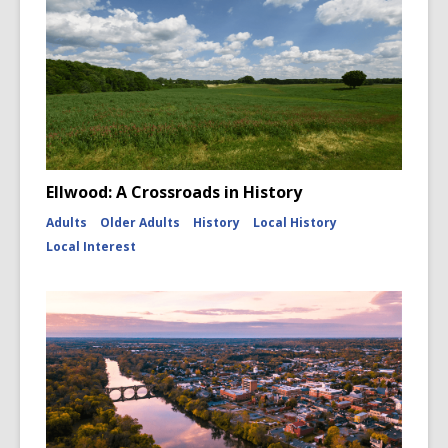
Ellwood: A Crossroads in History
Adults
Older Adults
History
Local History
Local Interest