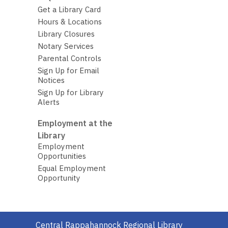
Get a Library Card
Hours & Locations
Library Closures
Notary Services
Parental Controls
Sign Up for Email
Notices
Sign Up for Library
Alerts
Employment at the
Library
Employment
Opportunities
Equal Employment
Opportunity
Contact
Central Rappahannock Regional Library