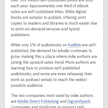
over 300 million self-published books are sold
each year. Approximately one third of eBook
sales are self-published titles. While digital
books are simpler to publish, offering print
copies to readers and libraries is much easier due
to print-on-demand services and hybrid
publishers.
,
While only 1% of audiobooks on
Audible
are self-
o
published, the demand for eAudio continues to
p
grow, making this a place where indie authors are
e
joining the upward sales trend. More authors are
n
learning how to produce self-published
s
audiobooks, and some are even releasing their
a
work as podcast serials to reach the widest
n
possible audience.
e
The two companies most used by indie authors
w
,
,
are
Kindle Direct Publishing
and
IngramSpark
.
w
o
o
Companies and platforms to support self-