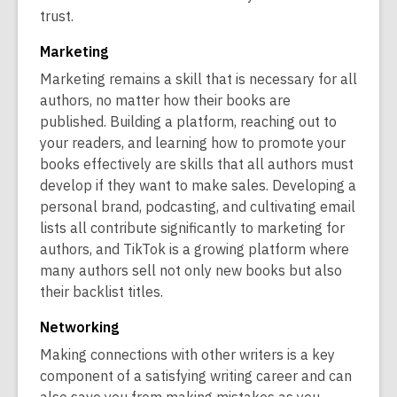
trust.
Marketing
Marketing remains a skill that is necessary for all
authors, no matter how their books are
published. Building a platform, reaching out to
your readers, and learning how to promote your
books effectively are skills that all authors must
develop if they want to make sales. Developing a
personal brand, podcasting, and cultivating email
lists all contribute significantly to marketing for
authors, and TikTok is a growing platform where
many authors sell not only new books but also
their backlist titles.
Networking
Making connections with other writers is a key
component of a satisfying writing career and can