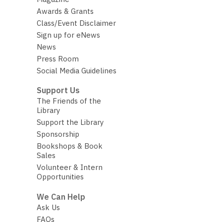
Awards & Grants
Class/Event Disclaimer
Sign up for eNews
News
Press Room
Social Media Guidelines
Support Us
The Friends of the
Library
Support the Library
Sponsorship
Bookshops & Book
Sales
Volunteer & Intern
Opportunities
We Can Help
Ask Us
FAQs