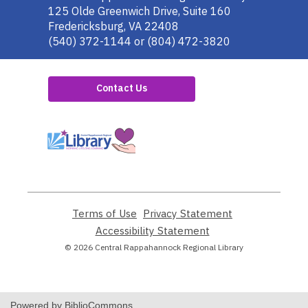
the
125 Olde Greenwich Drive, Suite 160
Library
Fredericksburg, VA 22408
(540) 372-1144 or (804) 472-3820
Contact Us
,
opens
a
new
window
Terms of Use
,
Privacy Statement
,
opens
opens
Accessibility Statement
,
a
a
opens
© 2026 Central Rappahannock Regional Library
new
new
a
window
window
new
window
Powered by BiblioCommons.