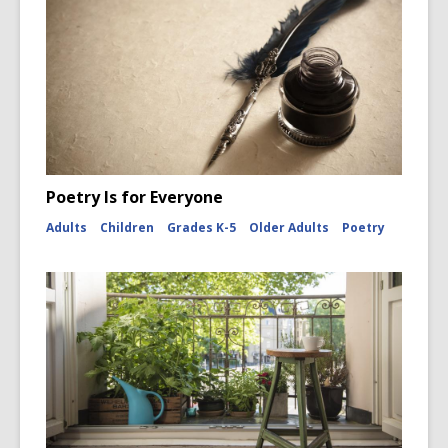
Poetry Is for Everyone
Adults
Children
Grades K-5
Older Adults
Poetry