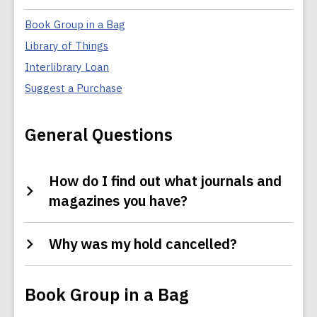
:
Collection
FAQs
Book Group in a Bag
Library of Things
Interlibrary Loan
Suggest a Purchase
General Questions
How do I find out what journals and
magazines you have?
Why was my hold cancelled?
Book Group in a Bag