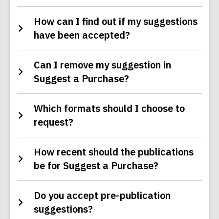
How can I find out if my suggestions
have been accepted?
Can I remove my suggestion in
Suggest a Purchase?
Which formats should I choose to
request?
How recent should the publications
be for Suggest a Purchase?
Do you accept pre-publication
suggestions?