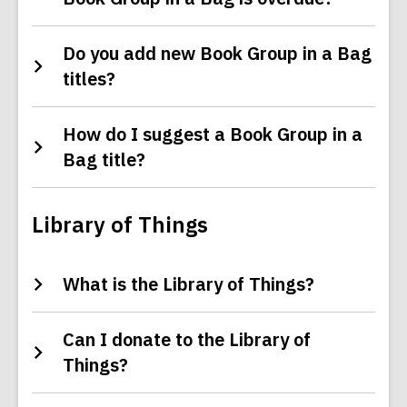
Do you add new Book Group in a Bag
titles?
How do I suggest a Book Group in a
Bag title?
Library of Things
What is the Library of Things?
Can I donate to the Library of
Things?