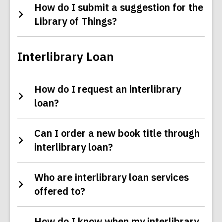
How do I submit a suggestion for the
Library of Things?
Interlibrary Loan
How do I request an interlibrary
loan?
Can I order a new book title through
interlibrary loan?
Who are interlibrary loan services
offered to?
How do I know when my interlibrary