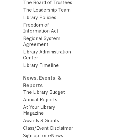
The Board of Trustees
The Leadership Team
Library Policies
Freedom of
Information Act
Regional System
Agreement
Library Administration
Center
Library Timeline
News, Events, &
Reports
The Library Budget
Annual Reports
At Your Library
Magazine
Awards & Grants
Class/Event Disclaimer
Sign up for eNews