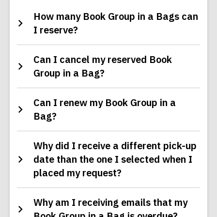
How many Book Group in a Bags can
I reserve?
Can I cancel my reserved Book
Group in a Bag?
Can I renew my Book Group in a
Bag?
Why did I receive a different pick-up
date than the one I selected when I
placed my request?
Why am I receiving emails that my
Book Group in a Bag is overdue?