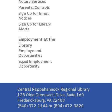
Notary Services
Parental Controls
Sign Up for Email
Notices
Sign Up for Library
Alerts
Employment at the
Library
Employment
Opportunities
Equal Employment
Opportunity
Contact
Central Rappahannock Regional Library
the
125 Olde Greenwich Drive, Suite 160
Library
Fredericksburg, VA 22408
(540) 372-1144 or (804) 472-3820