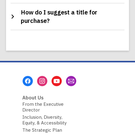
How do I suggest a title for
purchase?
Footer
Menu
About Us
From the Executive
Director
Inclusion, Diversity,
Equity, & Accessibility
The Strategic Plan