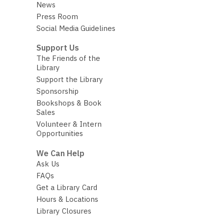
News
Press Room
Social Media Guidelines
Support Us
The Friends of the
Library
Support the Library
Sponsorship
Bookshops & Book
Sales
Volunteer & Intern
Opportunities
We Can Help
Ask Us
FAQs
Get a Library Card
Hours & Locations
Library Closures