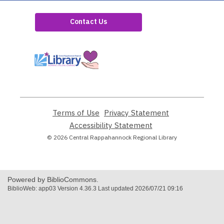
Contact Us
,
opens
a
new
window
Terms of Use
,
Privacy Statement
,
opens
opens
Accessibility Statement
,
a
a
opens
© 2026 Central Rappahannock Regional Library
new
new
a
window
window
new
window
Powered by BiblioCommons.
BiblioWeb: app03 Version 4.36.3 Last updated 2026/07/21 09:16