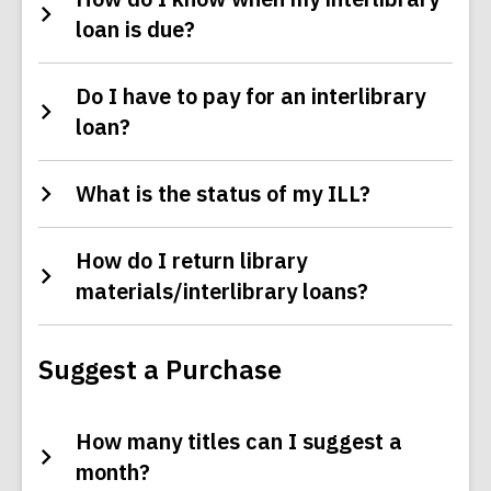
loan is due?
Do I have to pay for an interlibrary
loan?
What is the status of my ILL?
How do I return library
materials/interlibrary loans?
Suggest a Purchase
How many titles can I suggest a
month?