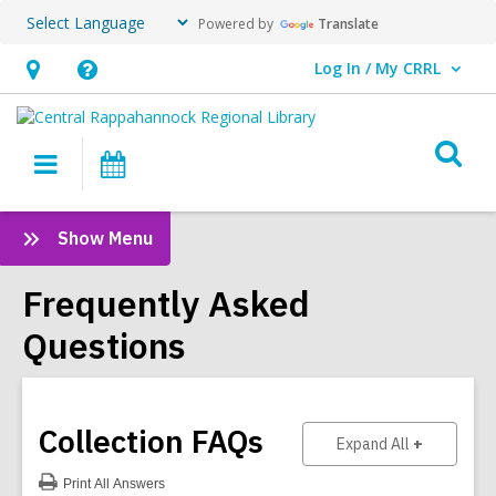
Powered by
Translate
Log In / My CRRL
User Log In / My CRRL.
Hours
Help,
&
opens
O
Location,
an
Main
Events
s
opens
overlay
navigation
an
f
:
Show Menu
overlay
Frequently
Asked
Frequently Asked
Questions
Questions
Sidebar
Collection
FAQs
to show ans
Expand All
Print
All Answers