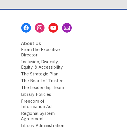
Footer
Menu
About Us
From the Executive
Director
Inclusion, Diversity,
Equity, & Accessibility
The Strategic Plan
The Board of Trustees
The Leadership Team
Library Policies
Freedom of
Information Act
Regional System
Agreement
Library Administration