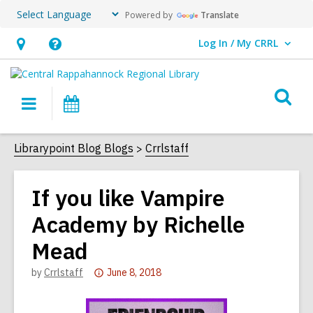
Powered by
Translate
Log In / My CRRL
User Log In / My CRRL.
Hours
Help,
&
opens
O
Location,
an
Main
Events
s
opens
overlay
navigation
an
f
Librarypoint Blog Blogs
Crrlstaff
overlay
If you like Vampire
Academy by Richelle
Mead
Attention:
by
Crrlstaff
June 8, 2018
This
post