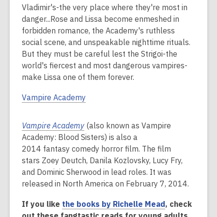
Vladimir's-the very place where they're most in
danger...Rose and Lissa become enmeshed in
forbidden romance, the Academy's ruthless
social scene, and unspeakable nighttime rituals.
But they must be careful lest the Strigoi-the
world's fiercest and most dangerous vampires-
make Lissa one of them forever.
Vampire Academy
Vampire Academy
(also known as Vampire
Academy: Blood Sisters) is also a
2014 fantasy comedy horror film. The film
stars Zoey Deutch, Danila Kozlovsky, Lucy Fry,
and Dominic Sherwood in lead roles. It was
released in North America on February 7, 2014.
If you like
the books by Richelle Mead
, check
out these fangtastic reads for young adults.