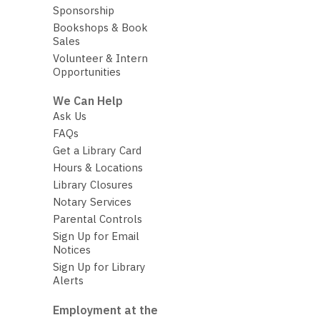
Sponsorship
Bookshops & Book
Sales
Volunteer & Intern
Opportunities
We Can Help
Ask Us
FAQs
Get a Library Card
Hours & Locations
Library Closures
Notary Services
Parental Controls
Sign Up for Email
Notices
Sign Up for Library
Alerts
Employment at the