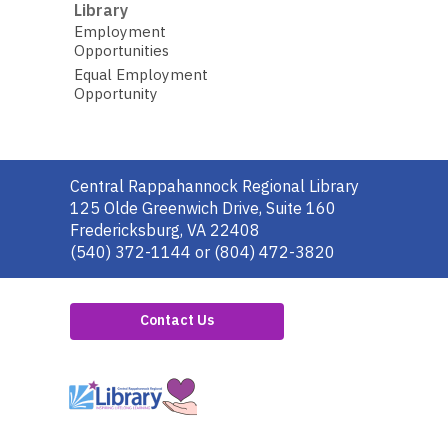
Library
Employment
Opportunities
Equal Employment
Opportunity
Contact
Central Rappahannock Regional Library
the
125 Olde Greenwich Drive, Suite 160
Library
Fredericksburg, VA 22408
(540) 372-1144 or (804) 472-3820
Contact Us
,
opens
a
new