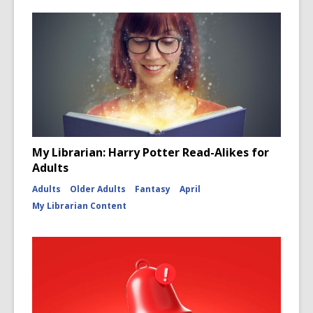
My Librarian: Harry Potter Read-Alikes for
Adults
Adults
Older Adults
Fantasy
April
My Librarian Content