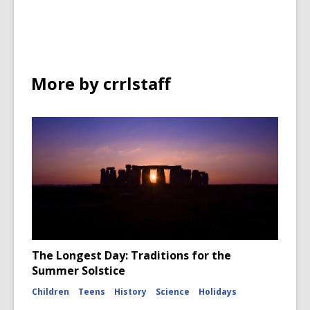
in
More by crrlstaff
The Longest Day: Traditions for the
Summer Solstice
Children
Teens
History
Science
Holidays