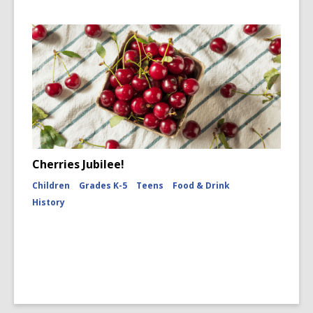
Cherries Jubilee!
Children
Grades K-5
Teens
Food & Drink
History