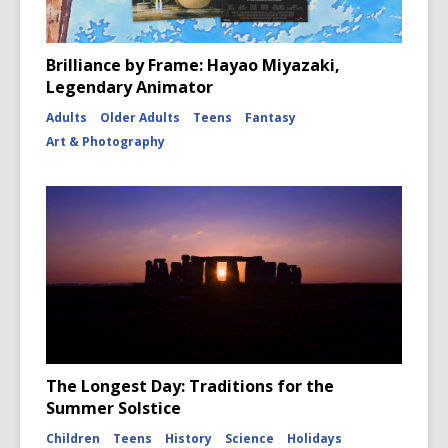
Brilliance by Frame: Hayao Miyazaki,
Legendary Animator
Adults
Older Adults
Teens
Fantasy
Art & Photography
The Longest Day: Traditions for the
Summer Solstice
Children
Teens
History
Science
Holidays