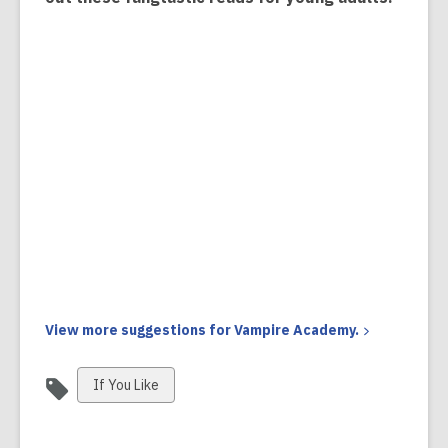
View more suggestions for Vampire
Academy.
View
If You Like
all
cards