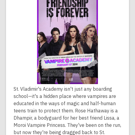
is
over
2
years
old
and
the
information
may
be
out
of
St. Vladimir's Academy isn't just any boarding
date.
school—it's a hidden place where vampires are
educated in the ways of magic and half-human
teens train to protect them. Rose Hathaway is a
Dhampir, a bodyguard for her best friend Lissa, a
Moroi Vampire Princess. They've been on the run,
but now they're being dragged back to St.