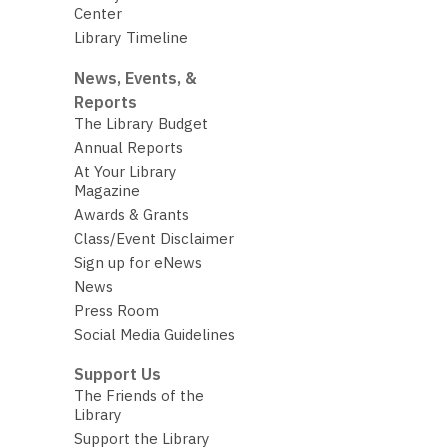
Center
Library Timeline
News, Events, &
Reports
The Library Budget
Annual Reports
At Your Library
Magazine
Awards & Grants
Class/Event Disclaimer
Sign up for eNews
News
Press Room
Social Media Guidelines
Support Us
The Friends of the
Library
Support the Library