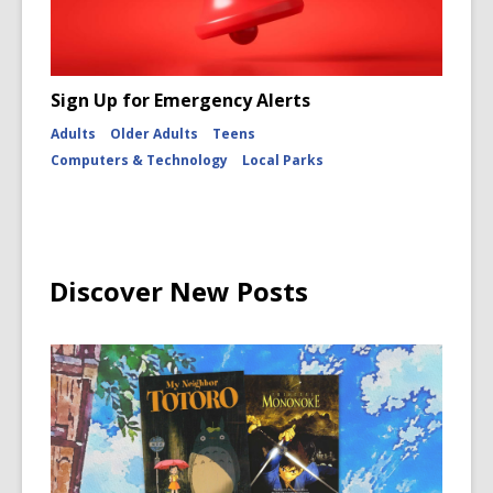
Sign Up for Emergency Alerts
Adults
Older Adults
Teens
Computers & Technology
Local Parks
Discover New Posts