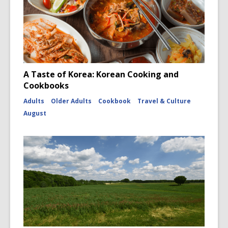
A Taste of Korea: Korean Cooking and
Cookbooks
Adults
Older Adults
Cookbook
Travel & Culture
August