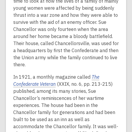
time to look at how the lives of a family of mainly
young women were affected by being suddenly
thrust into a war zone and how they were able to
survive with the aid of an enemy officer. Sue
Chancellor was only fourteen when the area
around her home became a bloody battlefield.
Their house, called Chancellorsville, was used for
a headquarters by first the Confederate and then
the Union army while the family continued to live
there.
In 1921, a monthly magazine called
The
Confederate Veteran
(XXIX, no. 6, pp. 213-215)
published, among its many stories, Sue
Chancellor’s reminiscences of her wartime
experiences. The house had been in the
Chancellor family for generations and had been
built to be used as an inn as well as
accommodate the Chancellor family. It was well-