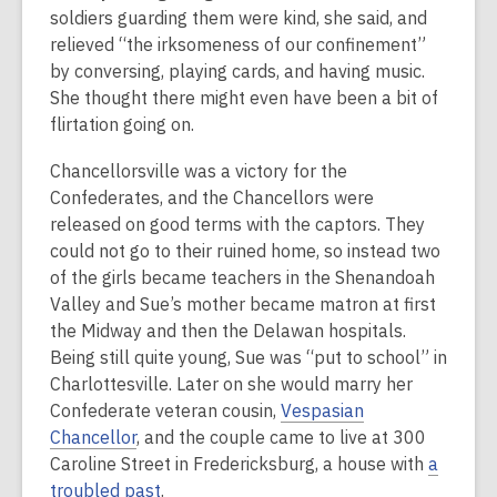
soldiers guarding them were kind, she said, and
relieved “the irksomeness of our confinement”
by conversing, playing cards, and having music.
She thought there might even have been a bit of
flirtation going on.
Chancellorsville was a victory for the
Confederates, and the Chancellors were
released on good terms with the captors. They
could not go to their ruined home, so instead two
of the girls became teachers in the Shenandoah
Valley and Sue’s mother became matron at first
the Midway and then the Delawan hospitals.
Being still quite young, Sue was “put to school” in
Charlottesville. Later on she would marry her
Confederate veteran cousin,
Vespasian
Chancellor
, and the couple came to live at 300
Caroline Street in Fredericksburg, a house with
a
troubled past
.