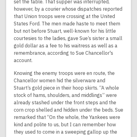
set the table. That supper was interrupted,
however, by a courier whose dispatches reported
that Union troops were crossing at the United
States Ford. The men made haste to meet them
but not before Stuart, well-known for his little
courtesies to the ladies, gave Sue’s sister a small
gold dollar as a fee to his waitress as well as a
remembrance, according to Sue Chancellor's
account.
Knowing the enemy troops were en route, the
Chancellor women hid the silverware and
Stuart’s gold piece in their hoop skirts. “A whole
stock of hams, shoulders, and middlings” were
already stashed under the front steps and the
corn crop shelled and hidden under the beds. Sue
remarked that “On the whole, the Yankees were
kind and polite to us, but I can remember how
they used to come in a sweeping gallop up the