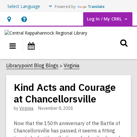
Powered by
Translate
Log In / My CRRL
User Log In / My CRRL.
Hours
Help,
&
opens
O
Location,
an
Main
Events
opens
overlay
s
navigation
an
f
Librarypoint Blog Blogs
Virginia
overlay
Kind Acts and Courage
at Chancellorsville
by
Virginia
November 8, 2018
Now that the 150th anniversary of the Battle of
Chancellorsville has passed, it seems a fitting