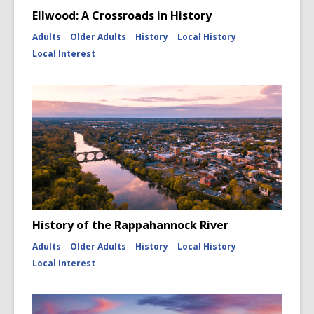
Ellwood: A Crossroads in History
Adults
Older Adults
History
Local History
Local Interest
History of the Rappahannock River
Adults
Older Adults
History
Local History
Local Interest