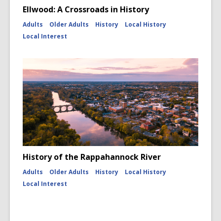
Ellwood: A Crossroads in History
Adults
Older Adults
History
Local History
Local Interest
History of the Rappahannock River
Adults
Older Adults
History
Local History
Local Interest