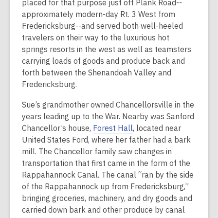
placed for that purpose just off Plank Road--
approximately modern-day Rt. 3 West from
Fredericksburg--and served both well-heeled
travelers on their way to the luxurious hot
springs resorts in the west as well as teamsters
carrying loads of goods and produce back and
forth between the Shenandoah Valley and
Fredericksburg.
Sue’s grandmother owned Chancellorsville in the
years leading up to the War. Nearby was Sanford
Chancellor’s house,
Forest Hall
, located near
United States Ford, where her father had a bark
mill. The Chancellor family saw changes in
transportation that first came in the form of the
Rappahannock Canal. The canal “ran by the side
of the Rappahannock up from Fredericksburg,”
bringing groceries, machinery, and dry goods and
carried down bark and other produce by canal