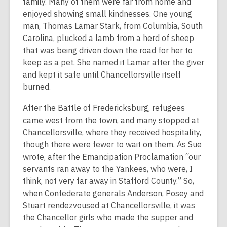
family. Many of them were far from home and
enjoyed showing small kindnesses. One young
man, Thomas Lamar Stark, from Columbia, South
Carolina, plucked a lamb from a herd of sheep
that was being driven down the road for her to
keep as a pet. She named it Lamar after the giver
and kept it safe until Chancellorsville itself
burned.
After the Battle of Fredericksburg, refugees
came west from the town, and many stopped at
Chancellorsville, where they received hospitality,
though there were fewer to wait on them. As Sue
wrote, after the Emancipation Proclamation “our
servants ran away to the Yankees, who were, I
think, not very far away in Stafford County.” So,
when Confederate generals Anderson, Posey and
Stuart rendezvoused at Chancellorsville, it was
the Chancellor girls who made the supper and