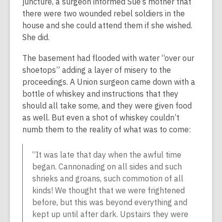
juncture, a surgeon informed Sue’s mother that
there were two wounded rebel soldiers in the
house and she could attend them if she wished.
She did.
The basement had flooded with water “over our
shoetops” adding a layer of misery to the
proceedings. A Union surgeon came down with a
bottle of whiskey and instructions that they
should all take some, and they were given food
as well. But even a shot of whiskey couldn’t
numb them to the reality of what was to come:
“It was late that day when the awful time
began. Cannonading on all sides and such
shrieks and groans, such commotion of all
kinds! We thought that we were frightened
before, but this was beyond everything and
kept up until after dark. Upstairs they were