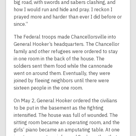
big road, with swords and sabers clashing, and
how I would run and hide and pray. I reckon I
prayed more and harder than ever I did before or
since.”
The Federal troops made Chancellorsville into
General Hooker’s headquarters. The Chancellor
family and other refugees were ordered to stay
in one room in the back of the house. The
soldiers sent them food while the cannonade
went on around them. Eventually, they were
joined by fleeing neighbors until there were
sixteen people in the one room.
On May 2, General Hooker ordered the civilians
to be put in the basement as the fighting
intensified. The house was full of wounded. The
sitting room became an operating room, and the
girls’ piano became an amputating table. At one