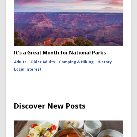
It's a Great Month for National Parks
Adults
Older Adults
Camping & Hiking
History
Local Interest
Discover New Posts