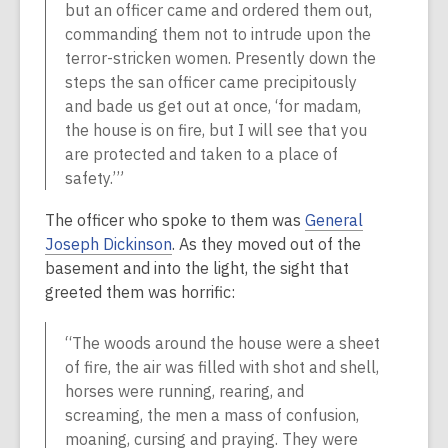
but an officer came and ordered them out,
commanding them not to intrude upon the
terror-stricken women. Presently down the
steps the san officer came precipitously
and bade us get out at once, ‘for madam,
the house is on fire, but I will see that you
are protected and taken to a place of
safety.’”
The officer who spoke to them was
General
Joseph Dickinson
. As they moved out of the
basement and into the light, the sight that
greeted them was horrific:
“The woods around the house were a sheet
of fire, the air was filled with shot and shell,
horses were running, rearing, and
screaming, the men a mass of confusion,
moaning, cursing and praying. They were