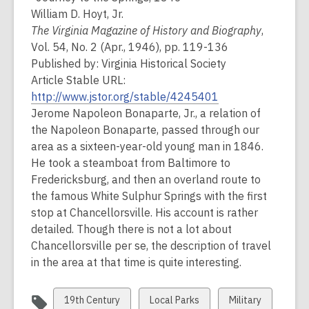
William D. Hoyt, Jr.
The Virginia Magazine of History and Biography
,
Vol. 54, No. 2 (Apr., 1946), pp. 119-136
Published by: Virginia Historical Society
Article Stable URL:
http://www.jstor.org/stable/4245401
Jerome Napoleon Bonaparte, Jr., a relation of
the Napoleon Bonaparte, passed through our
area as a sixteen-year-old young man in 1846.
He took a steamboat from Baltimore to
Fredericksburg, and then an overland route to
the famous White Sulphur Springs with the first
stop at Chancellorsville. His account is rather
detailed. Though there is not a lot about
Chancellorsville per se, the description of travel
in the area at that time is quite interesting.
View
View
View
19th Century
Local Parks
Military