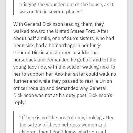
bringing the wounded out of the house, as it
was on fire in several places.”
With General Dickinson leading them, they
walked toward the United States Ford. After
about half a mile, one of Sue’s sisters, who had
been sick, had a hemorrhage in her lungs.
General Dickinson stopped a soldier on
horseback and demanded he get off and let the
young lady ride, with the soldier walking next to
her to support her. Another sister could walk no
further and while they paused to rest, a Union
officer rode up and demanded why General
Dickinson was not at his duty post. Dickinson’s
reply:
“If here is not the post of duty, looking after
the safety of these helpless women and
children, then I don’t know what you call