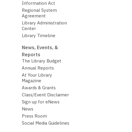
Information Act
Regional System
Agreement
Library Administration
Center
Library Timeline
News, Events, &
Reports
The Library Budget
Annual Reports
At Your Library
Magazine
Awards & Grants
Class/Event Disclaimer
Sign up for eNews
News
Press Room
Social Media Guidelines