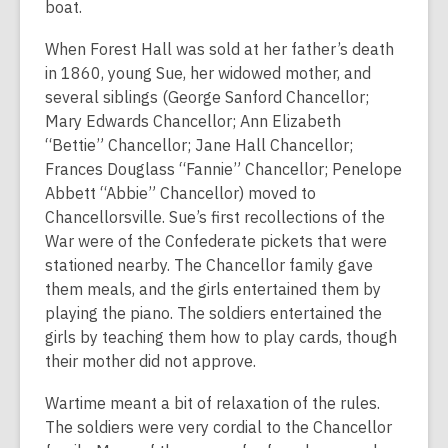
boat.
When Forest Hall was sold at her father’s death
in 1860, young Sue, her widowed mother, and
several siblings (George Sanford Chancellor;
Mary Edwards Chancellor; Ann Elizabeth
“Bettie” Chancellor; Jane Hall Chancellor;
Frances Douglass “Fannie” Chancellor; Penelope
Abbett “Abbie” Chancellor) moved to
Chancellorsville. Sue’s first recollections of the
War were of the Confederate pickets that were
stationed nearby. The Chancellor family gave
them meals, and the girls entertained them by
playing the piano. The soldiers entertained the
girls by teaching them how to play cards, though
their mother did not approve.
Wartime meant a bit of relaxation of the rules.
The soldiers were very cordial to the Chancellor