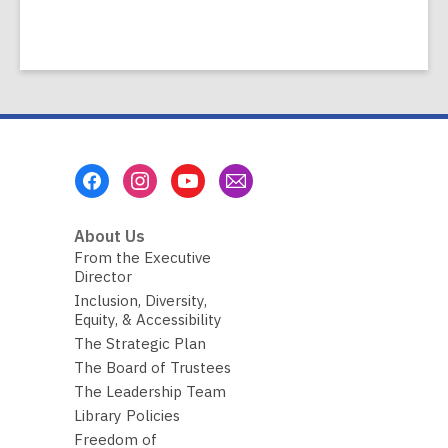
Footer
Menu
About Us
From the Executive
Director
Inclusion, Diversity,
Equity, & Accessibility
The Strategic Plan
The Board of Trustees
The Leadership Team
Library Policies
Freedom of