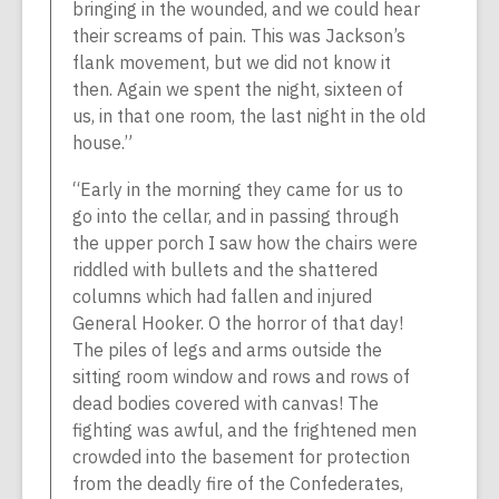
bringing in the wounded, and we could hear
their screams of pain. This was Jackson’s
flank movement, but we did not know it
then. Again we spent the night, sixteen of
us, in that one room, the last night in the old
house.”
“Early in the morning they came for us to
go into the cellar, and in passing through
the upper porch I saw how the chairs were
riddled with bullets and the shattered
columns which had fallen and injured
General Hooker. O the horror of that day!
The piles of legs and arms outside the
sitting room window and rows and rows of
dead bodies covered with canvas! The
fighting was awful, and the frightened men
crowded into the basement for protection
from the deadly fire of the Confederates,