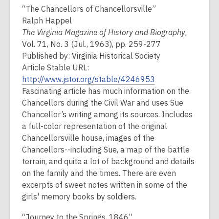
“The Chancellors of Chancellorsville”
Ralph Happel
The Virginia Magazine of History and Biography
,
Vol. 71, No. 3 (Jul., 1963), pp. 259-277
Published by: Virginia Historical Society
Article Stable URL:
http://www.jstor.org/stable/4246953
Fascinating article has much information on the
Chancellors during the Civil War and uses Sue
Chancellor’s writing among its sources. Includes
a full-color representation of the original
Chancellorsville house, images of the
Chancellors--including Sue, a map of the battle
terrain, and quite a lot of background and details
on the family and the times. There are even
excerpts of sweet notes written in some of the
girls' memory books by soldiers.
“Journey to the Springs, 1846”