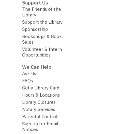
Support Us
The Friends of the
Library
Support the Library
Sponsorship
Bookshops & Book
Sales
Volunteer & Intern
Opportunities
We Can Help
Ask Us
FAQs
Get a Library Card
Hours & Locations
Library Closures
Notary Services
Parental Controls
Sign Up for Email
Notices