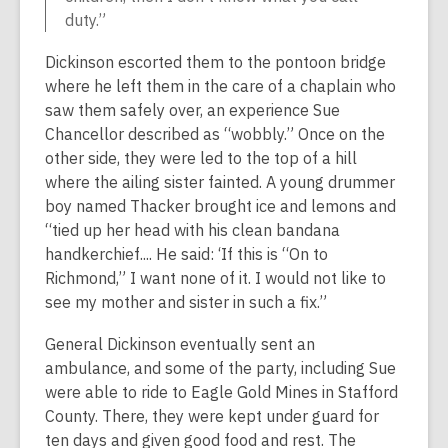
duty.”
Dickinson escorted them to the pontoon bridge
where he left them in the care of a chaplain who
saw them safely over, an experience Sue
Chancellor described as “wobbly.” Once on the
other side, they were led to the top of a hill
where the ailing sister fainted. A young drummer
boy named Thacker brought ice and lemons and
“tied up her head with his clean bandana
handkerchief.... He said: ‘If this is “On to
Richmond,” I want none of it. I would not like to
see my mother and sister in such a fix.”
General Dickinson eventually sent an
ambulance, and some of the party, including Sue
were able to ride to Eagle Gold Mines in Stafford
County. There, they were kept under guard for
ten days and given good food and rest. The