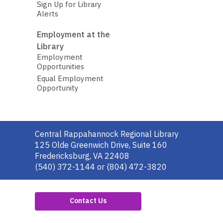
Sign Up for Library
Alerts
Employment at the
Library
Employment
Opportunities
Equal Employment
Opportunity
Contact
Central Rappahannock Regional Library
the
125 Olde Greenwich Drive, Suite 160
Library
Fredericksburg, VA 22408
(540) 372-1144 or (804) 472-3820
Contact Us