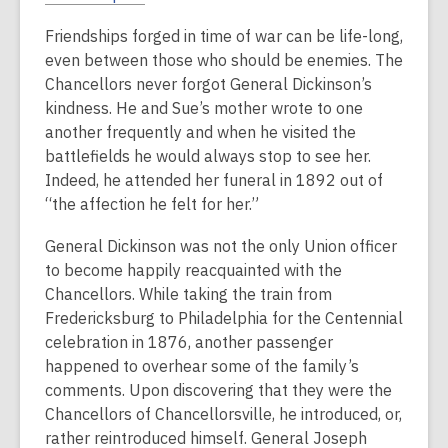
Friendships forged in time of war can be life-long,
even between those who should be enemies. The
Chancellors never forgot General Dickinson’s
kindness. He and Sue’s mother wrote to one
another frequently and when he visited the
battlefields he would always stop to see her.
Indeed, he attended her funeral in 1892 out of
“the affection he felt for her.”
General Dickinson was not the only Union officer
to become happily reacquainted with the
Chancellors. While taking the train from
Fredericksburg to Philadelphia for the Centennial
celebration in 1876, another passenger
happened to overhear some of the family’s
comments. Upon discovering that they were the
Chancellors of Chancellorsville, he introduced, or,
rather reintroduced himself. General Joseph