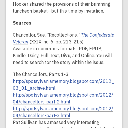
Hooker shared the provisions of their brimming
luncheon basket--but this time by invitation.
Sources
Chancellor, Sue. “Recollections.”
The Confederate
Veteran
(XXIX, no. 6, pp. 213-215)
Available in numerous formats: PDF, EPUB,
Kindle, Daisy, Full Text, DiVu, and Online. You will
need to search for the story within the issue.
The Chancellors, Parts 1-3
http://spotsylvaniamemory.blogspot.com/2012_
03_01_archive.html
http://spotsylvaniamemory.blogspot.com/2012/
04/chancellors-part-2.html
http://spotsylvaniamemory.blogspot.com/2012/
04/chancellors-part-3.html
Pat Sullivan has amassed very interesting