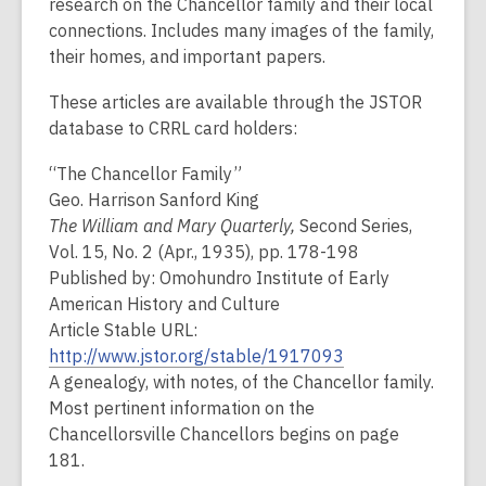
research on the Chancellor family and their local
connections. Includes many images of the family,
their homes, and important papers.
These articles are available through the JSTOR
database to CRRL card holders:
“The Chancellor Family”
Geo. Harrison Sanford King
The William and Mary Quarterly,
Second Series,
Vol. 15, No. 2 (Apr., 1935), pp. 178-198
Published by: Omohundro Institute of Early
American History and Culture
Article Stable URL:
http://www.jstor.org/stable/1917093
A genealogy, with notes, of the Chancellor family.
Most pertinent information on the
Chancellorsville Chancellors begins on page
181.