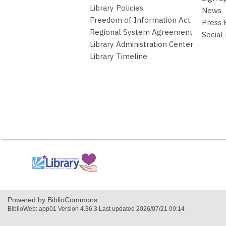
Library Policies
News
Freedom of Information Act
Press
Regional System Agreement
Social
Library Administration Center
Library Timeline
,
opens
a
new
window
Powered by BiblioCommons.
BiblioWeb: app01 Version 4.36.3 Last updated 2026/07/21 09:14