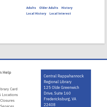
Adults
Older Adults
History
Local History
Local Interest
n Help
Contact
Central Rappahannock
the
Regional Library
Library
125 Olde Greenwich
ibrary Card
Drive, Suite 160
& Locations
Fredericksburg, VA
 Closures
22408
Services