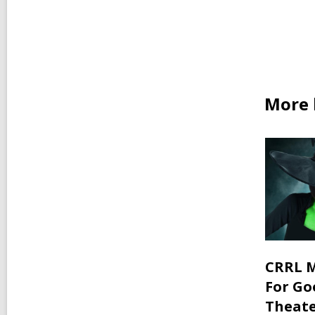
car
in
More 
CRRL M
For Go
Theate