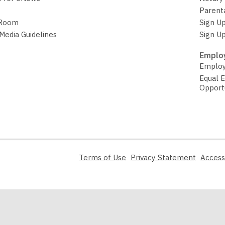
Parent
 Room
Sign Up
 Media Guidelines
Sign Up
Employ
Employ
Equal 
Opport
,
,
Terms of Use
Privacy Statement
Access
opens
opens
a
a
new
new
window
window