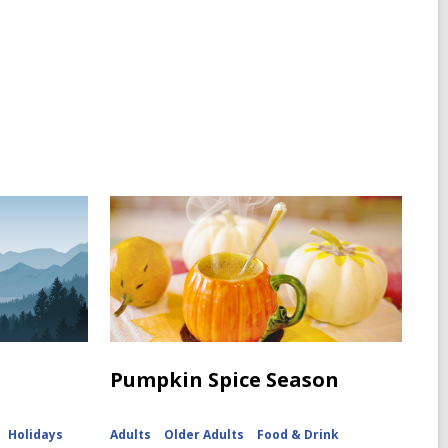
Pumpkin Spice Season
Holidays
Adults
Older Adults
Food & Drink