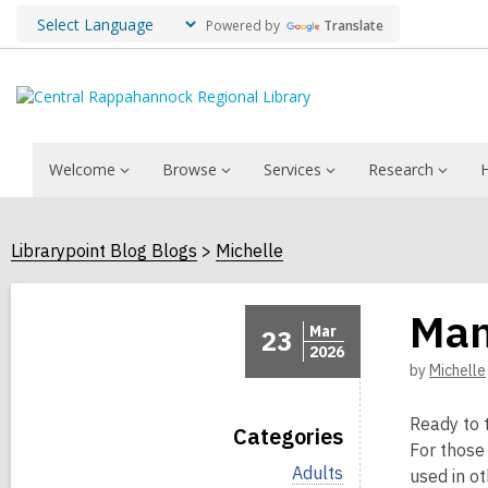
Powered by
Translate
Welcome
Browse
Services
Research
Librarypoint Blog Blogs
Michelle
Man
Mar
23
2026
by
Michelle
Ready to 
Categories
For those
V
Adults
used in ot