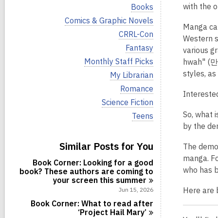
i
V
with the o
Books
e
i
w
V
Comics & Graphic Novels
e
Manga can
a
i
w
V
CRRL-Con
l
e
Western s
a
i
l
w
V
Fantasy
l
various g
e
c
a
i
l
w
V
Monthly Staff Picks
hwah" (만화
a
l
e
c
a
i
r
l
w
styles, as
V
My Librarian
a
l
e
d
c
a
i
r
l
w
V
Romance
s
a
l
e
d
Intereste
c
a
i
i
r
l
w
V
Science Fiction
s
a
l
e
n
d
c
a
i
i
r
l
w
So, what 
V
Teens
s
a
l
e
n
d
c
a
i
i
r
by the de
l
w
s
a
l
e
n
d
c
a
i
r
l
w
s
Similar Posts for You
a
l
The demog
n
d
c
a
i
r
l
s
a
manga. F
l
n
d
Book Corner: Looking for a good
c
i
r
l
who has b
s
book? These authors are coming to
a
n
d
c
i
your screen this
summer
r
s
a
n
d
Here are 
Jun 15, 2026
i
r
s
n
d
Book Corner: What to read after
i
s
‘Project Hail
Mary’
n