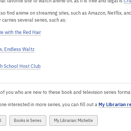
l favorite site to watch anime on, as it is free and legal is
Cru
lso find anime on streaming sites, such as Amazon, Netflix, an
y carries several series, such as:
e with the Red Hair
, Endless Waltz
h School Host Club
 of you who are new to these book and television series form
ne interested in more series, you can fill out a
My Librarian 
w
View
View
l
Books in Series
My Librarian: Michelle
all
all