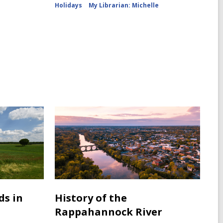
Holidays
My Librarian: Michelle
ds in
History of the
Rappahannock River