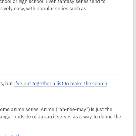
chool or high school. Even fantasy series tend to
tively easy, with popular series such as:
rs, but
I’ve put together a list to make the search
ome anime series. Anime ("ah-nee-may") is just the
nga,” outside of Japan it serves as a way to define the