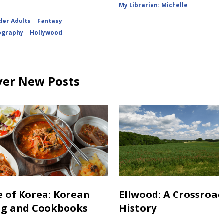
My Librarian: Michelle
der Adults
Fantasy
ography
Hollywood
ver New Posts
e of Korea: Korean
Ellwood: A Crossroa
ng and Cookbooks
History