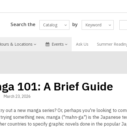
Search the
by
Catalog
Keyword
Hours & Locations
Events
Ask Us
Summer Readin
ga 101: A Brief Guide
March 23, 2026
try out a new manga series? Or, perhaps you're looking to com
 trying something new, manga ("mahn-ga") is the Japanese ter
her countries to specify graphic novels done in the popular Ja