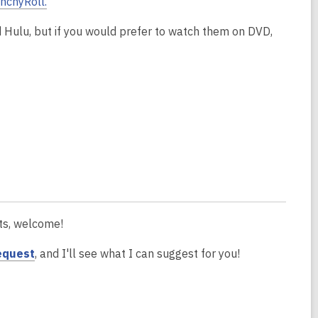
nchyRoll.
d Hulu, but if you would prefer to watch them on DVD,
ats, welcome!
request
, and I'll see what I can suggest for you!