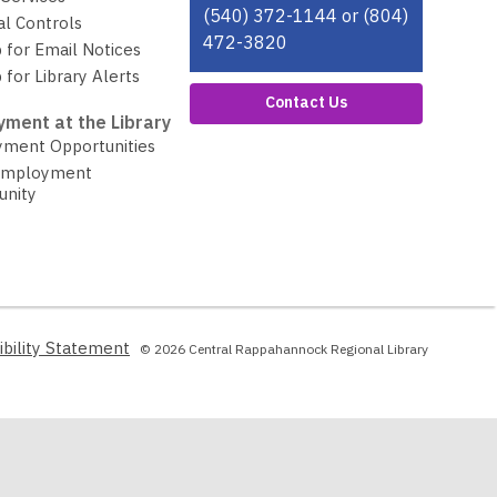
(540) 372-1144 or (804)
al Controls
472-3820
 for Email Notices
 for Library Alerts
Contact Us
ment at the Library
ment Opportunities
Employment
unity
,
ibility Statement
© 2026 Central Rappahannock Regional Library
opens
a
new
window