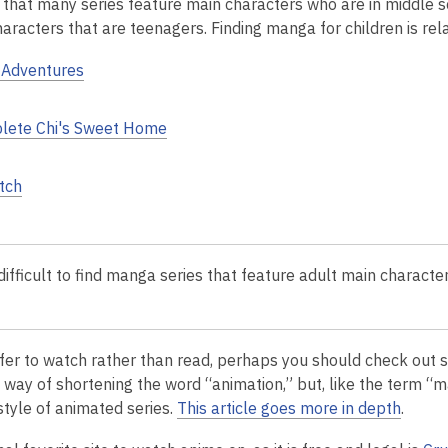
d that many series feature main characters who are in middle s
aracters that are teenagers. Finding manga for children is rela
Adventures
lete Chi's Sweet Home
tch
difficult to find manga series that feature adult main characte
efer to watch rather than read, perhaps you
should check out s
way of shortening the word “animation,” but, like the term “ma
style of animated series.
This article goes more in depth
.