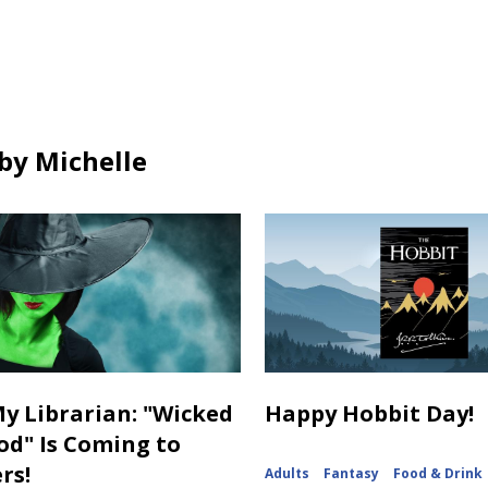
ds
cards
cards
in
in
by Michelle
y Librarian: "Wicked
Happy Hobbit Day!
od" Is Coming to
rs!
Adults
Fantasy
Food & Drink