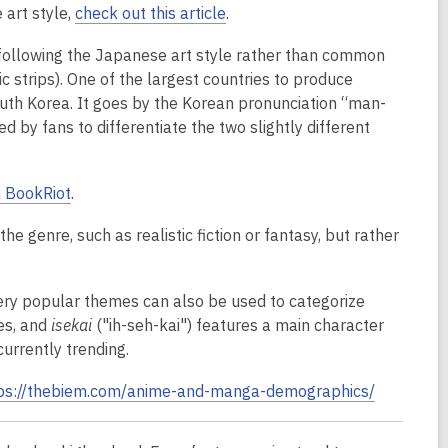
 art style,
check out this article
.
 following the Japanese art style rather than common
strips). One of the largest countries to produce
South Korea. It goes by the Korean pronunciation “man-
ed by fans to differentiate the two slightly different
n BookRiot
.
the genre, such as realistic fiction or fantasy, but rather
ry popular themes can also be used to categorize
es, and
isekai
("ih-seh-kai") features a main character
currently trending.
ps://thebiem.com/anime-and-manga-demographics/