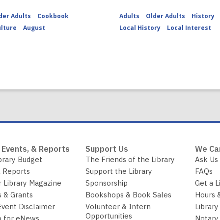
der Adults
Cookbook
Adults
Older Adults
History
ulture
August
Local History
Local Interest
 Events, & Reports
Support Us
We Ca
brary Budget
The Friends of the Library
Ask Us
 Reports
Support the Library
FAQs
r Library Magazine
Sponsorship
Get a L
 & Grants
Bookshops & Book Sales
Hours 
Event Disclaimer
Volunteer & Intern
Library
Opportunities
p for eNews
Notary 