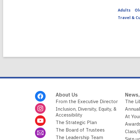
Adults
Ol
Travel & C
Footer
About Us
News,
Menu
From the Executive Director
The Li
Inclusion, Diversity, Equity, &
Annual
Accessibility
At You
The Strategic Plan
Awards
The Board of Trustees
Class/
The Leadership Team
Sign u