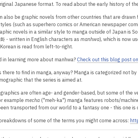
riginal Japanese format. To read about the early history of the
 also be graphic novels from other countries that are drawn
tyles (such as superhero comics or American newspaper comic 
raphic novels in a similar style to manga outside of Japan is 
 - written in English characters as
manhwa
), which is now us
 Korean is read from left-to-right.
d in learning more about manhwa?
Check out this blog post o
is there to find in manga, anyway? Manga
is categorized not by 
mographic that the series is aimed at.
raphics are often age- and gender-based, but some of the ve
or example
mecha
("meh-ka") manga features robots/machin
een transported from our world to a fantasy one - this one is 
breakdowns of some of the terms you might come across:
htt