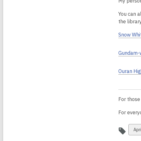
My persona
You can a
the librar
Snow Whit
Gundam-w
Ouran Hig
For those
For everyo
Vie
Apri
all