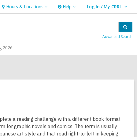
Hours & Locations
Help
Log In / My CRRL
Hours
Help
User Log In / My CRRL.
&
Locations
Sear
Advanced Search
g 2026
plete a reading challenge with a different book format.
m for graphic novels and comics. The term is usually
panese art style and that read right-to-left in keeping