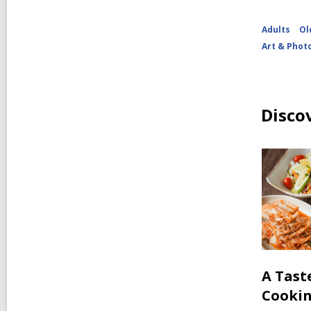
Adults
Ol
Art & Phot
Disco
A Tast
Cooki