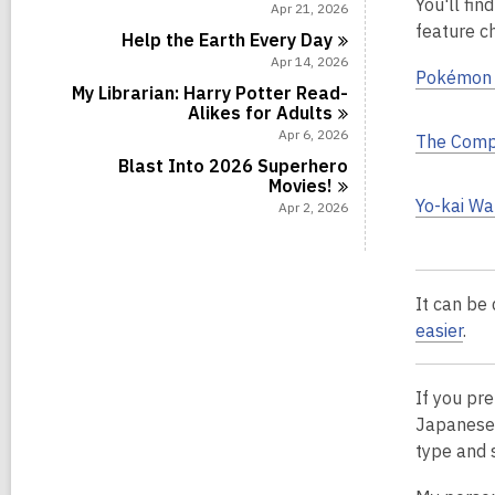
You'll fin
i
Apr 21, 2026
n
feature ch
Help the Earth Every
Day
Apr 14, 2026
Pokémon 
My Librarian: Harry Potter Read-
Alikes for
Adults
Apr 6, 2026
The Comp
Blast Into 2026 Superhero
Movies!
Yo-kai Wa
Apr 2, 2026
It can be 
easier
.
If you pr
Japanese 
type
and 