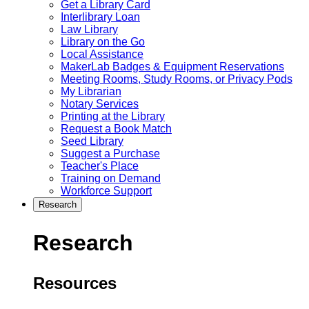
Get a Library Card
Interlibrary Loan
Law Library
Library on the Go
Local Assistance
MakerLab Badges & Equipment Reservations
Meeting Rooms, Study Rooms, or Privacy Pods
My Librarian
Notary Services
Printing at the Library
Request a Book Match
Seed Library
Suggest a Purchase
Teacher's Place
Training on Demand
Workforce Support
Research
Research
Resources