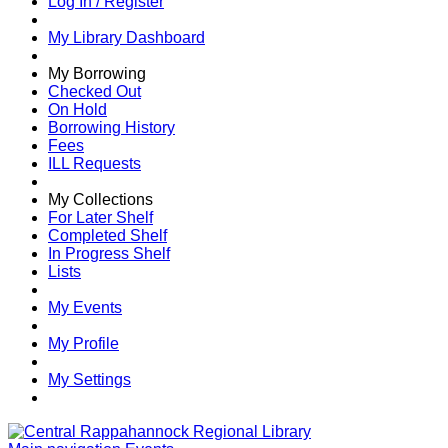
Log In / Register
My Library Dashboard
My Borrowing
Checked Out
On Hold
Borrowing History
Fees
ILL Requests
My Collections
For Later Shelf
Completed Shelf
In Progress Shelf
Lists
My Events
My Profile
My Settings