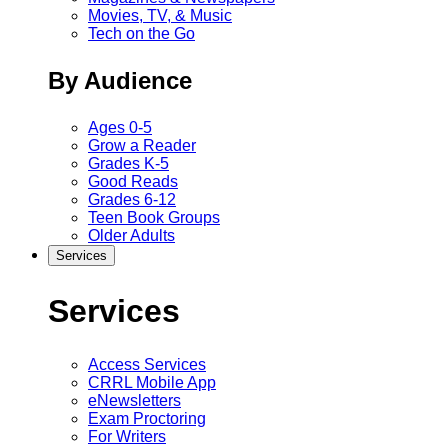
Movies, TV, & Music
Tech on the Go
By Audience
Ages 0-5
Grow a Reader
Grades K-5
Good Reads
Grades 6-12
Teen Book Groups
Older Adults
Services
Services
Access Services
CRRL Mobile App
eNewsletters
Exam Proctoring
For Writers