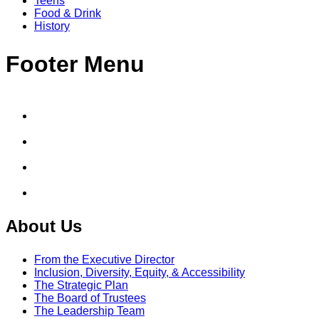
Teens
Food & Drink
History
Footer Menu
About Us
From the Executive Director
Inclusion, Diversity, Equity, & Accessibility
The Strategic Plan
The Board of Trustees
The Leadership Team