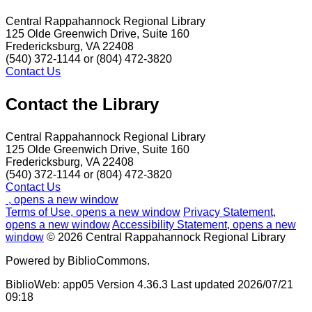
Central Rappahannock Regional Library
125 Olde Greenwich Drive, Suite 160
Fredericksburg, VA 22408
(540) 372-1144 or (804) 472-3820
Contact Us
Contact the Library
Central Rappahannock Regional Library
125 Olde Greenwich Drive, Suite 160
Fredericksburg, VA 22408
(540) 372-1144 or (804) 472-3820
Contact Us
, opens a new window
Terms of Use
, opens a new window
Privacy Statement
,
opens a new window
Accessibility Statement
, opens a new
window
© 2026 Central Rappahannock Regional Library
Powered by BiblioCommons.
BiblioWeb: app05 Version 4.36.3 Last updated 2026/07/21
09:18