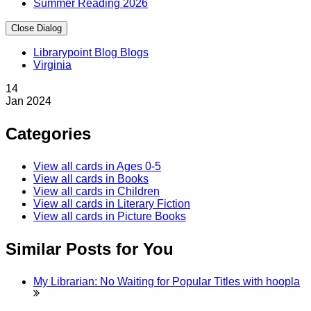
Summer Reading 2026
Close Dialog
Librarypoint Blog Blogs
Virginia
14
Jan
2024
Categories
View all cards in
Ages 0-5
View all cards in
Books
View all cards in
Children
View all cards in
Literary Fiction
View all cards in
Picture Books
Similar Posts for You
My Librarian: No Waiting for Popular Titles with
hoopla