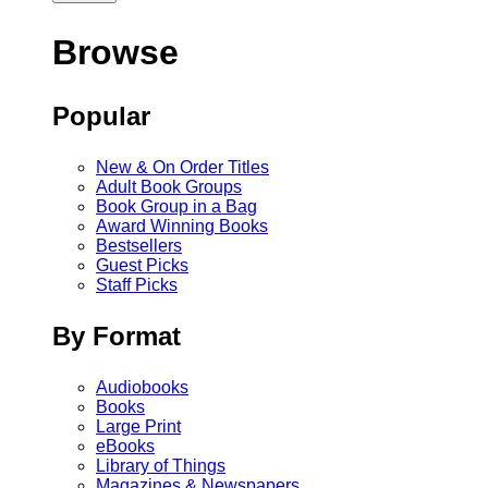
Browse
Popular
New & On Order Titles
Adult Book Groups
Book Group in a Bag
Award Winning Books
Bestsellers
Guest Picks
Staff Picks
By Format
Audiobooks
Books
Large Print
eBooks
Library of Things
Magazines & Newspapers