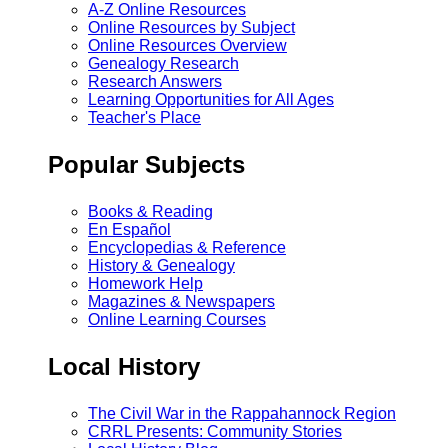
A-Z Online Resources
Online Resources by Subject
Online Resources Overview
Genealogy Research
Research Answers
Learning Opportunities for All Ages
Teacher's Place
Popular Subjects
Books & Reading
En Español
Encyclopedias & Reference
History & Genealogy
Homework Help
Magazines & Newspapers
Online Learning Courses
Local History
The Civil War in the Rappahannock Region
CRRL Presents: Community Stories