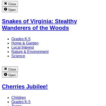
Close
Open
Snakes of Virginia: Stealthy
Wanderers of the Woods
Grades K-5
Home & Garden
Local Interest
Nature & Environment
Science
Close
Open
Cherries Jubilee!
Children
Grades K-5