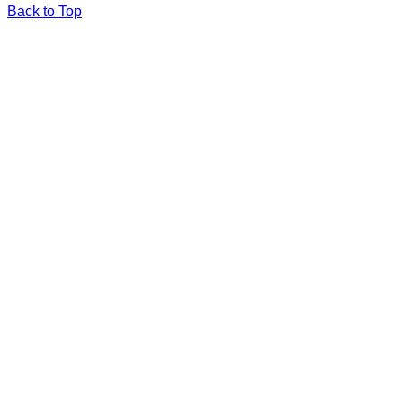
Back to Top