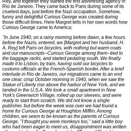
Rey, and together they started the first advertising agency in
Rio de Janeiro. They came back to Paris during some of its
cruelest days, just before the Nazi occupation. Somehow,
funny and delightful Curious George was created during
those difficult times. Here Margret tells in her own words how
Curious George came to America:
"In June 1940, on a rainy morning before dawn, a few hours
before the Nazis, entered, we [Margret and her husband, H.
A. Rey] left Paris on bicycles, with nothing but warm coats
and our manuscripts--Curious George among them--tied to
the baggage racks, and started pedaling south. We finally
made it to Lisbon, by train, having sold our bicycles to
customs officials at the French-Spanish border. After a brief
interlude in Rio de Janeiro, our migrations came to an end
one clear, crisp October morning in 1940, when we saw the
Statue of Liberty rise above the harbor of New York, and we
landed in the U.S.A.
We took a small apartment in New
York's Greenwich Village, rolled up our sleeves, and were
ready to start from scratch. We did not know a single
publisher, but before the week was over we had found a
home for Curious George at Houghton Mifflin.
Among
children, we seem to be known as the parents of Curious
George. "I thought you were monkeys too," said a little boy
who had been eager to meet us, disappointment was written