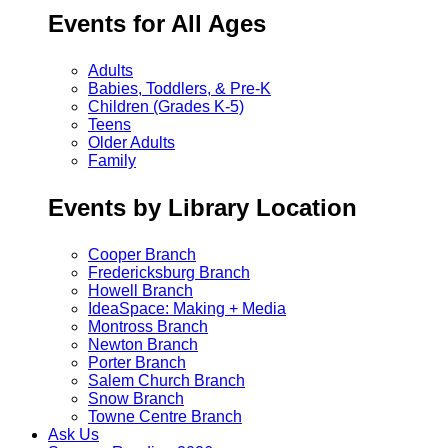
Events for All Ages
Adults
Babies, Toddlers, & Pre-K
Children (Grades K-5)
Teens
Older Adults
Family
Events by Library Location
Cooper Branch
Fredericksburg Branch
Howell Branch
IdeaSpace: Making + Media
Montross Branch
Newton Branch
Porter Branch
Salem Church Branch
Snow Branch
Towne Centre Branch
Ask Us