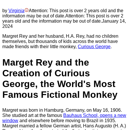
by
Virginia
Attention: This post is over 2 years old and the
information may be out of date.
Attention: This post is over 2
years old and the information may be out of date.
January 14,
2024
Margret Rey and her husband, H.A. Rey, had no children
themselves, but thousands of kids across the world have
made friends with their little monkey,
Curious George
.
Marget Rey and the
Creation of Curious
George, the World's Most
Famous Fictional Monkey
Margret was born in Hamburg, Germany, on May 16, 1906.
She studied art at the famous
Bauhaus School
, opens a new
window
and elsewhere before moving to Brazil in 1935.
Margret married a fellow German artist, Hans Augusto (H. A.)