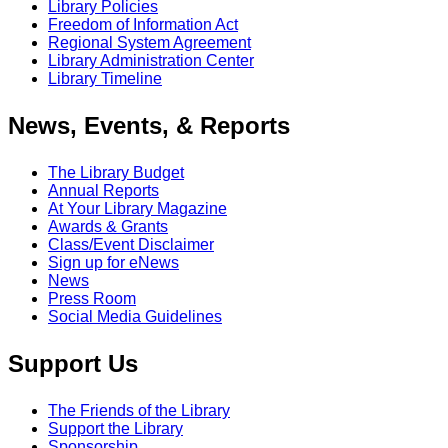
Library Policies
Freedom of Information Act
Regional System Agreement
Library Administration Center
Library Timeline
News, Events, & Reports
The Library Budget
Annual Reports
At Your Library Magazine
Awards & Grants
Class/Event Disclaimer
Sign up for eNews
News
Press Room
Social Media Guidelines
Support Us
The Friends of the Library
Support the Library
Sponsorship