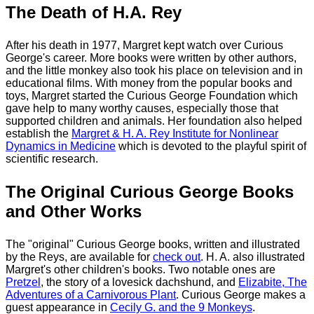
The Death of H.A. Rey
After his death in 1977, Margret kept watch over Curious
George's career. More books were written by other authors,
and the little monkey also took his place on television and in
educational films. With money from the popular books and
toys, Margret started the Curious George Foundation which
gave help to many worthy causes, especially those that
supported children and animals. Her foundation also helped
establish the
Margret & H. A. Rey Institute for Nonlinear
Dynamics in Medicine
which is devoted to the playful spirit of
scientific research.
The Original Curious George Books
and Other Works
The "original" Curious George books, written and illustrated
by the Reys, are available for
check out
. H. A. also illustrated
Margret's other children's books. Two notable ones are
Pretzel
, the story of a lovesick dachshund, and
Elizabite, The
Adventures of a Carnivorous Plant
. Curious George makes a
guest appearance in
Cecily G. and the 9 Monkeys
.