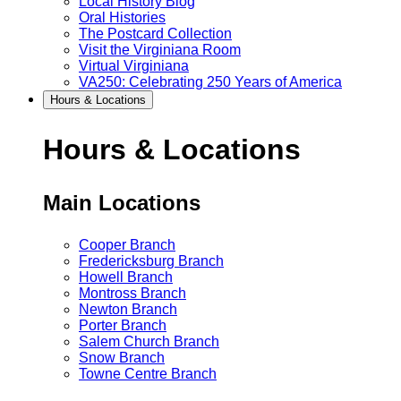
Local History Blog
Oral Histories
The Postcard Collection
Visit the Virginiana Room
Virtual Virginiana
VA250: Celebrating 250 Years of America
Hours & Locations
Hours & Locations
Main Locations
Cooper Branch
Fredericksburg Branch
Howell Branch
Montross Branch
Newton Branch
Porter Branch
Salem Church Branch
Snow Branch
Towne Centre Branch