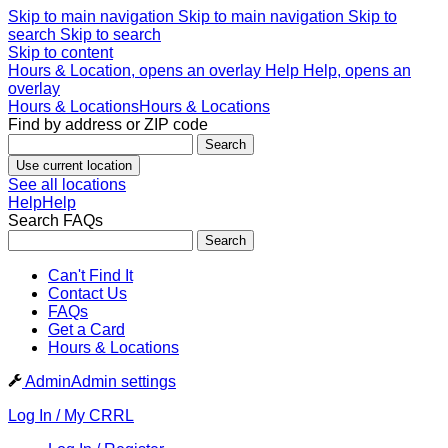
Skip to main navigation
Skip to main navigation
Skip to
search
Skip to search
Skip to content
Hours & Location, opens an overlay
Help
Help, opens an
overlay
Hours & Locations
Hours & Locations
Find by address or ZIP code
Search
Use current location
See all locations
Help
Help
Search FAQs
Search
Can't Find It
Contact Us
FAQs
Get a Card
Hours & Locations
Admin
Admin settings
Log In / My CRRL