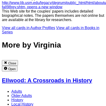
http://www.lib.usm.edu/legacy/degrum/public_html/html/aboutu
fall98rey.shtm
, opens a new window
This Web site for the couples' papers includes detailed
biographical notes. The papers themselves are not online but
are available at the library for researchers.
View all cards in
Author Profiles
View all cards in
Books in
Series
More by Virginia
Close
Open
Ellwood: A Crossroads in History
Adults
Older Adults
History
Local History