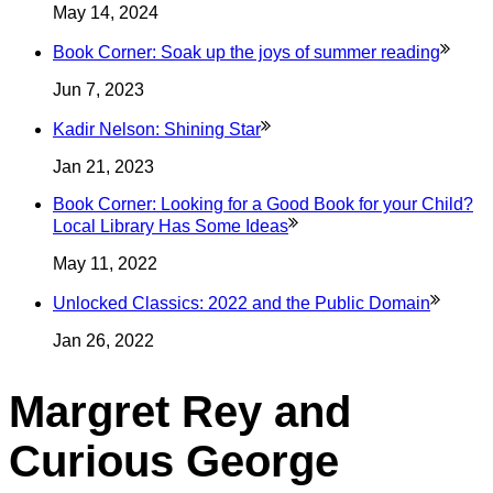
May 14, 2024
Book Corner: Soak up the joys of summer
reading
Jun 7, 2023
Kadir Nelson: Shining
Star
Jan 21, 2023
Book Corner: Looking for a Good Book for your Child?
Local Library Has Some
Ideas
May 11, 2022
Unlocked Classics: 2022 and the Public
Domain
Jan 26, 2022
Margret Rey and
Curious George