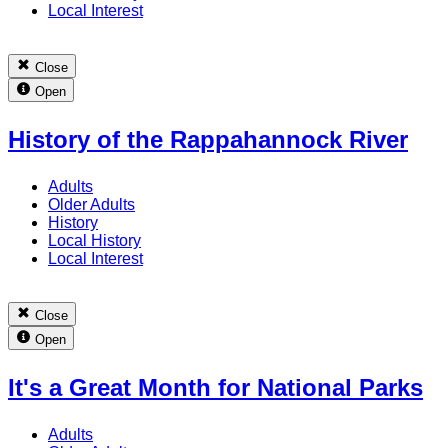
Local Interest
Close
Open
History of the Rappahannock River
Adults
Older Adults
History
Local History
Local Interest
Close
Open
It's a Great Month for National Parks
Adults