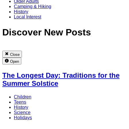
Older Adults
Camping & Hiking
History
Local Interest
Discover New Posts
Close
Open
The Longest Day: Traditions for the
Summer Solstice
Children
Teens
History
Science
Holidays