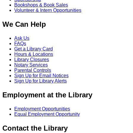
Bookshops & Book Sales
Volunteer & Intern Opportunities
We Can Help
Ask Us
FAQs
Get a Library Card
Hours & Locations
Library Closures
Notary Services
Parental Controls
Sign Up for Email Notices
Sign Up for Library Alerts
Employment at the Library
Employment Opportunities
Equal Employment Opportunity
Contact the Library