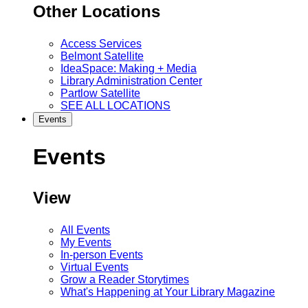
Other Locations
Access Services
Belmont Satellite
IdeaSpace: Making + Media
Library Administration Center
Partlow Satellite
SEE ALL LOCATIONS
Events
Events
View
All Events
My Events
In-person Events
Virtual Events
Grow a Reader Storytimes
What's Happening at Your Library Magazine