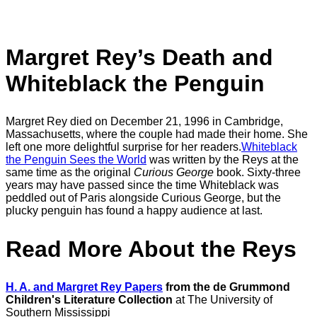
Margret Rey’s Death and
Whiteblack
the Penguin
Margret Rey died on December 21, 1996 in Cambridge,
Massachusetts, where the couple had made their home. She
left one more delightful surprise for her readers.
Whiteblack
the Penguin Sees the World
was written by the Reys at the
same time as the original
Curious George
book. Sixty-three
years may have passed since the time Whiteblack was
peddled out of Paris alongside Curious George, but the
plucky penguin has found a happy audience at last.
Read More About the Reys
H. A. and Margret Rey Papers
from the de Grummond
Children's Literature Collection
at The University of
Southern Mississippi