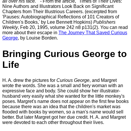
all over his face." -
From the article, "Times of Their Lives:
Nine Authors and Illustrators Look Back on Significant
Chapters from Their Illustrious Careers. (excerpted from
'Pauses: Autobiographical Reflections of 101 Creators of
Children's Books,' by Lee Bennett Hopkins)
Publishers
Weekly
, Feb 20, 1995, volume 242 n8 p131(2). You can read
more about their escape in
The Journey That Saved Curious
George
, by Louise Borden.
Bringing Curious George to
Life
H. A. drew the pictures for
Curious George
, and Margret
wrote the words. She was a small and fiery woman with an
expressive face and body. She could show her illustrator-
husband very easily what she wanted for the little monkey's
poses. Margret's name does not appear on the first few books
because there was an idea that the children's market was
flooded with books by women, so a man's name would sell
better. But later Margret got her due credit. H. A. and Margret
were devoted to each other throughout their lives.