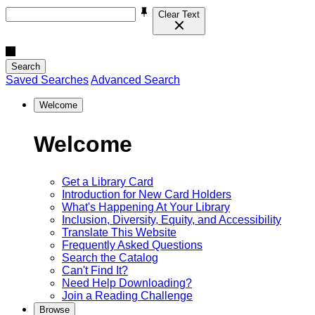
Clear Text
Search
Saved Searches
Advanced Search
Welcome
Welcome
Get a Library Card
Introduction for New Card Holders
What's Happening At Your Library
Inclusion, Diversity, Equity, and Accessibility
Translate This Website
Frequently Asked Questions
Search the Catalog
Can't Find It?
Need Help Downloading?
Join a Reading Challenge
Browse