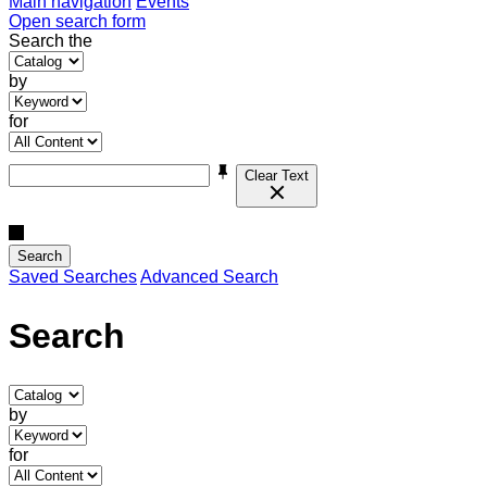
Main navigation
Events
Open search form
Search the
by
for
Clear Text
Search
Saved Searches
Advanced Search
Search
by
for