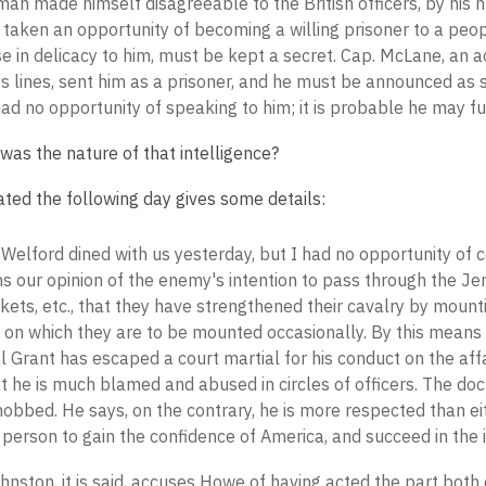
an made himself disagreeable to the British officers, by his 
taken an opportunity of becoming a willing prisoner to a peop
 in delicacy to him, must be kept a secret. Cap. McLane, an act
 lines, sent him as a prisoner, and he must be announced as s
had no opportunity of speaking to him; it is probable he may fu
was the nature of that intelligence?
ated the following day gives some details:
Welford dined with us yesterday, but I had no opportunity of 
s our opinion of the enemy's intention to pass through the J
kets, etc., that they have strengthened their cavalry by mountin
 on which they are to be mounted occasionally. By this means 
 Grant has escaped a court martial for his conduct on the affa
t he is much blamed and abused in circles of officers. The doc
bbed. He says, on the contrary, he is more respected than eit
person to gain the confidence of America, and succeed in the 
hnston, it is said, accuses Howe of having acted the part both of 