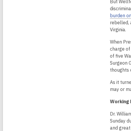
But Wellf
discrimina
burden on
rebelled,
Virginia.
When Presi
charge of 
of five W
Surgeon Ge
thoughts o
As it turn
may or ma
Working 
Dr. Willi
Sunday du
and great 