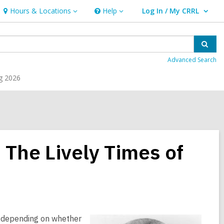
Hours & Locations
Help
Log In / My CRRL
Hours
Help
User Log In / My CRRL.
&
Locations
Sear
Advanced Search
g 2026
 The Lively Times of
r, depending on whether