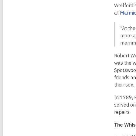
Wellford'
at
Marmi
"At the
more an
merrime
Robert We
was the w
Spotswood
friends a
their son,
In 1789, 
served on
repairs.
The Whis