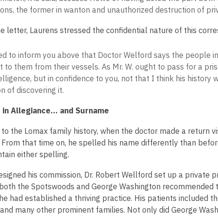
ons, the former in wanton and unauthorized destruction of pri
he letter, Laurens stressed the confidential nature of this cor
ed to inform you above that Doctor Welford says the people in 
 to them from their vessels. As Mr. W. ought to pass for a pri
elligence, but in confidence to you, not that I think his history
n of discovering it.
in Allegiance... and Surname
to the Lomax family history, when the doctor made a return visi
 From that time on, he spelled his name differently than bef
tain either spelling.
esigned his commission, Dr. Robert Wellford set up a private pr
 both the Spotswoods and George Washington recommended that
he had established a thriving practice. His patients included t
and many other prominent families. Not only did George Was