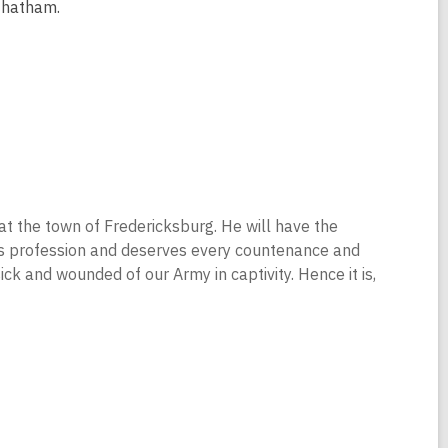
Chatham.
a at the town of Fredericksburg. He will have the
 his profession and deserves every countenance and
ck and wounded of our Army in captivity. Hence it is,