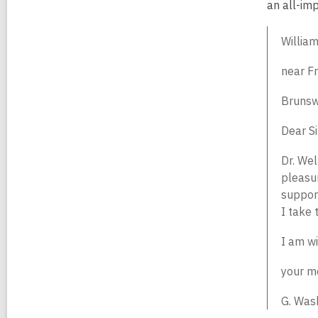
an all-im
Willia
near Fr
Brunsw
Dear Si
Dr. Wel
pleasur
support
I take 
I am wi
your m
G. Was