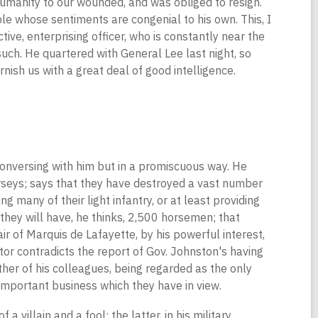
humanity to our wounded, and was obliged to resign.
le whose sentiments are congenial to his own. This, I
ive, enterprising officer, who is constantly near the
uch. He quartered with General Lee last night, so
rnish us with a great deal of good intelligence.
conversing with him but in a promiscuous way. He
erseys; says that they have destroyed a vast number
g many of their light infantry, or at least providing
they will have, he thinks, 2,500 horsemen; that
ir of Marquis de Lafayette, by his powerful interest,
tor contradicts the report of Gov. Johnston's having
her of his colleagues, being regarded as the only
important business which they have in view.
a villain and a fool; the latter, in his military