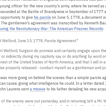
 young officer for the new country's army, where he served as 
wounded at the Battle of Brandywine in September of 1777 an
 opportunity to give
his parole
on June 5, 1778, a document w
 The gentlemen's agreement was transcribed by Kenneth Baumg
uring the Revolutionary War: The American Prisoner Records
:
t Welford, June 15, 1778, Parole Agreement."
rt Welford, Surgeon do promise and certainly engage upon the 
y or indirectly during my captivity say or do anything by word or
erest of the United States of North America, and that I will in a
ise properly released - conduct myself as a gentleman and pri
 was more going on behind the scenes than a simple parole ag
can cause, giving what intelligence he could. In a letter dated
ohn Laurens sent
a missive
to his father detailing his new acq
 of the enemy were out yesterday, and in returning left a Mr. W