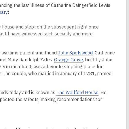
nding the last illness of Catherine Daingerfield Lewis
diary
:
the house and slept on the subsequent night once
 past I have witnessed such sociality and more
r wartime patient and friend
John Spotswood
. Catherine
 and Mary Randolph Yates.
Orange Grove
, built by John
rmanna tract, was a favorite stopping place for
y. The couple, who married in January of 1781, named
tands today and is known as
The Wellford House
. He
spected the streets, making recommendations for