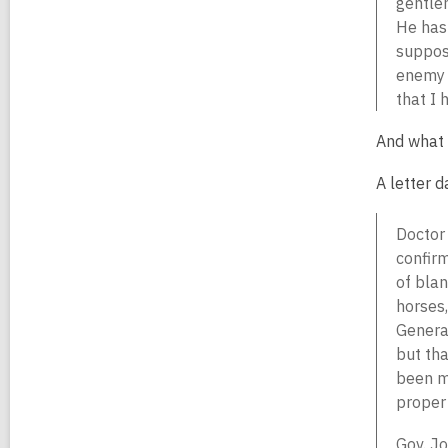
gentlem
He has 
suppose
enemy s
that I 
And what 
A letter d
Doctor 
confirm
of blan
horses,
General
but tha
been mo
proper 
Gov. Jo