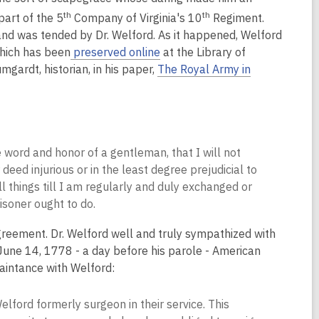
th
th
part of the 5
Company of Virginia's 10
Regiment.
d was tended by Dr. Welford. As it happened, Welford
hich has been
preserved online
at the Library of
ardt, historian, in his paper,
The Royal Army in
word and honor of a gentleman, that I will not
 deed injurious or in the least degree prejudicial to
ll things till I am regularly and duly exchanged or
soner ought to do.
reement. Dr. Welford well and truly sympathized with
 June 14, 1778 - a day before his parole - American
uaintance with Welford:
elford formerly surgeon in their service. This