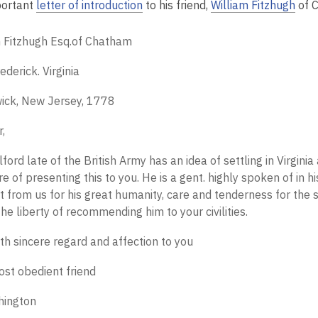
portant
letter of introduction
to his friend,
William Fitzhugh
of 
m Fitzhugh Esq.of Chatham
ederick. Virginia
ick, New Jersey, 1778
r,
lford late of the British Army has an idea of settling in Virgini
e of presenting this to you. He is a gent. highly spoken of in
 from us for his great humanity, care and tenderness for the si
the liberty of recommending him to your civilities.
th sincere regard and affection to you
ost obedient friend
hington