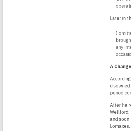
operati
Later in t
I omitt
brought
any int
occasio
A Change 
According 
disowned.
period con
After he r
Wellford,
and soon 
Lomaxes, 