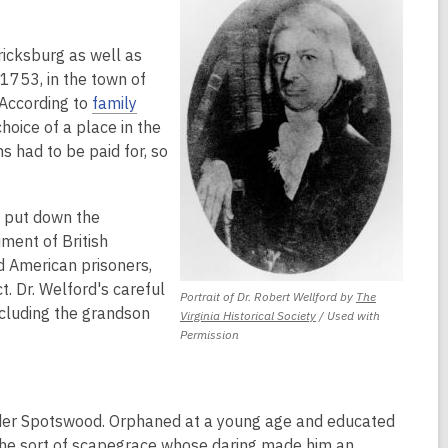
ricksburg as well as
 1753, in the town of
 According to
family
hoice of a place in the
s had to be paid for, so
 put down the
iment of British
d American prisoners,
. Dr. Welford's careful
Portrait of Dr. Robert Wellford by
The
cluding the grandson
,
Virginia Historical Society
/ Used with
opens
Permission
a
new
window
der Spotswood. Orphaned at a young age and educated
the sort of scapegrace whose daring made him an