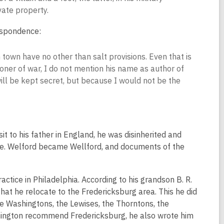
vate property.
respondence:
town have no other than salt provisions. Even that is
soner of war, I do not mention his name as author of
 will be kept secret, but because I would not be the
t to his father in England, he was disinherited and
ore. Welford became Wellford, and documents of the
actice in Philadelphia. According to his grandson B. R.
 he relocate to the Fredericksburg area. This he did
he Washingtons, the Lewises, the Thorntons, the
hington recommend Fredericksburg, he also wrote him