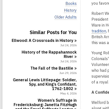
i
V
you favor
Books
e
i
w
V
History
e
Robert We
a
i
w
V
Older Adults
l
e
President
a
i
l
w
l
Ware in He
e
c
a
l
w
tradition
,
Similar Posts for You
a
l
c
a
r
l
British Ar
a
l
d
Ellwood: A Crossroads in
History
c
r
this was 
l
s
a
Jul 24, 2026
d
c
i
r
s
a
History of the Rappahannock
Young Rob
n
d
i
r
River
s
Colonials'
n
d
Jul 24, 2026
i
Volunteer
s
n
The Fall of the
Bastille
i
who had p
Jun 29, 2026
n
supervisi
General Lewis Littlepage: Soldier,
of a roya
Spy, and King’s Confidant,
1762-1802
A Confide
May 4, 2026
Women’s Suffrage in
Welford b
Fredericksburg: Janetta FitzHugh
along wit