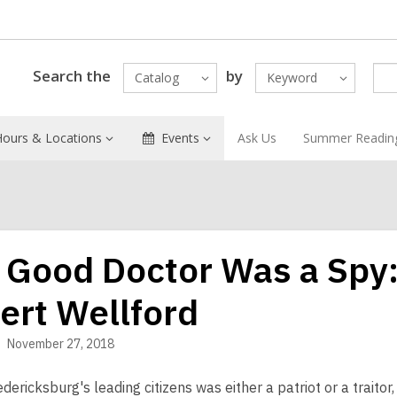
Search the
by
Catalog
Keyword
Hours & Locations
Events
Ask Us
Summer Readin
 Good Doctor Was a Spy:
ert Wellford
November 27, 2018
dericksburg's leading citizens was either a patriot or a traito