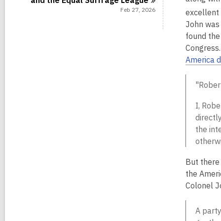
and the Equal Suffrage
League
Feb 27, 2026
excellent
John was 
found the
Congress.
America d
"Rober
I, Robe
directl
the int
otherw
But there
the Ameri
Colonel J
A party