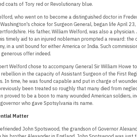
ed coats of Tory red or Revolutionary blue.
lford, who went on to become a distinguished doctor in Frede
 Washington's choice for Surgeon General, began life April 23,
rtfordshire. His father, William Welford, was also a physician.
 his timely aid to an injured nobleman prompted a reward: the c
my, in a unit bound for either America or India. Such commission
a generous offer indeed.
ert Welford chose to accompany General Sir William Howe to
 rebellion in the capacity of Assistant Surgeon of the First Reg
s. In time, he was found capable and put in charge of wounde
reviously been treated so roughly that many died from neglect
on proved to be a boon to many wounded American soldiers, in
l governor who gave Spotsylvania its name.
ntial Matter
efriended John Spotswood, the grandson of Governor Alexan
h his brother Alexander in England, John Spotswood was just 