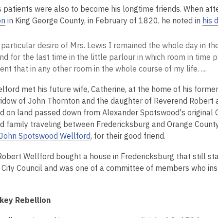
s patients were also to become his longtime friends. When atte
on
in King George County, in February of 1820, he noted in
his 
 particular desire of Mrs. Lewis I remained the whole day in 
d for the last time in the little parlour in which room in time
nt that in any other room in the whole course of my life. ....
lford met his future wife, Catherine, at the home of his forme
idow of John Thornton and the daughter of Reverend Robert
 on land passed down from Alexander Spotswood's original Ge
nd family traveling between Fredericksburg and Orange Count
John Spotswood Wellford
, for their good friend.
Robert Wellford bought a house in Fredericksburg that still s
 City Council and was one of a committee of members who in
key Rebellion