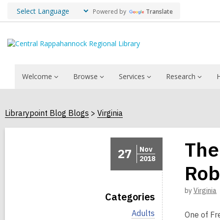
Powered by
Translate
Welcome
Browse
Services
Research
Librarypoint Blog Blogs
Virginia
The
Nov
27
2018
Rob
by
Virginia
Categories
V
Adults
One of Fre