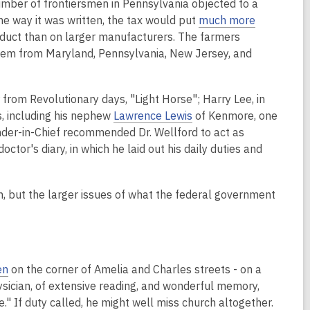
number of frontiersmen in Pennsylvania objected to a
the way it was written, the tax would put
much more
roduct than on larger manufacturers. The farmers
them from Maryland, Pennsylvania, New Jersey, and
 from Revolutionary days, "Light Horse"; Harry Lee, in
ns, including his nephew
Lawrence Lewis
of Kenmore, one
der-in-Chief recommended Dr. Wellford to act as
ctor's diary, in which he laid out his daily duties and
on, but the larger issues of what the federal government
en
on the corner of Amelia and Charles streets - on a
ysician, of extensive reading, and wonderful memory,
de." If duty called, he might well miss church altogether.