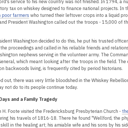
ord's service to his new country was not finished. In 1794, a 
tory tax on whiskey designed to finance national projects. In 
 poor farmers
who turned their leftover crops into a liquid p
 and President Washington called out the troops - 15,000 of 
dent Washington decided to do this, he put his trusted officer
the proceedings and called in his reliable friends and relatio
ashington nephews serving in the volunteer army. The Comman
neral, which meant looking after the troops in the field. The do
n backwoods living, is frequently cited by period historians.
ed out, there was very little bloodshed in the Whiskey Rebelli
y not do to its people continue today.
Days and a Family Tragedy
am H. Foote visited the Fredericksburg Presbyterian Church -
th
ring his travels of 1816-18. There he found "Wellford, the ph
skill in the healing art; his amiable wife and his sons by his si