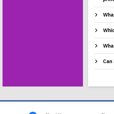
What
Whic
What
Can 