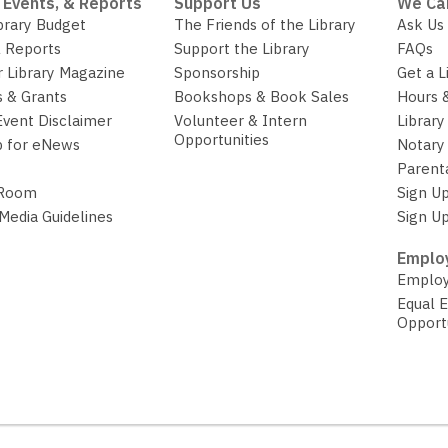
 Events, & Reports
Support Us
We Ca
brary Budget
The Friends of the Library
Ask Us
 Reports
Support the Library
FAQs
r Library Magazine
Sponsorship
Get a L
 & Grants
Bookshops & Book Sales
Hours 
Event Disclaimer
Volunteer & Intern
Library
Opportunities
p for eNews
Notary 
Parent
 Room
Sign Up
 Media Guidelines
Sign Up
Employ
Employ
Equal 
Opport