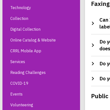
Faxing
Technology
Collection
Can 
labe
Digital Collection
Online Catalog & Website
Do y
does
CRRL Mobile App
Services
Do y
Reading Challenges
Do y
COVID-19
Events
Public
Volunteering