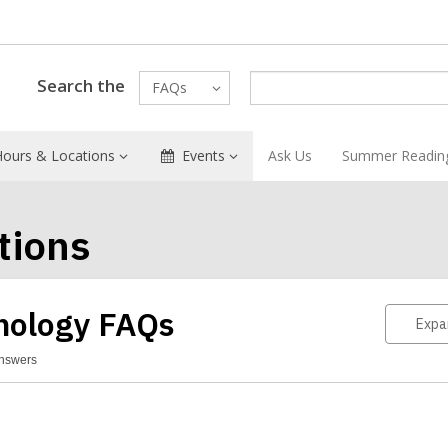
Search the
FAQs
Hours & Locations
Events
Ask Us
Summer Readin
tions
nology FAQs
Expa
Answers
hnology
Qs