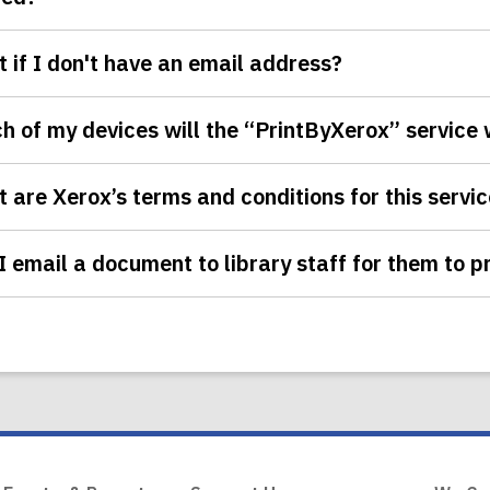
 if I don't have an email address?
h of my devices will the “PrintByXerox” service
 are Xerox’s terms and conditions for this servi
I email a document to library staff for them to pr