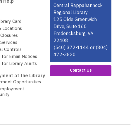
n Help
Contact
Central Rappahannock
the
Regional Library
Library
125 Olde Greenwich
ibrary Card
Drive, Suite 160
& Locations
Fredericksburg, VA
 Closures
22408
Services
(540) 372-1144 or (804)
al Controls
472-3820
 for Email Notices
 for Library Alerts
Contact Us
ment at the Library
ment Opportunities
Employment
unity