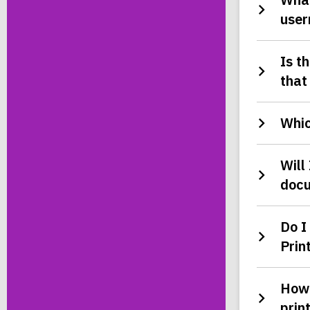
user
Is t
that
Whic
Will
doc
Do I
Prin
How 
prin