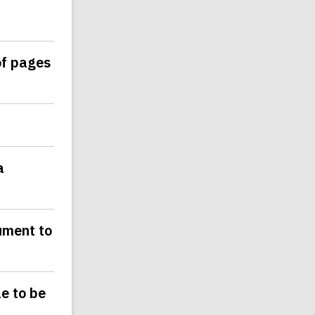
of pages
a
ument to
le to be