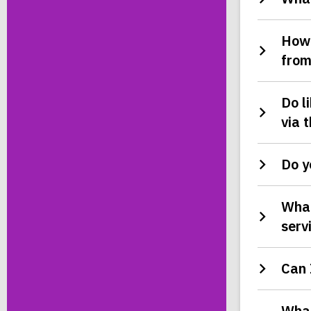
How 
from
Do l
via 
Do y
What
serv
Can 
What