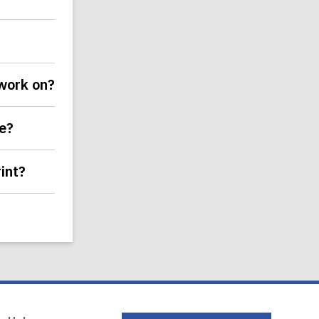
 work on?
ce?
int?