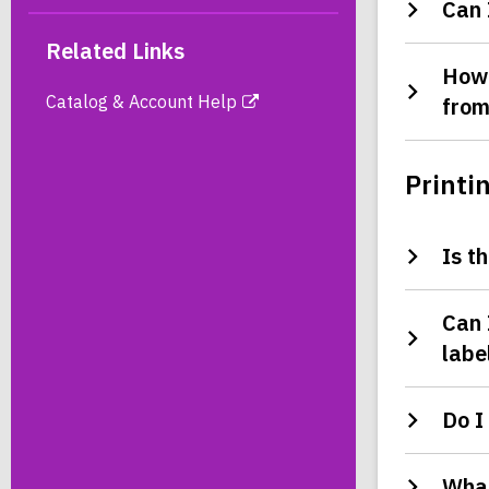
Can 
Related Links
How 
Catalog & Account Help
from
Printi
Is t
Can 
labe
Do I
What