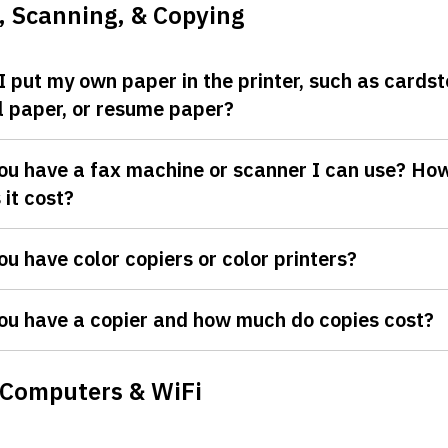
, Scanning, & Copying
I put my own paper in the printer, such as cardst
l paper, or resume paper?
ou have a fax machine or scanner I can use? H
 it cost?
ou have color copiers or color printers?
ou have a copier and how much do copies cost?
 Computers & WiFi