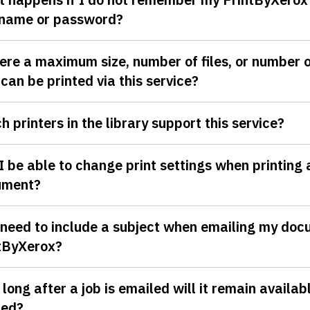
name or password?
here a maximum size, number of files, or number 
 can be printed via this service?
h printers in the library support this service?
 I be able to change print settings when printing 
ument?
 need to include a subject when emailing my doc
tByXerox?
long after a job is emailed will it remain availab
ted?