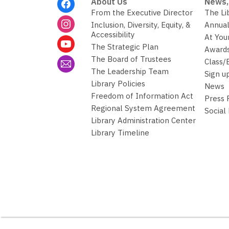
Footer
About Us
News,
Menu
From the Executive Director
The Li
Inclusion, Diversity, Equity, &
Annual
Accessibility
At You
The Strategic Plan
Awards
The Board of Trustees
Class/
The Leadership Team
Sign u
Library Policies
News
Freedom of Information Act
Press
Regional System Agreement
Social
Library Administration Center
Library Timeline