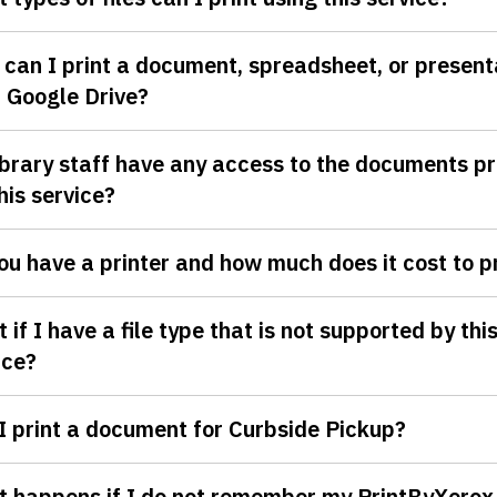
can I print a document, spreadsheet, or present
 Google Drive?
ibrary staff have any access to the documents pr
this service?
ou have a printer and how much does it cost to p
 if I have a file type that is not supported by thi
ice?
I print a document for Curbside Pickup?
 happens if I do not remember my PrintByXerox