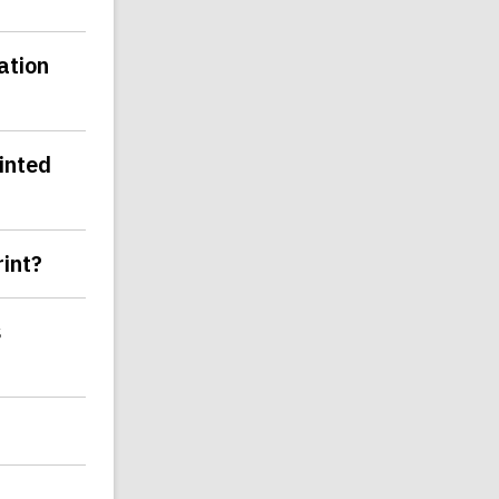
ation
inted
rint?
s