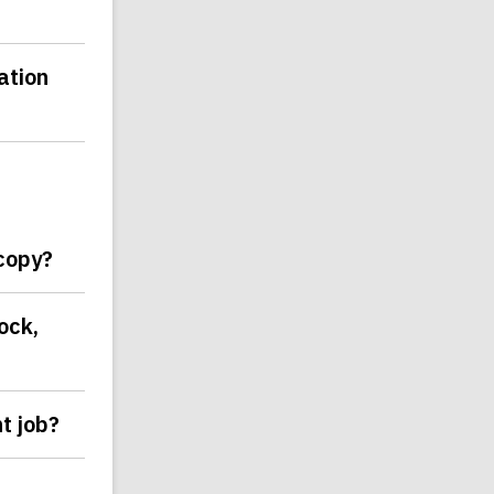
ation
 copy?
ock,
t job?