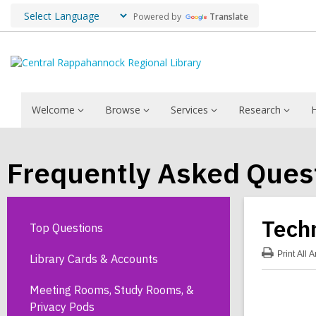
Powered by
Translate
Welcome
Browse
Services
Research
Frequently Asked Ques
Tech
Top Questions
Print
All 
Library Cards & Accounts
:
Tec
FA
Meeting Rooms, Study Rooms, &
Privacy Pods