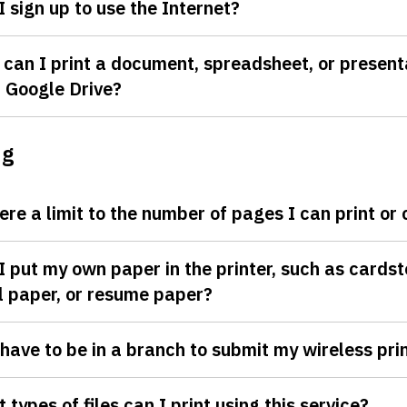
I sign up to use the Internet?
can I print a document, spreadsheet, or present
 Google Drive?
ng
here a limit to the number of pages I can print or
I put my own paper in the printer, such as cardst
l paper, or resume paper?
 have to be in a branch to submit my wireless prin
 types of files can I print using this service?