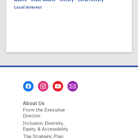
Local Interest
Footer
Menu
About Us
From the Executive
Director
Inclusion, Diversity,
Equity, & Accessibility
The Strategic Plan