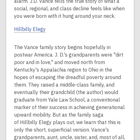
alarm. J.D. Vance tells the true story of what a
social, regional, and class decline feels like when
you were born with it hung around your neck.
Hillbilly Elegy
The Vance family story begins hopefully in
postwar America. J. D.'s grandparents were "dirt
poor and in love," and moved north from
Kentucky's Appalachia region to Ohio in the
hopes of escaping the dreadful poverty around
them. They raised a middle-class family, and
eventually their grandchild (the author) would
graduate from Yale Law School, a conventional
marker of their success in achieving generational
upward mobility. But as the family saga
of Hillbilly Elegy plays out, we learn that this is
only the short, superficial version. Vance's
grandparents, aunt, uncle, sister, and, most of all,