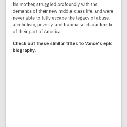
his mother, struggled profoundly with the
demands of their new middle-class life, and were
never able to fully escape the legacy of abuse,
alcoholism, poverty, and trauma so characteristic
of their part of America.
Check out these similar titles to Vance's epic
biography.