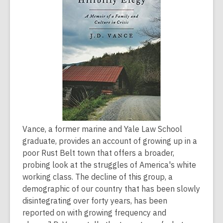
over
2
years
old
and
the
information
may
be
out
of
Vance, a former marine and Yale Law School
date.
graduate, provides an account of growing up in a
poor Rust Belt town that offers a broader,
probing look at the struggles of America's white
working class. The decline of this group, a
demographic of our country that has been slowly
disintegrating over forty years, has been
reported on with growing frequency and