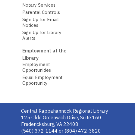
Notary Services
Parental Controls
Sign Up for Email
Notices
Sign Up for Library
Alerts
Employment at the
Library
Employment
Opportunities
Equal Employment
Opportunity
Contact
Central Rappahannock Regional Library
the
125 Olde Greenwich Drive, Suite 160
Library
Fredericksburg, VA 22408
(540) 372-1144 or (804) 472-3820