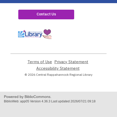
Contact Us
,
opens
a
new
window
Terms of Use
,
Privacy Statement
,
opens
opens
Accessibility Statement
,
a
a
opens
© 2026 Central Rappahannock Regional Library
new
new
a
window
window
new
window
Powered by BiblioCommons.
BiblioWeb: app05 Version 4.36.3 Last updated 2026/07/21 09:18