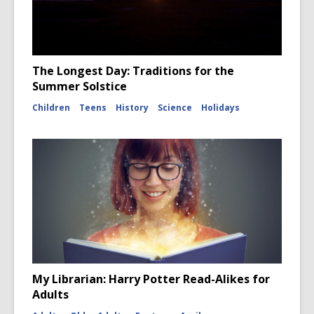
The Longest Day: Traditions for the
Summer Solstice
Children
Teens
History
Science
Holidays
My Librarian: Harry Potter Read-Alikes for
Adults