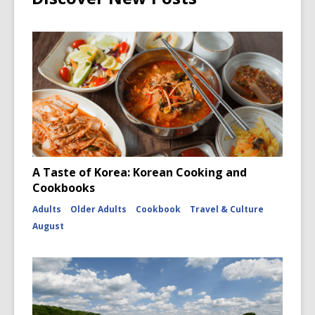
A Taste of Korea: Korean Cooking and
Cookbooks
Adults
Older Adults
Cookbook
Travel & Culture
August