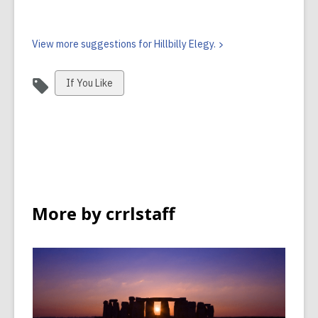
View more suggestions for Hillbilly
Elegy.
View
If You Like
all
cards
in
More by crrlstaff