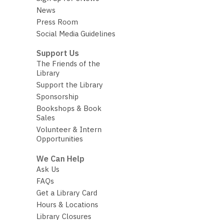
News
Press Room
Social Media Guidelines
Support Us
The Friends of the
Library
Support the Library
Sponsorship
Bookshops & Book
Sales
Volunteer & Intern
Opportunities
We Can Help
Ask Us
FAQs
Get a Library Card
Hours & Locations
Library Closures