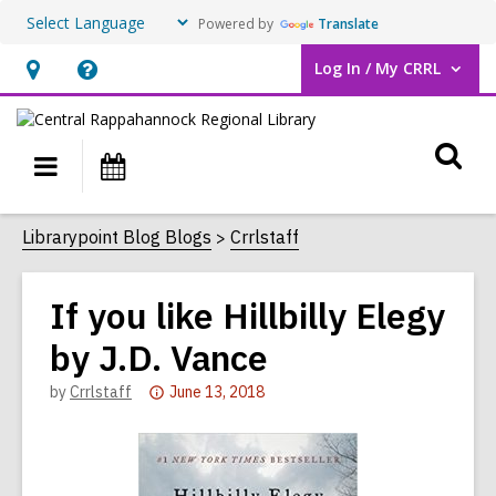
Powered by
Translate
Log In / My CRRL
User Log In / My CRRL.
Hours
Help,
&
opens
O
Location,
an
Main
Events
opens
overlay
s
navigation
an
f
Librarypoint Blog Blogs
Crrlstaff
overlay
If you like Hillbilly Elegy
by J.D. Vance
Attention:
by
Crrlstaff
June 13, 2018
This
post
is