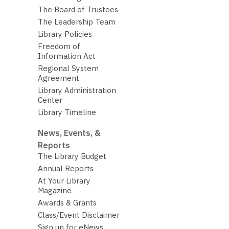
The Board of Trustees
The Leadership Team
Library Policies
Freedom of
Information Act
Regional System
Agreement
Library Administration
Center
Library Timeline
News, Events, &
Reports
The Library Budget
Annual Reports
At Your Library
Magazine
Awards & Grants
Class/Event Disclaimer
Sign up for eNews