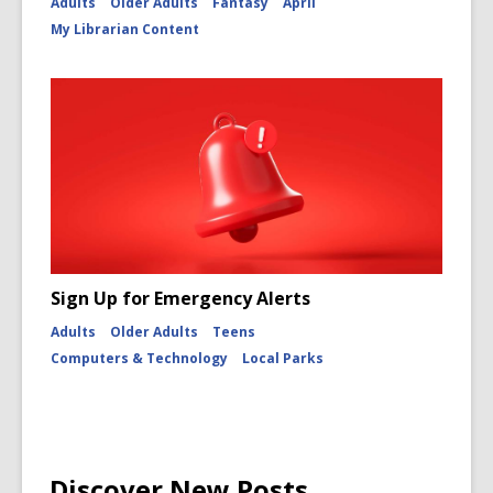
Adults
Older Adults
Fantasy
April
My Librarian Content
Sign Up for Emergency Alerts
Adults
Older Adults
Teens
Computers & Technology
Local Parks
Discover New Posts