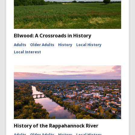
Ellwood: A Crossroads in History
Adults
Older Adults
History
Local History
Local Interest
History of the Rappahannock River
Adults
Older Adults
History
Local History