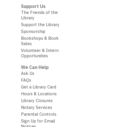
Support Us
The Friends of the
Library
Support the Library
Sponsorship
Bookshops & Book
Sales
Volunteer & Intern
Opportunities
We Can Help
Ask Us
FAQs
Get a Library Card
Hours & Locations
Library Closures
Notary Services
Parental Controls
Sign Up for Email
Notices