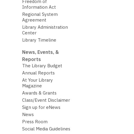
Freedom of
Information Act
Regional System
Agreement
Library Administration
Center
Library Timeline
News, Events, &
Reports
The Library Budget
Annual Reports
At Your Library
Magazine
Awards & Grants
Class/Event Disclaimer
Sign up for eNews
News
Press Room
Social Media Guidelines