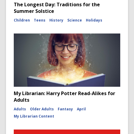
The Longest Day: Traditions for the
Summer Solstice
Children
Teens
History
Science
Holidays
My Librarian: Harry Potter Read-Alikes for
Adults
Adults
Older Adults
Fantasy
April
My Librarian Content