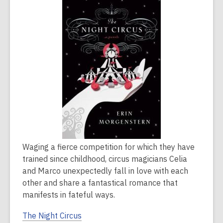
is
over
2
years
old
and
the
information
may
be
out
of
Waging a fierce competition for which they have
date.
trained since childhood, circus magicians Celia
and Marco unexpectedly fall in love with each
other and share a fantastical romance that
manifests in fateful ways.
The Night Circus