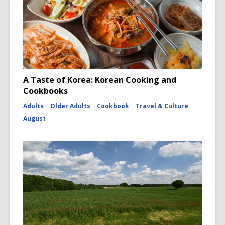
A Taste of Korea: Korean Cooking and
Cookbooks
Adults
Older Adults
Cookbook
Travel & Culture
August