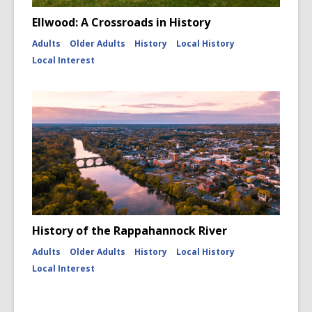
Ellwood: A Crossroads in History
Adults
Older Adults
History
Local History
Local Interest
History of the Rappahannock River
Adults
Older Adults
History
Local History
Local Interest