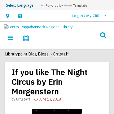
Powered by
Translate
Log In / My CRRL
User Log In / My CRRL.
Hours
Help,
&
opens
O
Location,
an
Main
Events
s
opens
overlay
navigation
an
f
Librarypoint Blog Blogs
Crrlstaff
overlay
If you like The Night
Circus by Erin
Morgenstern
Attention:
by
Crrlstaff
June 13, 2018
This
post