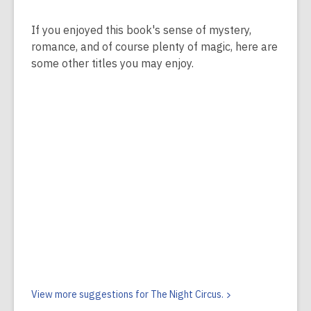
If you enjoyed this book's sense of mystery,
romance, and of course plenty of magic, here are
some other titles you may enjoy.
View more suggestions for The Night
Circus.