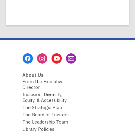
Footer
Menu
About Us
From the Executive
Director
Inclusion, Diversity,
Equity, & Accessibility
The Strategic Plan
The Board of Trustees
The Leadership Team
Library Policies