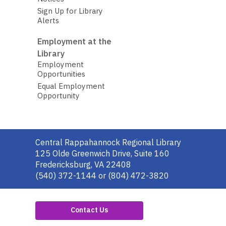
Sign Up for Library
Alerts
Employment at the
Library
Employment
Opportunities
Equal Employment
Opportunity
Contact
Central Rappahannock Regional Library
the
125 Olde Greenwich Drive, Suite 160
Library
Fredericksburg, VA 22408
(540) 372-1144 or (804) 472-3820
Contact Us