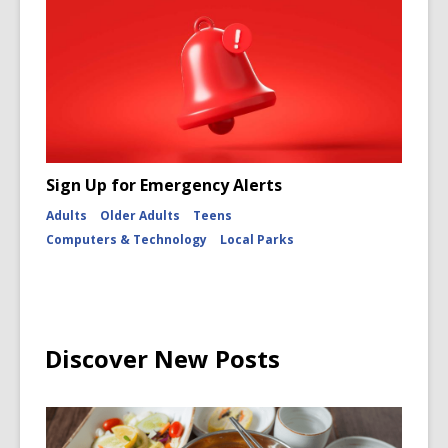
Sign Up for Emergency Alerts
Adults
Older Adults
Teens
Computers & Technology
Local Parks
Discover New Posts