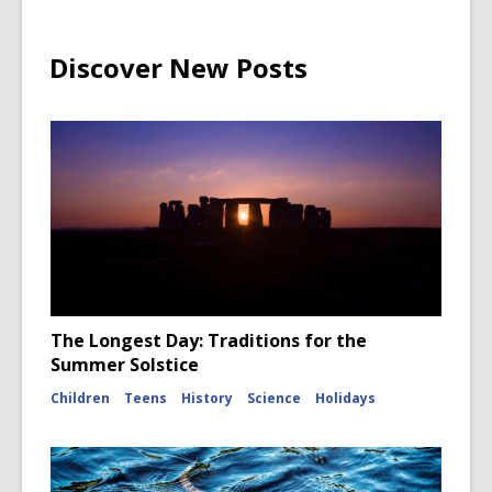
Discover New Posts
The Longest Day: Traditions for the
Summer Solstice
Children
Teens
History
Science
Holidays