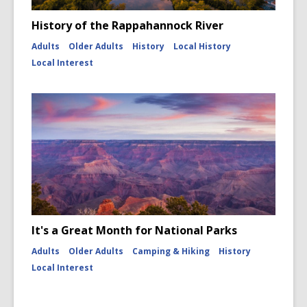
History of the Rappahannock River
Adults
Older Adults
History
Local History
Local Interest
It's a Great Month for National Parks
Adults
Older Adults
Camping & Hiking
History
Local Interest