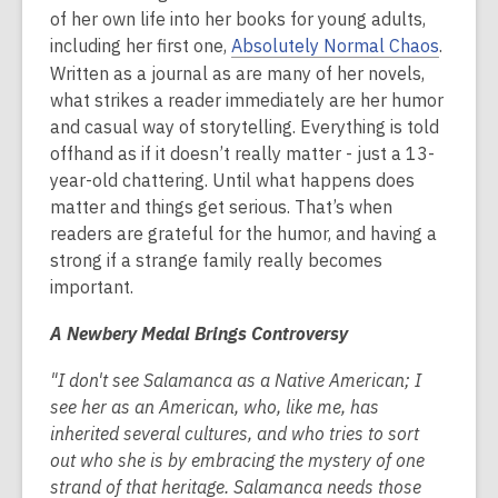
is
of her own life into her books for young adults,
over
including her first one,
Absolutely Normal Chaos
.
2
Written as a journal as are many of her novels,
years
what strikes a reader immediately are her humor
old
and casual way of storytelling. Everything is told
and
offhand as if it doesn’t really matter - just a 13-
the
year-old chattering. Until what happens does
information
matter and things get serious. That’s when
may
readers are grateful for the humor, and having a
be
strong if a strange family really becomes
out
important.
of
A Newbery Medal Brings Controversy
date.
"I don't see Salamanca as a Native American; I
see her as an American, who, like me, has
inherited several cultures, and who tries to sort
out who she is by embracing the mystery of one
strand of that heritage. Salamanca needs those