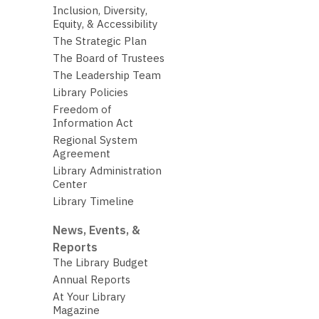
Inclusion, Diversity,
Equity, & Accessibility
The Strategic Plan
The Board of Trustees
The Leadership Team
Library Policies
Freedom of
Information Act
Regional System
Agreement
Library Administration
Center
Library Timeline
News, Events, &
Reports
The Library Budget
Annual Reports
At Your Library
Magazine