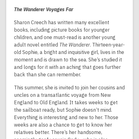
The Wanderer Voyages Far
Sharon Creech has written many excellent
books, including picture books for younger
children, and one must-read is another young
adult novel entitled
The Wanderer
. Thirteen-year-
old Sophie, a bright and inquisitive girl, lives in the
moment and is drawn to the sea. She’s studied it
and longs for it with an aching that goes further
back than she can remember.
This summer, she is invited to join her cousins and
uncles on a transatlantic voyage from New
England to Old England. It takes weeks to get
the sailboat ready, but Sophie doesn’t mind.
Everything is interesting and new to her. Those
weeks are also a chance to get to know her
relatives better. There’s her handsome,