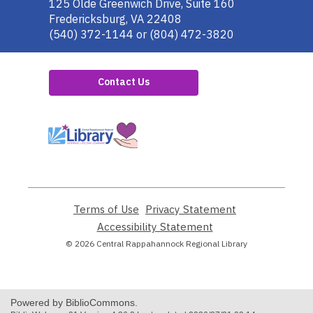
the
125 Olde Greenwich Drive, Suite 160
Library
Fredericksburg, VA 22408
(540) 372-1144 or (804) 472-3820
Contact Us
,
opens
a
new
window
Terms of Use
,
Privacy Statement
,
opens
opens
Accessibility Statement
,
a
a
opens
© 2026 Central Rappahannock Regional Library
new
new
a
window
window
new
window
Powered by BiblioCommons.