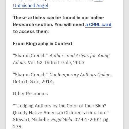
Unfinished Angel
.
These articles can be found in our online
Research section. You will need
a CRRL card
to access them:
From Biography in Context
“Sharon Creech.”
Authors and Artists for Young
Adults
. Vol. 52. Detroit: Gale, 2003.
“Sharon Creech.”
Contemporary Authors Online
.
Detroit: Gale, 2014.
Other Resources
*”Judging Authors by the Color of their Skin?
Quality Native American Children's Literature.”
Stewart, Michelle.
PagniMelu.
07-01-2002. pg.
179.