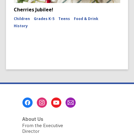
Cherries Jubilee!
Children
Grades K-5
Teens
Food & Drink
History
Footer
Menu
About Us
From the Executive
Director