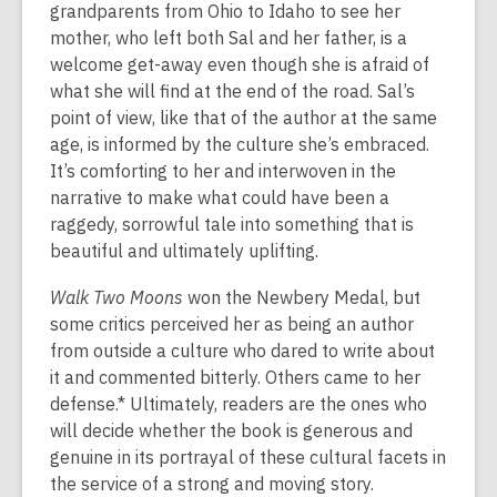
grandparents from Ohio to Idaho to see her
mother, who left both Sal and her father, is a
welcome get-away even though she is afraid of
what she will find at the end of the road. Sal’s
point of view, like that of the author at the same
age, is informed by the culture she’s embraced.
It’s comforting to her and interwoven in the
narrative to make what could have been a
raggedy, sorrowful tale into something that is
beautiful and ultimately uplifting.
Walk Two Moons
won the Newbery Medal, but
some critics perceived her as being an author
from outside a culture who dared to write about
it and commented bitterly. Others came to her
defense.* Ultimately, readers are the ones who
will decide whether the book is generous and
genuine in its portrayal of these cultural facets in
the service of a strong and moving story.