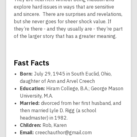
explore hard issues in ways that are sensitive
and sincere. There are surprises and revelations,
but she never goes for sheer shock value. If
they’re there - and they usually are - they’re part
of the larger story that has a greater meaning.
Fast Facts
Born:
July 29, 1945 in South Euclid, Ohio,
daughter of Ann and Arvel Creech
Education:
Hiram College, B.A.; George Mason
University, M.A.
Married:
divorced from her first husband, and
then married Lyle D. Rigg (a school
headmaster) in 1982.
Children:
Rob, Karen
Email:
creechauthor@gmail.com