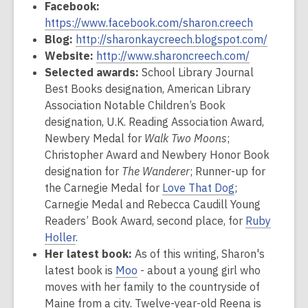
Facebook:
https://www.facebook.com/sharon.creech
Blog:
http://sharonkaycreech.blogspot.com/
Website:
http://www.sharoncreech.com/
Selected awards:
School Library Journal
Best Books designation, American Library
Association Notable Children’s Book
designation, U.K. Reading Association Award,
Newbery Medal for
Walk Two Moons
;
Christopher Award and Newbery Honor Book
designation for
The Wanderer
; Runner-up for
the Carnegie Medal for
Love That Dog
;
Carnegie Medal and Rebecca Caudill Young
Readers’ Book Award, second place, for
Ruby
Holler
.
Her latest book:
As of this writing, Sharon's
latest book is
Moo
- about a young girl who
moves with her family to the countryside of
Maine from a city. Twelve-year-old Reena is