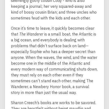
seemingly goofy cousin Cody - who is also
keeping a journal; her very squared-away and
kind of bossy cousin Brian; and three uncles who
sometimes feud with the kids and each other.
Once it’s time to leave, it quickly becomes clear
that
The Wanderer
is a small boat, the Atlantic is
a big ocean, and everybody is dealing with
problems that didn’t surface back on land—
especially Sophie who has a deeper secret than
anyone. When the waves, the wind, and the water
become one in the middle of the Atlantic and
every modern way of communicating shuts down,
they must rely on each other even if they
sometimes can’t stand each other, making The
Wanderer, a Newbery Honor book, a survival
story in more than just the usual way.
Sharon Creech’s books are works to be savored.
They are heartfelt without being maudlin and