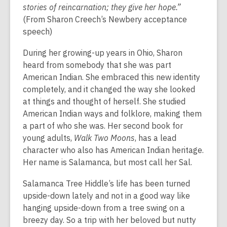
stories of reincarnation; they give her hope.”
(From Sharon Creech’s Newbery acceptance
speech)
During her growing-up years in Ohio, Sharon
heard from somebody that she was part
American Indian. She embraced this new identity
completely, and it changed the way she looked
at things and thought of herself. She studied
American Indian ways and folklore, making them
a part of who she was. Her second book for
young adults,
Walk Two Moons
, has a lead
character who also has American Indian heritage.
Her name is Salamanca, but most call her Sal.
Salamanca Tree Hiddle’s life has been turned
upside-down lately and not in a good way like
hanging upside-down from a tree swing on a
breezy day. So a trip with her beloved but nutty