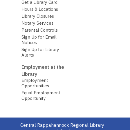
Get a Library Card
Hours & Locations
Library Closures
Notary Services
Parental Controls
Sign Up for Email
Notices
Sign Up for Library
Alerts
Employment at the
Library
Employment
Opportunities
Equal Employment
Opportunity
Contact
Central Rappahannock Regional Library