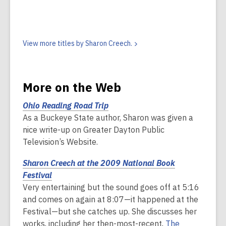
View more titles by Sharon
Creech.
More on the Web
Ohio Reading Road
Trip
As a Buckeye State author, Sharon was given a
nice write-up on Greater Dayton Public
Television’s Website.
Sharon Creech at the 2009 National Book
Festival
Very entertaining but the sound goes off at 5:16
and comes on again at 8:07—it happened at the
Festival—but she catches up. She discusses her
works, including her then-most-recent,
The