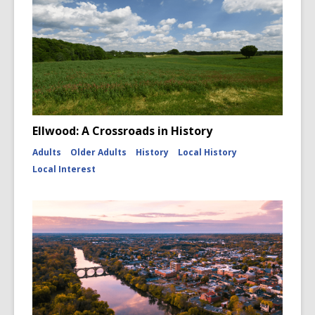
Ellwood: A Crossroads in History
Adults
Older Adults
History
Local History
Local Interest