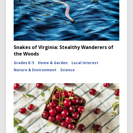
Snakes of Virginia: Stealthy Wanderers of
the Woods
Grades K-5
Home & Garden
Local Interest
Nature & Environment
Science