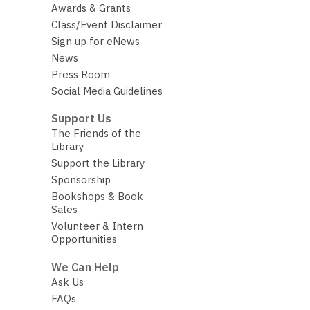
Awards & Grants
Class/Event Disclaimer
Sign up for eNews
News
Press Room
Social Media Guidelines
Support Us
The Friends of the
Library
Support the Library
Sponsorship
Bookshops & Book
Sales
Volunteer & Intern
Opportunities
We Can Help
Ask Us
FAQs