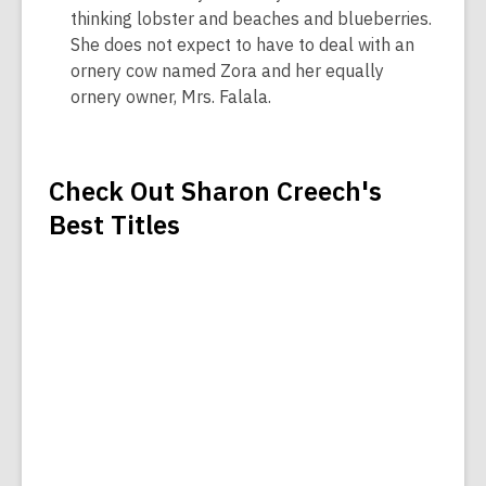
thinking lobster and beaches and blueberries.
She does not expect to have to deal with an
ornery cow named Zora and her equally
ornery owner, Mrs. Falala.
Check Out Sharon Creech's
Best Titles