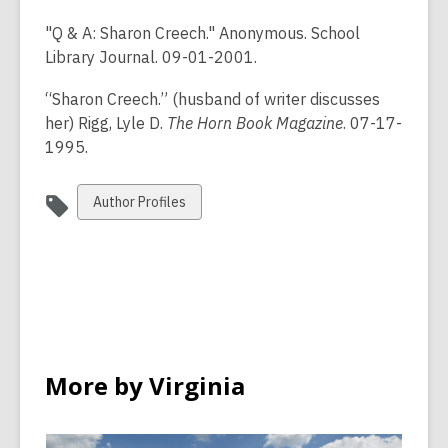
"Q & A: Sharon Creech." Anonymous. School
Library Journal. 09-01-2001.
“Sharon Creech.” (husband of writer discusses
her) Rigg, Lyle D.
The Horn Book Magazine
. 07-17-
1995.
View
Author Profiles
all
cards
in
More by Virginia