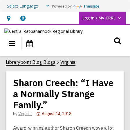
Powered by
Translate
Log In / My CRRL
User Log In / My CRRL.
Hours
Help,
&
opens
O
Location,
an
Main
Events
opens
overlay
s
navigation
an
f
Librarypoint Blog Blogs
Virginia
overlay
Sharon Creech: “I Have
a Normally Strange
Family.”
Attention:
by
Virginia
August 14, 2018
This
post
Award-winning author Sharon Creech wove a lot